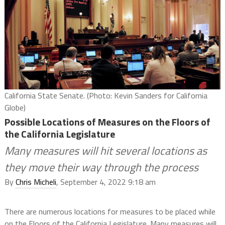
California State Senate. (Photo: Kevin Sanders for California
Globe)
Possible Locations of Measures on the Floors of
the California Legislature
Many measures will hit several locations as
they move their way through the process
By
Chris Micheli
, September 4, 2022 9:18 am
There are numerous locations for measures to be placed while
on the Floors of the California Legislature. Many measures will