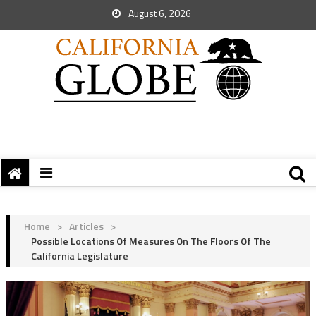
August 6, 2026
Home
>
Articles
>
Possible Locations Of Measures On The Floors Of The
California Legislature