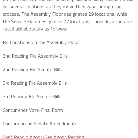
hit several locations as they move their way through the
process. The Assembly Floor designates 29 locations, while
the Senate Floor designates 27 locations. Those locations are
listed alphabetically as follows:
Bill Locations on the Assembly Floor
2nd Reading File Assembly Bills
2nd Reading File Senate Bills
3rd Reading File Assembly Bills
3rd Reading File Senate Bills
Concurrence Vote: Final Form
Concurrence in Senate Amendments
Conf Report Adopt/Sen Adopt Pending