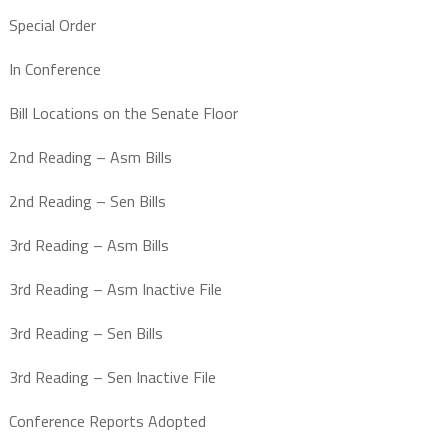
Special Order
In Conference
Bill Locations on the Senate Floor
2nd Reading – Asm Bills
2nd Reading – Sen Bills
3rd Reading – Asm Bills
3rd Reading – Asm Inactive File
3rd Reading – Sen Bills
3rd Reading – Sen Inactive File
Conference Reports Adopted