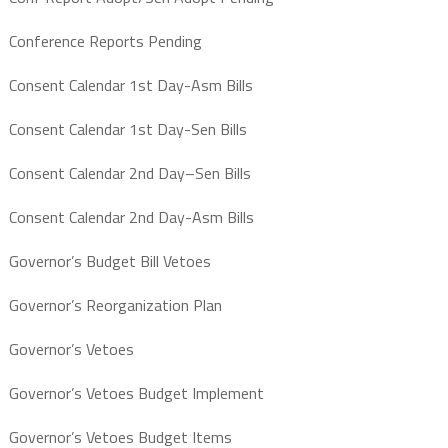
Conference Reports Pending
Consent Calendar 1st Day-Asm Bills
Consent Calendar 1st Day-Sen Bills
Consent Calendar 2nd Day–Sen Bills
Consent Calendar 2nd Day-Asm Bills
Governor’s Budget Bill Vetoes
Governor’s Reorganization Plan
Governor’s Vetoes
Governor’s Vetoes Budget Implement
Governor’s Vetoes Budget Items