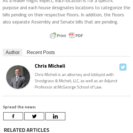
As a reader might expect, each location is for a specific
purpose and each house designates locations to categorize the
bills pending on their respective floors. In addition, the floors
also separate Assembly and Senate bills that are pending.
Author
Recent Posts
Chris Micheli
Chris Micheli is an attorney and lobbyist with
Snodgrass & Micheli, LLC, as well as an Adjunct
Professor at McGeorge School of Law.
Spread the news:
RELATED ARTICLES