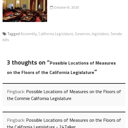
October 8, 2020
Tagged
Assembly
,
California Legislature
,
Governor
,
legislation
,
Senate
bills
3 thoughts on “
Possible Locations of Measures
”
on the Floors of the California Legislature
Pingback:
Possible Locations of Measures on the Floors of
the Commie California Legislature
Pingback:
Possible Locations of Measures on the Floors of
the California Legislature - 24Talker