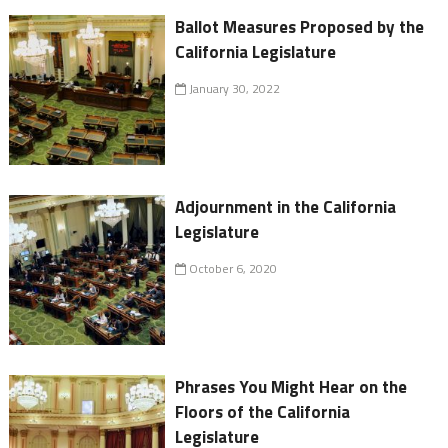
Ballot Measures Proposed by the
California Legislature
January 30, 2022
Adjournment in the California
Legislature
October 6, 2020
Phrases You Might Hear on the
Floors of the California
Legislature