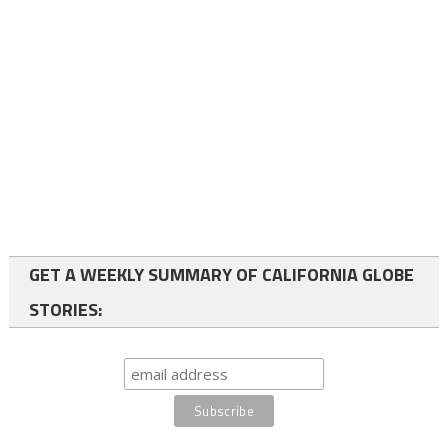
GET A WEEKLY SUMMARY OF CALIFORNIA GLOBE
STORIES: