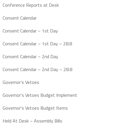
Conference Reports at Desk
Consent Calendar
Consent Calendar – 1st Day
Consent Calendar – 1st Day – 28.8
Consent Calendar – 2nd Day
Consent Calendar – 2nd Day – 28.8
Governor’s Vetoes
Governor’s Vetoes Budget Implement
Governor’s Vetoes Budget Items
Held At Desk – Assembly Bills