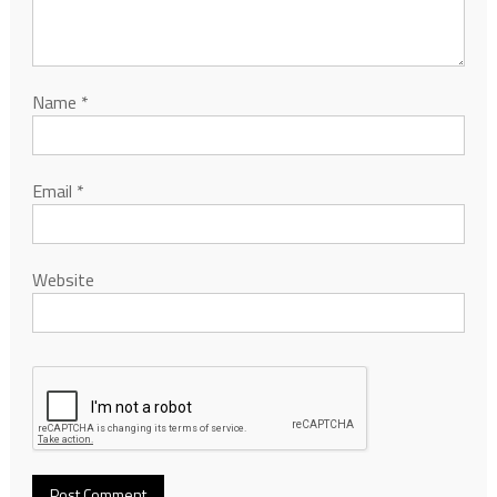
Name
*
Email
*
Website