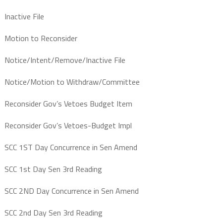
Inactive File
Motion to Reconsider
Notice/Intent/Remove/Inactive File
Notice/Motion to Withdraw/Committee
Reconsider Gov’s Vetoes Budget Item
Reconsider Gov’s Vetoes-Budget Impl
SCC 1ST Day Concurrence in Sen Amend
SCC 1st Day Sen 3rd Reading
SCC 2ND Day Concurrence in Sen Amend
SCC 2nd Day Sen 3rd Reading