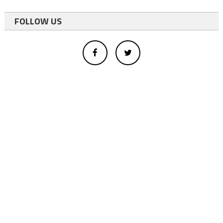
FOLLOW US