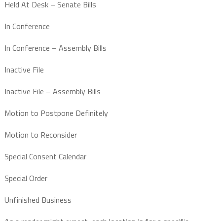
Held At Desk – Senate Bills
In Conference
In Conference – Assembly Bills
Inactive File
Inactive File – Assembly Bills
Motion to Postpone Definitely
Motion to Reconsider
Special Consent Calendar
Special Order
Unfinished Business