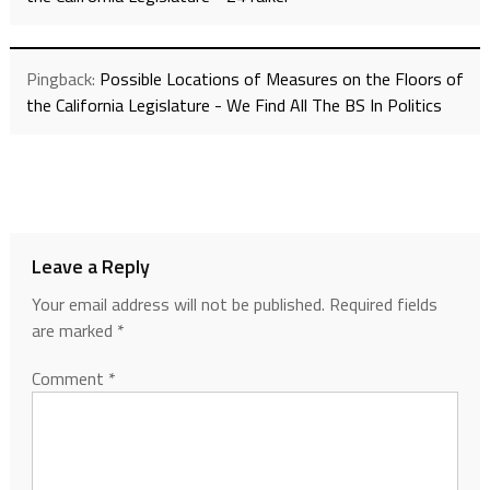
Pingback:
Possible Locations of Measures on the Floors of
the California Legislature - We Find All The BS In Politics
Leave a Reply
Your email address will not be published.
Required fields
are marked
*
Comment
*