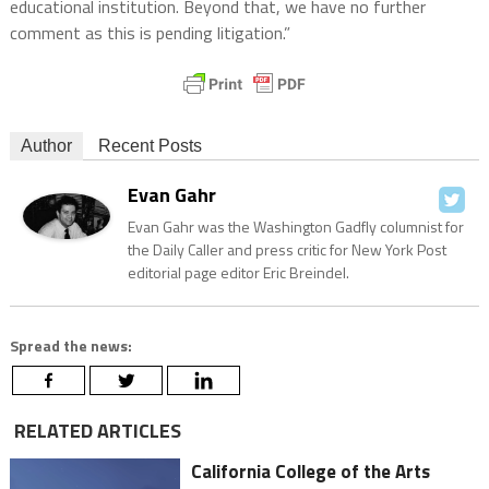
educational institution. Beyond that, we have no further
comment as this is pending litigation.”
Author
Recent Posts
Evan Gahr
Evan Gahr was the Washington Gadfly columnist for
the Daily Caller and press critic for New York Post
editorial page editor Eric Breindel.
Spread the news:
RELATED ARTICLES
California College of the Arts