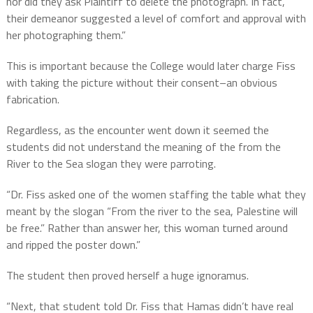
nor did they ask Plaintiff to delete the photograph. In fact,
their demeanor suggested a level of comfort and approval with
her photographing them.”
This is important because the College would later charge Fiss
with taking the picture without their consent–an obvious
fabrication.
Regardless, as the encounter went down it seemed the
students did not understand the meaning of the from the
River to the Sea slogan they were parroting.
“Dr. Fiss asked one of the women staffing the table what they
meant by the slogan “From the river to the sea, Palestine will
be free.” Rather than answer her, this woman turned around
and ripped the poster down.”
The student then proved herself a huge ignoramus.
“Next, that student told Dr. Fiss that Hamas didn’t have real