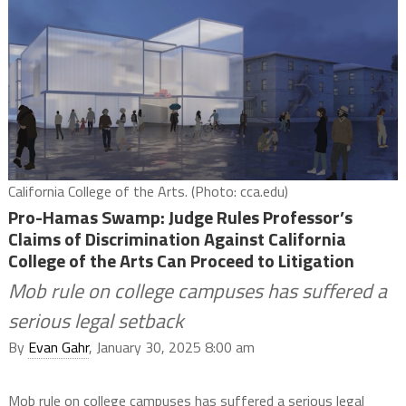
California College of the Arts. (Photo: cca.edu)
Pro-Hamas Swamp: Judge Rules Professor’s
Claims of Discrimination Against California
College of the Arts Can Proceed to Litigation
Mob rule on college campuses has suffered a
serious legal setback
By
Evan Gahr
, January 30, 2025 8:00 am
Mob rule on college campuses has suffered a serious legal