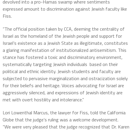
devolved into a pro-Hamas swamp where sentiments
expressed amount to discrimination against Jewish faculty like
Fiss.
“The official position taken by CCA, deeming the centrality of
Israel as the homeland of the Jewish people and support for
Israel’s existence as a Jewish State as illegitimate, constitutes
a glaring manifestation of institutionalized antisemitism. This
stance has fostered a toxic and discriminatory environment,
systematically targeting Jewish individuals based on their
political and ethnic identity. Jewish students and faculty are
subjected to pervasive marginalization and ostracization solely
for their beliefs and heritage. Voices advocating for Israel are
aggressively silenced, and expressions of Jewish identity are
met with overt hostility and intolerance.”
Lori Lowenthal Marcus, the lawyer for Fiss, told the California
Globe that the judge’s ruling was a welcome development.
“We were very pleased that the judge recognized that Dr. Karen