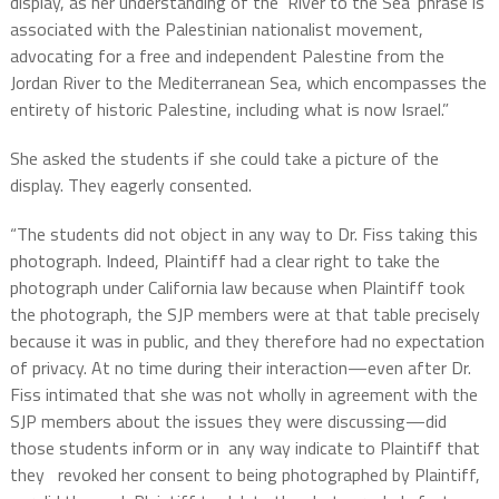
display, as her understanding of the ‘River to the Sea’ phrase is
associated with the Palestinian nationalist movement,
advocating for a free and independent Palestine from the
Jordan River to the Mediterranean Sea, which encompasses the
entirety of historic Palestine, including what is now Israel.”
She asked the students if she could take a picture of the
display. They eagerly consented.
“The students did not object in any way to Dr. Fiss taking this
photograph. Indeed, Plaintiff had a clear right to take the
photograph under California law because when Plaintiff took
the photograph, the SJP members were at that table precisely
because it was in public, and they therefore had no expectation
of privacy. At no time during their interaction—even after Dr.
Fiss intimated that she was not wholly in agreement with the
SJP members about the issues they were discussing—did
those students inform or in any way indicate to Plaintiff that
they revoked her consent to being photographed by Plaintiff,