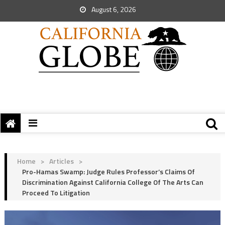
August 6, 2026
Home
>
Articles
>
Pro-Hamas Swamp: Judge Rules Professor’s Claims Of
Discrimination Against California College Of The Arts Can
Proceed To Litigation