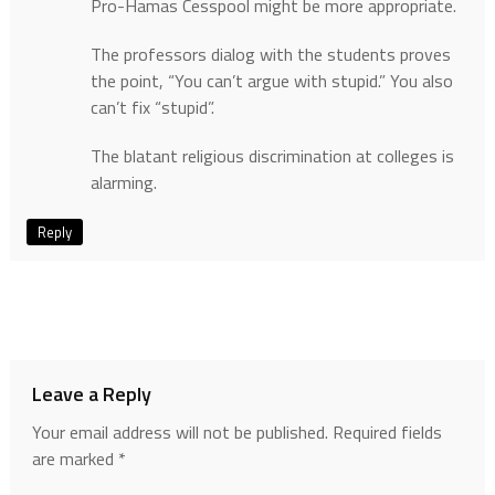
Pro-Hamas Cesspool might be more appropriate.
The professors dialog with the students proves
the point, “You can’t argue with stupid.” You also
can’t fix “stupid”.
The blatant religious discrimination at colleges is
alarming.
Reply
Leave a Reply
Your email address will not be published.
Required fields
are marked
*