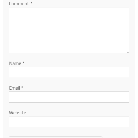
Comment
*
Name
*
Email
*
Website