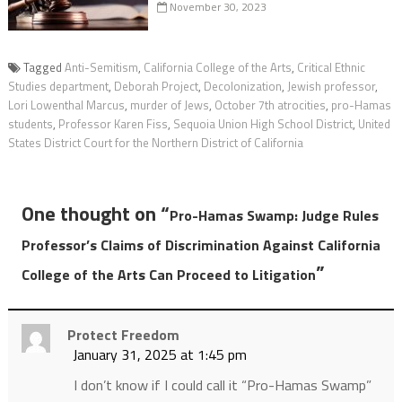
November 30, 2023
Tagged
Anti-Semitism
,
California College of the Arts
,
Critical Ethnic
Studies department
,
Deborah Project
,
Decolonization
,
Jewish professor
,
Lori Lowenthal Marcus
,
murder of Jews
,
October 7th atrocities
,
pro-Hamas
students
,
Professor Karen Fiss
,
Sequoia Union High School District
,
United
States District Court for the Northern District of California
One thought on “
Pro-Hamas Swamp: Judge Rules
Professor’s Claims of Discrimination Against California
”
College of the Arts Can Proceed to Litigation
Protect Freedom
January 31, 2025 at 1:45 pm
I don’t know if I could call it “Pro-Hamas Swamp”