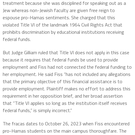
treatment because she was disciplined for speaking out as a
Jew whereas non-Jewish faculty are given free reign to
espouse pro-Hamas sentiments. She charged that this
violated Title VI of the landmark 1964 Civil Rights Act that
prohibits discrimination by educational institutions receiving
federal funds.
But Judge Gilliam ruled that Title VI does not apply in this case
because it requires that federal funds be used to provide
employment and Fiss had not connected the federal funding to
her employment. He said Fiss “has not included any allegations
that the primary objective of this financial assistance is to
provide employment. Plaintiff makes no effort to address this
requirement in her opposition brief, and her broad assertion
that “Title VI applies so long as the institution itself receives
federal funds,” is simply incorrect.”
The fracas dates to October 26, 2023 when Fiss encountered
pro-Hamas students on the main campus thoroughfare. The