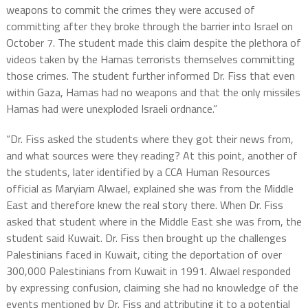
weapons to commit the crimes they were accused of
committing after they broke through the barrier into Israel on
October 7. The student made this claim despite the plethora of
videos taken by the Hamas terrorists themselves committing
those crimes. The student further informed Dr. Fiss that even
within Gaza, Hamas had no weapons and that the only missiles
Hamas had were unexploded Israeli ordnance.”
“Dr. Fiss asked the students where they got their news from,
and what sources were they reading? At this point, another of
the students, later identified by a CCA Human Resources
official as Maryiam Alwael, explained she was from the Middle
East and therefore knew the real story there. When Dr. Fiss
asked that student where in the Middle East she was from, the
student said Kuwait. Dr. Fiss then brought up the challenges
Palestinians faced in Kuwait, citing the deportation of over
300,000 Palestinians from Kuwait in 1991. Alwael responded
by expressing confusion, claiming she had no knowledge of the
events mentioned by Dr. Fiss and attributing it to a potential