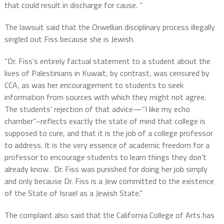
that could result in discharge for cause. “
The lawsuit said that the Orwellian disciplinary process illegally
singled out Fiss because she is Jewish.
“Dr. Fiss’s entirely factual statement to a student about the
lives of Palestinians in Kuwait, by contrast, was censured by
CCA, as was her encouragement to students to seek
information from sources with which they might not agree.
The students’ rejection of that advice—“I like my echo
chamber”–reflects exactly the state of mind that college is
supposed to cure, and that it is the job of a college professor
to address. It is the very essence of academic freedom for a
professor to encourage students to learn things they don’t
already know. Dr. Fiss was punished for doing her job simply
and only because Dr. Fiss is a Jew committed to the existence
of the State of Israel as a Jewish State.”
The complaint also said that the California College of Arts has