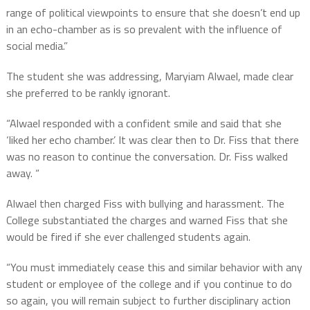
range of political viewpoints to ensure that she doesn’t end up
in an echo-chamber as is so prevalent with the influence of
social media.”
The student she was addressing, Maryiam Alwael, made clear
she preferred to be rankly ignorant.
“Alwael responded with a confident smile and said that she
‘liked her echo chamber.’ It was clear then to Dr. Fiss that there
was no reason to continue the conversation. Dr. Fiss walked
away. “
Alwael then charged Fiss with bullying and harassment. The
College substantiated the charges and warned Fiss that she
would be fired if she ever challenged students again.
“You must immediately cease this and similar behavior with any
student or employee of the college and if you continue to do
so again, you will remain subject to further disciplinary action