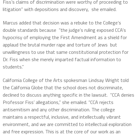
Fiss’s claims of discrimination were worthy of proceeding to
litigation” with depositions and discovery, she emailed.
Marcus added that decision was a rebuke to the College’s
double standards because “the judge’s ruling exposed CCA’s
hypocrisy of employing the First Amendment as a shield for
applaud the brutal murder rape and torture of Jews but
unwillingness to use that same constitutional protection for
Dr. Fiss when she merely imparted factual information to
students.”
California College of the Arts spokesman Lindsay Wright told
the California Globe that the school does not discriminate,
declined to discuss anything specific in the lawsuit. “CCA denies
Professor Fiss’ allegations,” she emailed. “CCA rejects
antisemitism and any other discrimination. The college
maintains a respectful, inclusive, and intellectually vibrant
environment, and we are committed to intellectual exploration
and free expression. This is at the core of our work as an