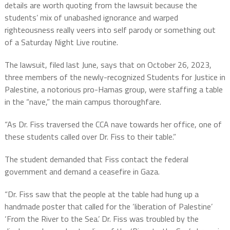
details are worth quoting from the lawsuit because the
students’ mix of unabashed ignorance and warped
righteousness really veers into self parody or something out
of a Saturday Night Live routine.
The lawsuit, filed last June, says that on October 26, 2023,
three members of the newly-recognized Students for Justice in
Palestine, a notorious pro-Hamas group, were staffing a table
in the “nave,” the main campus thoroughfare.
“As Dr. Fiss traversed the CCA nave towards her office, one of
these students called over Dr. Fiss to their table.”
The student demanded that Fiss contact the federal
government and demand a ceasefire in Gaza.
“Dr. Fiss saw that the people at the table had hung up a
handmade poster that called for the ‘liberation of Palestine’
‘From the River to the Sea.’ Dr. Fiss was troubled by the