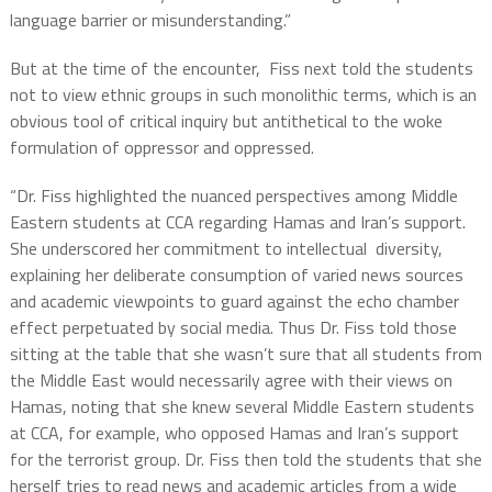
language barrier or misunderstanding.”
But at the time of the encounter, Fiss next told the students
not to view ethnic groups in such monolithic terms, which is an
obvious tool of critical inquiry but antithetical to the woke
formulation of oppressor and oppressed.
“Dr. Fiss highlighted the nuanced perspectives among Middle
Eastern students at CCA regarding Hamas and Iran’s support.
She underscored her commitment to intellectual diversity,
explaining her deliberate consumption of varied news sources
and academic viewpoints to guard against the echo chamber
effect perpetuated by social media. Thus Dr. Fiss told those
sitting at the table that she wasn’t sure that all students from
the Middle East would necessarily agree with their views on
Hamas, noting that she knew several Middle Eastern students
at CCA, for example, who opposed Hamas and Iran’s support
for the terrorist group. Dr. Fiss then told the students that she
herself tries to read news and academic articles from a wide