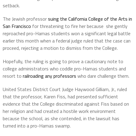
setback.
The Jewish professor
suing the California College of the Arts in
San Francisco
for threatening to fire her because she gently
reproached pro-Hamas students won a significant legal battle
earlier this month when a federal judge ruled that the case can
proceed, rejecting a motion to dismiss from the College.
Hopefully, the ruling is going to prove a cautionary note to
college administrators who coddle pro-Hamas students and
resort to
railroading any professors
who dare challenge them.
United States District Court Judge Haywood Gilliam, Jr., ruled
that the professor, Karen Fiss, had presented sufficient
evidence that the College discriminated against Fiss based on
her religion and had created a hostile work environment
because the school, as she contended, in the lawsuit has
turned into a pro-Hamas swamp.