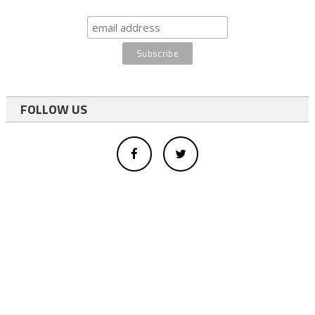
FOLLOW US