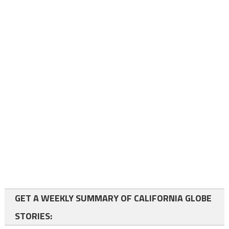
GET A WEEKLY SUMMARY OF CALIFORNIA GLOBE
STORIES: