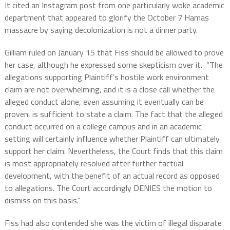
It cited an Instagram post from one particularly woke academic
department that appeared to glorify the October 7 Hamas
massacre by saying decolonization is not a dinner party.
Gilliam ruled on January 15 that Fiss should be allowed to prove
her case, although he expressed some skepticism over it. “The
allegations supporting Plaintiff’s hostile work environment
claim are not overwhelming, and it is a close call whether the
alleged conduct alone, even assuming it eventually can be
proven, is sufficient to state a claim. The fact that the alleged
conduct occurred on a college campus and in an academic
setting will certainly influence whether Plaintiff can ultimately
support her claim. Nevertheless, the Court finds that this claim
is most appropriately resolved after further factual
development, with the benefit of an actual record as opposed
to allegations. The Court accordingly DENIES the motion to
dismiss on this basis.”
Fiss had also contended she was the victim of illegal disparate