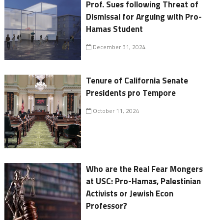
Prof. Sues following Threat of
Dismissal for Arguing with Pro-
Hamas Student
December 31, 2024
Tenure of California Senate
Presidents pro Tempore
October 11, 2024
Who are the Real Fear Mongers
at USC: Pro-Hamas, Palestinian
Activists or Jewish Econ
Professor?