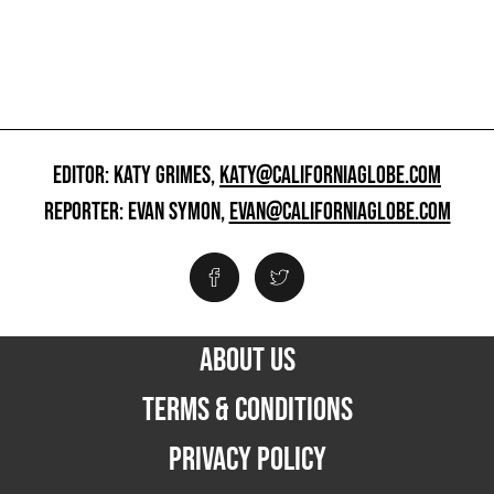
EDITOR: KATY GRIMES,
KATY@CALIFORNIAGLOBE.COM
REPORTER: EVAN SYMON,
EVAN@CALIFORNIAGLOBE.COM
ABOUT US
TERMS & CONDITIONS
PRIVACY POLICY