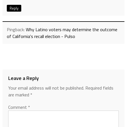
Reply
Pingback:
Why Latino voters may determine the outcome
of California's recall election - Pulso
Leave a Reply
Your email address will not be published.
Required fields
are marked
*
Comment
*