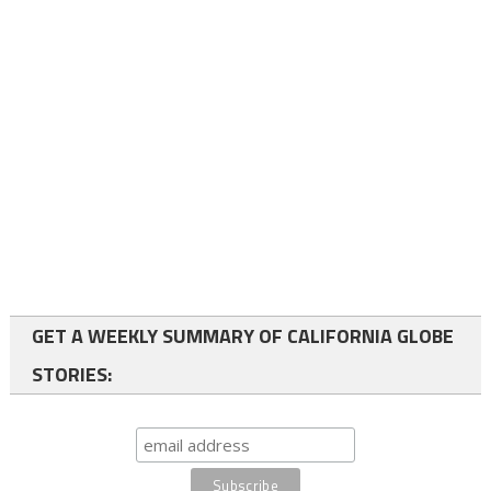
GET A WEEKLY SUMMARY OF CALIFORNIA GLOBE
STORIES: