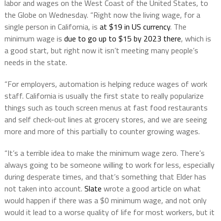
labor and wages on the West Coast of the United States, to
the Globe on Wednesday. “Right now the living wage, for a
single person in California, is
at $19 in US currency
. The
minimum wage is
due to go up to $15 by 2023 there
, which is
a good start, but right now it isn’t meeting many people’s
needs in the state.
“For employers, automation is helping reduce wages of work
staff. California is usually the first state to really popularize
things such as touch screen menus at fast food restaurants
and self check-out lines at grocery stores, and we are seeing
more and more of this partially to counter growing wages.
“It’s a terrible idea to make the minimum wage zero. There’s
always going to be someone willing to work for less, especially
during desperate times, and that’s something that Elder has
not taken into account.
Slate
wrote a good article on what
would happen if there was a $0 minimum wage, and not only
would it lead to a worse quality of life for most workers, but it