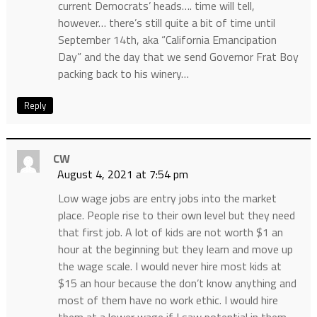
current Democrats’ heads…. time will tell,
however… there’s still quite a bit of time until
September 14th, aka “California Emancipation
Day” and the day that we send Governor Frat Boy
packing back to his winery…
Reply
CW
August 4, 2021 at 7:54 pm
Low wage jobs are entry jobs into the market
place. People rise to their own level but they need
that first job. A lot of kids are not worth $1 an
hour at the beginning but they learn and move up
the wage scale. I would never hire most kids at
$15 an hour because the don’t know anything and
most of them have no work ethic. I would hire