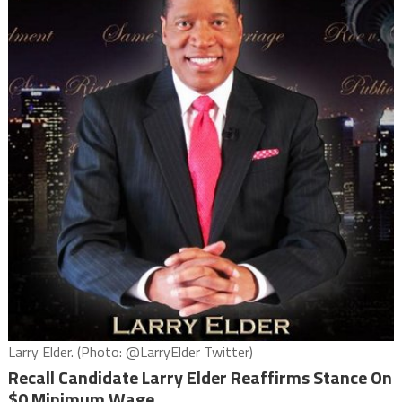
Larry Elder. (Photo: @LarryElder Twitter)
Recall Candidate Larry Elder Reaffirms Stance On
$0 Minimum Wage