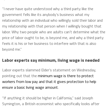
“I never have quite understood why a third party like the
government fells like its anybody’s business what my
relationship with an individual who willingly sold their labor and
my relationship with that person when I willingly bought that
labor. Why two people who are adults can’t determine what the
price of labor ought to be, is beyond me, and why a third party
feels it is his or her business to interfere with that is also
beyond me.”
Labor experts say minimum, living wage is needed
Labor experts slammed Elder’s statement on Wednesday,
pointing out that the
minimum wage is there to protect
workers from low pay and that it gives protection to help
ensure a basic living wage amount
.
“If anything it should be higher in California,” said Joseph
Symington, a British economist who specifically looks after