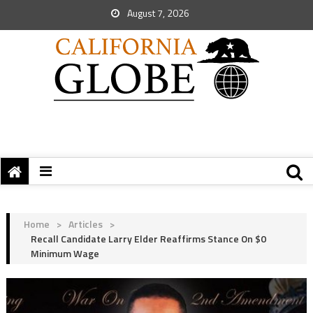
August 7, 2026
Home
>
Articles
>
Recall Candidate Larry Elder Reaffirms Stance On $0
Minimum Wage