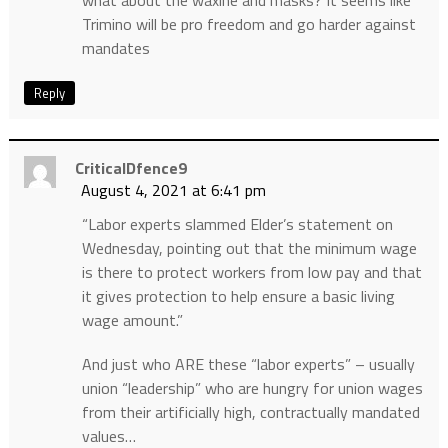
what about the waxine and masks? It seems like
Trimino will be pro freedom and go harder against
mandates
Reply
CriticalDfence9
August 4, 2021 at 6:41 pm
“Labor experts slammed Elder’s statement on
Wednesday, pointing out that the minimum wage
is there to protect workers from low pay and that
it gives protection to help ensure a basic living
wage amount.”
And just who ARE these “labor experts” – usually
union “leadership” who are hungry for union wages
from their artificially high, contractually mandated
values…