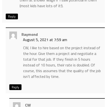
them at a lower wage if I saw potential in them
(most kids have lots of it!).
Reply
Raymond
August 5, 2021 at 7:59 am
CW, I like to hire based on the project instead of
the hour. Give them a project and negotiate a
total for that job. If they finish in 5 hours
instead of 10 hours, their rate is doubled. Of
course, this assumes that the quality of the job
isn’t affected by time.
Reply
CW