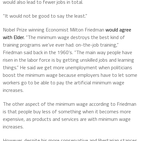
would also lead to fewer jobs in total.
“It would not be good to say the least.”
Nobel Prize winning Economist Milton Friedman
would agree
with Elder.
“The minimum wage destroys the best kind of
training programs we’ve ever had: on-the-job training,”
Friedman said back in the 1960’s. “The main way people have
risen in the labor force is by getting unskilled jobs and learning
things.” He said we get more unemployment when politicians
boost the minimum wage because employers have to let some
workers go to be able to pay the artificial minimum wage
increases.
The other aspect of the minimum wage according to Friedman
is that people buy less of something when it becomes more
expensive, as products and services are with minimum wage
increases.
However, despite his more conservative and libertarian stances