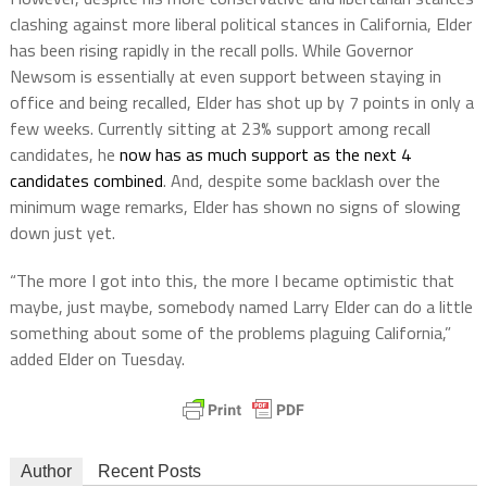
clashing against more liberal political stances in California, Elder
has been rising rapidly in the recall polls. While Governor
Newsom is essentially at even support between staying in
office and being recalled, Elder has shot up by 7 points in only a
few weeks. Currently sitting at 23% support among recall
candidates, he
now has as much support as the next 4
candidates combined
. And, despite some backlash over the
minimum wage remarks, Elder has shown no signs of slowing
down just yet.
“The more I got into this, the more I became optimistic that
maybe, just maybe, somebody named Larry Elder can do a little
something about some of the problems plaguing California,”
added Elder on Tuesday.
Author
Recent Posts