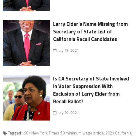
Larry Elder's Name Missing from
Secretary of State List of
California Recall Candidates
July 19, 2021
Is CA Secretary of State Involved
in Voter Suppression With
Exclusion of Larry Elder from
Recall Ballot?
July 20, 2021
Tagged
1987 New York Times $0 minimum wage article
,
2021 California