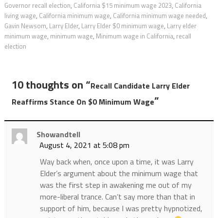
Governor recall election
,
California $15 minimum wage 2023
,
California
living wage
,
California minimum wage
,
California minimum wage needed
,
Gavin Newsom
,
Larry Elder
,
Larry Elder $0 minimum wage
,
Larry elder
minimum wage
,
minimum wage
,
Minimum wage in California
,
recall
election
10 thoughts on “
Recall Candidate Larry Elder
”
Reaffirms Stance On $0 Minimum Wage
Showandtell
August 4, 2021 at 5:08 pm
Way back when, once upon a time, it was Larry
Elder’s argument about the minimum wage that
was the first step in awakening me out of my
more-liberal trance. Can’t say more than that in
support of him, because I was pretty hypnotized,