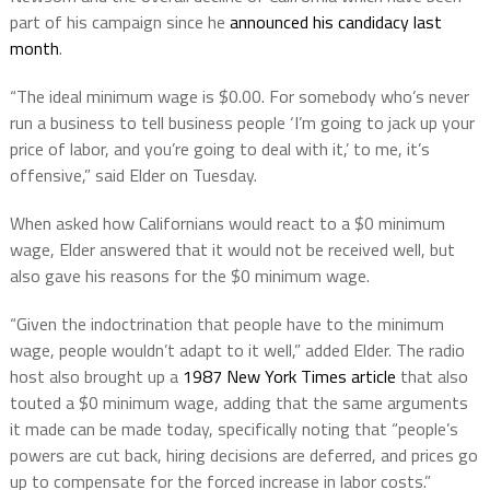
part of his campaign since he
announced his candidacy last
month
.
“The ideal minimum wage is $0.00. For somebody who’s never
run a business to tell business people ‘I’m going to jack up your
price of labor, and you’re going to deal with it,’ to me, it’s
offensive,” said Elder on Tuesday.
When asked how Californians would react to a $0 minimum
wage, Elder answered that it would not be received well, but
also gave his reasons for the $0 minimum wage.
“Given the indoctrination that people have to the minimum
wage, people wouldn’t adapt to it well,” added Elder. The radio
host also brought up a
1987 New York Times article
that also
touted a $0 minimum wage, adding that the same arguments
it made can be made today, specifically noting that “people’s
powers are cut back, hiring decisions are deferred, and prices go
up to compensate for the forced increase in labor costs.”