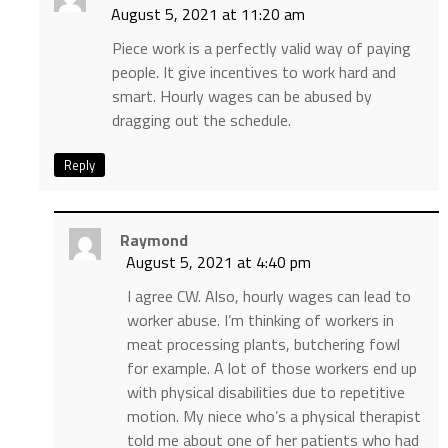
August 5, 2021 at 11:20 am
Piece work is a perfectly valid way of paying
people. It give incentives to work hard and
smart. Hourly wages can be abused by
dragging out the schedule.
Reply
Raymond
August 5, 2021 at 4:40 pm
I agree CW. Also, hourly wages can lead to
worker abuse. I’m thinking of workers in
meat processing plants, butchering fowl
for example. A lot of those workers end up
with physical disabilities due to repetitive
motion. My niece who’s a physical therapist
told me about one of her patients who had