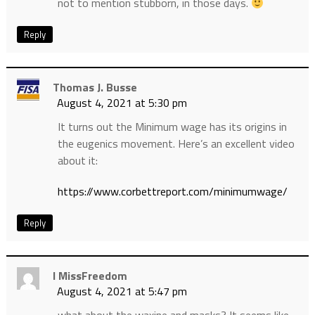
not to mention stubborn, in those days.
Reply
Thomas J. Busse
August 4, 2021 at 5:30 pm
It turns out the Minimum wage has its origins in
the eugenics movement. Here’s an excellent video
about it:
https://www.corbettreport.com/minimumwage/
Reply
I MissFreedom
August 4, 2021 at 5:47 pm