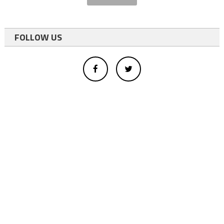
FOLLOW US