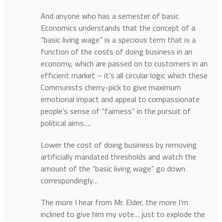
And anyone who has a semester of basic
Economics understands that the concept of a
“basic living wage” is a specious term that is a
function of the costs of doing business in an
economy, which are passed on to customers in an
efficient market – it’s all circular logic which these
Communists cherry-pick to give maximum
emotional impact and appeal to compassionate
people’s sense of “fairness” in the pursuit of
political aims….
Lower the cost of doing business by removing
artificially mandated thresholds and watch the
amount of the “basic living wage” go down
correspondingly…
The more I hear from Mr. Elder, the more I’m
inclined to give him my vote… just to explode the