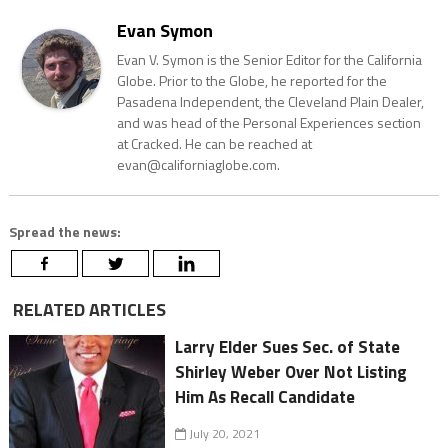
Evan Symon
Evan V. Symon is the Senior Editor for the California
Globe. Prior to the Globe, he reported for the
Pasadena Independent, the Cleveland Plain Dealer,
and was head of the Personal Experiences section
at Cracked. He can be reached at
evan@californiaglobe.com.
Spread the news:
RELATED ARTICLES
Larry Elder Sues Sec. of State
Shirley Weber Over Not Listing
Him As Recall Candidate
July 20, 2021