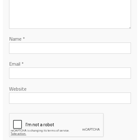
Name
*
Email
*
Website