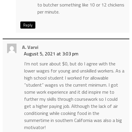
to butcher something like 10 or 12 chickens
per minute.
Reply
A. Varvi
August 5, 2021 at 3:03 pm
I’m not sure about $0, but do I agree with the
lower wages for young and unskilled workers. As a
high school student I worked for allowable
“student” wages vs the current minimum. I got
some work experience and it did inspire me to
further my skills through coursework so I could
get a higher paying job. Although the lack of air
conditioning while cooking food in the
summertime in southern California was also a big
motivator!