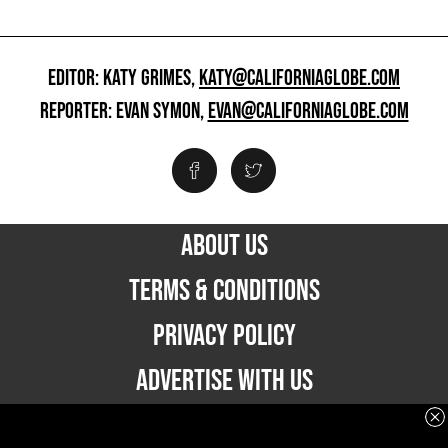
EDITOR: KATY GRIMES,
KATY@CALIFORNIAGLOBE.COM
REPORTER: EVAN SYMON,
EVAN@CALIFORNIAGLOBE.COM
ABOUT US
TERMS & CONDITIONS
PRIVACY POLICY
ADVERTISE WITH US