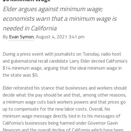
Elder argues against minimum wage;
economists warn that a minimum wage is
needed in California
By
Evan Symon
, August 4, 2021 3:41 pm
During a press event with journalists on Tuesday, radio host
and gubernatorial recall candidate Larry Elder decried California’s
$14 minimum wage, arguing that the ideal minimum wage in
the state was $0.
Elder reiterated his stance that businesses and workers should
decide what the pay should be and that, among other reasons,
a minimum wage cuts back workers powers and that prices go
up to compensate for the new labor costs. Overall, his
minimum wage message directly tied in to his messages of
California’s businesses being harmed under Governor Gavin
Newsom and the overall decline of California which have been