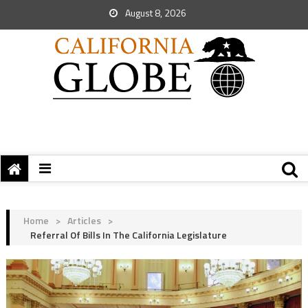
August 8, 2026
Home
>
Articles
>
Referral Of Bills In The California Legislature