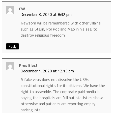
CW
December 3, 2020 at 8:32 pm
Newsom will be remembered with other villains
such as Stalin, Pol Pot and Mao in his zeal to
destroy religious freedom.
Reply
Pres Elect
December 4, 2020 at 12:13 pm
A fake virus does not dissolve the USAs
constitutional rights for its citizens. We have the
right to assemble. The corporate paid media is
saying the hospitals are full but statistics show
otherwise and patients are reporting empty
parking lots