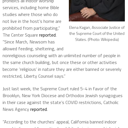
prohibits all indoor worship
services, including home Bible
studies where those who do
not live in the host’s home are
Elena Kagan, Associate Justice of
prohibited from participating,”
the Supreme Court of the United
The Center Square
reported
.
States. (Photo: Wikipedia)
“Since March, Newsom has
allowed feeding, sheltering, and
nonreligious counseling with an unlimited number of people in
the same church building, but once these or other activities
become ‘religious’ in nature they are either banned or severely
restricted, Liberty Counsel says.”
Just last week, the Supreme Court ruled 5-4 in favor of the
Brooklyn, New York Diocese and Orthodox Jewish synagogues
in their case against the state’s COVID restrictions, Catholic
News Agency
reported
.
“According to the churches’ appeal, California banned indoor