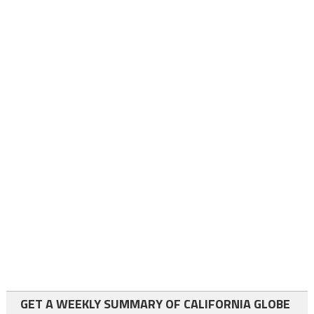
GET A WEEKLY SUMMARY OF CALIFORNIA GLOBE