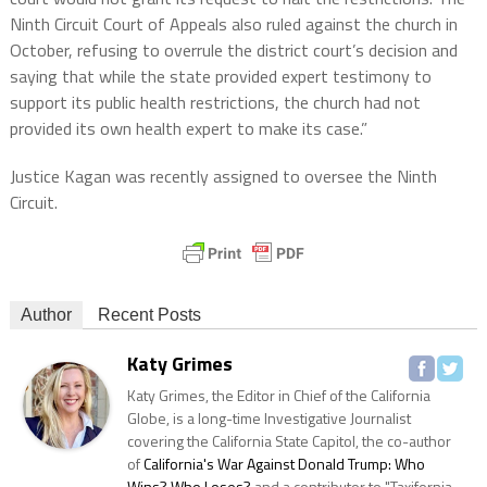
Ninth Circuit Court of Appeals also ruled against the church in
October, refusing to overrule the district court’s decision and
saying that while the state provided expert testimony to
support its public health restrictions, the church had not
provided its own health expert to make its case.”
Justice Kagan was recently assigned to oversee the Ninth
Circuit.
Author
Recent Posts
Katy Grimes
Katy Grimes, the Editor in Chief of the California
Globe, is a long-time Investigative Journalist
covering the California State Capitol, the co-author
of
California's War Against Donald Trump: Who
Wins? Who Loses?
and a contributor to "Taxifornia