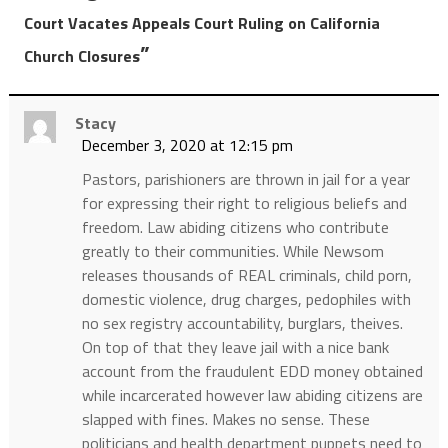
Court Vacates Appeals Court Ruling on California
”
Church Closures
Stacy
December 3, 2020 at 12:15 pm
Pastors, parishioners are thrown in jail for a year
for expressing their right to religious beliefs and
freedom. Law abiding citizens who contribute
greatly to their communities. While Newsom
releases thousands of REAL criminals, child porn,
domestic violence, drug charges, pedophiles with
no sex registry accountability, burglars, theives.
On top of that they leave jail with a nice bank
account from the fraudulent EDD money obtained
while incarcerated however law abiding citizens are
slapped with fines. Makes no sense. These
politicians and health department puppets need to