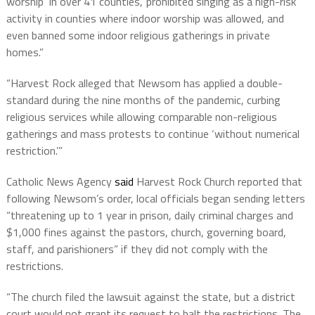
worship ‘in over 41 counties,’ prohibited singing as a high-risk
activity in counties where indoor worship was allowed, and
even banned some indoor religious gatherings in private
homes.”
“Harvest Rock alleged that Newsom has applied a double-
standard during the nine months of the pandemic, curbing
religious services while allowing comparable non-religious
gatherings and mass protests to continue ‘without numerical
restriction.’”
Catholic News Agency
said
Harvest Rock Church reported that
following Newsom’s order, local officials began sending letters
“threatening up to 1 year in prison, daily criminal charges and
$1,000 fines against the pastors, church, governing board,
staff, and parishioners” if they did not comply with the
restrictions.
“The church filed the lawsuit against the state, but a district
court would not grant its request to halt the restrictions. The