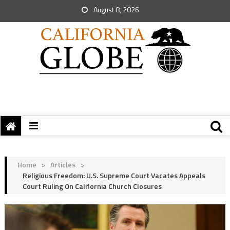
August 8, 2026
Home
>
Articles
>
Religious Freedom: U.S. Supreme Court Vacates Appeals
Court Ruling On California Church Closures