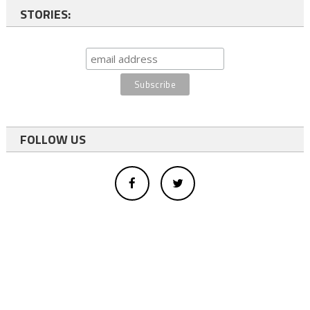
STORIES:
FOLLOW US