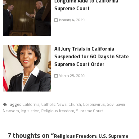
Longtime Aide to California
Supreme Court
January 4, 2019
All Jury Trials in California
Suspended for 60 Days In State
Supreme Court Order
March 25, 2020
Tagged
California
,
Catholic News
,
Church
,
Coronavirus
,
Gov. Gavin
Newsom
,
legislation
,
Religious freedom
,
Supreme Court
7 thoughts on “
Religious Freedom: U.S. Supreme