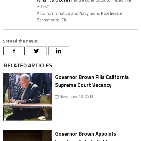
2016."
A California native and Navy mom, Katy lives in
Sacramento, CA.
Spread the news:
RELATED ARTICLES
Governor Brown Fills California
Supreme Court Vacancy
November 16, 2018
Governor Brown Appoints