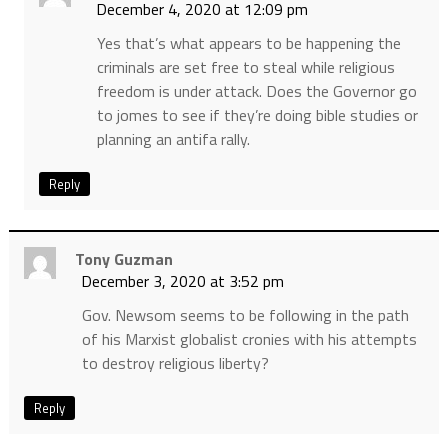
December 4, 2020 at 12:09 pm
Yes that’s what appears to be happening the
criminals are set free to steal while religious
freedom is under attack. Does the Governor go
to jomes to see if they’re doing bible studies or
planning an antifa rally.
Reply
Tony Guzman
December 3, 2020 at 3:52 pm
Gov. Newsom seems to be following in the path
of his Marxist globalist cronies with his attempts
to destroy religious liberty?
Reply