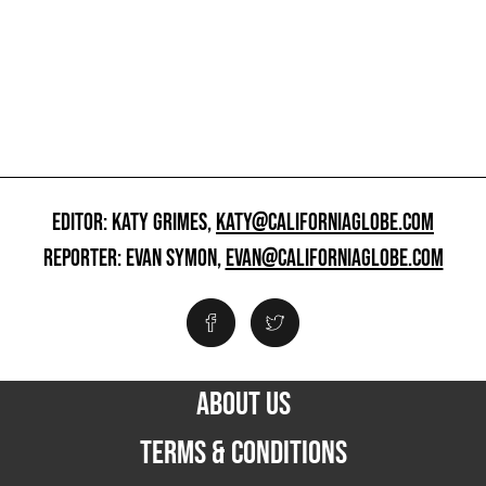
EDITOR: KATY GRIMES,
KATY@CALIFORNIAGLOBE.COM
REPORTER: EVAN SYMON,
EVAN@CALIFORNIAGLOBE.COM
ABOUT US
TERMS & CONDITIONS