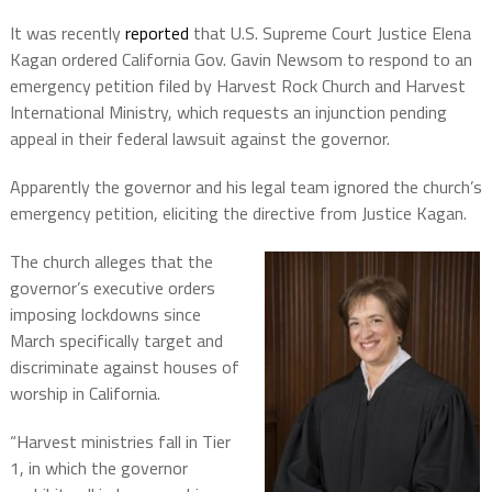
It was recently
reported
that U.S. Supreme Court Justice Elena
Kagan ordered California Gov. Gavin Newsom to respond to an
emergency petition filed by Harvest Rock Church and Harvest
International Ministry, which requests an injunction pending
appeal in their federal lawsuit against the governor.
Apparently the governor and his legal team ignored the church’s
emergency petition, eliciting the directive from Justice Kagan.
The church alleges that the
governor’s executive orders
imposing lockdowns since
March specifically target and
discriminate against houses of
worship in California.
“Harvest ministries fall in Tier
1, in which the governor