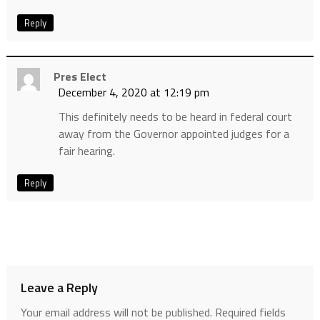
Reply
Pres Elect
December 4, 2020 at 12:19 pm
This definitely needs to be heard in federal court
away from the Governor appointed judges for a
fair hearing.
Reply
Leave a Reply
Your email address will not be published.
Required fields