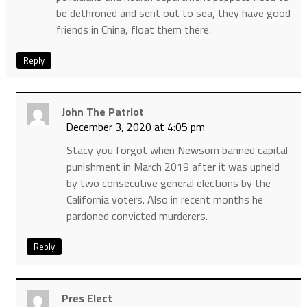
be dethroned and sent out to sea, they have good
friends in China, float them there.
Reply
John The Patriot
December 3, 2020 at 4:05 pm
Stacy you forgot when Newsom banned capital
punishment in March 2019 after it was upheld
by two consecutive general elections by the
California voters. Also in recent months he
pardoned convicted murderers.
Reply
Pres Elect