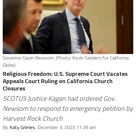
Governor Gavin Newsom. (Photo: Kevin Sanders for California
Globe)
Religious Freedom: U.S. Supreme Court Vacates
Appeals Court Ruling on California Church
Closures
SCOTUS Justice Kagan had ordered Gov.
Newsom to respond to emergency petition by
Harvest Rock Church
By
Katy Grimes
, December 3, 2020 11:39 am