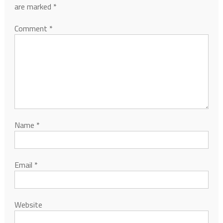
are marked
*
Comment
*
Name
*
Email
*
Website