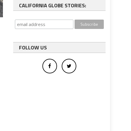
CALIFORNIA GLOBE STORIES:
FOLLOW US