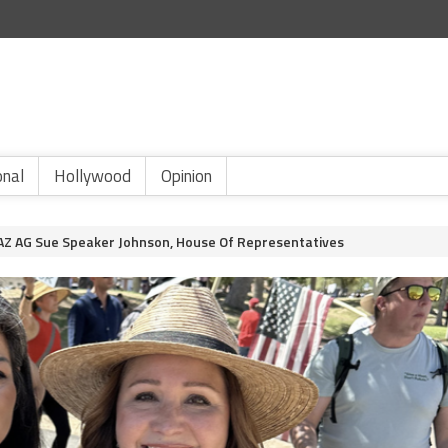
onal
Hollywood
Opinion
d AZ AG Sue Speaker Johnson, House Of Representatives