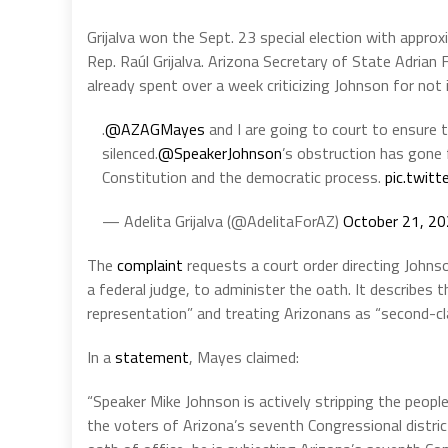
Grijalva won the Sept. 23 special election with appro
Rep. Raúl Grijalva. Arizona Secretary of State Adrian 
already spent over a week criticizing Johnson for not
.
@AZAGMayes
and I are going to court to ensure 
silenced.
@SpeakerJohnson
’s obstruction has gone f
Constitution and the democratic process.
pic.twit
— Adelita Grijalva (@AdelitaForAZ)
October 21, 2
The
complaint
requests a court order directing Johnson
a federal judge, to administer the oath. It describes 
representation” and treating Arizonans as “second-cla
In a
statement
, Mayes claimed:
“Speaker Mike Johnson is actively stripping the peopl
the voters of Arizona’s seventh Congressional district