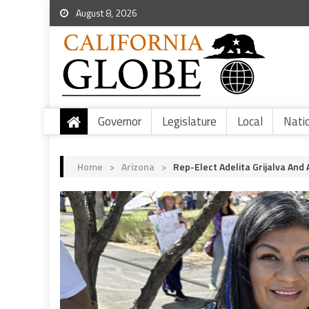
August 8, 2026
Governor
Legislature
Local
Nati
Home
>
Arizona
>
Rep-Elect Adelita Grijalva An