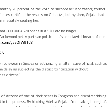
ximately 70 percent of the vote to succeed her late father, former
th
Fontes certified the results on Oct. 14
, but by then, Grijalva had
 immediately seating her.
that 800,000+ Arizonans in AZ-07 are no longer
ar beyond petty partisan politics – it’s an unlawful breach of our
ter.com/gzsQfW9Tq8
025
 to swear in Grijalva or authorizing an alternative official, such as
the delay as subjecting the district to “taxation without
ss citizens.”
e of Arizona of one of their seats in Congress and disenfranchising
 in the process. By blocking Adelita Grijalva from taking her rightfu