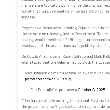
members are typically sworn in once the chamber rec
conditioned Grijalva’s seating on Senate action to re
impasse.
Progressive Democrats, including Grijalva, have linked
House vote on releasing Justice Department files rela
seating would provide the 218th signature needed to
dismissive of the accusations as “a publicity stunt” an
On Oct. 8, Arizona Sens. Ruben Gallego and Mark Kell
later stated that the delay aimed to block the Epstein 
Mike Johnson claims his refusal to swear in Rep-ele
pic.twitter.com/ad9k3isMRj
— FactPost (@factpostnews)
October 8, 2025
“This has absolutely nothing to do about Epstein, th
the government, we’ll get back to the regular order a