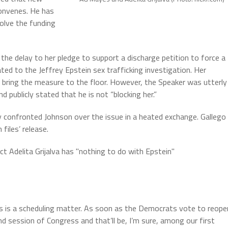
onvenes. He has
solve the funding
 the delay to her pledge to support a discharge petition to force a
ted to the Jeffrey Epstein sex trafficking investigation. Her
 bring the measure to the floor. However, the Speaker was utterly
d publicly stated that he is not “blocking her.”
y confronted Johnson over the issue in a heated exchange. Gallego
files’ release.
ct Adelita Grijalva has "nothing to do with Epstein"
is is a scheduling matter. As soon as the Democrats vote to reope
nd session of Congress and that’ll be, I’m sure, among our first