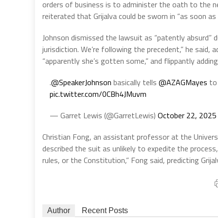
orders of business is to administer the oath to the n
reiterated that Grijalva could be sworn in “as soon a
Johnson dismissed the lawsuit as “patently absurd” d
jurisdiction. We’re following the precedent,” he said, 
“apparently she’s gotten some,” and flippantly adding
.
@SpeakerJohnson
basically tells
@AZAGMayes
to 
pic.twitter.com/0CBh4JMuvm
— Garret Lewis (@GarretLewis)
October 22, 2025
Christian Fong, an assistant professor at the Univers
described the suit as unlikely to expedite the process
rules, or the Constitution,” Fong said, predicting Grij
Author
Recent Posts