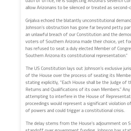
oath of office, he is subjecting Arizona’s seventh Con
allow Arizonans to be silenced or treated as second-c
Grijalva echoed the blatantly unconstitutional demand
Johnson’s obstruction has gone far beyond petty parti
an unlawful breach of our Constitution and the democ
voters of Southern Arizona made their choice, yet fo
has refused to seat a duly elected Member of Congr
Southern Arizona its constitutional representation.”
The US Constitution lays out Johnson’s exclusive juri
of the House over the process of seating its Membe
stating explicitly, “Each House shall be the Judge of t
Returns and Qualifications of its own Members.” Any 
attempting to interfere in the House of Representati
proceedings would represent a significant violation o
of powers and could trigger a constitutional crisis.
The delay stems from the House’s adjournment on S
standoff over government funding. Johnson has sta