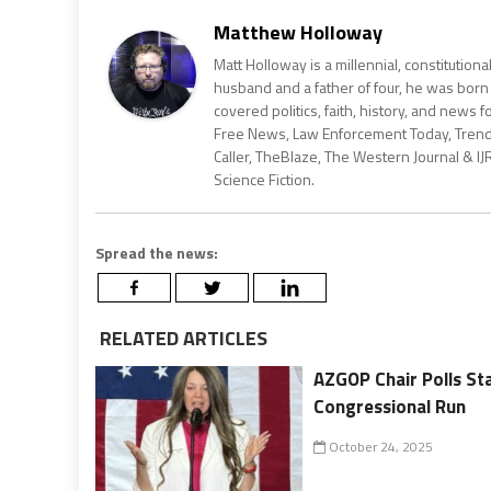
Matthew Holloway
Matt Holloway is a millennial, constitution
husband and a father of four, he was born
covered politics, faith, history, and news 
Free News, Law Enforcement Today, Trending
Caller, TheBlaze, The Western Journal & IJ
Science Fiction.
Spread the news:
RELATED ARTICLES
AZGOP Chair Polls St
Congressional Run
October 24, 2025