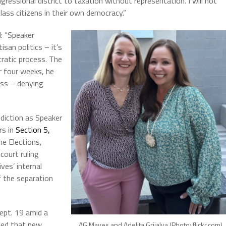
gressional district to taxation without representation. I will not
lass citizens in their own democracy.”
: “Speaker
san politics – it’s
ratic process. The
r four weeks, he
ess – denying
sdiction as Speaker
rs in
Section 5,
he Elections,
court ruling
ves’ internal
f the separation
ept. 19 amid a
ted that new
AG Mayes and Adelita Grijalva (Photo: flickr.com)