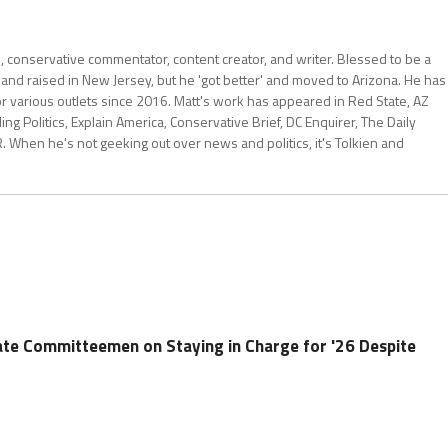
al, conservative commentator, content creator, and writer. Blessed to be a
 and raised in New Jersey, but he 'got better' and moved to Arizona. He has
for various outlets since 2016. Matt's work has appeared in Red State, AZ
 Politics, Explain America, Conservative Brief, DC Enquirer, The Daily
R. When he's not geeking out over news and politics, it's Tolkien and
ate Committeemen on Staying in Charge for '26 Despite