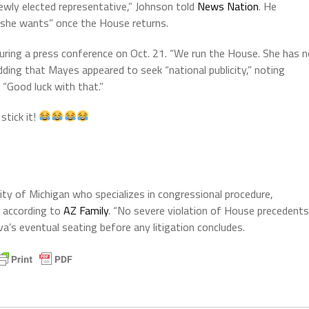
ewly elected representative,” Johnson told
News Nation
. He
s she wants” once the House returns.
uring a press conference on Oct. 21. “We run the House. She has 
adding that Mayes appeared to seek “national publicity,” noting
 “Good luck with that.”
stick it!
ity of Michigan who specializes in congressional procedure,
, according to
AZ Family
. “No severe violation of House precedents
alva’s eventual seating before any litigation concludes.