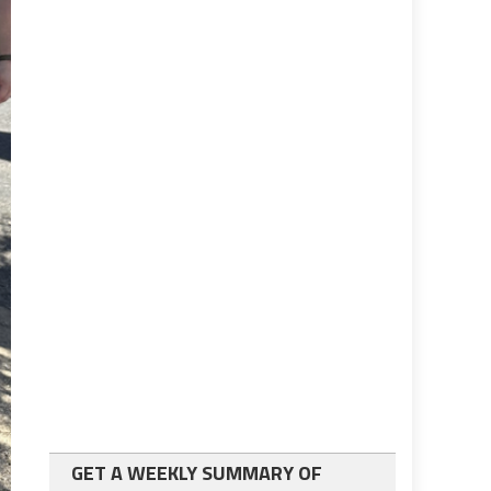
GET A WEEKLY SUMMARY OF