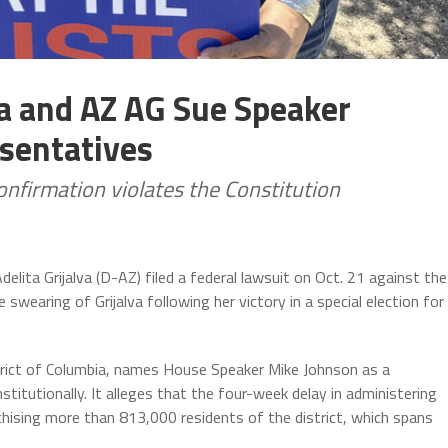
va and AZ AG Sue Speaker
sentatives
confirmation violates the Constitution
lita Grijalva (D-AZ) filed a federal lawsuit on Oct. 21 against the
wearing of Grijalva following her victory in a special election for
istrict of Columbia, names House Speaker Mike Johnson as a
itutionally. It alleges that the four-week delay in administering
nchising more than 813,000 residents of the district, which spans