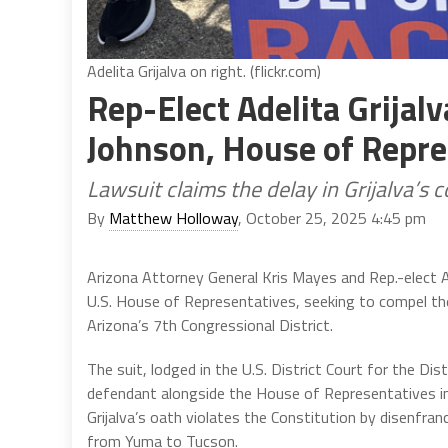
Adelita Grijalva on right. (flickr.com)
Rep-Elect Adelita Grijal
Johnson, House of Repre
Lawsuit claims the delay in Grijalva’s 
By
Matthew Holloway
, October 25, 2025 4:45 pm
Arizona Attorney General Kris Mayes and Rep.-elect Ade
U.S. House of Representatives, seeking to compel the s
Arizona’s 7th Congressional District.
The suit, lodged in the U.S. District Court for the D
defendant alongside the House of Representatives inst
Grijalva’s oath violates the Constitution by disenfra
from Yuma to Tucson.