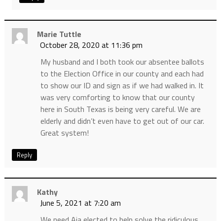
Marie Tuttle
October 28, 2020 at 11:36 pm
My husband and I both took our absentee ballots
to the Election Office in our county and each had
to show our ID and sign as if we had walked in. It
was very comforting to know that our county
here in South Texas is being very careful. We are
elderly and didn’t even have to get out of our car.
Great system!
Reply
Kathy
June 5, 2021 at 7:20 am
We need Aja elected to help solve the ridiculous