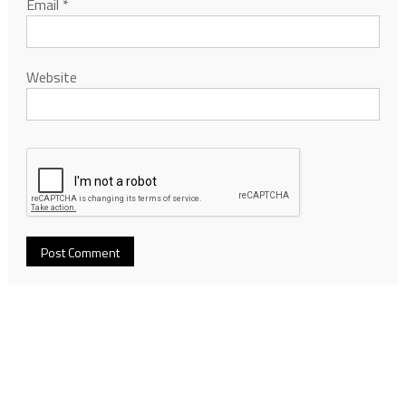
Email
*
Website