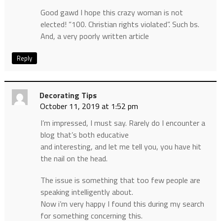
Good gawd I hope this crazy woman is not
elected! “100. Christian rights violated”. Such bs.
And, a very poorly written article
Reply
Decorating Tips
October 11, 2019 at 1:52 pm
I’m impressed, I must say. Rarely do I encounter a
blog that’s both educative
and interesting, and let me tell you, you have hit
the nail on the head.
The issue is something that too few people are
speaking intelligently about.
Now i’m very happy I found this during my search
for something concerning this.