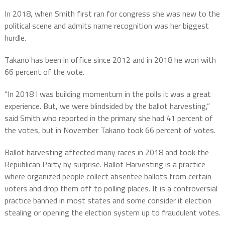
In 2018, when Smith first ran for congress she was new to the
political scene and admits name recognition was her biggest
hurdle.
Takano has been in office since 2012 and in 2018 he won with
66 percent of the vote.
“In 2018 I was building momentum in the polls it was a great
experience. But, we were blindsided by the ballot harvesting,”
said Smith who reported in the primary she had 41 percent of
the votes, but in November Takano took 66 percent of votes.
Ballot harvesting affected many races in 2018 and took the
Republican Party by surprise. Ballot Harvesting is a practice
where organized people collect absentee ballots from certain
voters and drop them off to polling places. It is a controversial
practice banned in most states and some consider it election
stealing or opening the election system up to fraudulent votes.