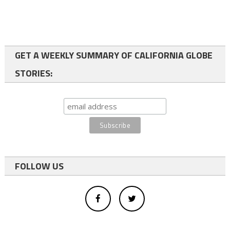
GET A WEEKLY SUMMARY OF CALIFORNIA GLOBE
STORIES:
FOLLOW US