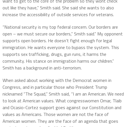
want to get to the core of the problem so they wont check
out like they have,” Smith said. She said she wants to also
increase the accessibility of outside services for veterans.
“National security is my top federal concern. Our borders are
open – we must secure our borders,” Smith said.” My opponent
supports open borders. He doesn’t fight enough for legal
immigration. He wants everyone to bypass the system. This
supports sex trafficking, drugs, gun runs, it harms the
community. His stance on immigration harms our children.”
Smith has a background in anti-terrorism.
When asked about working with the Democrat women in
Congress, and in particular those who President Trump
nicknamed “The Squad,” Smith said, “I am an American. We need
to look at American values. What congresswomen Omar, Tlaib
and Ocasio-Cortez support goes against our Constitution and
values as Americans. Those women are not the face of
American women. They are the face of an agenda that goes