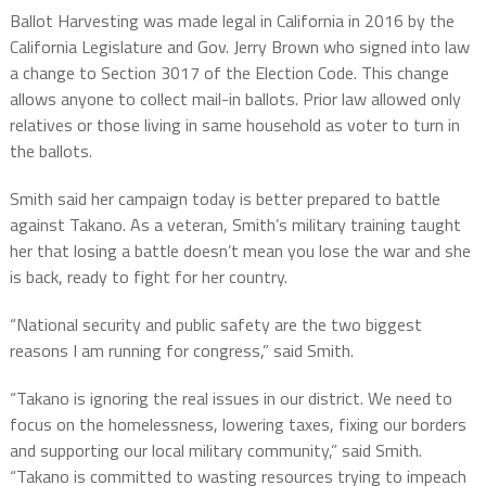
Ballot Harvesting was made legal in California in 2016 by the
California Legislature and Gov. Jerry Brown who signed into law
a change to Section 3017 of the Election Code. This change
allows anyone to collect mail-in ballots. Prior law allowed only
relatives or those living in same household as voter to turn in
the ballots.
Smith said her campaign today is better prepared to battle
against Takano. As a veteran, Smith’s military training taught
her that losing a battle doesn’t mean you lose the war and she
is back, ready to fight for her country.
“National security and public safety are the two biggest
reasons I am running for congress,” said Smith.
“Takano is ignoring the real issues in our district. We need to
focus on the homelessness, lowering taxes, fixing our borders
and supporting our local military community,” said Smith.
“Takano is committed to wasting resources trying to impeach