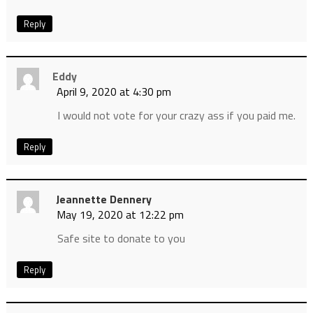
Reply
Eddy
April 9, 2020 at 4:30 pm
I would not vote for your crazy ass if you paid me.
Reply
Jeannette Dennery
May 19, 2020 at 12:22 pm
Safe site to donate to you
Reply