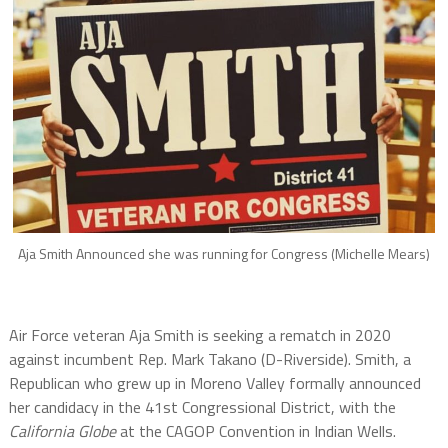
Aja Smith Announced she was running for Congress (Michelle Mears)
Air Force veteran Aja Smith is seeking a rematch in 2020
against incumbent Rep. Mark Takano (D-Riverside). Smith, a
Republican who grew up in Moreno Valley formally announced
her candidacy in the 41st Congressional District, with the
California Globe
at the CAGOP Convention in Indian Wells.