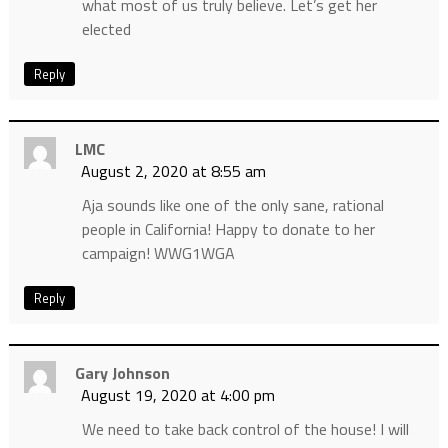
what most of us truly believe. Let’s get her
elected
Reply
LMC
August 2, 2020 at 8:55 am
Aja sounds like one of the only sane, rational
people in California! Happy to donate to her
campaign! WWG1WGA
Reply
Gary Johnson
August 19, 2020 at 4:00 pm
We need to take back control of the house! I will