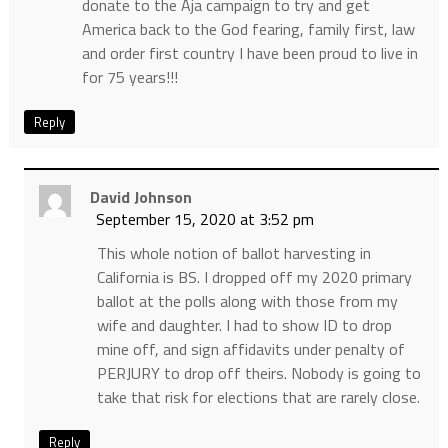
donate to the Aja campaign to try and get
America back to the God fearing, family first, law
and order first country I have been proud to live in
for 75 years!!!
Reply
David Johnson
September 15, 2020 at 3:52 pm
This whole notion of ballot harvesting in
California is BS. I dropped off my 2020 primary
ballot at the polls along with those from my
wife and daughter. I had to show ID to drop
mine off, and sign affidavits under penalty of
PERJURY to drop off theirs. Nobody is going to
take that risk for elections that are rarely close.
Reply