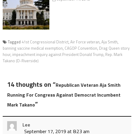
Tagged
41st Congressional District
,
Air Force veteran
,
Aja Smith
,
banning vaccine medical exemption
,
CAGOP Convention
,
Drag Queen story
hour
,
impeachment inquiry against President Donald Trump
,
Rep. Mark
Takano (D-Riverside)
14 thoughts on “
Republican Veteran Aja Smith
Running For Congress Against Democrat Incumbent
”
Mark Takano
Lee
September 17, 2019 at 8:23 am