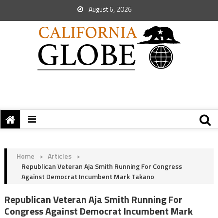
August 6, 2026
Home
>
Articles
>
Republican Veteran Aja Smith Running For Congress
Against Democrat Incumbent Mark Takano
Republican Veteran Aja Smith Running For
Congress Against Democrat Incumbent Mark