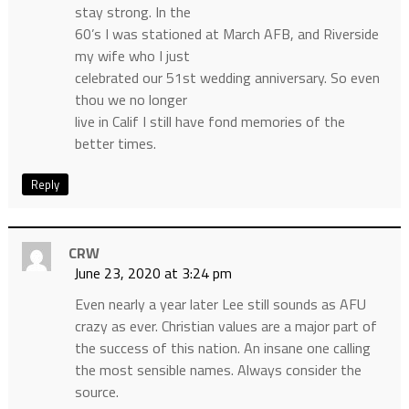
stay strong. In the
60’s I was stationed at March AFB, and Riverside
my wife who I just
celebrated our 51st wedding anniversary. So even
thou we no longer
live in Calif I still have fond memories of the
better times.
Reply
CRW
June 23, 2020 at 3:24 pm
Even nearly a year later Lee still sounds as AFU
crazy as ever. Christian values are a major part of
the success of this nation. An insane one calling
the most sensible names. Always consider the
source.