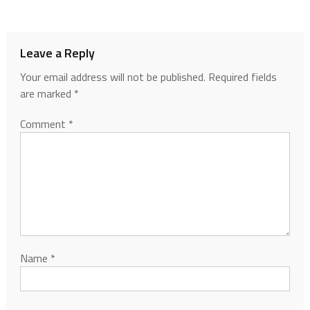
Leave a Reply
Your email address will not be published.
Required fields
are marked
*
Comment
*
Name
*