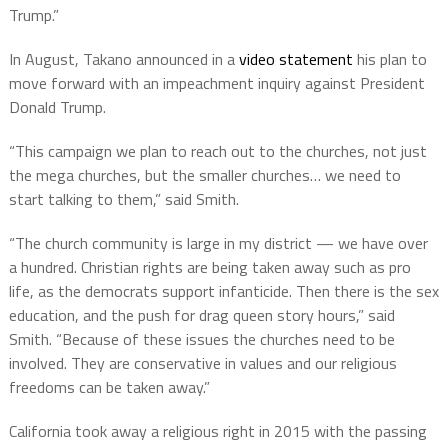
Trump.”
In August, Takano announced in a
video statement
his plan to
move forward with an impeachment inquiry against President
Donald Trump.
“This campaign we plan to reach out to the churches, not just
the mega churches, but the smaller churches… we need to
start talking to them,” said Smith.
“The church community is large in my district — we have over
a hundred. Christian rights are being taken away such as pro
life, as the democrats support infanticide. Then there is the sex
education, and the push for drag queen story hours,” said
Smith. “Because of these issues the churches need to be
involved. They are conservative in values and our religious
freedoms can be taken away.”
California took away a religious right in 2015 with the passing