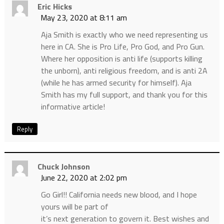
Eric Hicks
May 23, 2020 at 8:11 am
Aja Smith is exactly who we need representing us
here in CA. She is Pro Life, Pro God, and Pro Gun.
Where her opposition is anti life (supports killing
the unborn), anti religious freedom, and is anti 2A
(while he has armed security for himself). Aja
Smith has my full support, and thank you for this
informative article!
Reply
Chuck Johnson
June 22, 2020 at 2:02 pm
Go Girl!! California needs new blood, and I hope
yours will be part of
it’s next generation to govern it. Best wishes and