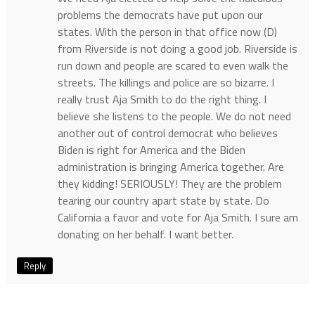
problems the democrats have put upon our
states. With the person in that office now (D)
from Riverside is not doing a good job. Riverside is
run down and people are scared to even walk the
streets. The killings and police are so bizarre. I
really trust Aja Smith to do the right thing. I
believe she listens to the people. We do not need
another out of control democrat who believes
Biden is right for America and the Biden
administration is bringing America together. Are
they kidding! SERIOUSLY! They are the problem
tearing our country apart state by state. Do
California a favor and vote for Aja Smith. I sure am
donating on her behalf. I want better.
Reply