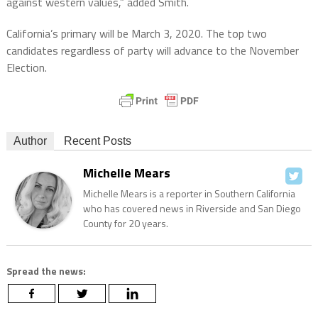
against western values,” added Smith.
California’s primary will be March 3, 2020. The top two
candidates regardless of party will advance to the November
Election.
Author
Recent Posts
Michelle Mears
Michelle Mears is a reporter in Southern California
who has covered news in Riverside and San Diego
County for 20 years.
Spread the news: