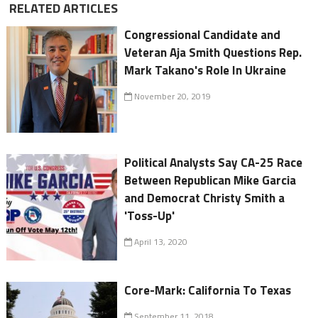
RELATED ARTICLES
Congressional Candidate and
Veteran Aja Smith Questions Rep.
Mark Takano's Role In Ukraine
November 20, 2019
Political Analysts Say CA-25 Race
Between Republican Mike Garcia
and Democrat Christy Smith a
'Toss-Up'
April 13, 2020
Core-Mark: California To Texas
September 11, 2018