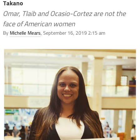
Takano
Omar, Tlaib and Ocasio-Cortez are not the
face of American women
By
Michelle Mears
, September 16, 2019 2:15 am