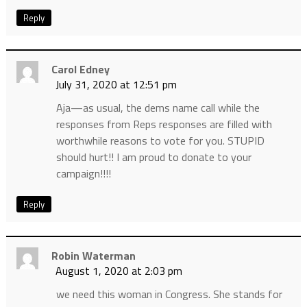
Reply
Carol Edney
July 31, 2020 at 12:51 pm
Aja—as usual, the dems name call while the
responses from Reps responses are filled with
worthwhile reasons to vote for you. STUPID
should hurt!! I am proud to donate to your
campaign!!!!
Reply
Robin Waterman
August 1, 2020 at 2:03 pm
we need this woman in Congress. She stands for