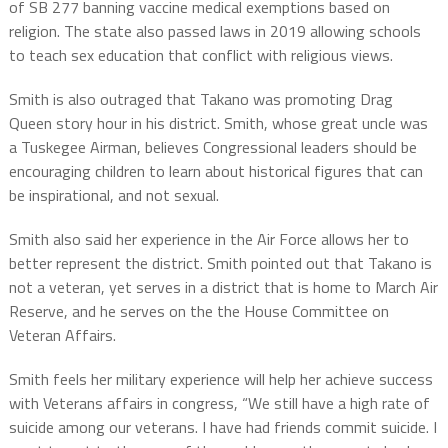
of SB 277 banning vaccine medical exemptions based on
religion. The state also passed laws in 2019 allowing schools
to teach sex education that conflict with religious views.
Smith is also outraged that Takano was promoting Drag
Queen story hour in his district. Smith, whose great uncle was
a Tuskegee Airman, believes Congressional leaders should be
encouraging children to learn about historical figures that can
be inspirational, and not sexual.
Smith also said her experience in the Air Force allows her to
better represent the district. Smith pointed out that Takano is
not a veteran, yet serves in a district that is home to March Air
Reserve, and he serves on the the House Committee on
Veteran Affairs.
Smith feels her military experience will help her achieve success
with Veterans affairs in congress, “We still have a high rate of
suicide among our veterans. I have had friends commit suicide. I