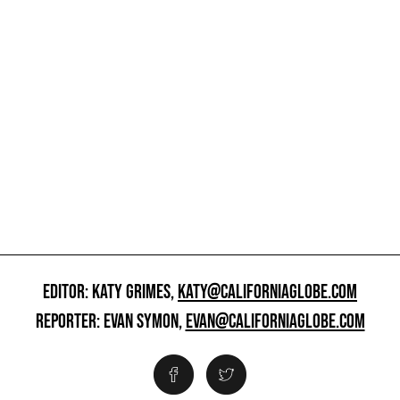
EDITOR: KATY GRIMES,
KATY@CALIFORNIAGLOBE.COM
REPORTER: EVAN SYMON,
EVAN@CALIFORNIAGLOBE.COM