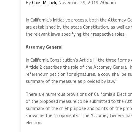
By
Chris Micheli
, November 29, 2019 2:04 am
In California’s initiative process, both the Attorney 
are established by the state Constitution, as well as 
the relevant laws specifying their respective roles.
Attorney General
In California Constitution’s Article II, the three forms
Article 2 describes the role of the Attorney General. In
referendum petition for signatures, a copy shall be s
summary of the measure as provided by law.”
There are numerous provisions of California’s Electio
of the proposed measure to be submitted to the Attor
summary of the chief purpose and points of the prop
known as the “proponents.” The Attorney General has 
election.