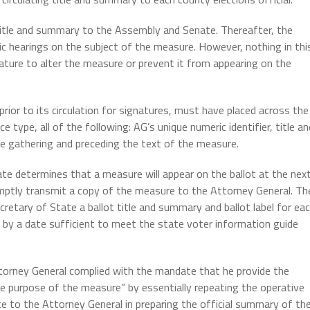
title and summary to the Assembly and Senate. Thereafter, the
c hearings on the subject of the measure. However, nothing in thi
lature to alter the measure or prevent it from appearing on the
prior to its circulation for signatures, must have placed across the
e type, all of the following: AG’s unique numeric identifier, title an
e gathering and preceding the text of the measure.
te determines that a measure will appear on the ballot at the nex
mptly transmit a copy of the measure to the Attorney General. Th
retary of State a ballot title and summary and ballot label for ea
by a date sufficient to meet the state voter information guide
torney General complied with the mandate that he provide the
he purpose of the measure” by essentially repeating the operative
te to the Attorney General in preparing the official summary of th