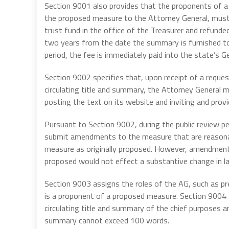
Section 9001 also provides that the proponents of a 
the proposed measure to the Attorney General, must 
trust fund in the office of the Treasurer and refunded
two years from the date the summary is furnished to
period, the fee is immediately paid into the state’s G
Section 9002 specifies that, upon receipt of a reque
circulating title and summary, the Attorney General mu
posting the text on its website and inviting and prov
Pursuant to Section 9002, during the public review p
submit amendments to the measure that are reasonabl
measure as originally proposed. However, amendments 
proposed would not effect a substantive change in l
Section 9003 assigns the roles of the AG, such as pre
is a proponent of a proposed measure. Section 9004 s
circulating title and summary of the chief purposes a
summary cannot exceed 100 words.