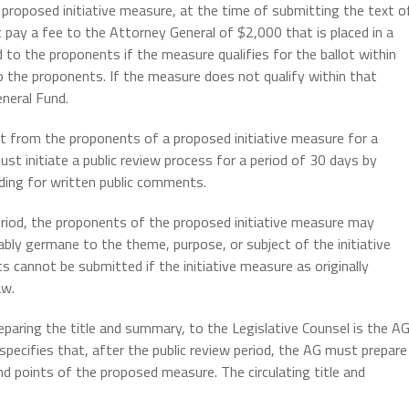
proposed initiative measure, at the time of submitting the text o
pay a fee to the Attorney General of $2,000 that is placed in a
 to the proponents if the measure qualifies for the ballot within
 the proponents. If the measure does not qualify within that
eneral Fund.
st from the proponents of a proposed initiative measure for a
st initiate a public review process for a period of 30 days by
iding for written public comments.
eriod, the proponents of the proposed initiative measure may
y germane to the theme, purpose, or subject of the initiative
cannot be submitted if the initiative measure as originally
aw.
paring the title and summary, to the Legislative Counsel is the A
pecifies that, after the public review period, the AG must prepare
nd points of the proposed measure. The circulating title and