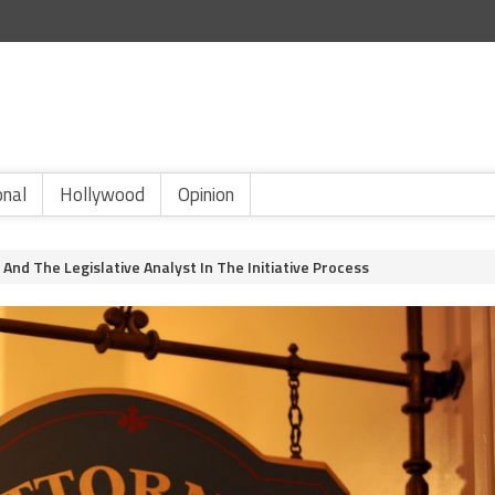
onal
Hollywood
Opinion
And The Legislative Analyst In The Initiative Process