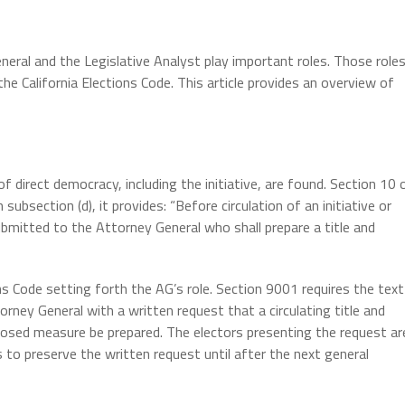
General and the Legislative Analyst play important roles. Those role
the California Elections Code. This article provides an overview of
 of direct democracy, including the initiative, are found. Section 10 
 subsection (d), it provides: “Before circulation of an initiative or
ubmitted to the Attorney General who shall prepare a title and
ns Code setting forth the AG’s role. Section 9001 requires the text
ney General with a written request that a circulating title and
osed measure be prepared. The electors presenting the request ar
to preserve the written request until after the next general