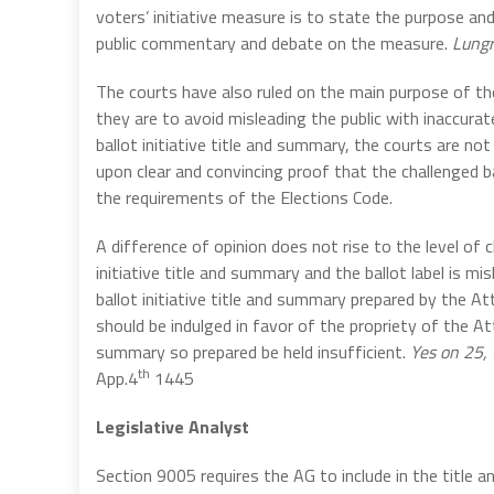
voters’ initiative measure is to state the purpose an
public commentary and debate on the measure.
Lungr
The courts have also ruled on the main purpose of the
they are to avoid misleading the public with inaccurate
ballot initiative title and summary, the courts are no
upon clear and convincing proof that the challenged ba
the requirements of the Elections Code.
A difference of opinion does not rise to the level of 
initiative title and summary and the ballot label is mi
ballot initiative title and summary prepared by the A
should be indulged in favor of the propriety of the Att
summary so prepared be held insufficient.
Yes on 25, 
th
App.4
1445
Legislative Analyst
Section 9005 requires the AG to include in the title 