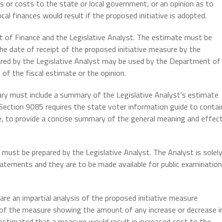
s or costs to the state or local government, or an opinion as to
cal finances would result if the proposed initiative is adopted.
t of Finance and the Legislative Analyst. The estimate must be
he date of receipt of the proposed initiative measure by the
ared by the Legislative Analyst may be used by the Department of
 of the fiscal estimate or the opinion.
ary must include a summary of the Legislative Analyst’s estimate
 Section 9085 requires the state voter information guide to contai
ide, to provide a concise summary of the general meaning and effec
ust be prepared by the Legislative Analyst. The Analyst is solel
atements and they are to be made available for public examination
are an impartial analysis of the proposed initiative measure
is of the measure showing the amount of any increase or decrease i
s estimated that a measure would result in increased cost to the