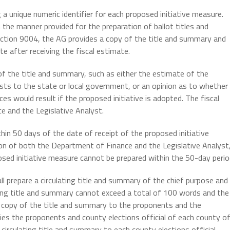
 a unique numeric identifier for each proposed initiative measure.
 the manner provided for the preparation of ballot titles and
ection 9004, the AG provides a copy of the title and summary and
e after receiving the fiscal estimate.
f the title and summary, such as either the estimate of the
sts to the state or local government, or an opinion as to whether
ces would result if the proposed initiative is adopted. The fiscal
e and the Legislative Analyst.
hin 50 days of the date of receipt of the proposed initiative
ion of both the Department of Finance and the Legislative Analyst
sed initiative measure cannot be prepared within the 50-day perio
l prepare a circulating title and summary of the chief purpose and
ting title and summary cannot exceed a total of 100 words and the
 a copy of the title and summary to the proponents and the
ies the proponents and county elections official of each county o
circulating title and summary to each county elections official.