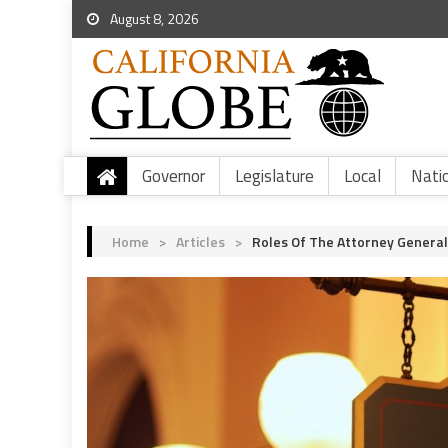
August 8, 2026
Governor
Legislature
Local
Nati
Home
>
Articles
>
Roles Of The Attorney General 