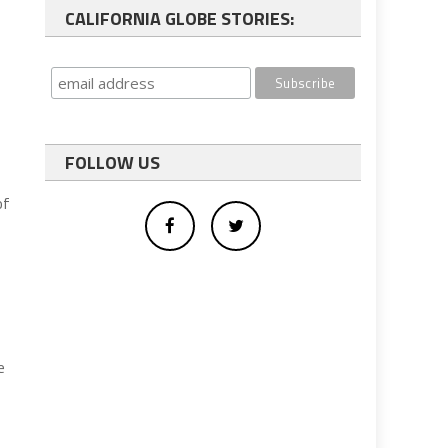
CALIFORNIA GLOBE STORIES:
s
FOLLOW US
of
e