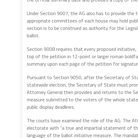
Under Section 9007, the AG also has to provide the 
appropriate committees of each house may hold publi
section is to be construed as authority for the Legis
ballot.
Section 9008 requires that every proposed initiative, 
top of the petition in 12-point or larger roman boldfac
summary upon each page of the petition for signatur
Pursuant to Section 9050, after the Secretary of Sta
statewide election, the Secretary of State must pro
Attorney General then provides and returns to the Sec
measure submitted to the voters of the whole state 
public display deadlines.
The courts have examined the role of the AG. The At
electorate with “a true and impartial statement of t
language of the ballot initiative measure. The manda