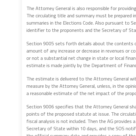
The Attorney General is also responsible for providing
The circulating title and summary must be prepared in
summaries in the Elections Code. Also pursuant to S
identifier to the proponents and the Secretary of Stat
Section 9005 sets forth details about the contents o
amount of any increase or decrease in revenues or co
or not a substantial net change in state or local finan
estimate is made jointly by the Department of Financ
The estimate is delivered to the Attorney General wit
measure by the Attorney General, unless, in the opin
a reasonable estimate of the net impact of the propo
Section 9006 specifies that the Attorney General shal
points of the proposed statute at issue. The circula
fiscal analysis is not included. Then the AG provides
Secretary of State within 10 days, and the SOS notif
the official summary date and provides a copy of the 