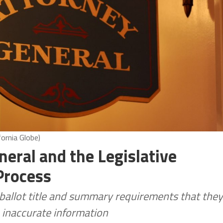
fornia Globe)
neral and the Legislative
 Process
e ballot title and summary requirements that they
h inaccurate information