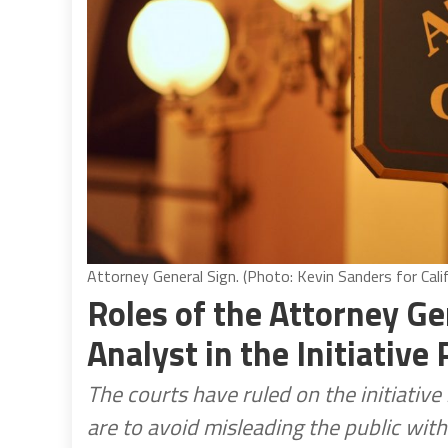
Attorney General Sign. (Photo: Kevin Sanders for Cali
Roles of the Attorney Ge
Analyst in the Initiative
The courts have ruled on the initiativ
are to avoid misleading the public wit