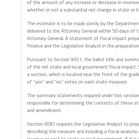
of the amount of any increase or decrease in revenue
whether or not a substantial net change in state or lo
The estimate is to be made jointly by the Departmen
delivered to the Attorney General within 50 days of t
Attorney General. A statement of fiscal impact prep
Finance and the Legislative Analyst in the preparation
Pursuant to Section 9051, the ballot title and summ
of the net state and local government fiscal impact.
a section, which is located near the front of the gu
of “yes” and “no” votes on each state measure.
The summary statements required under this section m
responsible for determining the contents of these st
and amendment.
Section 9087 requires the Legislative Analyst to prep
describing the measure and including a fiscal analys
revenue or cost to state or local government. If it i