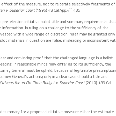
d effect of the measure, not to reiterate selectively fragments of
th
en v. Superior Court
(1996) 48 Cal.App.4
435
 pre-election initiative ballot title and summary requirements tha
 information. In ruling on a challenge to the sufficiency of the
t vested with a wide range of discretion; relief may be granted only
llot materials in question are false, misleading or inconsistent wi
clear and convincing proof that the challenged language in a ballot
sleading. If reasonable minds may differ as to its sufficiency, the
ttorney General must be upheld, because all legitimate presumption
orney General’s actions; only in a clear case should a title and
Citizens for an On-Time Budget v. Superior Court
(2010) 189 Cal.
and summary for a proposed initiative measure either the estimate