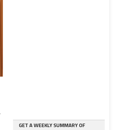
GET A WEEKLY SUMMARY OF