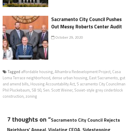
Sacramento City Council Pushes
Out Messy Roberts Center Audit
October 29, 2020
Tagged
affordable housing
,
Alhambra Redevelopment Project
,
Casa
Loma Terrace neighborhood
,
dense urban housing
,
East Sacramento
,
gut
and amend bills
,
Housing Accountability Act
,
S acramento City Councilman
Phil Pluckebaum
,
SB 50
,
Sen. Scott Weiner
,
Soviet-style grey cinderblock
construction
,
zoning
7 thoughts on “
Sacramento City Council Rejects
Neighbors’ Appeal, Violating CEQA, Sidestepping