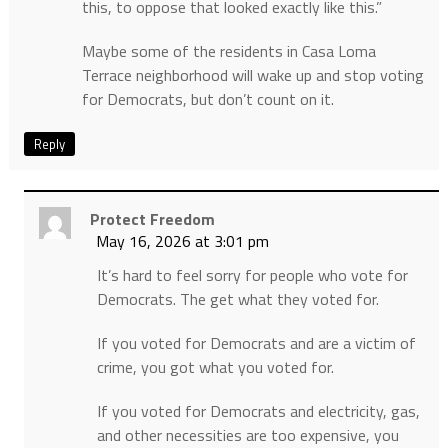
this, to oppose that looked exactly like this.”
Maybe some of the residents in Casa Loma
Terrace neighborhood will wake up and stop voting
for Democrats, but don’t count on it.
Reply
Protect Freedom
May 16, 2026 at 3:01 pm
It’s hard to feel sorry for people who vote for
Democrats. The get what they voted for.
If you voted for Democrats and are a victim of
crime, you got what you voted for.
If you voted for Democrats and electricity, gas,
and other necessities are too expensive, you