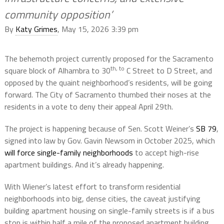
community opposition’
By
Katy Grimes
, May 15, 2026 3:39 pm
The behemoth project currently proposed for the Sacramento
th, to
square block of Alhambra to 30
C Street to D Street, and
opposed by the quaint neighborhood’s residents, will be going
forward. The City of Sacramento thumbed their noses at the
residents in a vote to deny their appeal April 29th.
The project is happening because of Sen. Scott Weiner’s
SB 79
,
signed into law by Gov. Gavin Newsom in October 2025, which
will force single-family neighborhoods
to accept high-rise
apartment buildings. And it’s already happening.
With Wiener’s latest effort to transform residential
neighborhoods into big, dense cities, the caveat justifying
building apartment housing on single-family streets is if a bus
stop is within half a mile of the proposed apartment building.