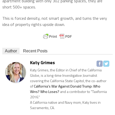
apartment building with only 302 parking spaces, they are
short 500+ spaces.
This is forced density, not smart growth, and turns the very
idea of property rights upside down.
Author
Recent Posts
Katy Grimes
Katy Grimes, the Editor in Chief of the California
Globe, is a long-time Investigative Journalist
covering the California State Capitol, the co-author
of
California's War Against Donald Trump: Who
Wins? Who Loses?
and a contributor to "Taxifornia
2016."
A California native and Navy mom, Katy lives in
Sacramento, CA.