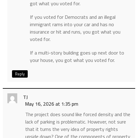
got what you voted for.
If you voted for Democrats and an illegal
immigrant rams into your car and has no
insurance or hit and runs, you got what you
voted for.
If a multi-story building goes up next door to
your house, you got what you voted for.
Reply
TJ
May 16, 2026 at 1:35 pm
The project does sound like forced density and the
lack of parking is problematic. However, not sure
that it turns the very idea of property rights
upside down? One of the components of property