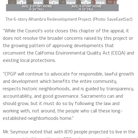
The 6-story Alhambra Redevelopment Project. (Photo: SaveEastSac!)
“While the Council’s vote closes this chapter of the appeal, it
does not resolve the broader concerns raised by this project or
the growing pattern of approving developments that
circumvent the California Environmental Quality Act (CEQA) and
existing local protections.
“CPGP will continue to advocate for responsible, lawful
growth
and development which benefits the entire community,
respects historic neighborhoods, and is guided by transparency,
accountability, and good governance. Sacramento can and
should grow, but it must do so by following the law and
working with, not around, the people who call these long-
established neighborhoods home.”
Mr. Seymour noted that with 870 people projected to live in the