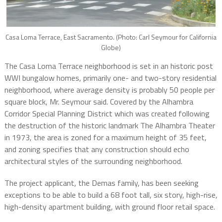
Casa Loma Terrace, East Sacramento. (Photo: Carl Seymour for California
Globe)
The Casa Loma Terrace neighborhood is set in an historic post
WWI bungalow homes, primarily one- and two-story residential
neighborhood, where average density is probably 50 people per
square block, Mr. Seymour said. Covered by the Alhambra
Corridor Special Planning District which was created following
the destruction of the historic landmark The Alhambra Theater
in 1973, the area is zoned for a maximum height of 35 feet,
and zoning specifies that any construction should echo
architectural styles of the surrounding neighborhood.
The project applicant, the Demas family, has been seeking
exceptions to be able to build a 68 foot tall, six story, high-rise,
high-density apartment building, with ground floor retail space.