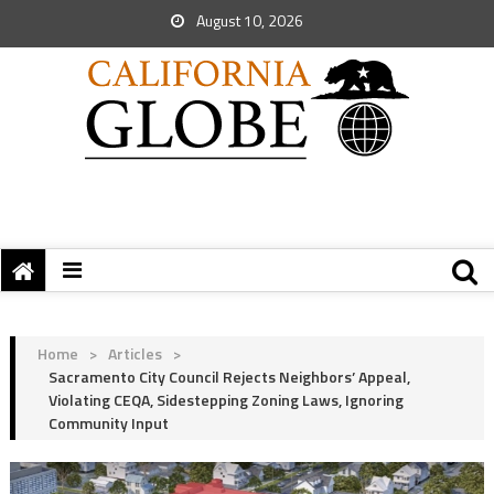
August 10, 2026
Home
>
Articles
>
Sacramento City Council Rejects Neighbors’ Appeal,
Violating CEQA, Sidestepping Zoning Laws, Ignoring
Community Input