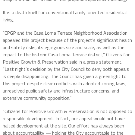
It is a death knell for conventional family-oriented residential
living.
“CPGP and the Casa Loma Terrace Neighborhood Association
appealed this project because of the project’s significant health
and safety risks, its egregious size and scale, as well as the
impact to the historic Casa Loma Terrace district,”
Citizens
for
Positive
Growth
&
Preservation said in a press statement
.
“Last night’s decision by the City Council to deny both appeals
is deeply disappointing. The Council has given a green light to
this project despite clear conflicts with adopted zoning laws,
unresolved public safety and infrastructure concerns, and
extensive community opposition.”
“
Citizens
for
Positive
Growth
&
Preservation
is not opposed to
responsible development. In fact, our appeal would not have
halted development at the site. Our effort has always been
about accountability — holding the City accountable to the