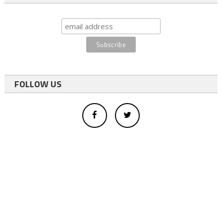
FOLLOW US