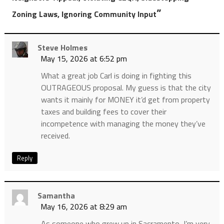
”
Zoning Laws, Ignoring Community Input
Steve Holmes
May 15, 2026 at 6:52 pm
What a great job Carl is doing in fighting this
OUTRAGEOUS proposal. My guess is that the city
wants it mainly for MONEY it’d get from property
taxes and building fees to cover their
incompetence with managing the money they’ve
received.
Reply
Samantha
May 16, 2026 at 8:29 am
As someone who grew up in Sacramento, I’m very