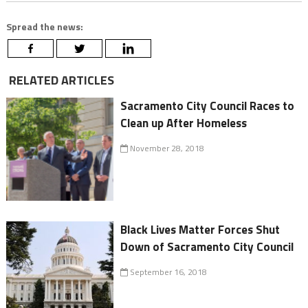
Spread the news:
RELATED ARTICLES
Sacramento City Council Races to
Clean up After Homeless
November 28, 2018
Black Lives Matter Forces Shut
Down of Sacramento City Council
September 16, 2018