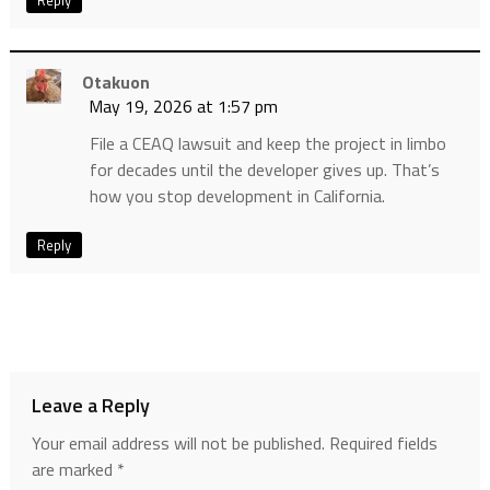
Otakuon
May 19, 2026 at 1:57 pm
File a CEAQ lawsuit and keep the project in limbo
for decades until the developer gives up. That’s
how you stop development in California.
Reply
Leave a Reply
Your email address will not be published.
Required fields
are marked
*