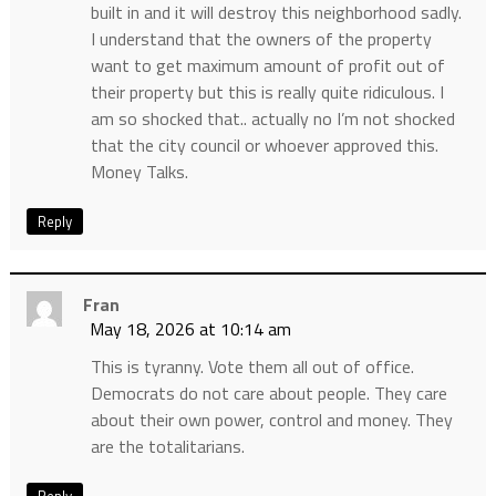
built in and it will destroy this neighborhood sadly.
I understand that the owners of the property
want to get maximum amount of profit out of
their property but this is really quite ridiculous. I
am so shocked that.. actually no I’m not shocked
that the city council or whoever approved this.
Money Talks.
Reply
Fran
May 18, 2026 at 10:14 am
This is tyranny. Vote them all out of office.
Democrats do not care about people. They care
about their own power, control and money. They
are the totalitarians.
Reply