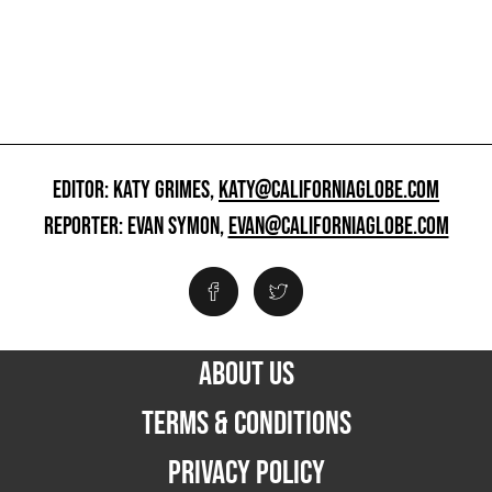
EDITOR: KATY GRIMES,
KATY@CALIFORNIAGLOBE.COM
REPORTER: EVAN SYMON,
EVAN@CALIFORNIAGLOBE.COM
ABOUT US
TERMS & CONDITIONS
PRIVACY POLICY