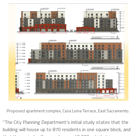
Proposed apartment complex, Casa Loma Terrace, East Sacramento.
“The City Planning Department’s initial study states that the
building will house up to 870 residents in one square block, and