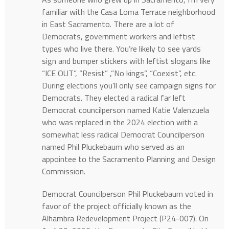
familiar with the Casa Loma Terrace neighborhood
in East Sacramento. There are a lot of
Democrats, government workers and leftist
types who live there. You’re likely to see yards
sign and bumper stickers with leftist slogans like
“ICE OUT”, “Resist” ,”No kings”, “Coexist”, etc.
During elections you’ll only see campaign signs for
Democrats. They elected a radical far left
Democrat councilperson named Katie Valenzuela
who was replaced in the 2024 election with a
somewhat less radical Democrat Councilperson
named Phil Pluckebaum who served as an
appointee to the Sacramento Planning and Design
Commission.
Democrat Councilperson Phil Pluckebaum voted in
favor of the project officially known as the
Alhambra Redevelopment Project (P24-007). On