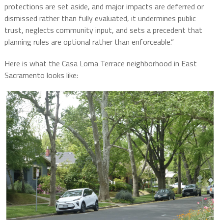
protections are set aside, and major impacts are deferred or
dismissed rather than fully evaluated, it undermines public
trust, neglects community input, and sets a precedent that
planning rules are optional rather than enforceable.”
Here is what the Casa Loma Terrace neighborhood in East
Sacramento looks like: