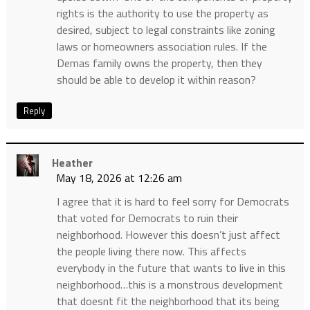
rights is the authority to use the property as
desired, subject to legal constraints like zoning
laws or homeowners association rules. If the
Demas family owns the property, then they
should be able to develop it within reason?
Reply
Heather
May 18, 2026 at 12:26 am
I agree that it is hard to feel sorry for Democrats
that voted for Democrats to ruin their
neighborhood. However this doesn’t just affect
the people living there now. This affects
everybody in the future that wants to live in this
neighborhood…this is a monstrous development
that doesnt fit the neighborhood that its being