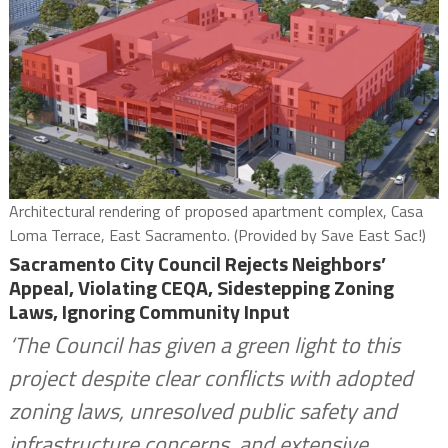
Architectural rendering of proposed apartment complex, Casa
Loma Terrace, East Sacramento. (Provided by Save East Sac!)
Sacramento City Council Rejects Neighbors’
Appeal, Violating CEQA, Sidestepping Zoning
Laws, Ignoring Community Input
‘The Council has given a green light to this
project despite clear conflicts with adopted
zoning laws, unresolved public safety and
infrastructure concerns, and extensive