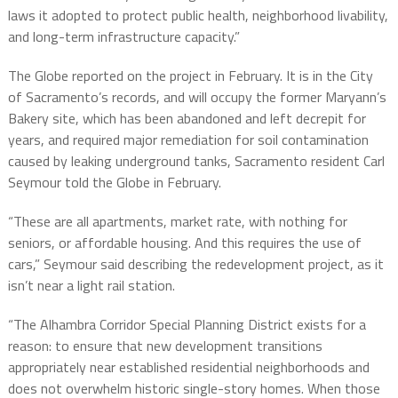
laws it adopted to protect public health, neighborhood livability,
and long-term infrastructure capacity.”
The Globe reported on the project in February. It is in the City
of Sacramento’s records, and will occupy the former Maryann’s
Bakery site, which has been abandoned and left decrepit for
years, and required major remediation for soil contamination
caused by leaking underground tanks, Sacramento resident Carl
Seymour told the Globe in February.
“These are all apartments, market rate, with nothing for
seniors, or affordable housing. And this requires the use of
cars,” Seymour said describing the redevelopment project, as it
isn’t near a light rail station.
“The Alhambra Corridor Special Planning District exists for a
reason: to ensure that new development transitions
appropriately near established residential neighborhoods and
does not overwhelm historic single-story homes. When those