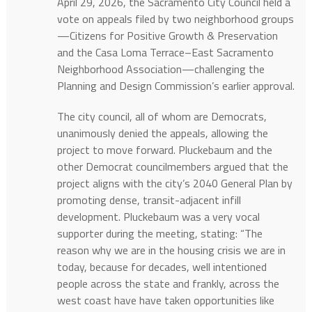
April 29, 2026, the Sacramento City Council held a
vote on appeals filed by two neighborhood groups
—Citizens for Positive Growth & Preservation
and the Casa Loma Terrace–East Sacramento
Neighborhood Association—challenging the
Planning and Design Commission’s earlier approval.
The city council, all of whom are Democrats,
unanimously denied the appeals, allowing the
project to move forward. Pluckebaum and the
other Democrat councilmembers argued that the
project aligns with the city’s 2040 General Plan by
promoting dense, transit-adjacent infill
development. Pluckebaum was a very vocal
supporter during the meeting, stating: “The
reason why we are in the housing crisis we are in
today, because for decades, well intentioned
people across the state and frankly, across the
west coast have have taken opportunities like