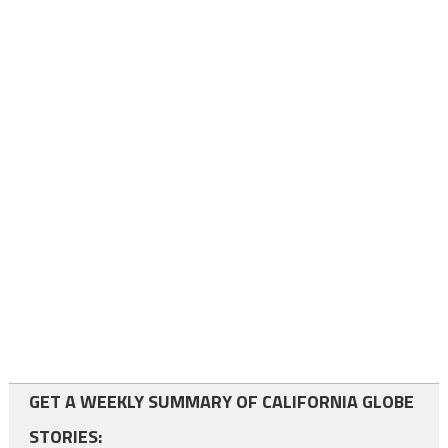
GET A WEEKLY SUMMARY OF CALIFORNIA GLOBE
STORIES: