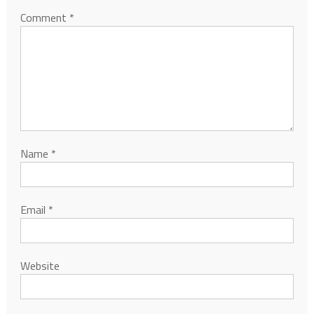
Comment
*
Name
*
Email
*
Website