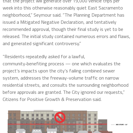
that the project will generate over 19,000 vehicle trips per
week into this otherwise reasonably quiet East Sacramento
neighborhood,” Seymour said. “The Planning Department has
issued a Mitigated Negative Declaration, and tentatively
recommended approval, though their final study is yet to be
released. The initial study contained numerous errors and flaws,
and generated significant controversy.”
“Residents repeatedly asked for a lawful,
community‑benefiting process — one which evaluates the
project’s impacts upon the city’s failing combined sewer
system, addresses the freeway-volume traffic on narrow
residential streets, and consults the surrounding neighborhood
before approvals are granted. The City ignored our requests,”
Citizens
for
Positive
Growth
&
Preservation said.