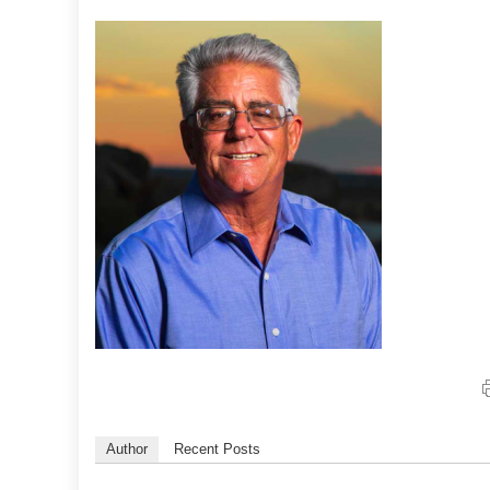
Author
Recent Posts