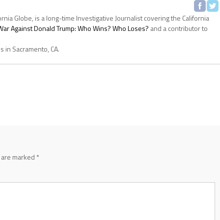
ornia Globe, is a long-time Investigative Journalist covering the California
s War Against Donald Trump: Who Wins? Who Loses?
and a contributor to
es in Sacramento, CA.
s are marked
*