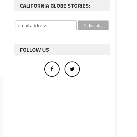
CALIFORNIA GLOBE STORIES:
FOLLOW US