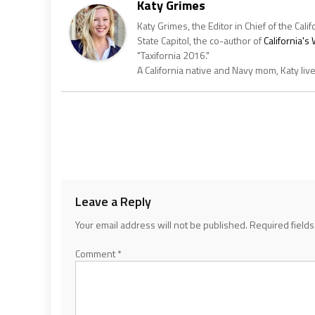
Katy Grimes
Katy Grimes, the Editor in Chief of the Calif
State Capitol, the co-author of
California'
"Taxifornia 2016."
A California native and Navy mom, Katy liv
Leave a Reply
Your email address will not be published.
Required field
Comment
*