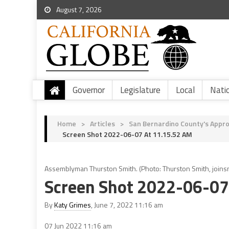
August 7, 2026
Governor
Legislature
Local
Nati
Home
>
Articles
>
San Bernardino County's Appro
Screen Shot 2022-06-07 At 11.15.52 AM
Assemblyman Thurston Smith. (Photo: Thurston Smith, joinsm
Screen Shot 2022-06-07
By
Katy Grimes
, June 7, 2022 11:16 am
07 Jun 2022
11:16 am