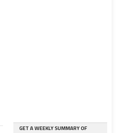
GET A WEEKLY SUMMARY OF