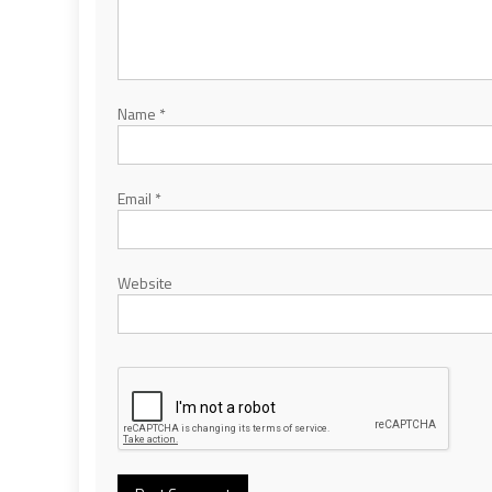
Name
*
Email
*
Website