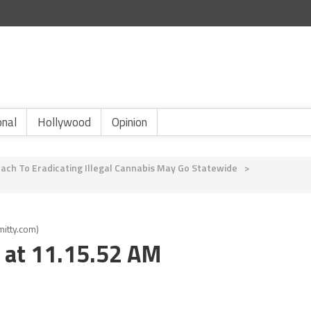
onal
Hollywood
Opinion
ach To Eradicating Illegal Cannabis May Go Statewide
>
itty.com)
 at 11.15.52 AM