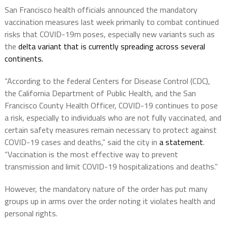
San Francisco health officials announced the mandatory
vaccination measures last week primarily to combat continued
risks that COVID-19m poses, especially new variants such as
the
delta variant that is currently spreading across several
continents.
“According to the federal Centers for Disease Control (CDC),
the California Department of Public Health, and the San
Francisco County Health Officer, COVID-19 continues to pose
a risk, especially to individuals who are not fully vaccinated, and
certain safety measures remain necessary to protect against
COVID-19 cases and deaths,” said the city in
a statement
.
“Vaccination is the most effective way to prevent
transmission and limit COVID-19 hospitalizations and deaths.”
However, the mandatory nature of the order has put many
groups up in arms over the order noting it violates health and
personal rights.