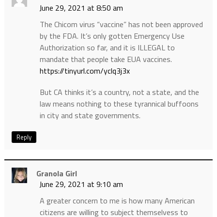
June 29, 2021 at 8:50 am
The Chicom virus “vaccine” has not been approved
by the FDA. It’s only gotten Emergency Use
Authorization so far, and it is ILLEGAL to
mandate that people take EUA vaccines.
https://tinyurl.com/yclq3j3x
But CA thinks it’s a country, not a state, and the
law means nothing to these tyrannical buffoons
in city and state governments.
Reply
Granola Girl
June 29, 2021 at 9:10 am
A greater concern to me is how many American
citizens are willing to subject themselvess to