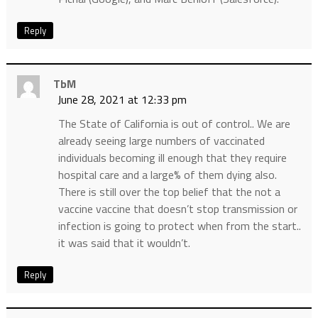
Reply
TbM
June 28, 2021 at 12:33 pm
The State of California is out of control.. We are
already seeing large numbers of vaccinated
individuals becoming ill enough that they require
hospital care and a large% of them dying also.
There is still over the top belief that the not a
vaccine vaccine that doesn’t stop transmission or
infection is going to protect when from the start..
it was said that it wouldn’t.
Reply