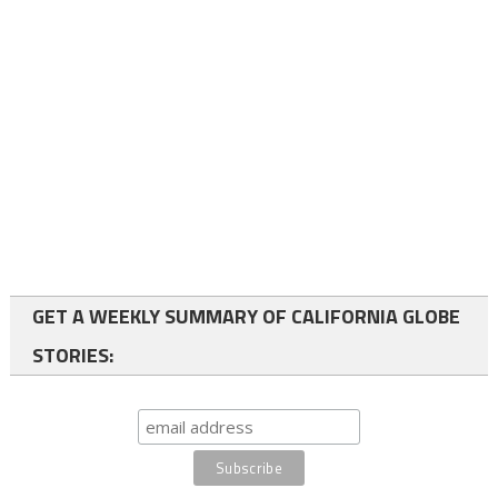
GET A WEEKLY SUMMARY OF CALIFORNIA GLOBE
STORIES: