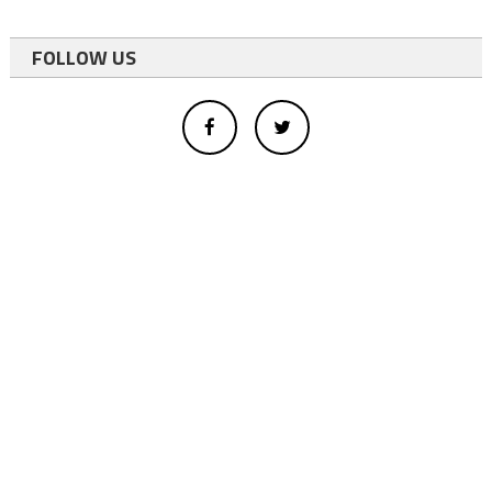
FOLLOW US