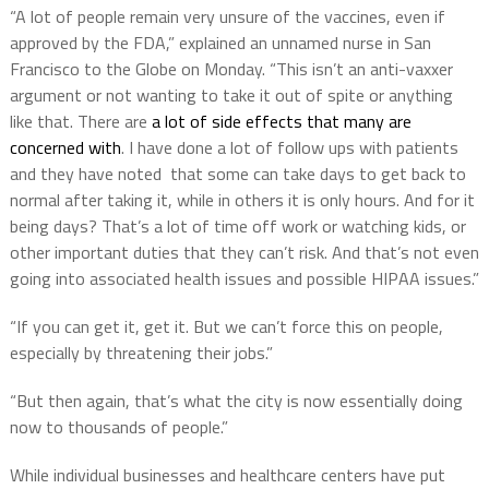
“A lot of people remain very unsure of the vaccines, even if
approved by the FDA,” explained an unnamed nurse in San
Francisco to the Globe on Monday. “This isn’t an anti-vaxxer
argument or not wanting to take it out of spite or anything
like that. There are
a lot of side effects that many are
concerned with
. I have done a lot of follow ups with patients
and they have noted that some can take days to get back to
normal after taking it, while in others it is only hours. And for it
being days? That’s a lot of time off work or watching kids, or
other important duties that they can’t risk. And that’s not even
going into associated health issues and possible HIPAA issues.”
“If you can get it, get it. But we can’t force this on people,
especially by threatening their jobs.”
“But then again, that’s what the city is now essentially doing
now to thousands of people.”
While individual businesses and healthcare centers have put