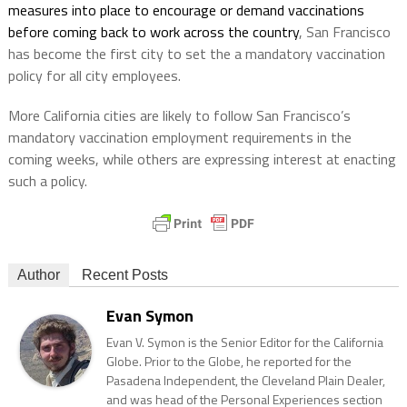
measures into place to encourage or demand vaccinations
before coming back to work across the country
, San Francisco
has become the first city to set the a mandatory vaccination
policy for all city employees.
More California cities are likely to follow San Francisco’s
mandatory vaccination employment requirements in the
coming weeks, while others are expressing interest at enacting
such a policy.
Author
Recent Posts
Evan Symon
Evan V. Symon is the Senior Editor for the California
Globe. Prior to the Globe, he reported for the
Pasadena Independent, the Cleveland Plain Dealer,
and was head of the Personal Experiences section