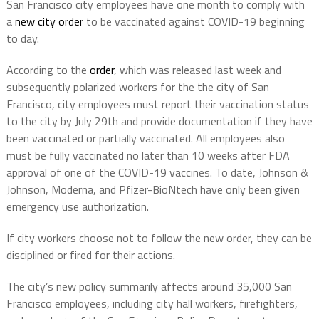
San Francisco city employees have one month to comply with
a
new city order
to be vaccinated against COVID-19 beginning
to day.
According to the
order,
which was released last week and
subsequently polarized workers for the the city of San
Francisco, city employees must report their vaccination status
to the city by July 29th and provide documentation if they have
been vaccinated or partially vaccinated. All employees also
must be fully vaccinated no later than 10 weeks after FDA
approval of one of the COVID-19 vaccines. To date, Johnson &
Johnson, Moderna, and Pfizer-BioNtech have only been given
emergency use authorization.
If city workers choose not to follow the new order, they can be
disciplined or fired for their actions.
The city’s new policy summarily affects around 35,000 San
Francisco employees, including city hall workers, firefighters,