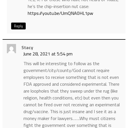
he’s the chip-insertion nut case:
https://youtu.be/UmQNA0HL1pw
Reply
Stacy
June 28, 2021 at 5:54 pm
This will be interesting to follow as the
government/city/county/God cannot require
employees to receive something that is not even
FDA approved and considered experimental. There
are loopholes that they sweep under the rug (like
religion, health conditions, etc) but even then you
cannot be fired over not receiving an experimental
drug/vaccine. This is just insane and I see it as a
money maker for lawyers…….Why must citizens
fight the government over something that is