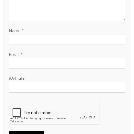
Name
*
Email
*
Website