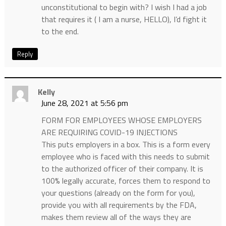
unconstitutional to begin with? I wish I had a job
that requires it ( I am a nurse, HELLO), I’d fight it
to the end.
Reply
Kelly
June 28, 2021 at 5:56 pm
FORM FOR EMPLOYEES WHOSE EMPLOYERS
ARE REQUIRING COVID-19 INJECTIONS
This puts employers in a box. This is a form every
employee who is faced with this needs to submit
to the authorized officer of their company. It is
100% legally accurate, forces them to respond to
your questions (already on the form for you),
provide you with all requirements by the FDA,
makes them review all of the ways they are