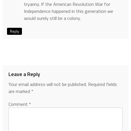
tryanny. If the American Revolution War for
Independence happened in this generation we
would surely still be a colony.
Reply
Leave a Reply
Your email address will not be published.
Required fields
are marked
*
Comment
*