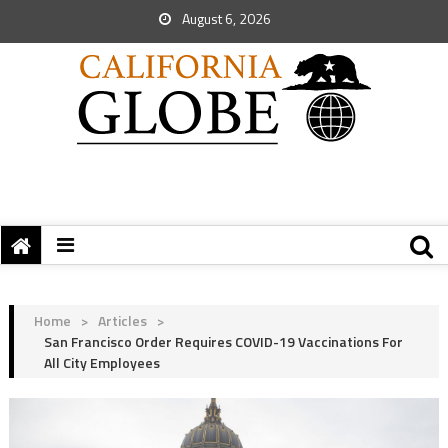
August 6, 2026
Home
>
Articles
>
San Francisco Order Requires COVID-19 Vaccinations For
All City Employees