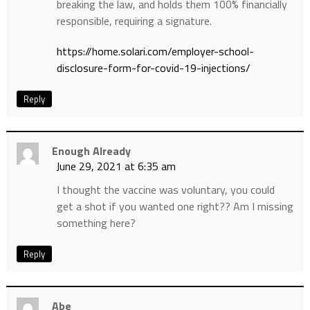
breaking the law, and holds them 100% financially
responsible, requiring a signature.
https://home.solari.com/employer-school-
disclosure-form-for-covid-19-injections/
Reply
Enough Already
June 29, 2021 at 6:35 am
I thought the vaccine was voluntary, you could
get a shot if you wanted one right?? Am I missing
something here?
Reply
Abe