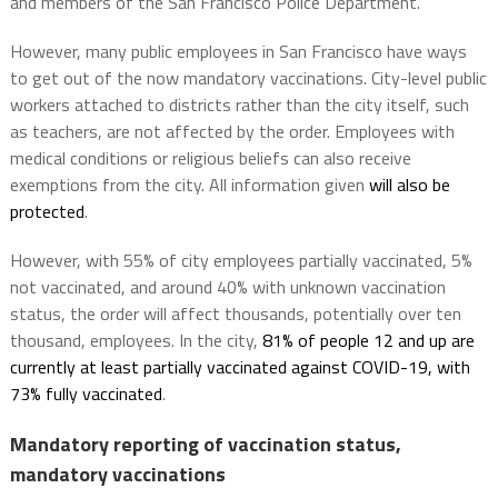
and members of the San Francisco Police Department.
However, many public employees in San Francisco have ways
to get out of the now mandatory vaccinations. City-level public
workers attached to districts rather than the city itself, such
as teachers, are not affected by the order. Employees with
medical conditions or religious beliefs can also receive
exemptions from the city. All information given
will also be
protected
.
However, with 55% of city employees partially vaccinated, 5%
not vaccinated, and around 40% with unknown vaccination
status, the order will affect thousands, potentially over ten
thousand, employees. In the city,
81% of people 12 and up are
currently at least partially vaccinated against COVID-19, with
73% fully vaccinated
.
Mandatory reporting of vaccination status,
mandatory vaccinations