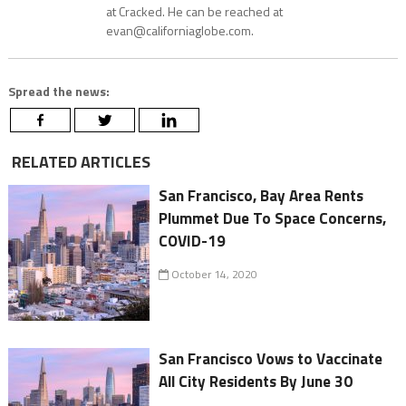
at Cracked. He can be reached at
evan@californiaglobe.com.
Spread the news:
RELATED ARTICLES
San Francisco, Bay Area Rents
Plummet Due To Space Concerns,
COVID-19
October 14, 2020
San Francisco Vows to Vaccinate
All City Residents By June 30