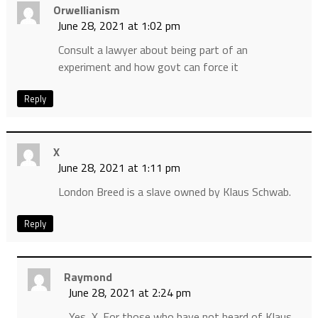
Orwellianism
June 28, 2021 at 1:02 pm
Consult a lawyer about being part of an
experiment and how govt can force it
Reply
X
June 28, 2021 at 1:11 pm
London Breed is a slave owned by Klaus Schwab.
Reply
Raymond
June 28, 2021 at 2:24 pm
Yes, X. For those who have not heard of Klaus,