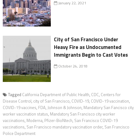
January 22, 2021
City of San Francisco Under
Heavy Fire as Undocumented
Immigrants Begin to Cast Votes
October 24, 2018
Tagged
California Department of Public Health
,
CDC
,
Centers for
Disease Control
,
city of San Francisco
,
COVID-19
,
COVID-19 vaccination
,
COVID-19 vaccines
,
FDA
,
Johnson & Johnson
,
Mandatory San Fancisco city
worker vaccination status
,
Mandatory San Francisco city worker
vaccinations
,
Moderna
,
Pfizer-BioNtech
,
San Francisco COVID-19
vaccinations
,
San Francisco mandatory vaccination order
,
San Francisco
Police Department