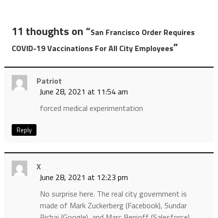
11 thoughts on “
San Francisco Order Requires
”
COVID-19 Vaccinations For All City Employees
Patriot
June 28, 2021 at 11:54 am
forced medical experimentation
Reply
X
June 28, 2021 at 12:23 pm
No surprise here. The real city government is
made of Mark Zuckerberg (Facebook), Sundar
Pichai (Google), and Marc Benioff (Salesforce).