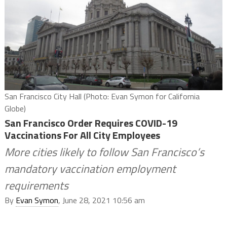
San Francisco City Hall (Photo: Evan Symon for California
Globe)
San Francisco Order Requires COVID-19
Vaccinations For All City Employees
More cities likely to follow San Francisco’s
mandatory vaccination employment
requirements
By
Evan Symon
, June 28, 2021 10:56 am