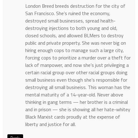
London Breed breeds destruction for the city of
San Francisco. She’s ruined the economy,
destroyed small businesses, spread health-
destroying injections to both young and old,
closed schools, and allowed BLMers to destroy
public and private property. She was never big on
hiring enough cops to manage such a large city,
forcing cops to prioritize a murder over a theft for
lack of manpower, and now she’s just privileging a
certain racial group over other racial groups doing
small business even though she’s responsible for
destroying all small busineiss. This woman has the
mental maturity of a 14-year-old. Never above
thinking in gang terms — her brother is a criminal
and in prison — she is showing all her hate-whitey
Black Marxist cards proudly at the expense of
liberty and justice for all.