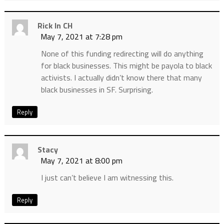
Rick In CH
May 7, 2021 at 7:28 pm
None of this funding redirecting will do anything
for black businesses. This might be payola to black
activists. I actually didn’t know there that many
black businesses in SF. Surprising.
Reply
Stacy
May 7, 2021 at 8:00 pm
I just can’t believe I am witnessing this.
Reply