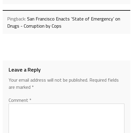
Pingback:
San Francisco Enacts ‘State of Emergency’ on
Drugs - Corruption by Cops
Leave a Reply
Your email address will not be published.
Required fields
are marked
*
Comment
*