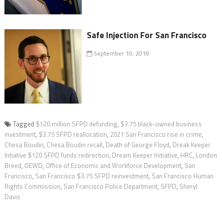
Safe Injection For San Francisco
September 10, 2018
Tagged
$120 million SFPD defunding
,
$3.75 black-owned business
investment
,
$3.75 SFPD reallocation
,
2021 San Francisco rise in crime
,
Chesa Boudin
,
Chesa Boudin recall
,
Death of George Floyd
,
Dreak Keeper
Intiative $120 SFPD funds redirection
,
Dream Keeper Initiative
,
HRC
,
London
Breed
,
OEWD
,
Office of Economic and Workforce Development
,
San
Francisco
,
San Francisco $3.75 SFPD reinvestment
,
San Francisco Human
Rights Commission
,
San Francisco Police Department
,
SFPD
,
Sheryl
Davis