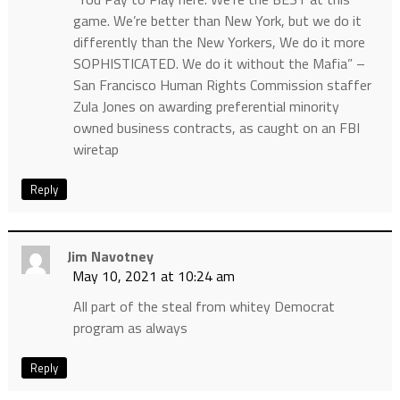
game. We’re better than New York, but we do it
differently than the New Yorkers, We do it more
SOPHISTICATED. We do it without the Mafia” –
San Francisco Human Rights Commission staffer
Zula Jones on awarding preferential minority
owned business contracts, as caught on an FBI
wiretap
Reply
Jim Navotney
May 10, 2021 at 10:24 am
All part of the steal from whitey Democrat
program as always
Reply