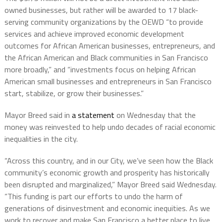
owned businesses, but rather will be awarded to 17 black-
serving community organizations by the OEWD “to provide
services and achieve improved economic development
outcomes for African American businesses, entrepreneurs, and
the African American and Black communities in San Francisco
more broadly,” and “investments focus on helping African
American small businesses and entrepreneurs in San Francisco
start, stabilize, or grow their businesses.”
Mayor Breed said in
a statement
on Wednesday that the
money was reinvested to help undo decades of racial economic
inequalities in the city.
“Across this country, and in our City, we’ve seen how the Black
community’s economic growth and prosperity has historically
been disrupted and marginalized,” Mayor Breed said Wednesday.
“This funding is part our efforts to undo the harm of
generations of disinvestment and economic inequities. As we
work to recover and make San Francisco a better place to live,