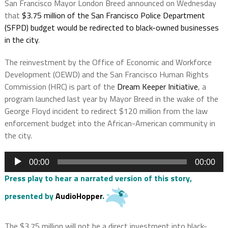
San Francisco Mayor London Breed announced on Wednesday
that
$3.75 million of the San Francisco Police Department
(SFPD) budget would be redirected to black-owned businesses
in the cit
y
.
The reinvestment by the Office of Economic and Workforce
Development (OEWD) and the San Francisco Human Rights
Commission (HRC) is part of the
Dream Keeper Initiative
, a
program launched last year by Mayor Breed in the wake of the
George Floyd incident to redirect $120 million from the law
enforcement budget into the African-American community in
the city.
Audio
00:00
00:00
Player
Press play to hear a narrated version of this story,
presented by
AudioHopper
.
The $3.75 million will not be a direct investment into black-