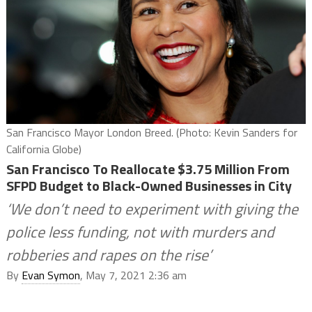
San Francisco Mayor London Breed. (Photo: Kevin Sanders for
California Globe)
San Francisco To Reallocate $3.75 Million From
SFPD Budget to Black-Owned Businesses in City
‘We don’t need to experiment with giving the
police less funding, not with murders and
robberies and rapes on the rise’
By
Evan Symon
, May 7, 2021 2:36 am