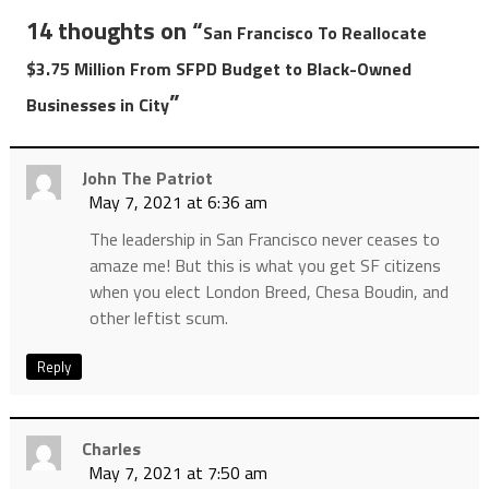
14 thoughts on “
San Francisco To Reallocate
$3.75 Million From SFPD Budget to Black-Owned
”
Businesses in City
John The Patriot
May 7, 2021 at 6:36 am
The leadership in San Francisco never ceases to
amaze me! But this is what you get SF citizens
when you elect London Breed, Chesa Boudin, and
other leftist scum.
Reply
Charles
May 7, 2021 at 7:50 am