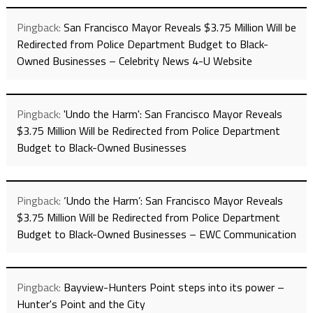
Pingback:
San Francisco Mayor Reveals $3.75 Million Will be
Redirected from Police Department Budget to Black-
Owned Businesses – Celebrity News 4-U Website
Pingback:
'Undo the Harm': San Francisco Mayor Reveals
$3.75 Million Will be Redirected from Police Department
Budget to Black-Owned Businesses
Pingback:
‘Undo the Harm’: San Francisco Mayor Reveals
$3.75 Million Will be Redirected from Police Department
Budget to Black-Owned Businesses – EWC Communication
Pingback:
Bayview-Hunters Point steps into its power –
Hunter's Point and the City