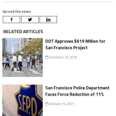
Spread the news:
RELATED ARTICLES
DOT Approves $619 Million for
San Francisco Project
December 12, 2018
San Francisco Police Department
Faces Force Reduction of 11%
February 19, 2021