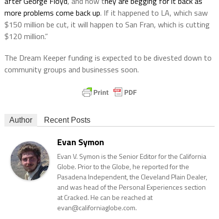
after George Floyd
, and now t
hey are begging for it back as
more problems come back up
. If it happened to LA, which saw
$150 million be cut, it will happen to San Fran, which is cutting
$120 million.”
The Dream Keeper funding is expected to be divested down to
community groups and businesses soon.
Author
Recent Posts
Evan Symon
Evan V. Symon is the Senior Editor for the California
Globe. Prior to the Globe, he reported for the
Pasadena Independent, the Cleveland Plain Dealer,
and was head of the Personal Experiences section
at Cracked. He can be reached at
evan@californiaglobe.com.