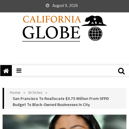
August 9, 2026
Home
>
Articles
>
San Francisco To Reallocate $3.75 Million From SFPD
Budget To Black-Owned Businesses In City