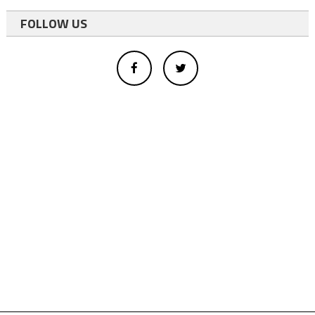
FOLLOW US