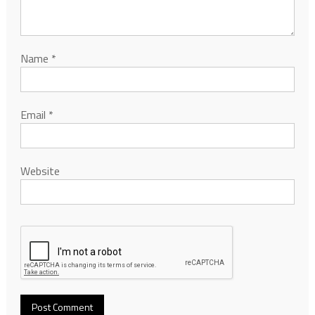
Name
*
Email
*
Website