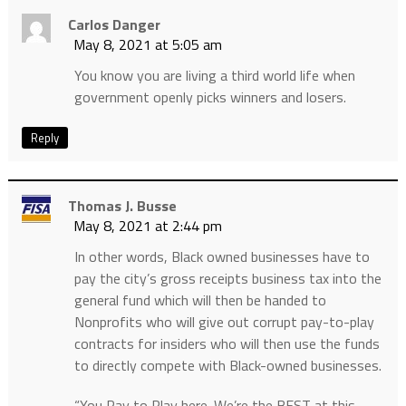
Carlos Danger
May 8, 2021 at 5:05 am
You know you are living a third world life when
government openly picks winners and losers.
Reply
Thomas J. Busse
May 8, 2021 at 2:44 pm
In other words, Black owned businesses have to
pay the city’s gross receipts business tax into the
general fund which will then be handed to
Nonprofits who will give out corrupt pay-to-play
contracts for insiders who will then use the funds
to directly compete with Black-owned businesses.
“You Pay to Play here. We’re the BEST at this