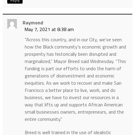
Reply
Raymond
May 7, 2021 at 8:38 am
“Across this country, and in our City, we’ve seen
how the Black community’s economic growth and
prosperity has historically been disrupted and
marginalized,” Mayor Breed said Wednesday. “This
funding is part our efforts to undo the harm of
generations of disinvestment and economic
inequities. As we work to recover and make San
Francisco a better place to live, work, and do
business, we have to invest our resources in a
way that lifts up and supports African American
small businesses owners, entrepreneurs, and the
entire community.”
Breed is well trained in the use of idealistic