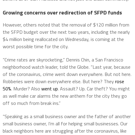
Growing concerns over redirection of SFPD funds
However, others noted that the removal of $120 million from
the SFPD budget over the next two years, including the nearly
$4 million being reallocated on Wednesday, is coming at the
worst possible time for the city.
“Crime rates are skyrocketing,” Dennis Chin, a San Francisco
neighborhood watch leader, told the Globe. “Last year, because
of the coronavirus, crime went down everywhere. But not here.
Robberies were down everywhere else. But here? They
rose
50%
. Murder? Also
went up
. Assault? Up. Car theft? You might
as well make car alarms the new anthem for the city they go
off so much from break ins.”
“Speaking as a small business owner and the father of another
small business owner, I’m all for helping small businesses. Our
black neighbors here are struggling after the coronavirus, like