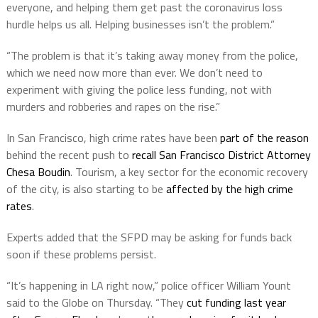
everyone, and helping them get past the coronavirus loss
hurdle helps us all. Helping businesses isn’t the problem.”
“The problem is that it’s taking away money from the police,
which we need now more than ever. We don’t need to
experiment with giving the police less funding, not with
murders and robberies and rapes on the rise.”
In San Francisco, high crime rates have been
part of the reason
behind the recent push to
recall San Francisco District Attorney
Chesa Boudin
. Tourism, a key sector for the economic recovery
of the city, is also starting to be
affected by the high crime
rates
.
Experts added that the SFPD may be asking for funds back
soon if these problems persist.
“It’s happening in LA right now,” police officer William Yount
said to the Globe on Thursday. “They
cut funding last year