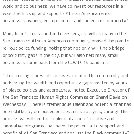
work, and do business, we have to invest our resources in a
way that lifts up and supports African American small
businesses owners, entrepreneurs, and the entire community.”
Many beneficiaries and fund divesters, as well as many in the
San Francisco African American community, praised the plan to
re-rout police funding, noting that not only will it help bridge
opportunity gaps in the city, but will also help many small
businesses come back from the COVID-19 pandemic.
“This funding represents an investment in the community and
addressing the wealth and opportunity gaps created by years
of biased policies and approaches,” noted Executive Director of
the San Francisco Human Rights Commission Sheryl Davis on
Wednesday. “There is tremendous talent and potential that has
been stifled by our biased policies and strategies, through this
process we will see the implementation of creative and
innovative programs that have the potential to support and
benefit all of San Francisco and not just the Black community.”