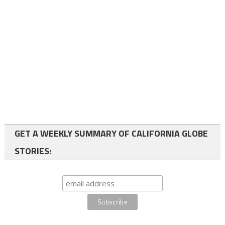
GET A WEEKLY SUMMARY OF CALIFORNIA GLOBE
STORIES: