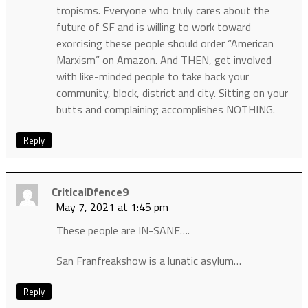
tropisms. Everyone who truly cares about the
future of SF and is willing to work toward
exorcising these people should order “American
Marxism” on Amazon. And THEN, get involved
with like-minded people to take back your
community, block, district and city. Sitting on your
butts and complaining accomplishes NOTHING.
Reply
CriticalDfence9
May 7, 2021 at 1:45 pm
These people are IN-SANE….
San Franfreakshow is a lunatic asylum…
Reply