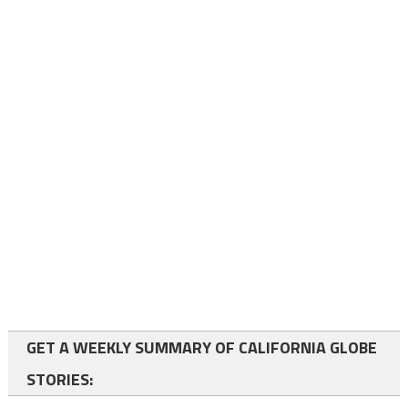
GET A WEEKLY SUMMARY OF CALIFORNIA GLOBE
STORIES: