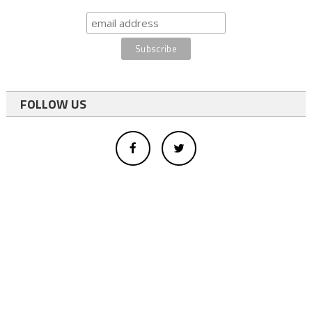
FOLLOW US