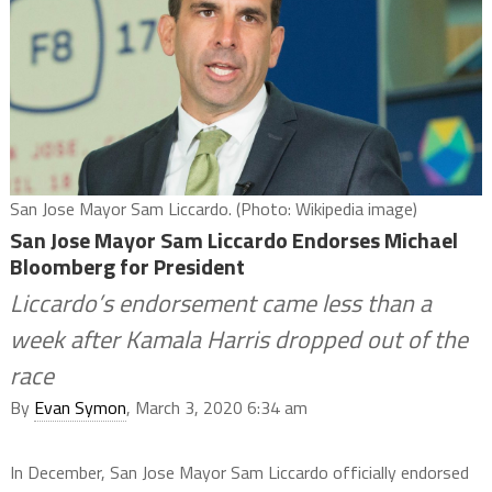
San Jose Mayor Sam Liccardo. (Photo: Wikipedia image)
San Jose Mayor Sam Liccardo Endorses Michael
Bloomberg for President
Liccardo’s endorsement came less than a
week after Kamala Harris dropped out of the
race
By
Evan Symon
, March 3, 2020 6:34 am
In December, San Jose Mayor Sam Liccardo officially endorsed