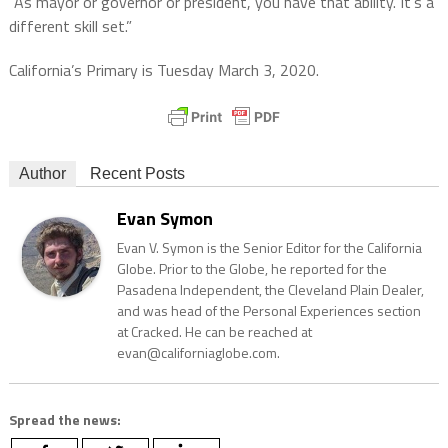
“As mayor or governor or president, you have that ability. It’s a
different skill set.”
California’s Primary is Tuesday March 3, 2020.
Author
Recent Posts
Evan Symon
Evan V. Symon is the Senior Editor for the California
Globe. Prior to the Globe, he reported for the
Pasadena Independent, the Cleveland Plain Dealer,
and was head of the Personal Experiences section
at Cracked. He can be reached at
evan@californiaglobe.com.
Spread the news: