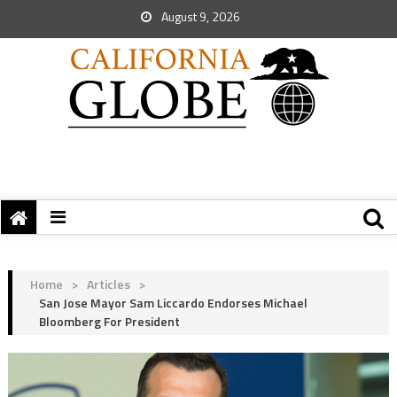
August 9, 2026
Home
>
Articles
>
San Jose Mayor Sam Liccardo Endorses Michael
Bloomberg For President