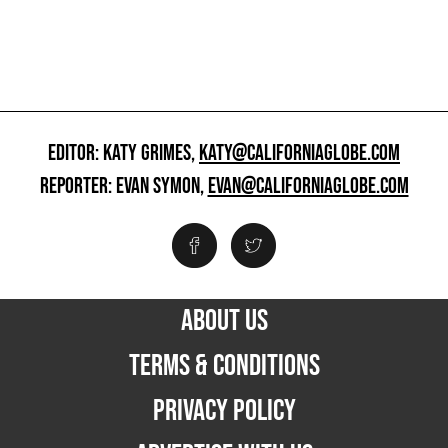
EDITOR: KATY GRIMES,
KATY@CALIFORNIAGLOBE.COM
REPORTER: EVAN SYMON,
EVAN@CALIFORNIAGLOBE.COM
ABOUT US
TERMS & CONDITIONS
PRIVACY POLICY