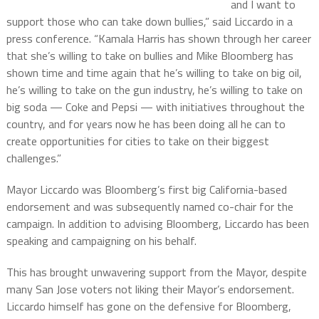
and I want to
support those who can take down bullies,” said Liccardo in a
press conference. “Kamala Harris has shown through her career
that she’s willing to take on bullies and Mike Bloomberg has
shown time and time again that he’s willing to take on big oil,
he’s willing to take on the gun industry, he’s willing to take on
big soda — Coke and Pepsi — with initiatives throughout the
country, and for years now he has been doing all he can to
create opportunities for cities to take on their biggest
challenges.”
Mayor Liccardo was Bloomberg’s first big California-based
endorsement and was subsequently named co-chair for the
campaign. In addition to advising Bloomberg, Liccardo has been
speaking and campaigning on his behalf.
This has brought unwavering support from the Mayor, despite
many San Jose voters not liking their Mayor’s endorsement.
Liccardo himself has gone on the defensive for Bloomberg,