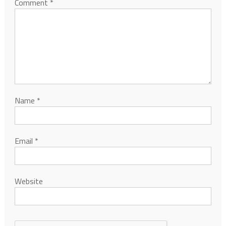
Comment
*
Name
*
Email
*
Website