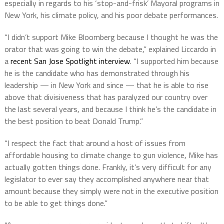
especially in regards to his ‘stop-and-frisk’ Mayoral programs in
New York, his climate policy, and his poor debate performances.
“I didn’t support Mike Bloomberg because I thought he was the
orator that was going to win the debate,” explained Liccardo in
a
recent San Jose Spotlight interview
. “I supported him because
he is the candidate who has demonstrated through his
leadership — in New York and since — that he is able to rise
above that divisiveness that has paralyzed our country over
the last several years, and because I think he’s the candidate in
the best position to beat Donald Trump.”
“I respect the fact that around a host of issues from
affordable housing to climate change to gun violence, Mike has
actually gotten things done. Frankly, it’s very difficult for any
legislator to ever say they accomplished anywhere near that
amount because they simply were not in the executive position
to be able to get things done.”