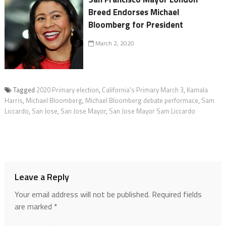
Breed Endorses Michael
Bloomberg for President
March 2, 2020
Tagged
2020 Primary election
,
California's Primary March 3
,
Kamala
Harris
,
Michael Bloomberg
,
Michael Bloomberg debate performace
,
Sam
Liccardo
,
San Jose
,
San Jose Mayor
,
San Jose Mayor Sam Liccardo
Leave a Reply
Your email address will not be published.
Required fields
are marked
*