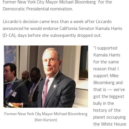
former New York City Mayor Michael Bloomberg for the
Democratic Presidential nomination.
Liccardo’s decision came less than a week after Liccardo
announced he would endorse California Senator Kamala Harris
(D-CA), days before she subsequently dropped out.
“I supported
Kamala Harris
for the same
reason that I
support Mike
Bloomberg and
that is — we’ve
got the biggest
bully in the
history of the
Former New York City Mayor Michael Bloomberg
planet occupying
(Ken Kurson)
the White House