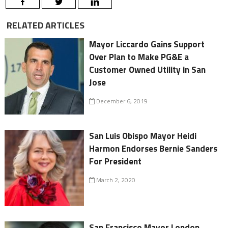
RELATED ARTICLES
Mayor Liccardo Gains Support
Over Plan to Make PG&E a
Customer Owned Utility in San
Jose
December 6, 2019
San Luis Obispo Mayor Heidi
Harmon Endorses Bernie Sanders
For President
March 2, 2020
San Francisco Mayor London