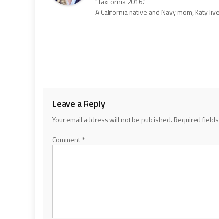
"Taxifornia 2016."
A California native and Navy mom, Katy liv
Leave a Reply
Your email address will not be published.
Required field
Comment
*