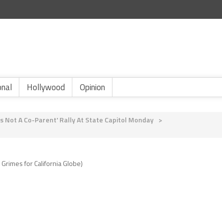
onal
Hollywood
Opinion
s Not A Co-Parent' Rally At State Capitol Monday
>
 Grimes for California Globe)