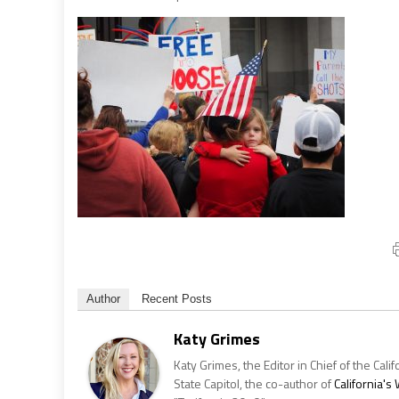
Author
Recent Posts
Katy Grimes
Katy Grimes, the Editor in Chief of the Calif
State Capitol, the co-author of
California'