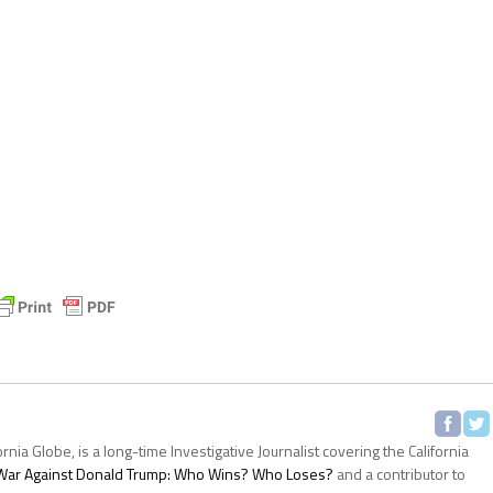
ornia Globe, is a long-time Investigative Journalist covering the California
s War Against Donald Trump: Who Wins? Who Loses?
and a contributor to