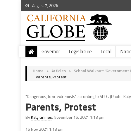
August 7, 2026
Governor
Legislature
Local
Nati
Home
>
Articles
>
School Walkout: 'Government I
Parents, Protest
"Dangerous, toxic extremists" according to SPLC. (Photo: Katy
Parents, Protest
By
Katy Grimes
, November 15, 2021 1:13 pm
15 Nov 2021
1:13 pm