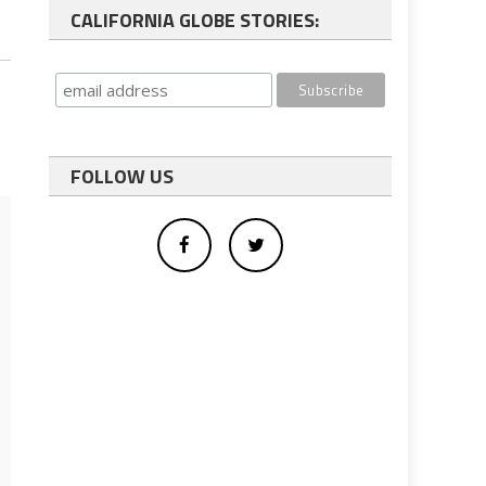
CALIFORNIA GLOBE STORIES:
FOLLOW US