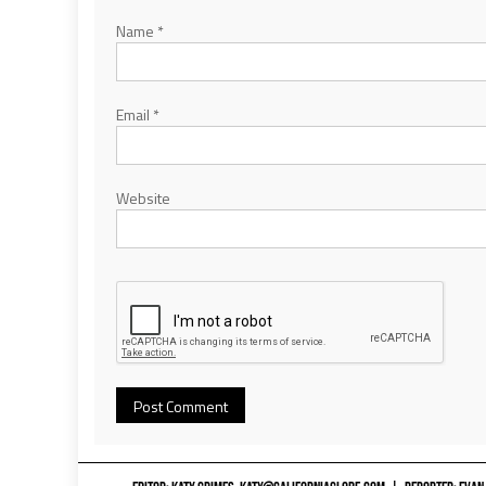
Name
*
Email
*
Website