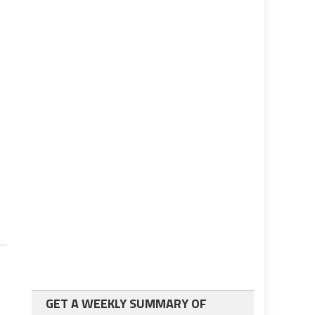
GET A WEEKLY SUMMARY OF