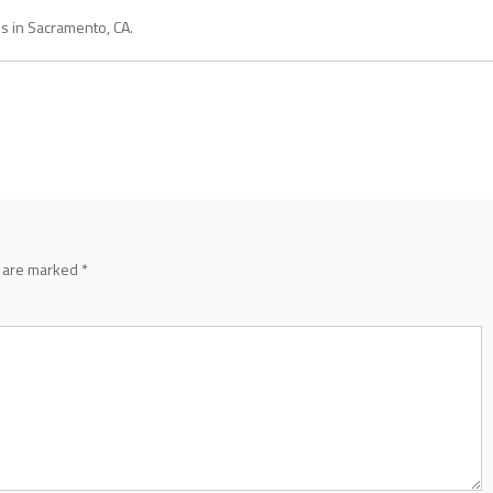
es in Sacramento, CA.
s are marked
*