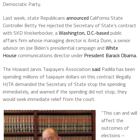
Democratic Party.
Last week, state Republicans
announced
California State
Controller Betty Yee rejected the Secretary of State’s contract
with SKD Knickerbocker, a
Washington, D.C.-based
public
affairs firm whose managing director is Anita Dunn, a senior
advisor on Joe Biden’s presidential campaign and
White
House
communications director under
President Barack Obama.
The Howard Jarvis Taxpayers Association
said
Padilla has been
spending millions of taxpayer dollars on this contract illegally.
HJTA demanded the Secretary of State stop the spending
immediately, and warned if the spending did not stop, they
would seek immediate relief from the court.
“This can and will
affect the
outcomes of
elections –