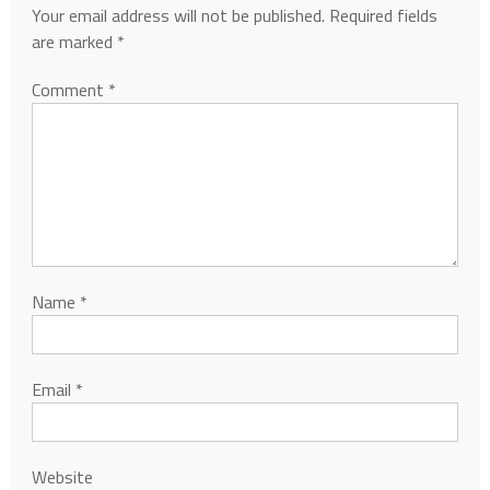
Your email address will not be published.
Required fields
are marked
*
Comment
*
Name
*
Email
*
Website