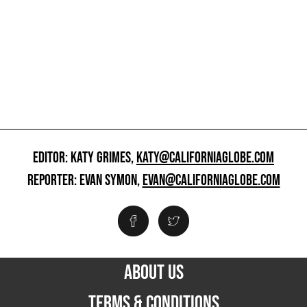
EDITOR: KATY GRIMES,
KATY@CALIFORNIAGLOBE.COM
REPORTER: EVAN SYMON,
EVAN@CALIFORNIAGLOBE.COM
ABOUT US
TERMS & CONDITIONS