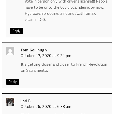
Vote in person only with driver’s license!!! People
have to be onto the Covid Scamdemic by now.
Hydroxychloroquine, Zinc and Azithromax,
vitamin D-3.
Reply
Tom Gollihugh
October 17, 2020 at 9:21 pm
It’s getting closer and closer to French Revolution
on Sacramento.
Reply
Lori F.
October 26, 2020 at 6:33 am