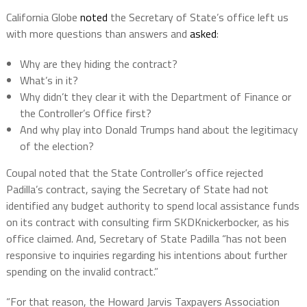
California Globe
noted
the Secretary of State’s office left us
with more questions than answers and
asked
:
Why are they hiding the contract?
What’s in it?
Why didn’t they clear it with the Department of Finance or
the Controller’s Office first?
And why play into Donald Trumps hand about the legitimacy
of the election?
Coupal noted that the State Controller’s office rejected
Padilla’s contract, saying the Secretary of State had not
identified any budget authority to spend local assistance funds
on its contract with consulting firm SKDKnickerbocker, as his
office claimed. And, Secretary of State Padilla “has not been
responsive to inquiries regarding his intentions about further
spending on the invalid contract.”
“For that reason, the Howard Jarvis Taxpayers Association