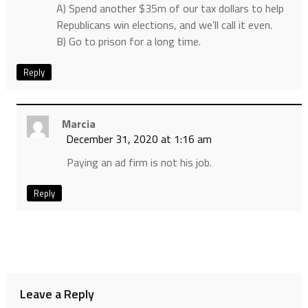
A) Spend another $35m of our tax dollars to help
Republicans win elections, and we’ll call it even.
B) Go to prison for a long time.
Reply
Marcia
December 31, 2020 at 1:16 am
Paying an ad firm is not his job.
Reply
Leave a Reply