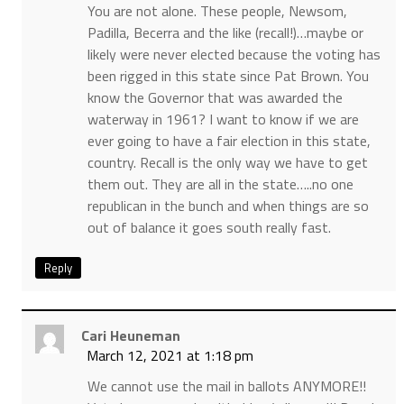
You are not alone. These people, Newsom,
Padilla, Becerra and the like (recall!)…maybe or
likely were never elected because the voting has
been rigged in this state since Pat Brown. You
know the Governor that was awarded the
waterway in 1961? I want to know if we are
ever going to have a fair election in this state,
country. Recall is the only way we have to get
them out. They are all in the state…..no one
republican in the bunch and when things are so
out of balance it goes south really fast.
Reply
Cari Heuneman
March 12, 2021 at 1:18 pm
We cannot use the mail in ballots ANYMORE!!