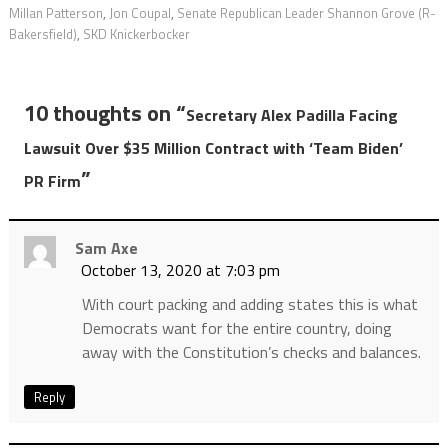
Millan Patterson
,
Jon Coupal
,
Senate Republican Leader Shannon Grove (R-
Bakersfield)
,
SKD Knickerbocker
10 thoughts on “
Secretary Alex Padilla Facing
Lawsuit Over $35 Million Contract with ‘Team Biden’
”
PR Firm
Sam Axe
October 13, 2020 at 7:03 pm
With court packing and adding states this is what
Democrats want for the entire country, doing
away with the Constitution’s checks and balances.
Reply