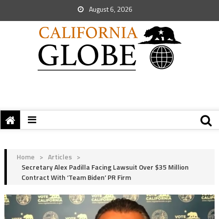
August 6, 2026
Home
>
Articles
>
Secretary Alex Padilla Facing Lawsuit Over $35 Million
Contract With ‘Team Biden’ PR Firm