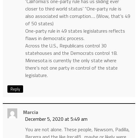
‘California’s one-party rule has us sliding ever
closer to third world status’ “One-party rule is
also associated with corruption…. (Wow, that’s 49
of 50 states)
One-party rule in 49 states legislatures reflects
flaws in democratic process.
Across the U.S., Republicans control 30
statehouses and the Democrats control 18.
Minnesota is currently the only state where
there’s not one party in control of the state
legislature.
Reply
Marcia
December 5, 2020 at 5:49 am
You are not alone. These people, Newsom, Padilla,
Becerra and the like (recall!)…maybe or likely were