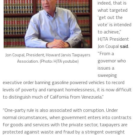
indeed, that is
what targeted
‘get out the
vote’ is intended
to achieve,”
HJTA President
Jon Coupal
said
.
“From a
Jon Coupal, President, Howard Jarvis Taxpayers
governor who
Association. (Photo: HJTA youtube)
issues a
sweeping
executive order banning gasoline powered vehicles to record
levels of poverty and rampant homelessness, it is now difficult
to distinguish much of California from Venezuela.”
“One-party rule is also associated with corruption. Under
normal circumstances, when government enters into contracts
for goods and services with the private sector, taxpayers are
protected against waste and fraud by a stringent oversight