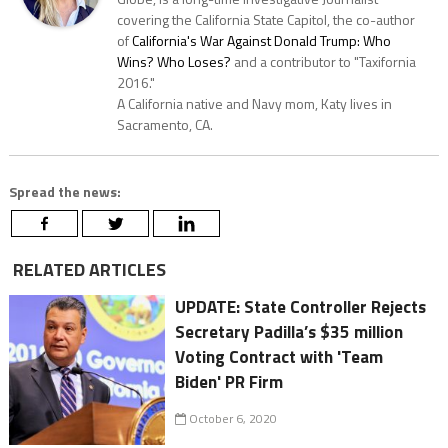
covering the California State Capitol, the co-author
of
California's War Against Donald Trump: Who
Wins? Who Loses?
and a contributor to "Taxifornia
2016."
A California native and Navy mom, Katy lives in
Sacramento, CA.
Spread the news:
RELATED ARTICLES
UPDATE: State Controller Rejects
Secretary Padilla’s $35 million
Voting Contract with 'Team
Biden' PR Firm
October 6, 2020