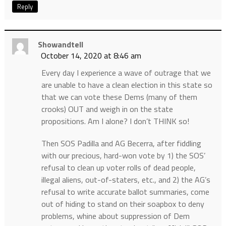
Reply
Showandtell
October 14, 2020 at 8:46 am
Every day I experience a wave of outrage that we
are unable to have a clean election in this state so
that we can vote these Dems (many of them
crooks) OUT and weigh in on the state
propositions. Am I alone? I don’t THINK so!
Then SOS Padilla and AG Becerra, after fiddling
with our precious, hard-won vote by 1) the SOS’
refusal to clean up voter rolls of dead people,
illegal aliens, out-of-staters, etc., and 2) the AG’s
refusal to write accurate ballot summaries, come
out of hiding to stand on their soapbox to deny
problems, whine about suppression of Dem