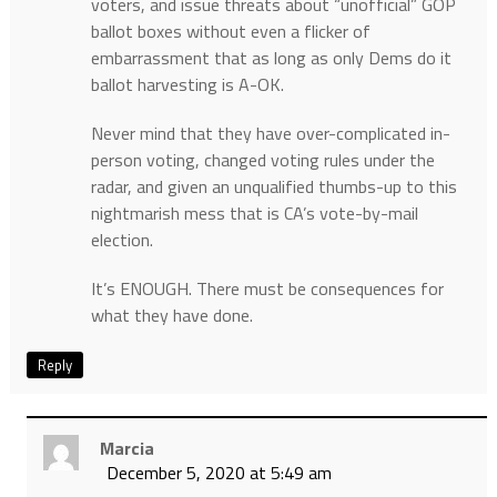
voters, and issue threats about “unofficial” GOP
ballot boxes without even a flicker of
embarrassment that as long as only Dems do it
ballot harvesting is A-OK.
Never mind that they have over-complicated in-
person voting, changed voting rules under the
radar, and given an unqualified thumbs-up to this
nightmarish mess that is CA’s vote-by-mail
election.
It’s ENOUGH. There must be consequences for
what they have done.
Reply
Marcia
December 5, 2020 at 5:49 am