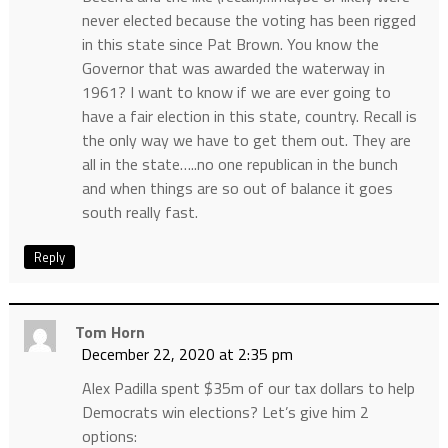
never elected because the voting has been rigged
in this state since Pat Brown. You know the
Governor that was awarded the waterway in
1961? I want to know if we are ever going to
have a fair election in this state, country. Recall is
the only way we have to get them out. They are
all in the state…..no one republican in the bunch
and when things are so out of balance it goes
south really fast.
Reply
Tom Horn
December 22, 2020 at 2:35 pm
Alex Padilla spent $35m of our tax dollars to help
Democrats win elections? Let’s give him 2
options: