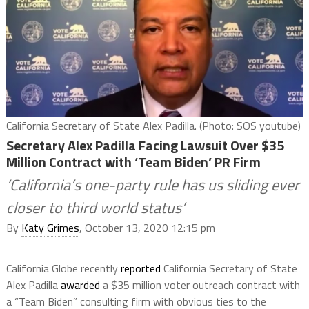
California Secretary of State Alex Padilla. (Photo: SOS youtube)
Secretary Alex Padilla Facing Lawsuit Over $35
Million Contract with ‘Team Biden’ PR Firm
‘California’s one-party rule has us sliding ever
closer to third world status’
By
Katy Grimes
, October 13, 2020 12:15 pm
California Globe recently
reported
California Secretary of State
Alex Padilla
awarded
a $35 million voter outreach contract with
a “Team Biden” consulting firm with obvious ties to the