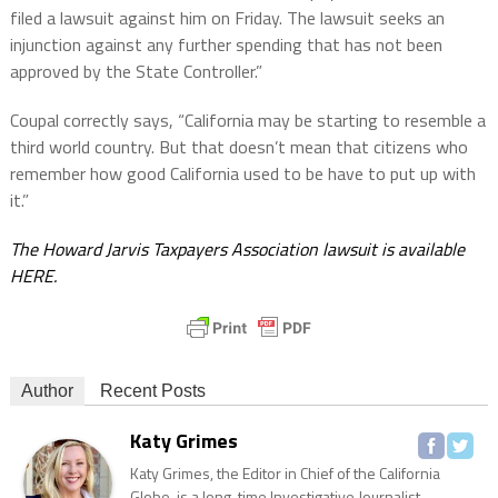
filed a lawsuit against him on Friday. The lawsuit seeks an
injunction against any further spending that has not been
approved by the State Controller.”
Coupal correctly says, “California may be starting to resemble a
third world country. But that doesn’t mean that citizens who
remember how good California used to be have to put up with
it.”
The Howard Jarvis Taxpayers Association lawsuit is available
HERE.
Author
Recent Posts
Katy Grimes
Katy Grimes, the Editor in Chief of the California
Globe, is a long-time Investigative Journalist