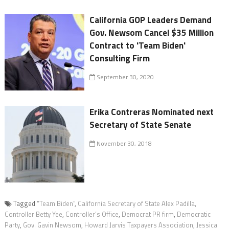
California GOP Leaders Demand
Gov. Newsom Cancel $35 Million
Contract to 'Team Biden'
Consulting Firm
September 30, 2020
Erika Contreras Nominated next
Secretary of State Senate
November 30, 2018
Tagged
"Team Biden"
,
California Secretary of State Alex Padilla
,
Controller Betty Yee
,
Controller’s Office
,
Democrat PR firm
,
Democratic
Party
,
Gov. Gavin Newsom
,
Howard Jarvis Taxpayers Association
,
Jessica