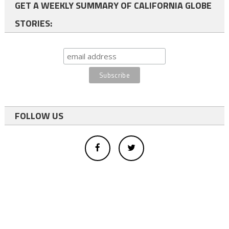
GET A WEEKLY SUMMARY OF CALIFORNIA GLOBE
STORIES:
FOLLOW US