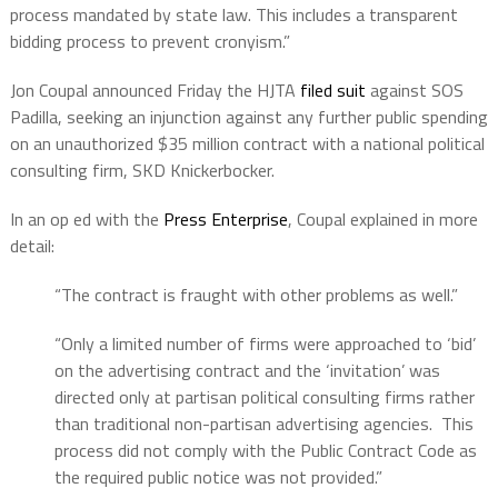
process mandated by state law. This includes a transparent
bidding process to prevent cronyism.”
Jon Coupal announced Friday the HJTA
filed suit
against SOS
Padilla, seeking an injunction against any further public spending
on an unauthorized $35 million contract with a national political
consulting firm, SKD Knickerbocker.
In an op ed with the
Press Enterprise
, Coupal explained in more
detail:
“The contract is fraught with other problems as well.”
“Only a limited number of firms were approached to ‘bid’
on the advertising contract and the ‘invitation’ was
directed only at partisan political consulting firms rather
than traditional non-partisan advertising agencies. This
process did not comply with the Public Contract Code as
the required public notice was not provided.”