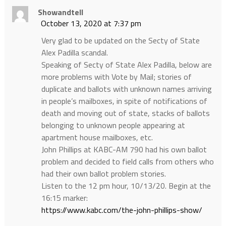
Showandtell
October 13, 2020 at 7:37 pm
Very glad to be updated on the Secty of State
Alex Padilla scandal.
Speaking of Secty of State Alex Padilla, below are
more problems with Vote by Mail; stories of
duplicate and ballots with unknown names arriving
in people’s mailboxes, in spite of notifications of
death and moving out of state, stacks of ballots
belonging to unknown people appearing at
apartment house mailboxes, etc.
John Phillips at KABC-AM 790 had his own ballot
problem and decided to field calls from others who
had their own ballot problem stories.
Listen to the 12 pm hour, 10/13/20. Begin at the
16:15 marker:
https://www.kabc.com/the-john-phillips-show/