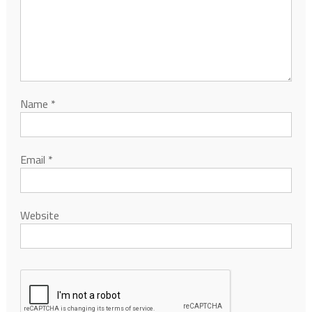
Name
*
Email
*
Website