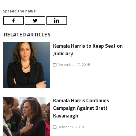
Spread the news:
RELATED ARTICLES
Kamala Harris to Keep Seat on
Judiciary
December 17, 2018
Kamala Harris Continues
Campaign Against Brett
Kavanaugh
October 4, 2018