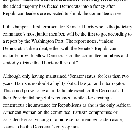
the added majority has fueled Democrats into a frenzy after
Republican leaders are expected to shrink the committee’s size.
If this happens, first-term senator Kamala Harris who is the judiciary
committee’s most junior member, will be the first to go, according to
a report by the
Washington Post
. The report notes, “unless
Democrats strike a deal, either with the Senate’s Republican
majority or with fellow Democrats on the committee, numbers and
seniority dictate that Harris will be out.”
Although only having maintained ‘Senator status’ for less than two
years, Harris is no doubt a highly skilled lawyer and interrogator.
This could prove to be an unfortunate event for the Democrats if
their Presidential hopeful is removed, while also creating a
contentious circumstance for Republicans as she is the only African
American woman on the committee. Partisan compromise or
considerable convincing of a more senior member to step aside,
seems to be the Democrat’s only options.