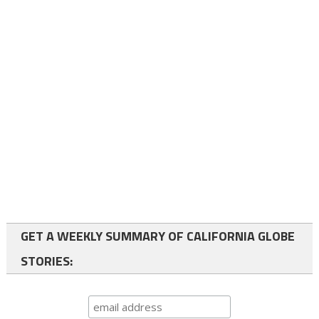
GET A WEEKLY SUMMARY OF CALIFORNIA GLOBE
STORIES: