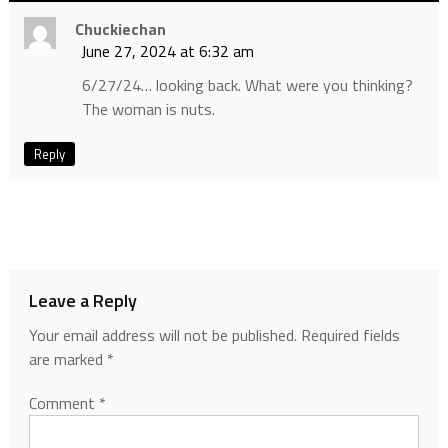
Chuckiechan
June 27, 2024 at 6:32 am
6/27/24… looking back. What were you thinking?
The woman is nuts.
Reply
Leave a Reply
Your email address will not be published.
Required fields
are marked
*
Comment
*