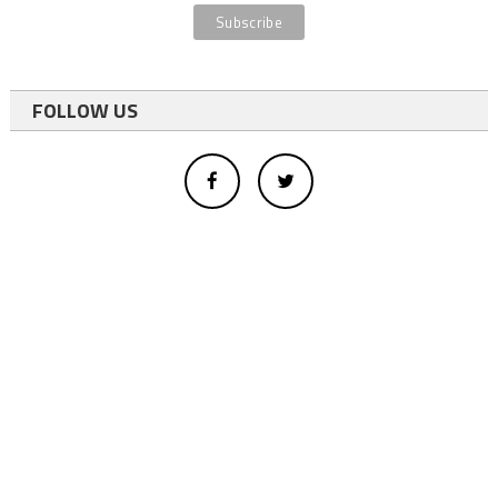
FOLLOW US