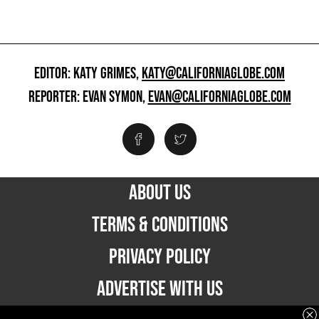
EDITOR: KATY GRIMES,
KATY@CALIFORNIAGLOBE.COM
REPORTER: EVAN SYMON,
EVAN@CALIFORNIAGLOBE.COM
ABOUT US
TERMS & CONDITIONS
PRIVACY POLICY
ADVERTISE WITH US