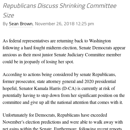
Republicans Discuss Shrinking Committee
Size
By
Sean Brown
, November 26, 2018 12:25 pm
As federal representatives are returning back to Washington
following a hard fought midterm election, Senate Democrats appear
anxious as their most junior Senate Judiciary Committee member
could be in jeopardy of losing her spot.
According to actions being considered by senate Republicans,
former prosecutor, state attorney general and 2020 presidential
hopeful, Senator
Kamala Harris
(D-CA) is currently at risk of
potentially having to step down from her significant position on the
committee and give up all the national attention that comes with it.
Unfortunately for Democrats, Republicans have exceeded
November’s election predictions and were able to walk away with
net gains within the Senate. Furthermore, following recent reports,