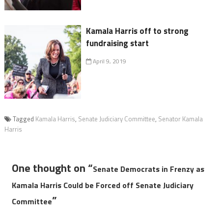
Kamala Harris off to strong
fundraising start
April 9, 2019
Tagged
Kamala Harris
,
Senate Judiciary Committee
,
Senator Kamala
Harris
One thought on “
Senate Democrats in Frenzy as
Kamala Harris Could be Forced off Senate Judiciary
”
Committee