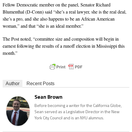
Fellow Democratic member on the panel, Senator
Richard
Blumenthal
(D-Conn) said “she’s a real lawyer, she is the real deal,
she’s a pro, and she also happens to be an African American
woman,” and that “she is an ideal member.”
The Post noted, “committee size and composition will begin in
earnest following the results of a runoff election in Mississippi this
month.”
Author
Recent Posts
Sean Brown
Before becoming a writer for the California Globe,
Sean served as a Legislative Director in the New
York City Council and is an NYU alumnus.