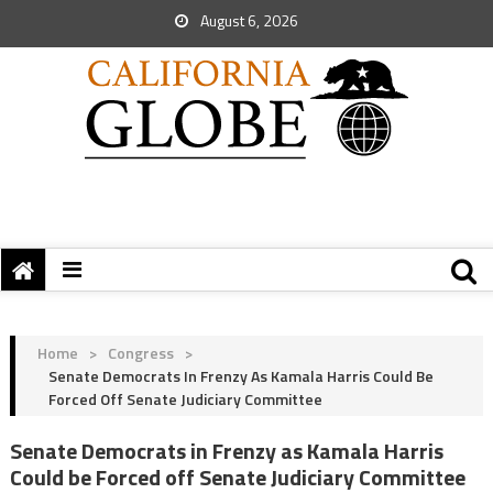
August 6, 2026
Home
>
Congress
>
Senate Democrats In Frenzy As Kamala Harris Could Be
Forced Off Senate Judiciary Committee
Senate Democrats in Frenzy as Kamala Harris
Could be Forced off Senate Judiciary Committee