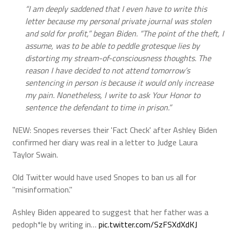
“I am deeply saddened that I even have to write this
letter because my personal private journal was stolen
and sold for profit,” began Biden. “The point of the theft, I
assume, was to be able to peddle grotesque lies by
distorting my stream-of-consciousness thoughts. The
reason I have decided to not attend tomorrow’s
sentencing in person is because it would only increase
my pain. Nonetheless, I write to ask Your Honor to
sentence the defendant to time in prison.”
NEW: Snopes reverses their 'Fact Check' after Ashley Biden
confirmed her diary was real in a letter to Judge Laura
Taylor Swain.
Old Twitter would have used Snopes to ban us all for
"misinformation."
Ashley Biden appeared to suggest that her father was a
pedoph*le by writing in…
pic.twitter.com/SzFSXdXdKJ