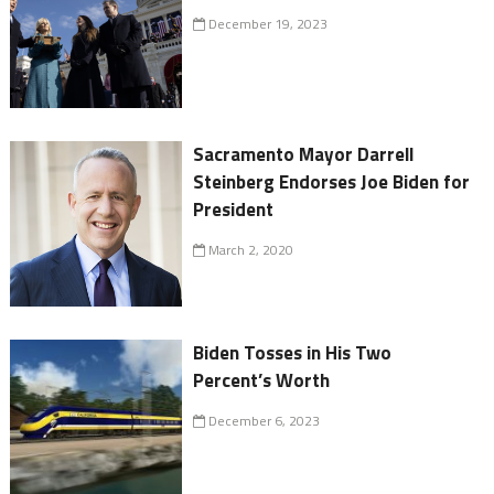
December 19, 2023
Sacramento Mayor Darrell
Steinberg Endorses Joe Biden for
President
March 2, 2020
Biden Tosses in His Two
Percent’s Worth
December 6, 2023