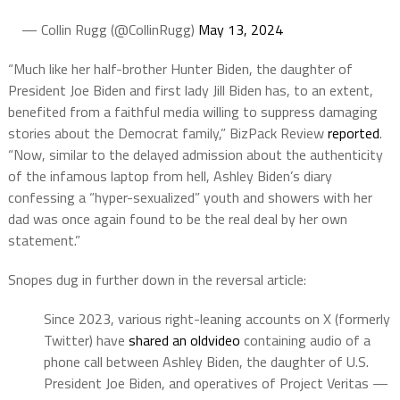
— Collin Rugg (@CollinRugg)
May 13, 2024
“Much like her half-brother Hunter Biden, the daughter of
President Joe Biden and first lady Jill Biden has, to an extent,
benefited from a faithful media willing to suppress damaging
stories about the Democrat family,” BizPack Review
reported
.
“Now, similar to the delayed admission about the authenticity
of the infamous laptop from hell, Ashley Biden’s diary
confessing a “hyper-sexualized” youth and showers with her
dad was once again found to be the real deal by her own
statement.”
Snopes dug in further down in the reversal article:
Since 2023, various right-leaning accounts on X (formerly
Twitter) have
shared
an
old
video
containing audio of a
phone call between Ashley Biden, the daughter of U.S.
President Joe Biden, and operatives of Project Veritas —