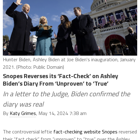
Hunter Biden, Ashley Biden at Joe Biden's inauguration, January
2021. (Photo: Public Domain)
Snopes Reverses its ‘Fact-Check’ on Ashley
Biden’s Diary From ‘Unproven’ to ‘True’
In a letter to the Judge, Biden confirmed the
diary was real
By
Katy Grimes
, May 14, 2024 7:38 am
The controversial leftie
fact-checking website Snopes
reversed
their “fact check” from “unproven” to “true” over the Ashley