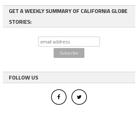
GET A WEEKLY SUMMARY OF CALIFORNIA GLOBE
STORIES:
FOLLOW US