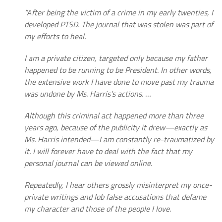
“After being the victim of a crime in my early twenties, I
developed PTSD. The journal that was stolen was part of
my efforts to heal.
I am a private citizen, targeted only because my father
happened to be running to be President. In other words,
the extensive work I have done to move past my trauma
was undone by Ms. Harris’s actions. …
Although this criminal act happened more than three
years ago, because of the publicity it drew—exactly as
Ms. Harris intended—I am constantly re-traumatized by
it. I will forever have to deal with the fact that my
personal journal can be viewed online.
Repeatedly, I hear others grossly misinterpret my once-
private writings and lob false accusations that defame
my character and those of the people I love.