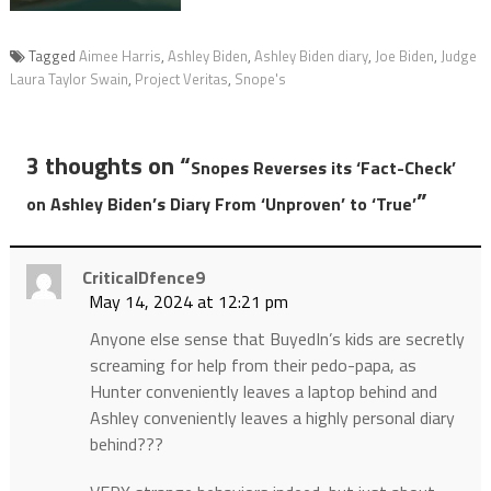
Tagged
Aimee Harris
,
Ashley Biden
,
Ashley Biden diary
,
Joe Biden
,
Judge
Laura Taylor Swain
,
Project Veritas
,
Snope's
3 thoughts on “
Snopes Reverses its ‘Fact-Check’
”
on Ashley Biden’s Diary From ‘Unproven’ to ‘True’
CriticalDfence9
May 14, 2024 at 12:21 pm
Anyone else sense that BuyedIn’s kids are secretly
screaming for help from their pedo-papa, as
Hunter conveniently leaves a laptop behind and
Ashley conveniently leaves a highly personal diary
behind???