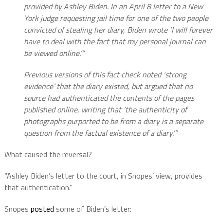
provided by Ashley Biden. In an April 8 letter to a New
York judge requesting jail time for one of the two people
convicted of stealing her diary, Biden wrote ‘I will forever
have to deal with the fact that my personal journal can
be viewed online.’”
Previous versions of this fact check noted ‘strong
evidence’ that the diary existed, but argued that no
source had authenticated the contents of the pages
published online, writing that ‘the authenticity of
photographs purported to be from a diary is a separate
question from the factual existence of a diary.'”
What caused the reversal?
“Ashley Biden’s letter to the court, in Snopes’ view, provides
that authentication.”
Snopes
posted
some of Biden’s letter: