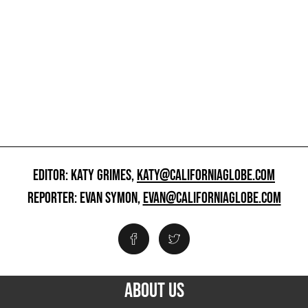
EDITOR: KATY GRIMES,
KATY@CALIFORNIAGLOBE.COM
REPORTER: EVAN SYMON,
EVAN@CALIFORNIAGLOBE.COM
ABOUT US