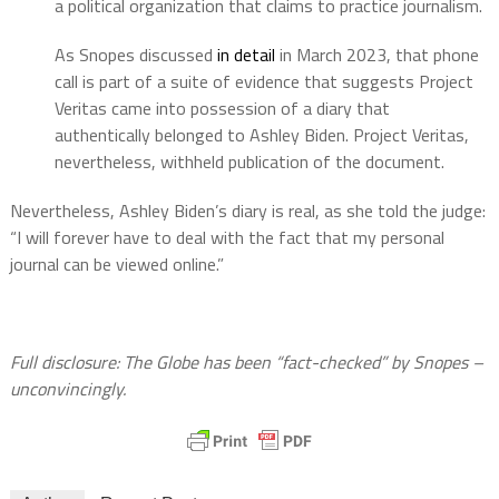
a political organization that claims to practice journalism.
As Snopes discussed
in detail
in March 2023, that phone
call is part of a suite of evidence that suggests Project
Veritas came into possession of a diary that
authentically belonged to Ashley Biden. Project Veritas,
nevertheless, withheld publication of the document.
Nevertheless, Ashley Biden’s diary is real, as she told the judge:
“I will forever have to deal with the fact that my personal
journal can be viewed online.”
Full disclosure: The Globe has been “fact-checked” by Snopes –
unconvincingly.