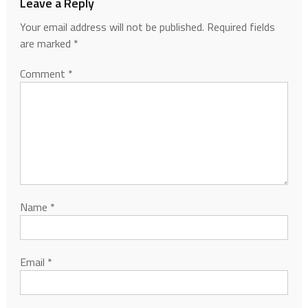
Leave a Reply
Your email address will not be published.
Required fields
are marked
*
Comment
*
Name
*
Email
*