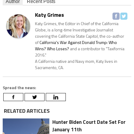
Author
Recent Posts
Katy Grimes
Katy Grimes, the Editor in Chief of the California
Globe, is a long-time Investigative Journalist
covering the California State Capitol, the co-author
of
California's War Against Donald Trump: Who
Wins? Who Loses?
and a contributor to "Taxifornia
2016."
A California native and Navy mom, Katy lives in
Sacramento, CA.
Spread the news:
RELATED ARTICLES
Hunter Biden Court Date Set For
January 11th