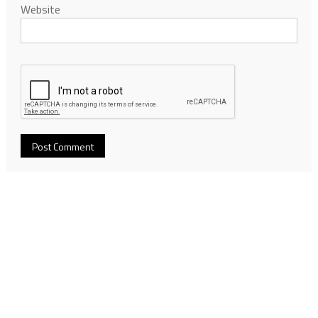
Website