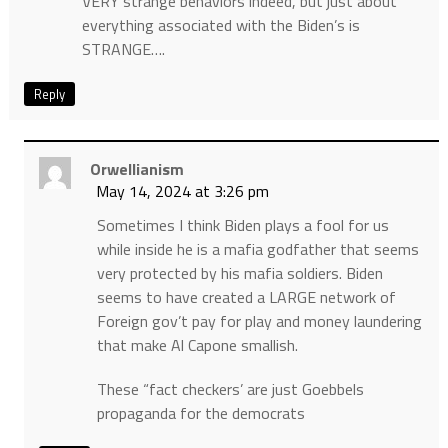
VERY strange behaviors indeed, but just about
everything associated with the Biden’s is
STRANGE….
Reply
Orwellianism
May 14, 2024 at 3:26 pm
Sometimes I think Biden plays a fool for us
while inside he is a mafia godfather that seems
very protected by his mafia soldiers. Biden
seems to have created a LARGE network of
Foreign gov’t pay for play and money laundering
that make Al Capone smallish.
These “fact checkers’ are just Goebbels
propaganda for the democrats