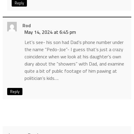
Reply
Rod
May 14, 2024 at 6:45 pm
Let’s see- his son had Dad’s phone number under
the name “Pedo-Joe”- I guess that’s just a crazy
coincidence when we look at his daughter’s own
diary about the “showers” with Dad, and examine
quite a bit of public footage of him pawing at
politician’s kids….
Reply