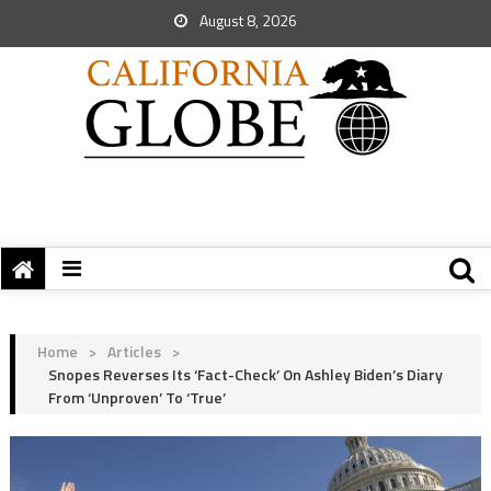
August 8, 2026
Home
>
Articles
>
Snopes Reverses Its ‘Fact-Check’ On Ashley Biden’s Diary
From ‘Unproven’ To ‘True’