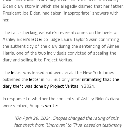
Biden diary story in which she allegedly claimed that her father,
President Joe Biden, had taken “inappropriate” showers with
her.
The fact-checking website’s reversal comes on the heels of
Ashley Biden’s
letter
to Judge Laura Taylor Swain confirming
the authenticity of the diary during the sentencing of Aimee
Harris, one of the two individuals convicted of stealing the
diary and selling it to Project Veritas.
The
letter
was leaked and went viral. The New York Times
published the
letter
in full. But only after
intimating that the
diary theft was done by Project Veritas
in 2021.
In response to whether the contents of Ashley Biden’s diary
were verified, Snopes
wrote
:
“On April 29, 2024, Snopes changed the rating of this
fact check from ‘Unproven’ to ‘True’ based on testimony