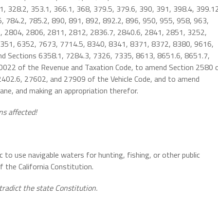
, 328.2, 353.1, 366.1, 368, 379.5, 379.6, 390, 391, 398.4, 399.1
5, 784.2, 785.2, 890, 891, 892, 892.2, 896, 950, 955, 958, 963,
, 2804, 2806, 2811, 2812, 2836.7, 2840.6, 2841, 2851, 3252,
351, 6352, 7673, 7714.5, 8340, 8341, 8371, 8372, 8380, 9616,
end Sections 6358.1, 7284.3, 7326, 7335, 8613, 8651.6, 8651.7,
0022 of the Revenue and Taxation Code, to amend Section 2580 
402.6, 27602, and 27909 of the Vehicle Code, and to amend
ne, and making an appropriation therefor.
ns affected!
ic to use navigable waters for hunting, fishing, or other public
 the California Constitution.
tradict the state Constitution.