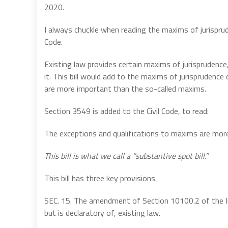
2020.
I always chuckle when reading the maxims of jurisprud
Code.
Existing law provides certain maxims of jurisprudence,
it. This bill would add to the maxims of jurisprudenc
are more important than the so-called maxims.
Section 3549 is added to the Civil Code, to read:
The exceptions and qualifications to maxims are mor
This bill is what we call a “substantive spot bill.”
This bill has three key provisions.
SEC. 15. The amendment of Section 10100.2 of the In
but is declaratory of, existing law.