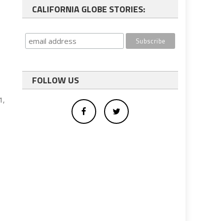
CALIFORNIA GLOBE STORIES:
FOLLOW US
1,