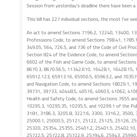
Session from yesterday’s deadline there have been 
This bill has 227 individual sections, the most I’ve see
An act to amend Sections 7196.2, 12240, 13400, 1
Professions Code, to amend Sections 798.41, 1785.11
349.05, 564, 726.5, and 736 of the Code of Civil Pr
Section 824 of the Evidence Code, to amend Section
6602 of the Fish and Game Code, to amend Sections
8670.3, 8670.56.5, 11342.610, 16428.1, 16428.15, 
65912.123, 65913.16, 65950.5, 65963.2, and 70357
and Navigation Code, to amend Sections 18029.1, 
39731, 39733, 40448.5, 40516, 40603, 41062, 4108
Health and Safety Code, to amend Sections 7655 an
10295.3, 10295.35, 10295.5, and 10299.1 of the Pub
3181, 3186.3, 3205.8, 3227.6, 3300, 3316.2, 3500,
25000.1, 25000.5, 25121, 25122, 25125, 25126, 25
25320, 25354, 25355, 25401.2, 25401.5, 25402.10,
25722.5, 25722.8, 25722.9, 25794.6, 25943, 25990,