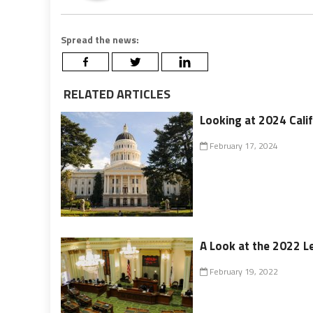
Spread the news:
RELATED ARTICLES
Looking at 2024 Calif
February 17, 2024
A Look at the 2022 Le
February 19, 2022