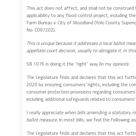
This act does not affect, and shall not be construed 
applicability to any flood control project, including t
Farm Bureau v. City of Woodland (Yolo County Superi
No. C097202).
This is unique because it addresses a local ballot mea
appellate court decision, usually to abrogate it. In thi
SB 1076 is doing it the “right” way (in my opinion):
The Legislature finds and declares that this act furt
2020 by ensuring consumers’ rights, including the cons
consumer protection provisions regarding consumers’ 
including additional safeguards related to consumers
I really appreciate when bills amending a statutory in
ballot measure.
In most bills, we find the following as
The Legislature finds and declares that this act furt