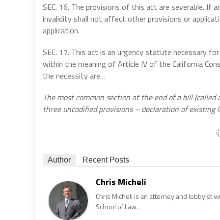
SEC. 16. The provisions of this act are severable. If any
invalidity shall not affect other provisions or applica
application.
SEC. 17. This act is an urgency statute necessary for
within the meaning of Article IV of the California Con
the necessity are…
The most common section at the end of a bill (called a
three uncodified provisions – declaration of existing l
Author
Recent Posts
Chris Micheli
Chris Micheli is an attorney and lobbyist 
School of Law.