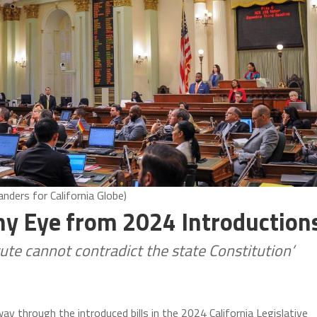
nders for California Globe)
my Eye from 2024 Introduction
atute cannot contradict the state Constitution’
ay through the introduced bills in the 2024 California Legislative