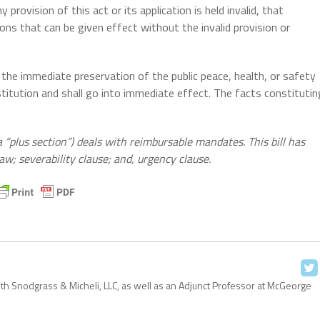
 provision of this act or its application is held invalid, that
tions that can be given effect without the invalid provision or
 the immediate preservation of the public peace, health, or safety
stitution and shall go into immediate effect. The facts constitutin
 “plus section”) deals with reimbursable mandates. This bill has
aw; severability clause; and, urgency clause.
with Snodgrass & Micheli, LLC, as well as an Adjunct Professor at McGeorge