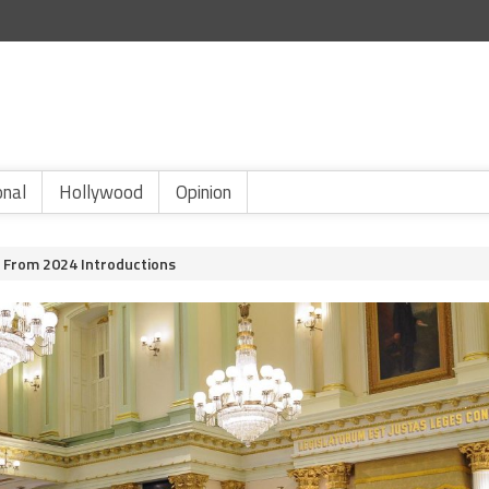
onal
Hollywood
Opinion
 From 2024 Introductions