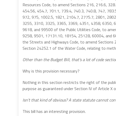
Resources Code, to amend Sections 216, 216.6, 328.1
454.56, 454.7, 701.1, 739.4, 740.3, 740.8, 747, 783.
972, 975, 1002.5, 1821, 2104.7, 2775.7, 2801, 2802
3255, 3310, 3325, 3365, 3369, 4351, 4358, 6350, 6
9618, and 99500 of the Public Utilities Code, to am
9258, 9501, 17131.10, 18154, 25128, 60004, and 6
the Streets and Highways Code, to amend Sections 2
Section 24252.1 of the Water Code, relating to metha
Other than the Budget Bill, that’s a lot of code sectio
Why is this provision necessary?
Nothing in this section restricts the right of the publ
purpose as guaranteed under Section IV of Article X of
Isn’t that kind of obvious? A state statute cannot con
This bill has an interesting provision.