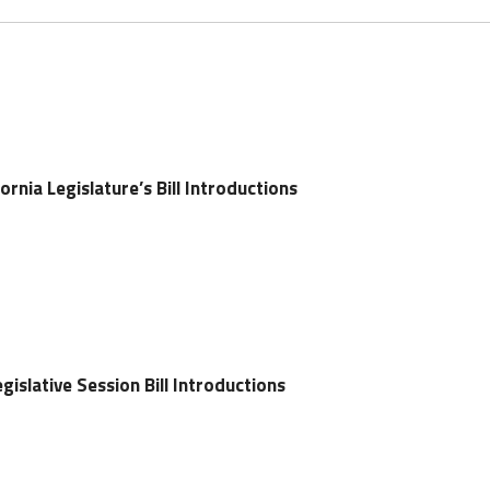
ornia Legislature’s Bill Introductions
gislative Session Bill Introductions