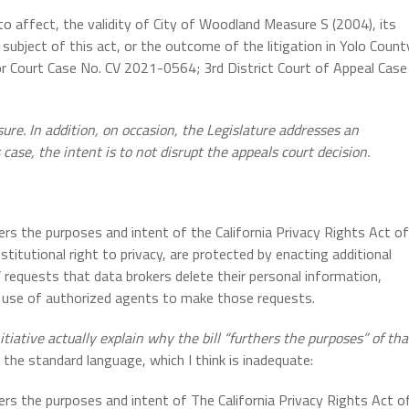
to affect, the validity of City of Woodland Measure S (2004), its
he subject of this act, or the outcome of the litigation in Yolo Count
or Court Case No. CV 2021-0564; 3rd District Court of Appeal Case
sure. In addition, on occasion, the Legislature addresses an
s case, the intent is to not disrupt the appeals court decision.
hers the purposes and intent of the California Privacy Rights Act of
titutional right to privacy, are protected by enacting additional
requests that data brokers delete their personal information,
’ use of authorized agents to make those requests.
itiative actually explain why the bill “furthers the purposes” of tha
 the standard language, which I think is inadequate:
hers the purposes and intent of The California Privacy Rights Act o