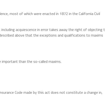
ence, most of which were enacted in 1872 in the California Civil
 including acquiescence in error takes away the right of objecting 
e described above that the exceptions and qualifications to maxims
e important than the so-called maxims.
surance Code made by this act does not constitute a change in,