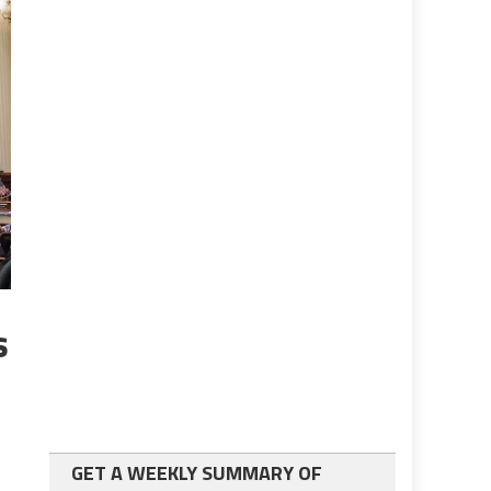
s
GET A WEEKLY SUMMARY OF