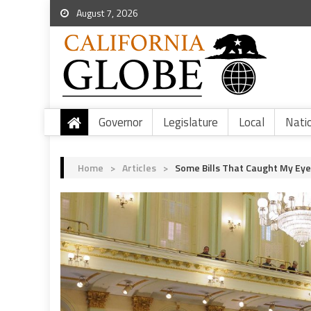
August 7, 2026
Governor
Legislature
Local
Nati
Home
>
Articles
>
Some Bills That Caught My Eye