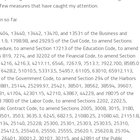
a few measures that have caught my attention.
n so far.
3404, 13440, 13442, 13470, and 13531 of the Business and
.9, 1798.98, and 2929.5 of the Civil Code, to amend Sections
ocedure, to amend Section 17213 of the Education Code, to amend
s 819, 7274, and 32202 of the Financial Code, to amend Section
 4216, 4216.3, 4217.11, 6546, 7267.9, 7513.7, 7922.700, 8585.0
16428.2, 51010.5, 53313.5, 54957, 61105, 63010, 65912.113,
 of the Government Code, to amend Section 294 of the Harbors
19881, 25144, 25299.97, 25421, 38501, 38562, 38594, 39607,
1, 41704, 42301.15, 42710, 43867, 44229, and 78075 of the
d 7800 of the Labor Code, to amend Sections 2202, 2202.5,
lic Contract Code, to amend Sections 2005, 3008, 3015, 3180,
 3501, 3503, 3635.3, 6245, 6827.5, 21080.25, 21080.40, 21151.8,
134, 25140, 25228, 25300, 25301, 25303, 25303.5, 25310,
 25412.5, 25540.6, 25550, 25555, 25620.1, 25620.8, 25704,
 26401, 30001.2, 30107, 30715, and 42891 of the Public