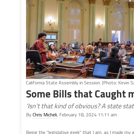
California State Assembly in Session. (Photo: Kevin Sa
Some Bills that Caught 
‘Isn’t that kind of obvious? A state st
By
Chris Micheli
, February 18, 2024 11:11 am
Being the “legislative geek” that I am, as I made my w