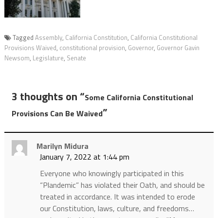
Tagged
Assembly
,
California Constitution
,
California Constitutional
Provisions Waived
,
constitutional provision
,
Governor
,
Governor Gavin
Newsom
,
Legislature
,
Senate
3 thoughts on “
Some California Constitutional
”
Provisions Can Be Waived
Marilyn Midura
January 7, 2022 at 1:44 pm
Everyone who knowingly participated in this
“Plandemic” has violated their Oath, and should be
treated in accordance. It was intended to erode
our Constitution, laws, culture, and freedoms…