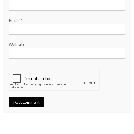
Email
*
Website