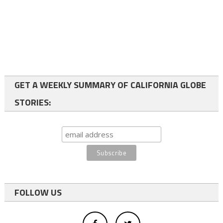
GET A WEEKLY SUMMARY OF CALIFORNIA GLOBE
STORIES:
FOLLOW US