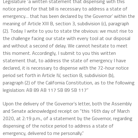
Legislature ‘a written statement that dispensing with this
notice period for that bill is necessary to address a state of
emergency… that has been declared by the Governor’ within the
meaning of Article XIII B, section 3, subdivision (c), paragraph
(2). Today I write to you to state the obvious: we must rise to
the challenge facing our state with every tool at our disposal
and without a second of delay. We cannot hesitate to meet
this moment. Accordingly, I submit to you this written
statement that, to address the state of emergency I have
declared, it is necessary to dispense with the 72-hour notice
period set forth in Article IV, section 8, subdivision (b),
paragraph (2) of the California Constitution, as to the following
legislation: AB 89 AB 117 SB 89 SB 117”
Upon the delivery of the Governor’s letter, both the Assembly
and Senate acknowledged receipt on “this 16th day of March
2020, at 2:19 p.m., of a statement by the Governor, regarding
dispensing of the notice period to address a state of
emergency, delivered to me personally.”