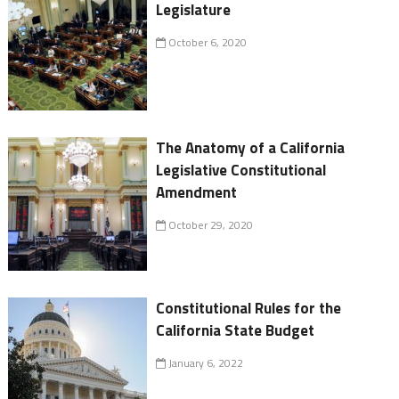
Legislature
October 6, 2020
The Anatomy of a California
Legislative Constitutional
Amendment
October 29, 2020
Constitutional Rules for the
California State Budget
January 6, 2022