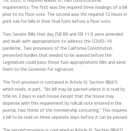
16, 2020, it required waiver of two constitutional
requirements. The first was the required three readings of a bill
prior to its floor vote. The second was the required 72 hours in
print rule for bills in their final form before a floor vote.
Two Senate Bills that day (SB 89 and SB 117) were amended
and dealt with appropriations to address the COVID-19
pandemic. Two provisions of the California Constitution
presented hurdles that needed to be waived before the
Legislature could pass those two appropriations bills and send
them to the Governor for signature.
The first provision is contained in Article IV, Section 8(b)(1)
which reads, in part, “
No bill may be passed unless it is read by
title on 3 days in each house except that the house may
dispense with this requirement by rollcall vote entered in the
journal, two thirds of the membership concurring.” This requires
a bill to be read on three separate days before it can be passed.
The second provision is contained in Article IV, Section 8(b)(2)