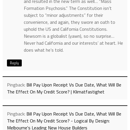
and resulted in the new term as well… “Mass
Formation Psychosis.” The Constitution isn’t
subject to “minor adjustments” for their
convenience, and again, they swore an oath to
uphold the US and California Constitutions.
Newsom is a globalist (yawn), so no surprise…
Never had California and our interests’ at heart. He
does what he’s told.
Reply
Pingback:
Bill Pay Upon Receipt Vs Due Date, What Will Be
The Effect On My Credit Score? | Klimatfastighet
Pingback:
Bill Pay Upon Receipt Vs Due Date, What Will Be
The Effect On My Credit Score? - Logical By Design:
Melbourne's Leading New House Builders