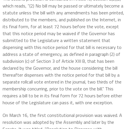
which reads, “(2) No bill may be passed or ultimately become a
statute unless the bill with any amendments has been printed,
distributed to the members, and published on the Internet, in
its final form, for at least 72 hours before the vote, except
that this notice period may be waived if the Governor has
submitted to the Legislature a written statement that
dispensing with this notice period for that bill is necessary to
address a state of emergency, as defined in paragraph (2) of
subdivision (c) of Section 3 of Article XIII B, that has been
declared by the Governor, and the house considering the bill
thereafter dispenses with the notice period for that bill by a
separate rollcall vote entered in the journal, two thirds of the
membership concurring, prior to the vote on the bill.” This
requires a bill to be in its final form for 72 hours before either
house of the Legislature can pass it, with one exception.
On March 16, the first constitutional provision was waived. A
resolution was adopted by the Assembly and later by the