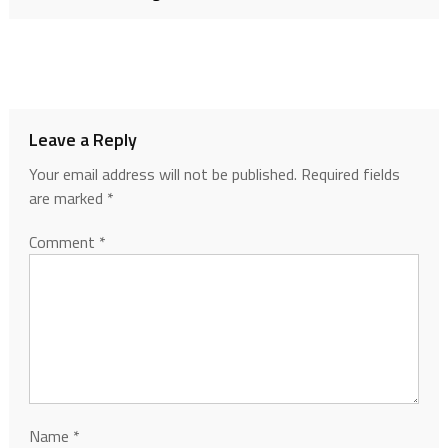
Leave a Reply
Your email address will not be published.
Required fields
are marked
*
Comment
*
Name
*