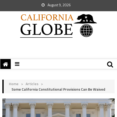
August 9, 2026
Home
>
Articles
>
Some California Constitutional Provisions Can Be Waived