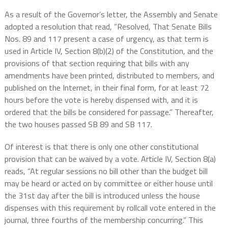
As a result of the Governor’s letter, the Assembly and Senate
adopted a resolution that read, “Resolved, That Senate Bills
Nos. 89 and 117 present a case of urgency, as that term is
used in Article IV, Section 8(b)(2) of the Constitution, and the
provisions of that section requiring that bills with any
amendments have been printed, distributed to members, and
published on the Internet, in their final form, for at least 72
hours before the vote is hereby dispensed with, and it is
ordered that the bills be considered for passage.” Thereafter,
the two houses passed SB 89 and SB 117.
Of interest is that there is only one other constitutional
provision that can be waived by a vote. Article IV, Section 8(a)
reads, “
At regular sessions no bill other than the budget bill
may be heard or acted on by committee or either house until
the 31st day after the bill is introduced unless the house
dispenses with this requirement by rollcall vote entered in the
journal, three fourths of the membership concurring.” This