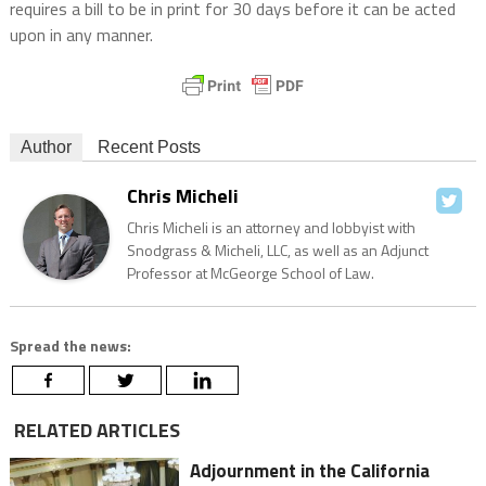
requires a bill to be in print for 30 days before it can be acted
upon in any manner.
Author
Recent Posts
Chris Micheli
Chris Micheli is an attorney and lobbyist with
Snodgrass & Micheli, LLC, as well as an Adjunct
Professor at McGeorge School of Law.
Spread the news:
RELATED ARTICLES
Adjournment in the California