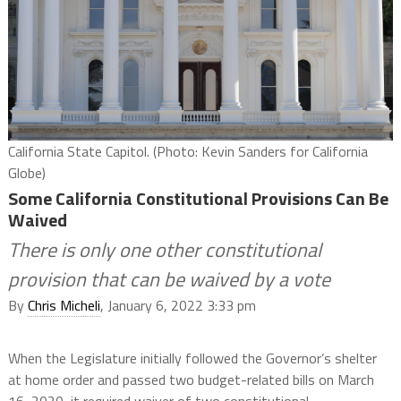
California State Capitol. (Photo: Kevin Sanders for California
Globe)
Some California Constitutional Provisions Can Be
Waived
There is only one other constitutional
provision that can be waived by a vote
By
Chris Micheli
, January 6, 2022 3:33 pm
When the Legislature initially followed the Governor’s shelter
at home order and passed two budget-related bills on March