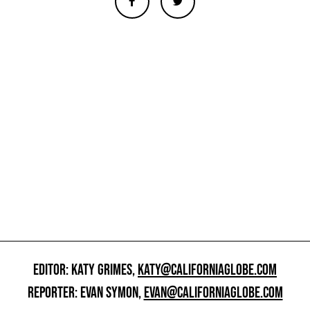
EDITOR: KATY GRIMES,
KATY@CALIFORNIAGLOBE.COM
REPORTER: EVAN SYMON,
EVAN@CALIFORNIAGLOBE.COM