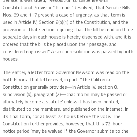
Senate. It was titled, “
Resolution to Dispense with
Constitutional Provision.” It read: “Resolved, That Senate Bills
Nos. 89 and 117 present a case of urgency, as that term is
used in Article IV, Section 8(b)(1) of the Constitution, and the
provision of that section requiring that the bill be read on three
separate days in each house is hereby dispensed with, and it is
ordered that the bills be placed upon their passage, and
considered engrossed.” A similar resolution was passed by both
houses.
Thereafter, a letter from Governor Newsom was read on the
both Floors. That letter read, in part, “The California
Constitution generally provides—in Article IV, section 8,
subdivision (b), paragraph (2)—that ‘no bill may be passed or
ultimately become a statute’ unless it has been ‘printed,
distributed to the members, and published on the Internet, in
its final form, for at least 72 hours before the vote.’ The
Constitution further provides, however, that this 72-hour
notice period ‘may be waived’ if the Governor submits to the