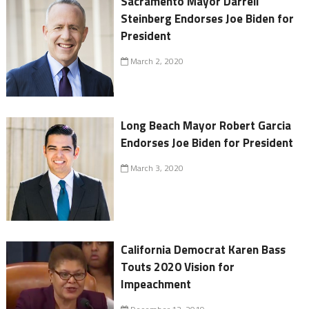
Sacramento Mayor Darrell
Steinberg Endorses Joe Biden for
President
March 2, 2020
Long Beach Mayor Robert Garcia
Endorses Joe Biden for President
March 3, 2020
California Democrat Karen Bass
Touts 2020 Vision for
Impeachment