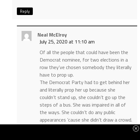
Reply
Neal McElroy
July 25, 2020 at 11:10 am
Of all the people that could have been the
Democrat nominee, for two elections in a
row they’ve chosen somebody they literally
have to prop up.
The Democrat Party had to get behind her
and literally prop her up because she
couldn’t stand up, she couldn’t go up the
steps of a bus. She was impaired in all of
the ways. She couldn’t do any public
appearances ’cause she didn’t draw a crowd.
And yet she was the nominee.
And so they had to sequester her, they had