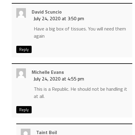
David Scuncio
July 24, 2020 at 3:50 pm
Have a big box of tissues. You will need them
again
Reply
Michelle Evans
July 24, 2020 at 4:55 pm
This is a Republic. He should not be handling it
at all.
Reply
Taint Boil