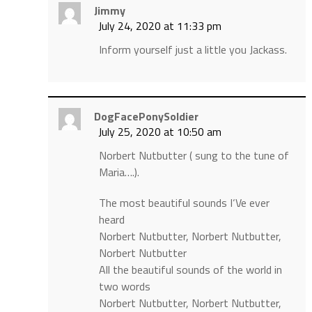
Jimmy
July 24, 2020 at 11:33 pm
Inform yourself just a little you Jackass.
DogFacePonySoldier
July 25, 2020 at 10:50 am
Norbert Nutbutter ( sung to the tune of
Maria….).
The most beautiful sounds I‘Ve ever
heard
Norbert Nutbutter, Norbert Nutbutter,
Norbert Nutbutter
All the beautiful sounds of the world in
two words
Norbert Nutbutter, Norbert Nutbutter,