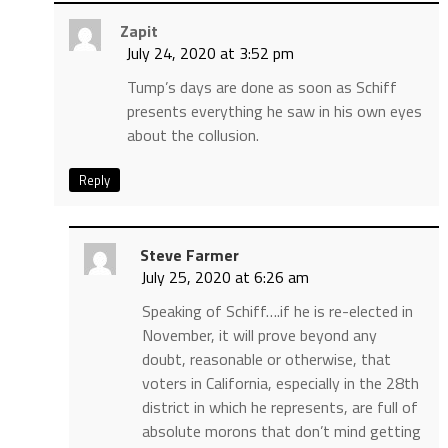
Zapit
July 24, 2020 at 3:52 pm
Tump’s days are done as soon as Schiff
presents everything he saw in his own eyes
about the collusion.
Reply
Steve Farmer
July 25, 2020 at 6:26 am
Speaking of Schiff….if he is re-elected in
November, it will prove beyond any
doubt, reasonable or otherwise, that
voters in California, especially in the 28th
district in which he represents, are full of
absolute morons that don’t mind getting