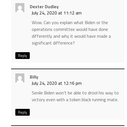
Dexter Dudley
July 24, 2020 at 11:12 am
Wow. Can you explain what Biden or the
operations committee would have done
differently and why it would have made a
significant difference?
Reply
Billy
July 24, 2020 at 12:16 pm
Senile Biden won’t be able to drool his way to
victory even with a token black running mate.
Reply