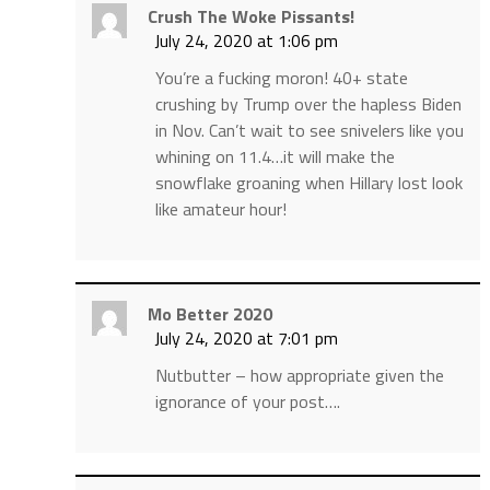
Crush The Woke Pissants!
July 24, 2020 at 1:06 pm
You’re a fucking moron! 40+ state
crushing by Trump over the hapless Biden
in Nov. Can’t wait to see snivelers like you
whining on 11.4…it will make the
snowflake groaning when Hillary lost look
like amateur hour!
Mo Better 2020
July 24, 2020 at 7:01 pm
Nutbutter – how appropriate given the
ignorance of your post….