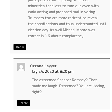
minorities tend less to turn out even with
early voting and proposed mail in voting.
Trumpers too are more reticent to reveal
their predilections and thus undercounted until
election day. As well Michael Moore was
correct in ’16 about complacency.
Reply
Ozzone Layyer
July 24, 2020 at 8:20 pm
The esteemed Senator Romney? That
made me laugh. Esteemed? You are kidding,
right?
Reply