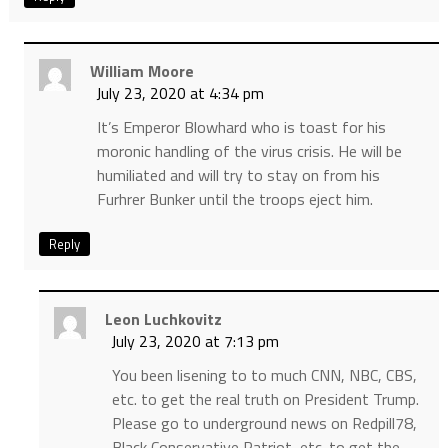
William Moore
July 23, 2020 at 4:34 pm
It’s Emperor Blowhard who is toast for his
moronic handling of the virus crisis. He will be
humiliated and will try to stay on from his
Furhrer Bunker until the troops eject him.
Reply
Leon Luchkovitz
July 23, 2020 at 7:13 pm
You been lisening to to much CNN, NBC, CBS,
etc. to get the real truth on President Trump.
Please go to underground news on Redpill78,
Black Conservative Patriot, etc. to get the