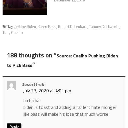
December 12, 2019
Tagged
Joe Biden
,
Karen Bass
,
Robert D. Lenhard
,
Tammy Duckworth
,
Tony Coelho
188 thoughts on “
Source: Coelho Pushing Biden
”
to Pick Bass
Deserttrek
July 23, 2020 at 4:01 pm
ha ha ha
biden is toast and adding a far left hate monger
like bass will make his lose that much worse
Reply