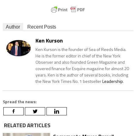
Author
Recent Posts
Ken Kurson
Ken Kurson is the founder of Sea of Reeds Media.
He is the former editor in chief of the New York
Observer and also founded Green Magazine and
covered finance for Esquire magazine for almost 20
years. Ken is the author of several books, including
the New York Times No. 1 bestseller
Leadership
.
Spread the news:
RELATED ARTICLES