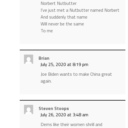
Norbert Nutbutter
I’ve just met a Nutbutter named Norbert
And suddenly that name
Will never be the same
To me
Brian
July 25, 2020 at 8:19 pm
Joe Biden wants to make China great
again.
Steven Stoops
July 26, 2020 at 3:48 am
Dems like their women shrill and