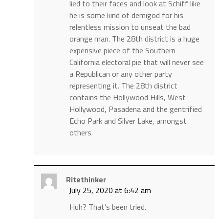
lied to their faces and look at Schiff like
he is some kind of demigod for his
relentless mission to unseat the bad
orange man. The 28th district is a huge
expensive piece of the Southern
California electoral pie that will never see
a Republican or any other party
representing it. The 28th district
contains the Hollywood Hills, West
Hollywood, Pasadena and the gentrified
Echo Park and Silver Lake, amongst
others.
Ritethinker
July 25, 2020 at 6:42 am
Huh? That’s been tried.