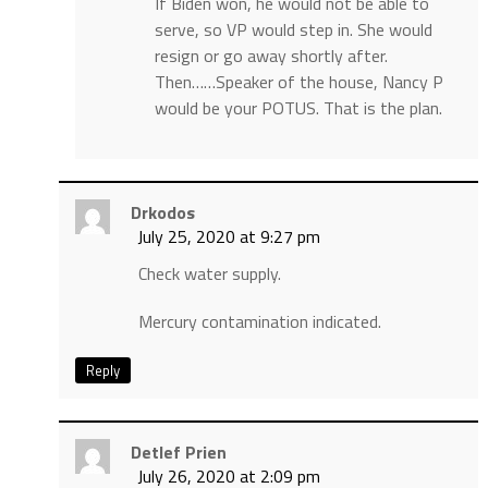
If Biden won, he would not be able to
serve, so VP would step in. She would
resign or go away shortly after.
Then……Speaker of the house, Nancy P
would be your POTUS. That is the plan.
Drkodos
July 25, 2020 at 9:27 pm
Check water supply.
Mercury contamination indicated.
Reply
Detlef Prien
July 26, 2020 at 2:09 pm