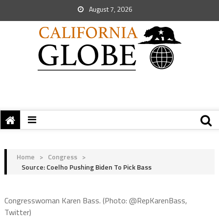
August 7, 2026
Home
>
Congress
>
Source: Coelho Pushing Biden To Pick Bass
Congresswoman Karen Bass. (Photo: @RepKarenBass,
Twitter)