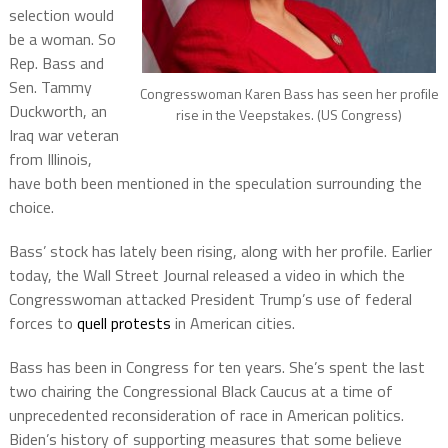
selection would
be a woman. So
Rep. Bass and
Sen. Tammy
Congresswoman Karen Bass has seen her profile
Duckworth, an
rise in the Veepstakes. (US Congress)
Iraq war veteran
from Illinois,
have both been mentioned in the speculation surrounding the
choice.
Bass’ stock has lately been rising, along with her profile. Earlier
today, the Wall Street Journal released a video in which the
Congresswoman attacked President Trump’s use of federal
forces to
quell protests
in American cities.
Bass has been in Congress for ten years. She’s spent the last
two chairing the Congressional Black Caucus at a time of
unprecedented reconsideration of race in American politics.
Biden’s history of supporting measures that some believe