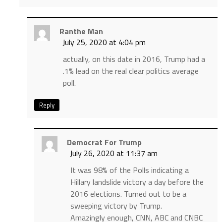
Ranthe Man
July 25, 2020 at 4:04 pm
actually, on this date in 2016, Trump had a
.1% lead on the real clear politics average
poll.
Reply
Democrat For Trump
July 26, 2020 at 11:37 am
It was 98% of the Polls indicating a
Hillary landslide victory a day before the
2016 elections. Turned out to be a
sweeping victory by Trump.
Amazingly enough, CNN, ABC and CNBC