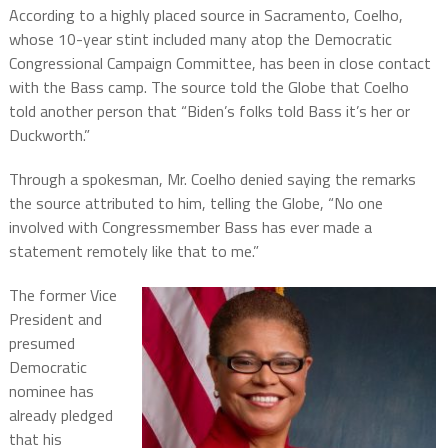
According to a highly placed source in Sacramento, Coelho,
whose 10-year stint included many atop the Democratic
Congressional Campaign Committee, has been in close contact
with the Bass camp. The source told the Globe that Coelho
told another person that “Biden’s folks told Bass it’s her or
Duckworth.”
Through a spokesman, Mr. Coelho denied saying the remarks
the source attributed to him, telling the Globe, “No one
involved with Congressmember Bass has ever made a
statement remotely like that to me.”
The former Vice
President and
presumed
Democratic
nominee has
already pledged
that his