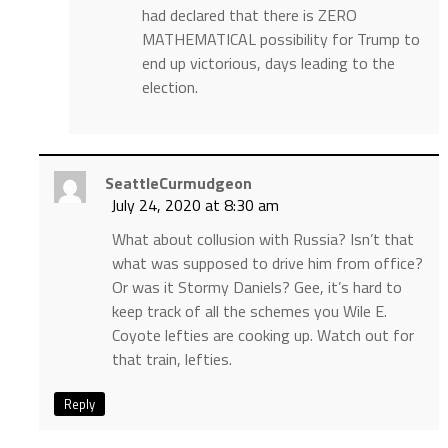
had declared that there is ZERO
MATHEMATICAL possibility for Trump to
end up victorious, days leading to the
election.
SeattleCurmudgeon
July 24, 2020 at 8:30 am
What about collusion with Russia? Isn’t that
what was supposed to drive him from office?
Or was it Stormy Daniels? Gee, it’s hard to
keep track of all the schemes you Wile E.
Coyote lefties are cooking up. Watch out for
that train, lefties.
Reply