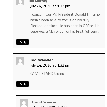
Bill Murray
July 24, 2020 at 1:32 pm
I concur , Our Mr. President Donald J. Trump
hasn’t been able to focus on his duly
Elected Job since He has been in Office, He
deserves a Mulroney for his First full term.
Reply
Tedi Wheeler
July 24, 2020 at 1:32 pm
CAN’T STAND trump
Reply
David Scuncio