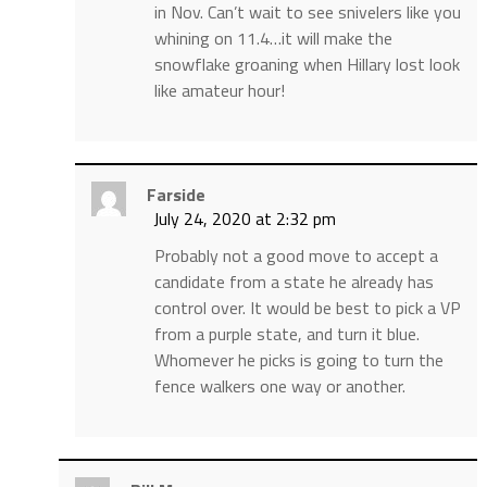
in Nov. Can’t wait to see snivelers like you
whining on 11.4…it will make the
snowflake groaning when Hillary lost look
like amateur hour!
Farside
July 24, 2020 at 2:32 pm
Probably not a good move to accept a
candidate from a state he already has
control over. It would be best to pick a VP
from a purple state, and turn it blue.
Whomever he picks is going to turn the
fence walkers one way or another.