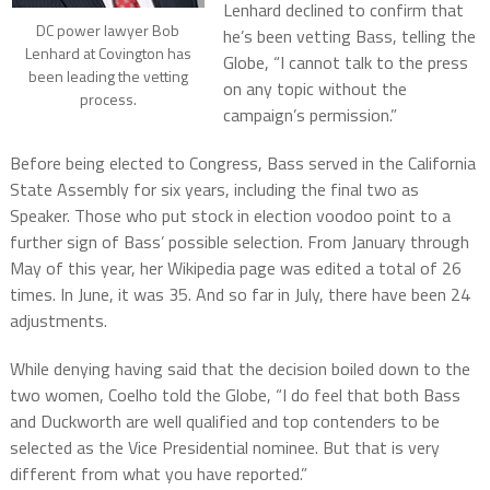
Lenhard declined to confirm that
DC power lawyer Bob
he’s been vetting Bass, telling the
Lenhard at Covington has
Globe, “I cannot talk to the press
been leading the vetting
on any topic without the
process.
campaign’s permission.”
Before being elected to Congress, Bass served in the California
State Assembly for six years, including the final two as
Speaker. Those who put stock in election voodoo point to a
further sign of Bass’ possible selection. From January through
May of this year, her Wikipedia page was edited a total of 26
times. In June, it was 35. And so far in July, there have been 24
adjustments.
While denying having said that the decision boiled down to the
two women, Coelho told the Globe, “I do feel that both Bass
and Duckworth are well qualified and top contenders to be
selected as the Vice Presidential nominee. But that is very
different from what you have reported.”