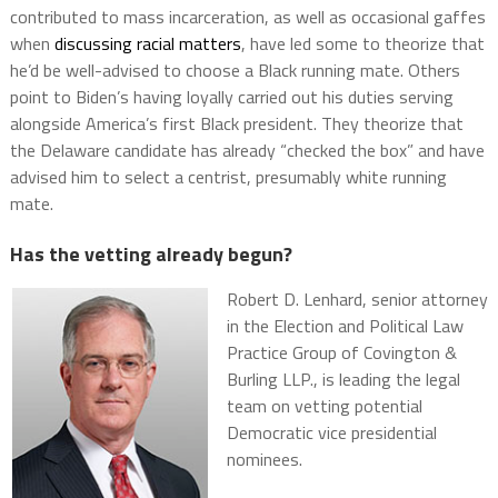
contributed to mass incarceration, as well as occasional gaffes
when
discussing racial matters
, have led some to theorize that
he’d be well-advised to choose a Black running mate. Others
point to Biden’s having loyally carried out his duties serving
alongside America’s first Black president. They theorize that
the Delaware candidate has already “checked the box” and have
advised him to select a centrist, presumably white running
mate.
Has the vetting already begun?
Robert D. Lenhard, senior attorney
in the Election and Political Law
Practice Group of Covington &
Burling LLP., is leading the legal
team on vetting potential
Democratic vice presidential
nominees.