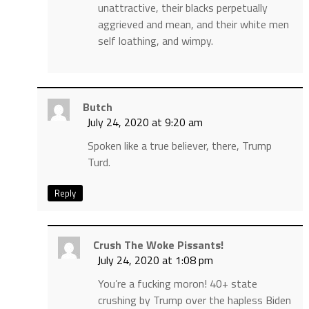
unattractive, their blacks perpetually
aggrieved and mean, and their white men
self loathing, and wimpy.
Butch
July 24, 2020 at 9:20 am
Spoken like a true believer, there, Trump
Turd.
Reply
Crush The Woke Pissants!
July 24, 2020 at 1:08 pm
You’re a fucking moron! 40+ state
crushing by Trump over the hapless Biden