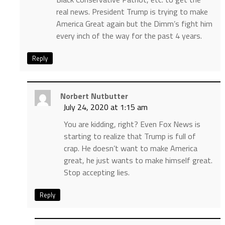
real news. President Trump is trying to make
America Great again but the Dimm’s fight him
every inch of the way for the past 4 years.
Reply
Norbert Nutbutter
July 24, 2020 at 1:15 am
You are kidding, right? Even Fox News is
starting to realize that Trump is full of
crap. He doesn’t want to make America
great, he just wants to make himself great.
Stop accepting lies.
Reply