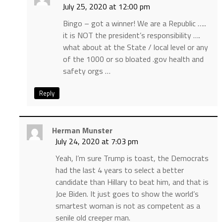
July 25, 2020 at 12:00 pm
Bingo – got a winner! We are a Republic …..
it is NOT the president’s responsibility ….
what about at the State / local level or any
of the 1000 or so bloated .gov health and
safety orgs …
Reply
Herman Munster
July 24, 2020 at 7:03 pm
Yeah, I’m sure Trump is toast, the Democrats
had the last 4 years to select a better
candidate than Hillary to beat him, and that is
Joe Biden. It just goes to show the world’s
smartest woman is not as competent as a
senile old creeper man.