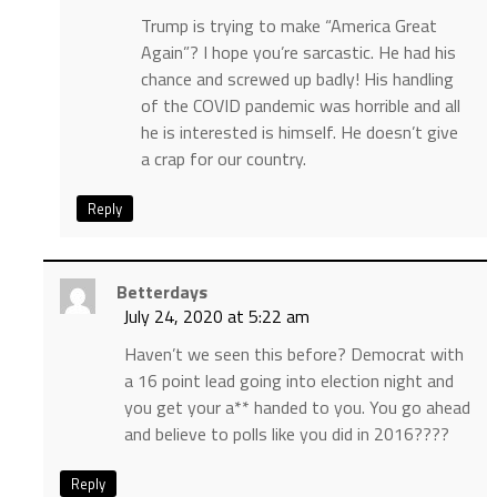
Trump is trying to make “America Great
Again”? I hope you’re sarcastic. He had his
chance and screwed up badly! His handling
of the COVID pandemic was horrible and all
he is interested is himself. He doesn’t give
a crap for our country.
Reply
Betterdays
July 24, 2020 at 5:22 am
Haven’t we seen this before? Democrat with
a 16 point lead going into election night and
you get your a** handed to you. You go ahead
and believe to polls like you did in 2016????
Reply