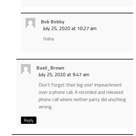
Bob Bobby
July 25, 2020 at 10:27 am
Haha
Basil_Brown
July 25, 2020 at 9:47 am
Don’t forget their big one! Impeachment
over a phone call. A recorded and released
phone call where neither party did anything
wrong.
Reply