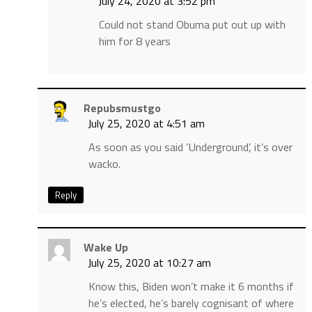
July 24, 2020 at 3:52 pm
Could not stand Obuma put out up with
him for 8 years
Repubsmustgo
July 25, 2020 at 4:51 am
As soon as you said ‘Underground’, it’s over
wacko.
Reply
Wake Up
July 25, 2020 at 10:27 am
Know this, Biden won’t make it 6 months if
he’s elected, he’s barely cognisant of where