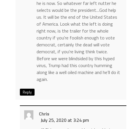
he is now. So whatever far left nutter he
selects would be the president…God help
us. It will be the end of the United States
of America. Look what the left is doing
right now, is the trailer for the whole
country if you’re foolish enough to vote
democrat, certainly the dead will vote
democrat, if you’re living think twice.
Before we were blindsided by this hyped
virus, Trump had this country humming
along like a well oiled machine and he’ll do it
again.
Reply
Chris
July 25, 2020 at 3:24 pm