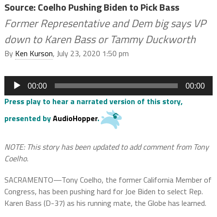
Source: Coelho Pushing Biden to Pick Bass
Former Representative and Dem big says VP
down to Karen Bass or Tammy Duckworth
By
Ken Kurson
, July 23, 2020 1:50 pm
Audio
00:00
00:00
Player
Press play to hear a narrated version of this story,
presented by
AudioHopper
.
NOTE: This story has been updated to add comment from Tony
Coelho.
SACRAMENTO—Tony Coelho, the former California Member of
Congress, has been pushing hard for Joe Biden to select Rep.
Karen Bass (D-37) as his running mate, the Globe has learned.