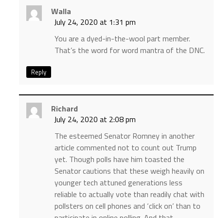
Walla
July 24, 2020 at 1:31 pm
You are a dyed-in-the-wool part member.
That’s the word for word mantra of the DNC.
Reply
Richard
July 24, 2020 at 2:08 pm
The esteemed Senator Romney in another
article commented not to count out Trump
yet. Though polls have him toasted the
Senator cautions that these weigh heavily on
younger tech attuned generations less
reliable to actually vote than readily chat with
pollsters on cell phones and ‘click on’ than to
participate in online polling. And that