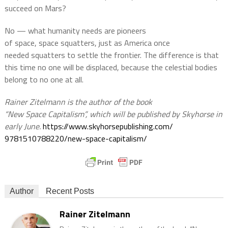
succeed on Mars?
No — what humanity needs are pioneers
of space, space squatters, just as America once
needed squatters to settle the frontier. The difference is that
this time no one will be displaced, because the celestial bodies
belong to no one at all.
Rainer Zitelmann is the author of the book
“New Space Capitalism”, which will be published by Skyhorse in
early June.
https://www.
skyhorsepublishing.com/
9781510788220/new-space-
capitalism/
Author
Recent Posts
Rainer Zitelmann