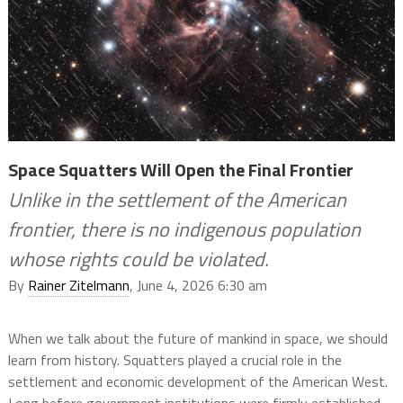
Space Squatters Will Open the Final Frontier
Unlike in the settlement of the American
frontier, there is no indigenous population
whose rights could be violated.
By
Rainer Zitelmann
, June 4, 2026 6:30 am
When we talk about the future of mankind in space, we should
learn from history. Squatters played a crucial role in the
settlement and economic development of the American West.