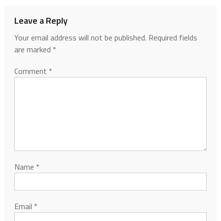
Leave a Reply
Your email address will not be published.
Required fields
are marked
*
Comment
*
Name
*
Email
*