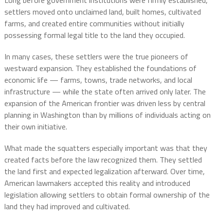
Long before government institutions were firmly established,
settlers moved onto unclaimed land, built homes, cultivated
farms, and created entire communities without initially
possessing formal legal title to the land they occupied.
In many cases, these settlers were the true pioneers of
westward expansion. They established the foundations of
economic life — farms, towns, trade networks, and local
infrastructure — while the state often arrived only later. The
expansion of the American frontier was driven less by central
planning in Washington than by millions of individuals acting on
their own initiative.
What made the squatters especially important was that they
created facts before the law recognized them. They settled
the land first and expected legalization afterward. Over time,
American lawmakers accepted this reality and introduced
legislation allowing settlers to obtain formal ownership of the
land they had improved and cultivated.