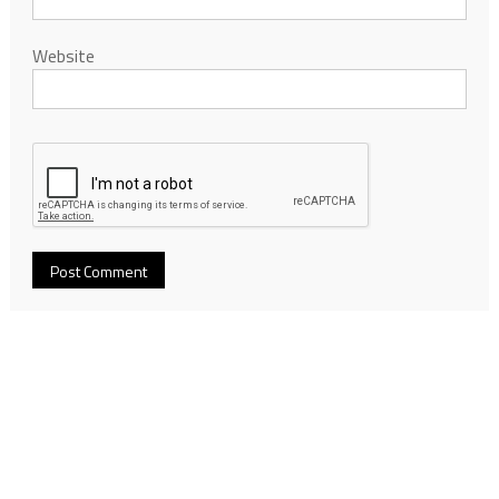
Website