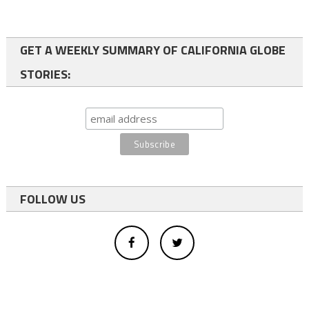
GET A WEEKLY SUMMARY OF CALIFORNIA GLOBE
STORIES:
FOLLOW US