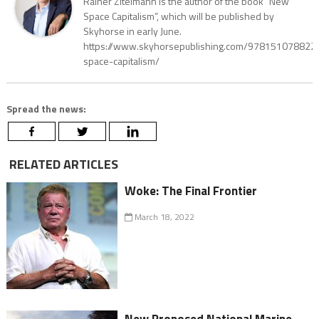
Rainer Zitelmann is the author of the book “New
Space Capitalism”, which will be published by
Skyhorse in early June.
https://www.skyhorsepublishing.com/97815107882
space-capitalism/
Spread the news:
RELATED ARTICLES
Woke: The Final Frontier
March 18, 2022