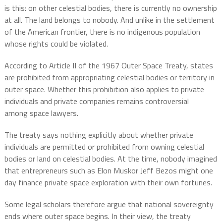
is this: on other celestial bodies, there is currently no ownership
at all. The land belongs to nobody. And unlike in the settlement
of the American frontier, there is no indigenous population
whose rights could be violated.
According to Article II of the 1967 Outer Space Treaty, states
are prohibited from appropriating celestial bodies or territory in
outer space. Whether this prohibition also applies to private
individuals and private companies remains controversial
among space lawyers.
The treaty says nothing explicitly about whether private
individuals are permitted or prohibited from owning celestial
bodies or land on celestial bodies. At the time, nobody imagined
that entrepreneurs such as Elon Muskor Jeff Bezos might one
day finance private space exploration with their own fortunes.
Some legal scholars therefore argue that national sovereignty
ends where outer space begins. In their view, the treaty