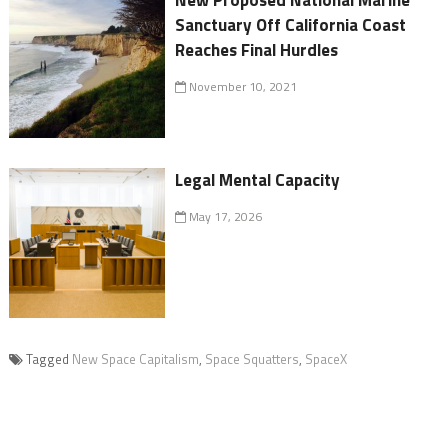
New Proposed National Marine
Sanctuary Off California Coast
Reaches Final Hurdles
November 10, 2021
Legal Mental Capacity
May 17, 2026
Tagged
New Space Capitalism
,
Space Squatters
,
SpaceX