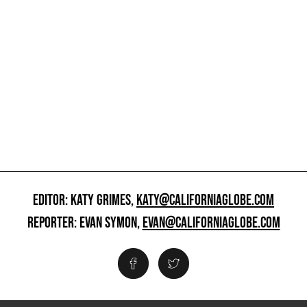
EDITOR: KATY GRIMES,
KATY@CALIFORNIAGLOBE.COM
REPORTER: EVAN SYMON,
EVAN@CALIFORNIAGLOBE.COM