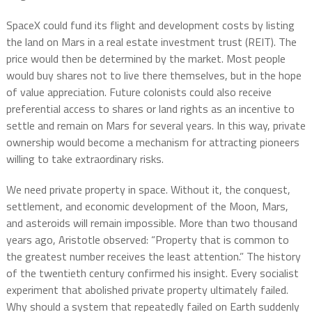
SpaceX could fund its flight and development costs by listing
the land on Mars in a real estate investment trust (REIT). The
price would then be determined by the market. Most people
would buy shares not to live there themselves, but in the hope
of value appreciation. Future colonists could also receive
preferential access to shares or land rights as an incentive to
settle and remain on Mars for several years. In this way, private
ownership would become a mechanism for attracting pioneers
willing to take extraordinary risks.
We need private property in space. Without it, the conquest,
settlement, and economic development of the Moon, Mars,
and asteroids will remain impossible. More than two thousand
years ago, Aristotle observed: “Property that is common to
the greatest number receives the least attention.” The history
of the twentieth century confirmed his insight. Every socialist
experiment that abolished private property ultimately failed.
Why should a system that repeatedly failed on Earth suddenly