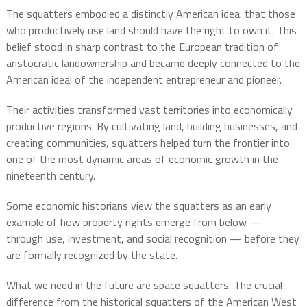
The squatters embodied a distinctly American idea: that those
who productively use land should have the right to own it. This
belief stood in sharp contrast to the European tradition of
aristocratic landownership and became deeply connected to the
American ideal of the independent entrepreneur and pioneer.
Their activities transformed vast territories into economically
productive regions. By cultivating land, building businesses, and
creating communities, squatters helped turn the frontier into
one of the most dynamic areas of economic growth in the
nineteenth century.
Some economic historians view the squatters as an early
example of how property rights emerge from below —
through use, investment, and social recognition — before they
are formally recognized by the state.
What we need in the future are space squatters. The crucial
difference from the historical squatters of the American West