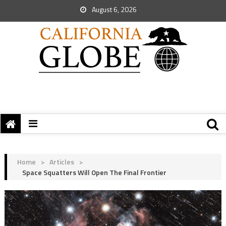
August 6, 2026
Home
>
Articles
>
Space Squatters Will Open The Final Frontier