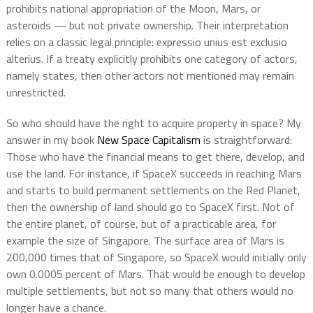
prohibits national appropriation of the Moon, Mars, or
asteroids — but not private ownership. Their interpretation
relies on a classic legal principle: expressio unius est exclusio
alterius. If a treaty explicitly prohibits one category of actors,
namely states, then other actors not mentioned may remain
unrestricted.
So who should have the right to acquire property in space? My
answer in my book
New Space Capitalism
is straightforward:
Those who have the financial means to get there, develop, and
use the land. For instance, if SpaceX succeeds in reaching Mars
and starts to build permanent settlements on the Red Planet,
then the ownership of land should go to SpaceX first. Not of
the entire planet, of course, but of a practicable area, for
example the size of Singapore. The surface area of Mars is
200,000 times that of Singapore, so SpaceX would initially only
own 0.0005 percent of Mars. That would be enough to develop
multiple settlements, but not so many that others would no
longer have a chance.