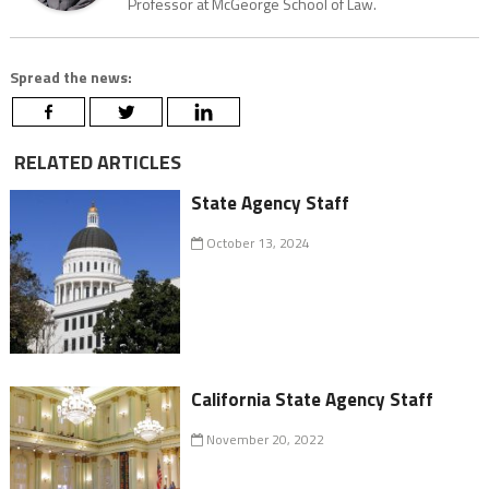
Professor at McGeorge School of Law.
Spread the news:
RELATED ARTICLES
State Agency Staff
October 13, 2024
California State Agency Staff
November 20, 2022