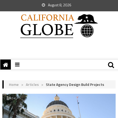
August 8, 2026
Home
>
Articles
>
State Agency Design Build Projects