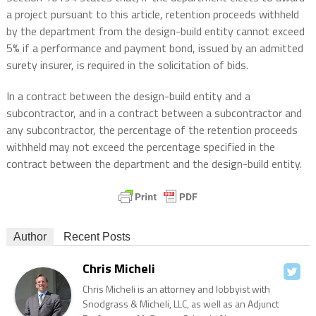
a project pursuant to this article, retention proceeds withheld
by the department from the design-build entity cannot exceed
5% if a performance and payment bond, issued by an admitted
surety insurer, is required in the solicitation of bids.
In a contract between the design-build entity and a
subcontractor, and in a contract between a subcontractor and
any subcontractor, the percentage of the retention proceeds
withheld may not exceed the percentage specified in the
contract between the department and the design-build entity.
Author
Recent Posts
Chris Micheli
Chris Micheli is an attorney and lobbyist with
Snodgrass & Micheli, LLC, as well as an Adjunct