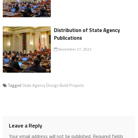
Distribution of State Agency
Publications
November 27, 2022
Tagged
State Agency Design Build Projects
Leave a Reply
Your email address will not be published.
Required fields