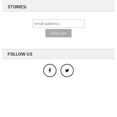
STORIES:
FOLLOW US