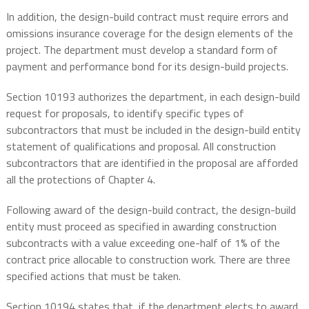
In addition, the design-build contract must require errors and
omissions insurance coverage for the design elements of the
project. The department must develop a standard form of
payment and performance bond for its design-build projects.
Section 10193 authorizes the department, in each design-build
request for proposals, to identify specific types of
subcontractors that must be included in the design-build entity
statement of qualifications and proposal. All construction
subcontractors that are identified in the proposal are afforded
all the protections of Chapter 4.
Following award of the design-build contract, the design-build
entity must proceed as specified in awarding construction
subcontracts with a value exceeding one-half of 1% of the
contract price allocable to construction work. There are three
specified actions that must be taken.
Section 10194 states that, if the department elects to award