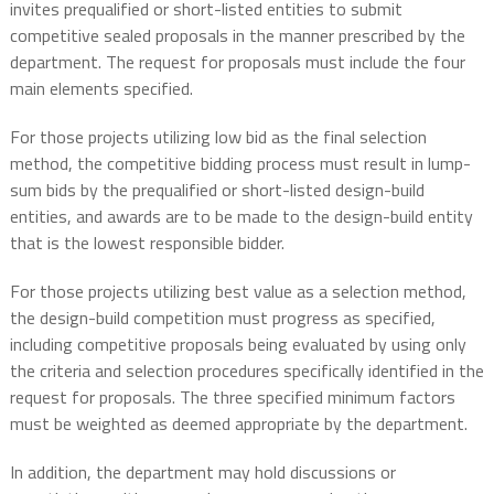
invites prequalified or short-listed entities to submit
competitive sealed proposals in the manner prescribed by the
department. The request for proposals must include the four
main elements specified.
For those projects utilizing low bid as the final selection
method, the competitive bidding process must result in lump-
sum bids by the prequalified or short-listed design-build
entities, and awards are to be made to the design-build entity
that is the lowest responsible bidder.
For those projects utilizing best value as a selection method,
the design-build competition must progress as specified,
including competitive proposals being evaluated by using only
the criteria and selection procedures specifically identified in the
request for proposals. The three specified minimum factors
must be weighted as deemed appropriate by the department.
In addition, the department may hold discussions or