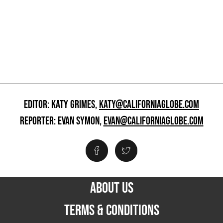
EDITOR: KATY GRIMES,
KATY@CALIFORNIAGLOBE.COM
REPORTER: EVAN SYMON,
EVAN@CALIFORNIAGLOBE.COM
ABOUT US
TERMS & CONDITIONS