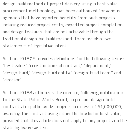
design-build method of project delivery, using a best value
procurement methodology, has been authorized for various
agencies that have reported benefits from such projects
including reduced project costs, expedited project completion,
and design features that are not achievable through the
traditional design-bid-build method. There are also two
statements of legislative intent.
Section 10187.5 provides definitions for the following terms:
“best value,” “construction subcontract,” “department,”
“design-build,” “design-build entity,” “design-build team,” and
“director.”
Section 10188 authorizes the director, following notification
to the State Public Works Board, to procure design-build
contracts for public works projects in excess of $1,000,000,
awarding the contract using either the low bid or best value,
provided that this article does not apply to any projects on the
state highway system.