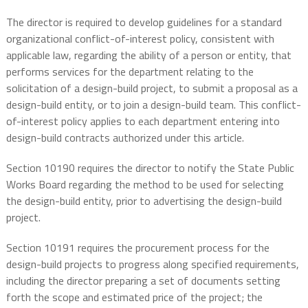
The director is required to develop guidelines for a standard
organizational conflict-of-interest policy, consistent with
applicable law, regarding the ability of a person or entity, that
performs services for the department relating to the
solicitation of a design-build project, to submit a proposal as a
design-build entity, or to join a design-build team. This conflict-
of-interest policy applies to each department entering into
design-build contracts authorized under this article.
Section 10190 requires the director to notify the State Public
Works Board regarding the method to be used for selecting
the design-build entity, prior to advertising the design-build
project.
Section 10191 requires the procurement process for the
design-build projects to progress along specified requirements,
including the director preparing a set of documents setting
forth the scope and estimated price of the project; the