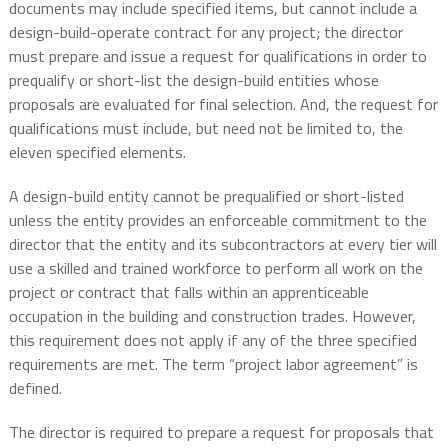
documents may include specified items, but cannot include a
design-build-operate contract for any project; the director
must prepare and issue a request for qualifications in order to
prequalify or short-list the design-build entities whose
proposals are evaluated for final selection. And, the request for
qualifications must include, but need not be limited to, the
eleven specified elements.
A design-build entity cannot be prequalified or short-listed
unless the entity provides an enforceable commitment to the
director that the entity and its subcontractors at every tier will
use a skilled and trained workforce to perform all work on the
project or contract that falls within an apprenticeable
occupation in the building and construction trades. However,
this requirement does not apply if any of the three specified
requirements are met. The term “project labor agreement” is
defined.
The director is required to prepare a request for proposals that