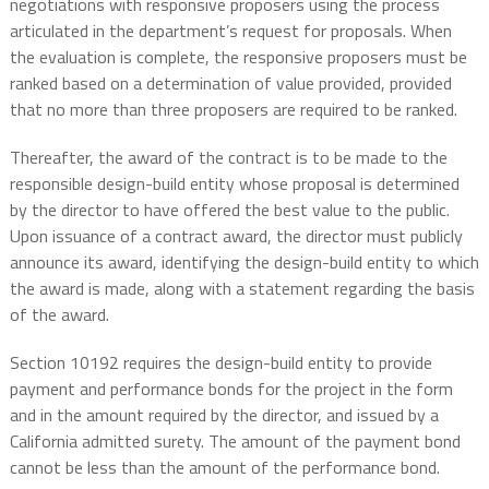
negotiations with responsive proposers using the process
articulated in the department’s request for proposals. When
the evaluation is complete, the responsive proposers must be
ranked based on a determination of value provided, provided
that no more than three proposers are required to be ranked.
Thereafter, the award of the contract is to be made to the
responsible design-build entity whose proposal is determined
by the director to have offered the best value to the public.
Upon issuance of a contract award, the director must publicly
announce its award, identifying the design-build entity to which
the award is made, along with a statement regarding the basis
of the award.
Section 10192 requires the design-build entity to provide
payment and performance bonds for the project in the form
and in the amount required by the director, and issued by a
California admitted surety. The amount of the payment bond
cannot be less than the amount of the performance bond.