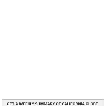
GET A WEEKLY SUMMARY OF CALIFORNIA GLOBE