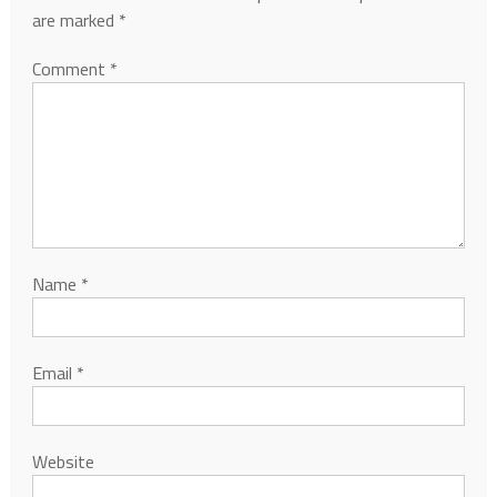
are marked
*
Comment
*
Name
*
Email
*
Website