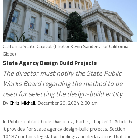
California State Capitol. (Photo: Kevin Sanders for California
Globe)
State Agency Design Build Projects
The director must notify the State Public
Works Board regarding the method to be
used for selecting the design-build entity
By
Chris Micheli
, December 29, 2024 2:30 am
In Public Contract Code Division 2, Part 2, Chapter 1, Article 6,
it provides for state agency design-build projects. Section
10187 contains legislative findings and declarations that the