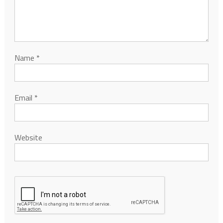
Name
*
Email
*
Website