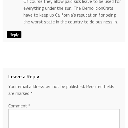
Of course they allow paid sick leave to be used for
everything under the sun. The DemolitionCrats
have to keep up California’s reputation for being
the worst state in the country to do business in.
Reply
Leave a Reply
Your email address will not be published.
Required fields
are marked
*
Comment
*