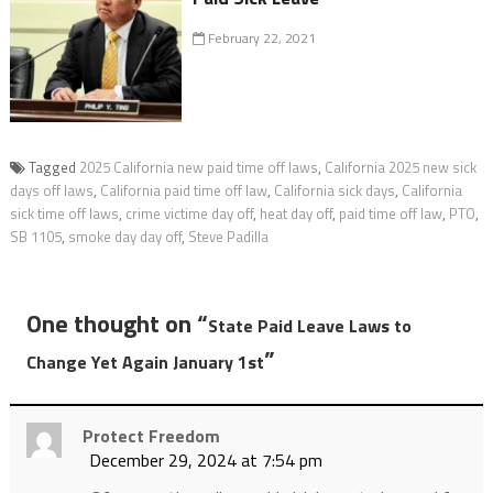
February 22, 2021
Tagged
2025 California new paid time off laws
,
California 2025 new sick
days off laws
,
California paid time off law
,
California sick days
,
California
sick time off laws
,
crime victime day off
,
heat day off
,
paid time off law
,
PTO
,
SB 1105
,
smoke day day off
,
Steve Padilla
One thought on “
State Paid Leave Laws to
”
Change Yet Again January 1st
Protect Freedom
December 29, 2024 at 7:54 pm