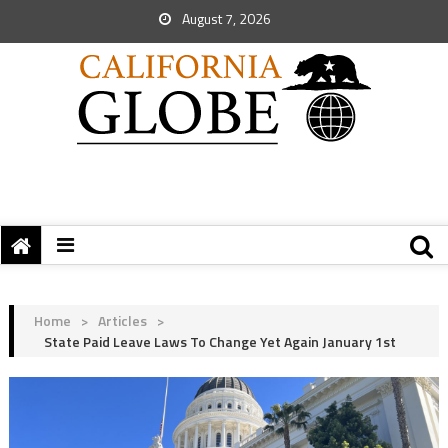
August 7, 2026
Home
>
Articles
>
State Paid Leave Laws To Change Yet Again January 1st