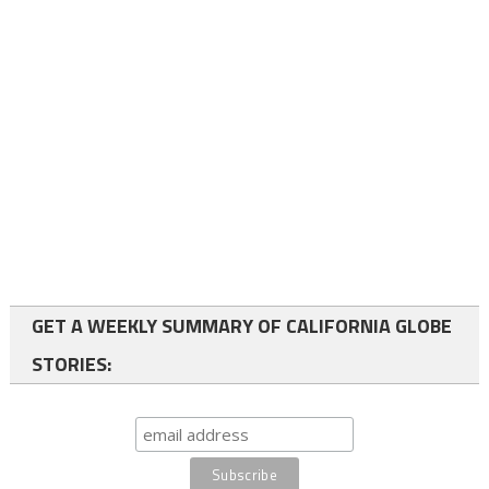
GET A WEEKLY SUMMARY OF CALIFORNIA GLOBE
STORIES: