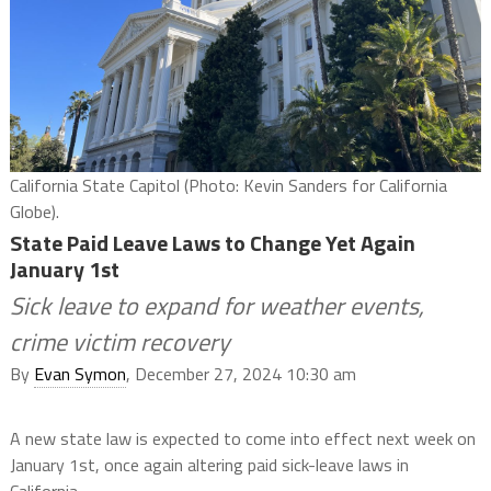
California State Capitol (Photo: Kevin Sanders for California
Globe).
State Paid Leave Laws to Change Yet Again
January 1st
Sick leave to expand for weather events,
crime victim recovery
By
Evan Symon
, December 27, 2024 10:30 am
A new state law is expected to come into effect next week on
January 1st, once again altering paid sick-leave laws in