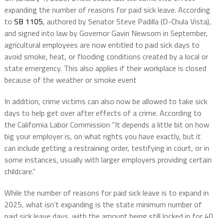
expanding the number of reasons for paid sick leave. According
to
SB 1105
, authored by Senator Steve Padilla (D-Chula Vista),
and signed into law by Governor Gavin Newsom in September,
agricultural employees are now entitled to paid sick days to
avoid smoke, heat, or flooding conditions created by a local or
state emergency. This also applies if their workplace is closed
because of the weather or smoke event
In addition, crime victims can also now be allowed to take sick
days to help get over after effects of a crime. According to
the California Labor Commission “It depends a little bit on how
big your employer is, on what rights you have exactly, but it
can include getting a restraining order, testifying in court, or in
some instances, usually with larger employers providing certain
childcare.”
While the number of reasons for paid sick leave is to expand in
2025, what isn’t expanding is the state minimum number of
paid sick leave days, with the amount being still locked in for 40