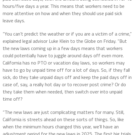
hours/five days a year. This means that workers need to be
more attentive on how and when they should use paid sick
leave days.
“You can’t predict the weather or if you are a victim of a crime,”
explained legal advisor Luke Klein to the Globe on Friday. “But
the new laws coming up in a few days means that workers
could potentially have to juggle around days off even more.
California has no PTO or vacation day laws, so workers may
have to go by unpaid time off for a lot of days. So, if they fall
sick, do they take unpaid days off and keep the paid days off in
case of, say, a really hot day or to recover post crime? Or do
they take them when needed, then switch over into unpaid
time off?
“The new laws are just complicating matters for many. Still,
California is streets ahead on these sorts of things. So, like
when the minimum hours changed this year, we’ll have an
adjustment period for the new laws in 2025. The first big trials