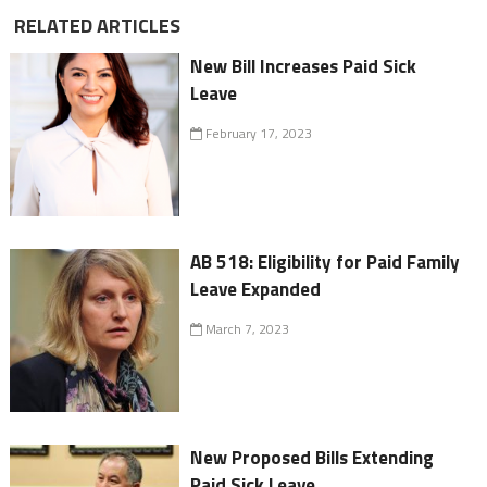
RELATED ARTICLES
New Bill Increases Paid Sick
Leave
February 17, 2023
AB 518: Eligibility for Paid Family
Leave Expanded
March 7, 2023
New Proposed Bills Extending
Paid Sick Leave