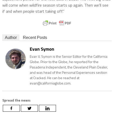
will come when wildfire season starts up again. Then we’ll see
if and when people start taking off.”
Author
Recent Posts
Evan Symon
Evan V. Symon is the Senior Editor for the California
Globe. Prior to the Globe, he reported for the
Pasadena Independent, the Cleveland Plain Dealer,
and was head of the Personal Experiences section
at Cracked. He can be reached at
evan@californiaglobe.com.
Spread the news: