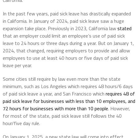
California.
In the past few years, paid sick leave has drastically expanded
in California. In January of 2024, paid sick leave saw a huge
expansion take place. Previously in 2023, California law
stated
that an employer could limit an employee’s use of paid sick
leave to 24 hours or three days during a year. But on January 1,
2024, that changed, requiring employers to provide and allow
employees to use at least 40 hours or five days of paid sick
leave per year.
Some cities still require by law even more than the state
minimum, such as Los Angeles which requires 48 hours/6 days
of paid sick leave a year, and San Francisco which
requires 48 of
paid sick leave for businesses with less than 10 employees, and
72 hours for businesses with more than 10 people
. However,
for most of the state, paid sick leave still follows the 40
hour/five day rule.
On January 1, 2025, a new state law will come into effect