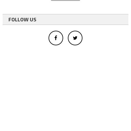
FOLLOW US