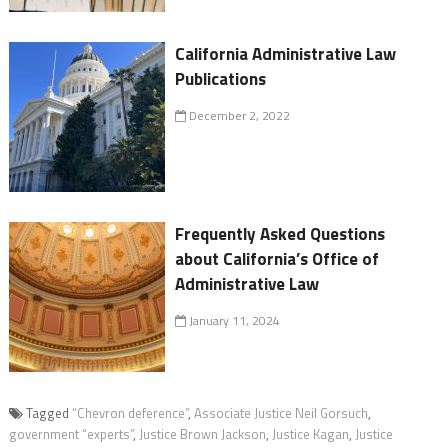
California Administrative Law
Publications
December 2, 2022
Frequently Asked Questions
about California’s Office of
Administrative Law
January 11, 2024
Tagged
“Chevron deference”
,
Associate Justice Neil Gorsuch
,
government “experts”
,
Justice Brown Jackson
,
Justice Kagan
,
Justice