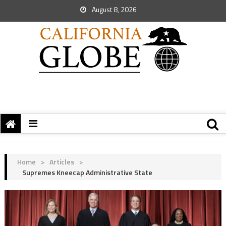
August 8, 2026
Home
>
Articles
>
Supremes Kneecap Administrative State