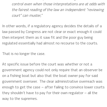
control even when those interpretations are at odds with
the fairest reading of the law an independent “reviewing
court” can muster,”
In other words, if a regulatory agency decides the details of a
law passed by Congress are not clear or exact enough it could
then interpret them as it saw fit and the poor guy being
regulated essentially had almost no recourse to the courts.
That is no longer the case.
At specific issue before the court was whether or not a
government agency could not only require that an observer be
on a fishing boat but also that the boat owner pay for said
government overseer.
The clear administrative overreach was
enough to get the case – after failing to convince lower courts
they shouldn’t have to pay for their own regulator – all the
way to the supremes.