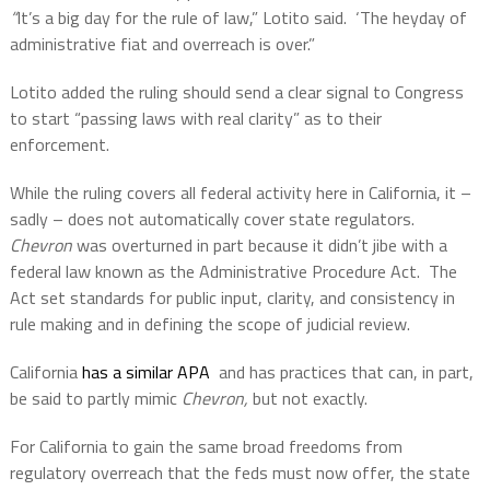
“
It’s a big day for the rule of law,” Lotito said.
‘The heyday of
administrative fiat and overreach is over.”
Lotito added the ruling should send a clear signal to Congress
to start “passing laws with real clarity” as to their
enforcement.
While the ruling covers all federal activity here in California, it –
sadly – does not automatically cover state regulators.
Chevron
was overturned in part because it didn’t jibe with a
federal law known as the Administrative Procedure Act.
The
Act set standards for public input, clarity, and consistency in
rule making and in defining the scope of judicial review.
California
has a similar APA
and has practices that can, in part,
be said to partly mimic
Chevron,
but not exactly.
For California to gain the same broad freedoms from
regulatory overreach that the feds must now offer, the state