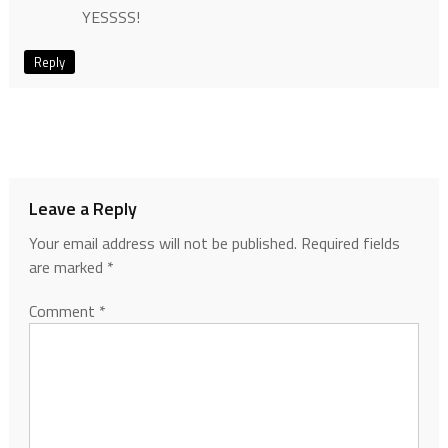
YESSSS!
Reply
Leave a Reply
Your email address will not be published.
Required fields
are marked
*
Comment
*