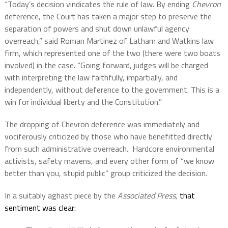
“Today’s decision vindicates the rule of law. By ending
Chevron
deference, the Court has taken a major step to preserve the
separation of powers and shut down unlawful agency
overreach,” said Roman Martinez of Latham and Watkins law
firm, which represented one of the two (there were two boats
involved) in the case. “Going forward, judges will be charged
with interpreting the law faithfully, impartially, and
independently, without deference to the government. This is a
win for individual liberty and the Constitution.”
The dropping of Chevron deference was immediately and
vociferously criticized by those who have benefitted directly
from such administrative overreach.
Hardcore environmental
activists, safety mavens, and every other form of “we know
better than you, stupid public” group criticized the decision.
In a suitably aghast piece by the
Associated Press,
that
sentiment was clear: