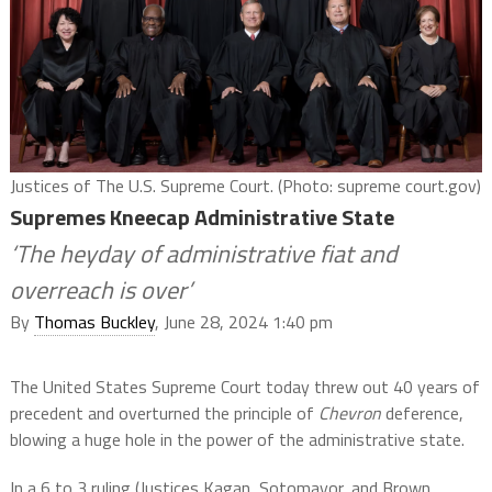
Justices of The U.S. Supreme Court. (Photo: supreme court.gov)
Supremes Kneecap Administrative State
‘The heyday of administrative fiat and
overreach is over’
By
Thomas Buckley
, June 28, 2024 1:40 pm
The United States Supreme Court today threw out 40 years of
precedent and overturned the principle of
Chevron
deference,
blowing a huge hole in the power of the administrative state.
In a 6 to 3 ruling (Justices Kagan, Sotomayor, and Brown