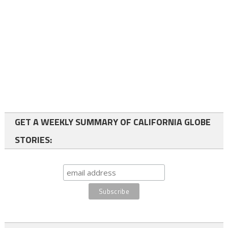
GET A WEEKLY SUMMARY OF CALIFORNIA GLOBE
STORIES: