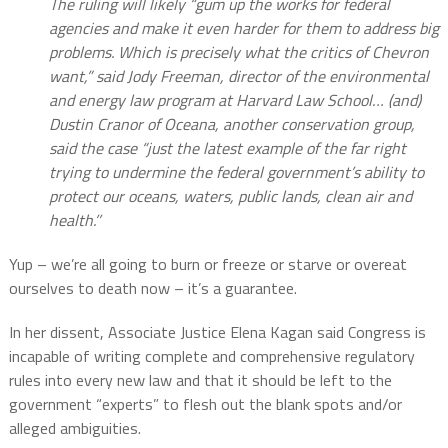
The ruling will likely “gum up the works for federal
agencies and make it even harder for them to address big
problems. Which is precisely what the critics of Chevron
want,” said Jody Freeman, director of the environmental
and energy law program at Harvard Law School…
(and)
Dustin Cranor of Oceana, another conservation group,
said the case “just the latest example of the far right
trying to undermine the federal government’s ability to
protect our oceans, waters, public lands, clean air and
health.’’
Yup – we’re all going to burn or freeze or starve or overeat
ourselves to death now – it’s a guarantee.
In her dissent, Associate Justice Elena Kagan said Congress is
incapable of writing complete and comprehensive regulatory
rules into every new law and that it should be left to the
government “experts” to flesh out the blank spots and/or
alleged ambiguities.