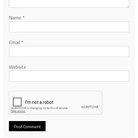
Name
*
Email
*
Website