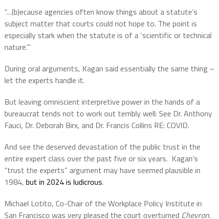
“…(b)ecause agencies often know things about a statute’s
subject matter that courts could not hope to. The point is
especially stark when the statute is of a ‘scientific or technical
nature.’”
During oral arguments, Kagan said essentially the same thing –
let the experts handle it.
But leaving omniscient interpretive power in the hands of a
bureaucrat tends not to work out terribly well: See Dr. Anthony
Fauci, Dr. Deborah Birx, and Dr. Francis Collins RE: COVID.
And see the deserved devastation of the public trust in the
entire expert class over the past five or six years. Kagan’s
“trust the experts” argument may have seemed plausible in
1984,
but in 2024 is ludicrous
.
Michael Lotito, Co-Chair of the Workplace Policy Institute in
San Francisco was very pleased the court overturned
Chevron.