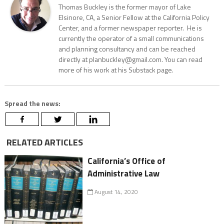
Thomas Buckley is the former mayor of Lake
Elsinore, CA, a Senior Fellow at the California Policy
Center, and a former newspaper reporter. He is
currently the operator of a small communications
and planning consultancy and can be reached
directly at planbuckley@gmail.com. You can read
more of his work at his Substack page.
Spread the news:
RELATED ARTICLES
California’s Office of
Administrative Law
August 14, 2020