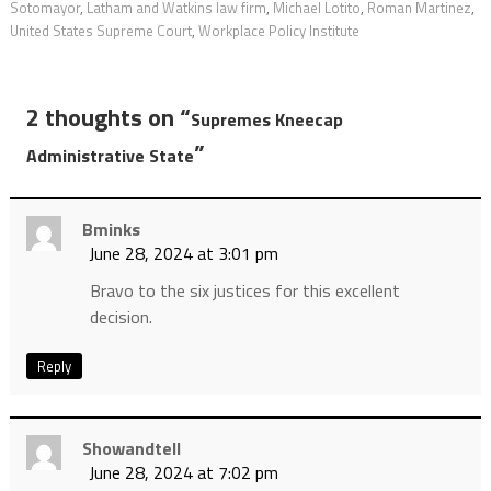
Sotomayor
,
Latham and Watkins law firm
,
Michael Lotito
,
Roman Martinez
,
United States Supreme Court
,
Workplace Policy Institute
2 thoughts on “
Supremes Kneecap
”
Administrative State
Bminks
June 28, 2024 at 3:01 pm
Bravo to the six justices for this excellent
decision.
Reply
Showandtell
June 28, 2024 at 7:02 pm