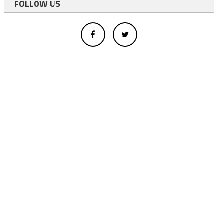
FOLLOW US