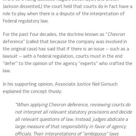
Jackson dissented,) the court held that courts do in fact have a
role to play when there is a dispute of the interpretation of
federal regulatory law.
For the past four decades, the doctrine known as “
Chevron
deference” (called that because the company was involved in
the original case) has said that if there is an issue – such as a
lawsuit – with a federal regulation, courts must in the end
“defer” to the opinion of the agency “experts” who crafted the
law.
In his supporting opinion, Associate Justice Neil Gorsuch
explained the concept thusly:
“When applying Chevron deference, reviewing courts do
not interpret all relevant statutory provisions and decide
all relevant questions of law. Instead, judges abdicate a
large measure of that responsibility in favor of agency
officials. Their interpretations of “ambiguous” laws