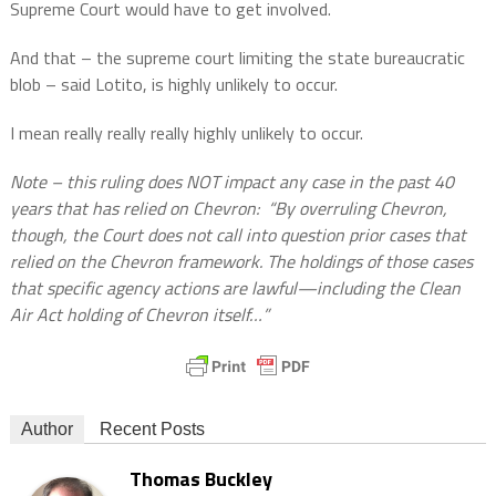
Supreme Court would have to get involved.
And that – the supreme court limiting the state bureaucratic
blob – said Lotito, is highly unlikely to occur.
I mean really really really highly unlikely to occur.
Note – this ruling does NOT impact any case in the past 40
years that has relied on Chevron:
“By overruling Chevron,
though, the Court does not call into question prior cases that
relied on the Chevron framework. The holdings of those cases
that specific agency actions are lawful—including the Clean
Air Act holding of Chevron itself…”
Author
Recent Posts
Thomas Buckley