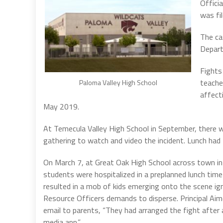
Officia
was fi
The ca
Depart
Fights
teache
Paloma Valley High School
affect
May 2019.
At Temecula Valley High School in September, there w
gathering to watch and video the incident. Lunch had
On March 7, at Great Oak High School across town i
students were hospitalized in a preplanned lunch time
resulted in a mob of kids emerging onto the scene i
Resource Officers demands to disperse.
Principal Aim
email to parents, “They had arranged the fight after 
media app.”