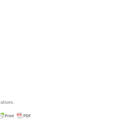
atives.