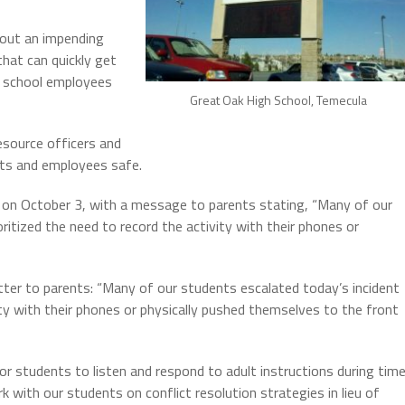
bout an impending
hat can quickly get
o school employees
Great Oak High School, Temecula
esource officers and
ts and employees safe.
e on October 3, with a message to parents stating, “Many of our
ritized the need to record the activity with their phones or
letter to parents: “Many of our students escalated today’s incident
ity with their phones or physically pushed themselves to the front
 for students to listen and respond to adult instructions during tim
k with our students on conflict resolution strategies in lieu of