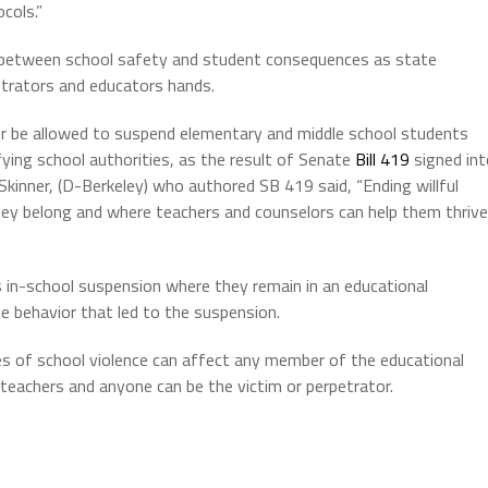
ocols.”
e between school safety and student consequences as state
strators and educators hands.
onger be allowed to suspend elementary and middle school students
fying school authorities, as the result of Senate
Bill 419
signed int
inner, (D-Berkeley) who authored SB 419 said, “Ending willful
hey belong and where teachers and counselors can help them thrive
 in-school suspension where they remain in an educational
e behavior that led to the suspension.
s of school violence can affect any member of the educational
teachers and anyone can be the victim or perpetrator.