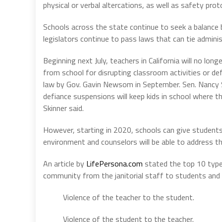
physical or verbal altercations, as well as safety prot
Schools across the state continue to seek a balanc
legislators continue to pass laws that can tie admini
Beginning next July, teachers in California will no l
from school for disrupting classroom activities or de
law by Gov. Gavin Newsom in September. Sen. Nancy Sk
defiance suspensions will keep kids in school where t
Skinner said.
However, starting in 2020, schools can give students
environment and counselors will be able to address th
An article by
LifePersona.com
stated the top 10 type
community from the janitorial staff to students and 
Violence of the teacher to the student.
Violence of the student to the teacher.