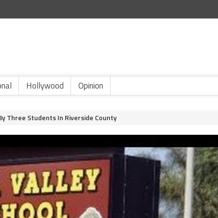
onal
Hollywood
Opinion
By Three Students In Riverside County