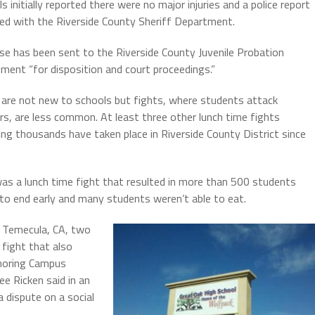
ls initially reported there were no major injuries and a police report
led with the Riverside County Sheriff Department.
se has been sent to the Riverside County Juvenile Probation
ment “for disposition and court proceedings.”
 are not new to schools but fights, where students attack
rs, are less common. At least three other lunch time fights
ing thousands have taken place in Riverside County District since
as a lunch time fight that resulted in more than 500 students
 to end early and many students weren’t able to eat.
n Temecula, CA, two
 fight that also
gnoring Campus
ee Ricken said in an
a dispute on a social