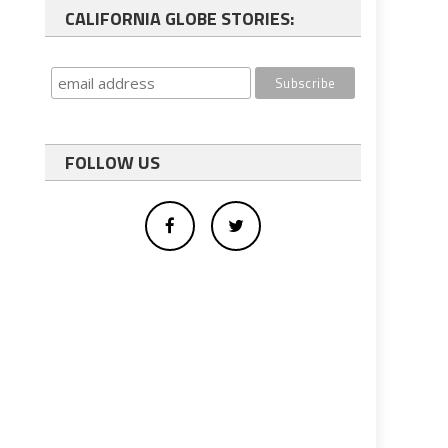
CALIFORNIA GLOBE STORIES:
FOLLOW US