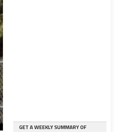
GET A WEEKLY SUMMARY OF