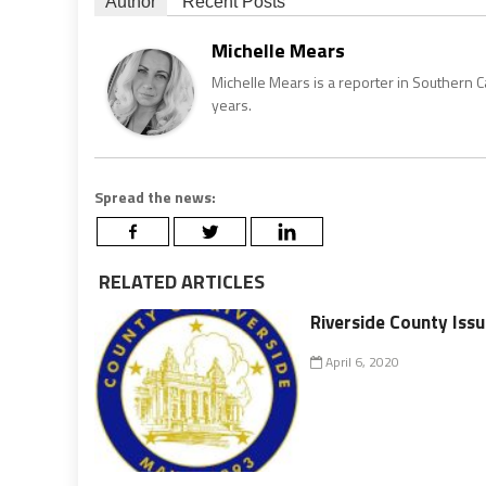
Author
Recent Posts
Michelle Mears
Michelle Mears is a reporter in Southern 
years.
Spread the news:
RELATED ARTICLES
Riverside County Is
April 6, 2020