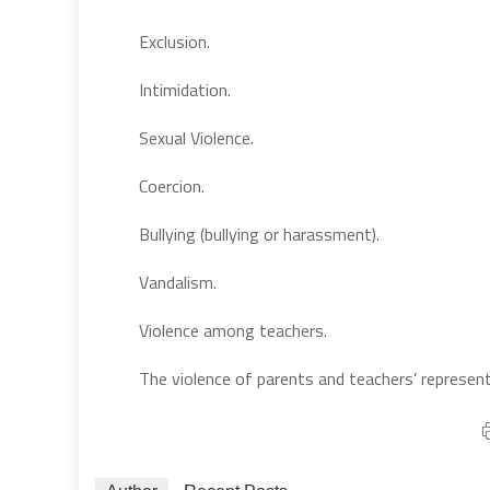
Exclusion.
Intimidation.
Sexual Violence.
Coercion.
Bullying (bullying or harassment).
Vandalism.
Violence among teachers.
The violence of parents and teachers’ represent