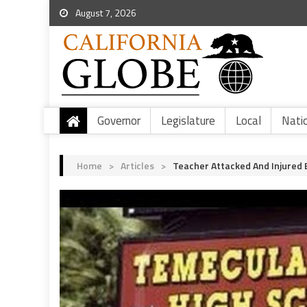
August 7, 2026
Governor
Legislature
Local
Nati
Home
>
Articles
>
Teacher Attacked And Injured 