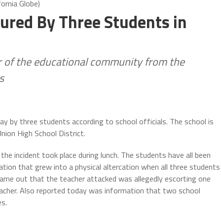
ornia Globe)
jured By Three Students in
r of the educational community from the
s
 by three students according to school officials. The school is
Union High School District.
he incident took place during lunch. The students have all been
ation that grew into a physical altercation when all three students
ame out that the teacher attacked was allegedly escorting one
cher. Also reported today was information that two school
es.