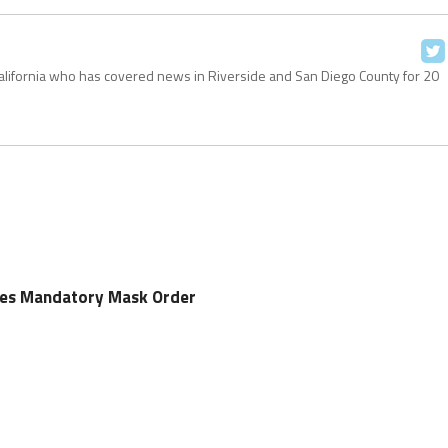
California who has covered news in Riverside and San Diego County for 20
sues Mandatory Mask Order