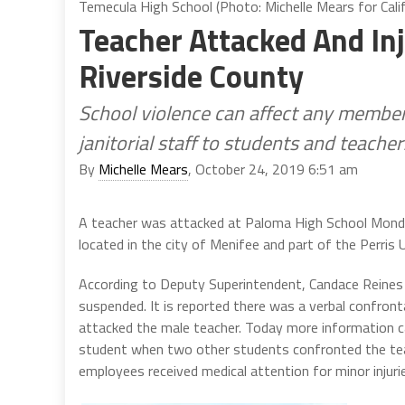
Temecula High School (Photo: Michelle Mears for Calif
Teacher Attacked And In
Riverside County
School violence can affect any membe
janitorial staff to students and teacher
By
Michelle Mears
, October 24, 2019 6:51 am
A teacher was attacked at Paloma High School Monday
located in the city of Menifee and part of the Perris 
According to Deputy Superintendent, Candace Reines t
suspended. It is reported there was a verbal confront
attacked the male teacher. Today more information c
student when two other students confronted the tea
employees received medical attention for minor injuri