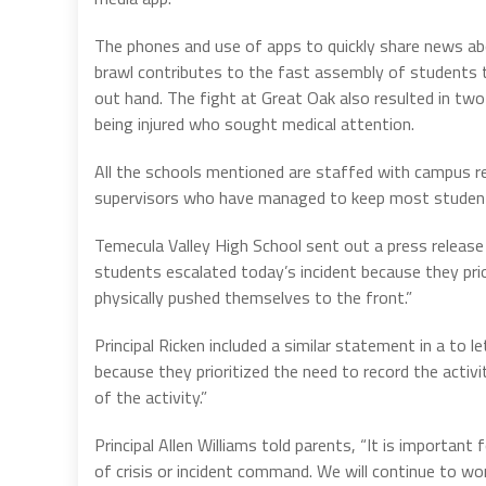
The phones and use of apps to quickly share news a
brawl contributes to the fast assembly of students t
out hand. The fight at Great Oak also resulted in tw
being injured who sought medical attention.
All the schools mentioned are staffed with campus r
supervisors who have managed to keep most studen
Temecula Valley High School sent out a press releas
students escalated today’s incident because they prio
physically pushed themselves to the front.”
Principal Ricken included a similar statement in a to 
because they prioritized the need to record the activ
of the activity.”
Principal Allen Williams told parents, “It is important
of crisis or incident command. We will continue to wor