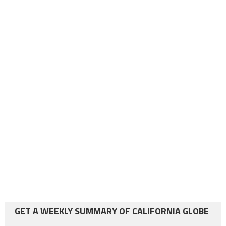
GET A WEEKLY SUMMARY OF CALIFORNIA GLOBE