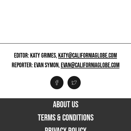
EDITOR: KATY GRIMES,
KATY@CALIFORNIAGLOBE.COM
REPORTER: EVAN SYMON,
EVAN@CALIFORNIAGLOBE.COM
ABOUT US
TERMS & CONDITIONS