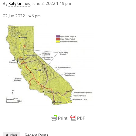
By
Katy Grimes
, June 2, 2022 1:45 pm
02 Jun 2022
1:45 pm
Author
Recent Posts