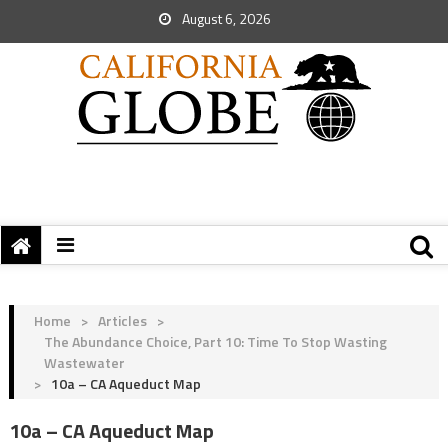
August 6, 2026
Home
>
Articles
>
The Abundance Choice, Part 10: Time To Stop Wasting
Wastewater
>
10a – CA Aqueduct Map
10a – CA Aqueduct Map