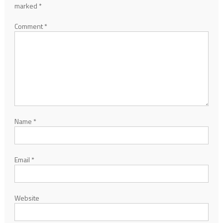
marked
*
Comment
*
Name
*
Email
*
Website