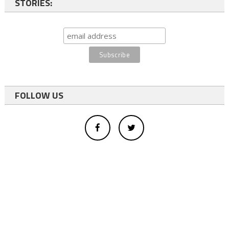
STORIES:
FOLLOW US