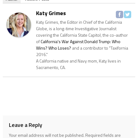
Katy Grimes
Katy Grimes, the Editor in Chief of the California
Globe, is a long-time Investigative Journalist
covering the California State Capitol, the co-author
of
California's War Against Donald Trump: Who
Wins? Who Loses?
and a contributor to "Taxifornia
2016."
A California native and Navy mom, Katy lives in
Sacramento, CA.
Leave a Reply
Your email address will not be published.
Required fields are