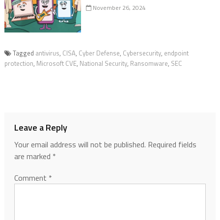
November 26, 2024
Tagged
antivirus
,
CISA
,
Cyber Defense
,
Cybersecurity
,
endpoint
protection
,
Microsoft CVE
,
National Security
,
Ransomware
,
SEC
Leave a Reply
Your email address will not be published.
Required fields
are marked
*
Comment
*