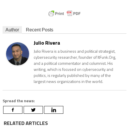
Author
Recent Posts
Julio Rivera
Julio Rivera is a business and political strategist,
cybersecurity researcher, founder of ItFunk.Org,
and a political commentator and columnist. His
writing, which is focused on cybersecurity and
politics, is regularly published by many of the
largest news organizations in the world.
Spread the news:
RELATED ARTICLES