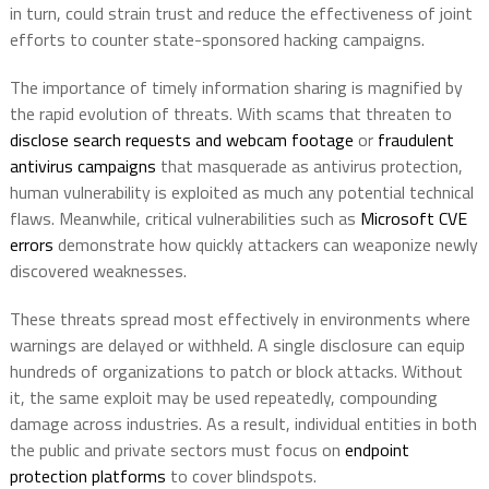
in turn, could strain trust and reduce the effectiveness of joint
efforts to counter state-sponsored hacking campaigns.
The importance of timely information sharing is magnified by
the rapid evolution of threats. With scams that threaten to
disclose search requests and webcam footage
or
fraudulent
antivirus campaigns
that masquerade as antivirus protection,
human vulnerability is exploited as much any potential technical
flaws. Meanwhile, critical vulnerabilities such as
Microsoft CVE
errors
demonstrate how quickly attackers can weaponize newly
discovered weaknesses.
These threats spread most effectively in environments where
warnings are delayed or withheld. A single disclosure can equip
hundreds of organizations to patch or block attacks. Without
it, the same exploit may be used repeatedly, compounding
damage across industries. As a result, individual entities in both
the public and private sectors must focus on
endpoint
protection platforms
to cover blindspots.