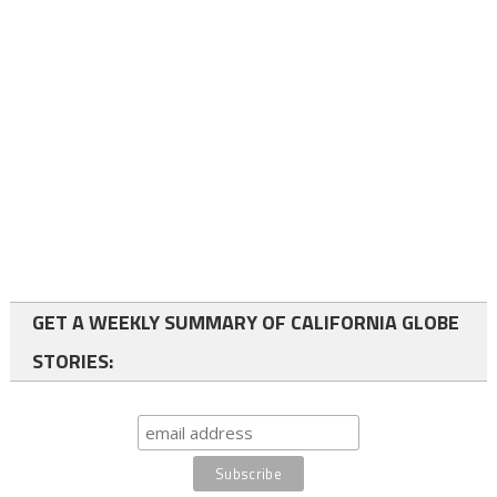
GET A WEEKLY SUMMARY OF CALIFORNIA GLOBE
STORIES: