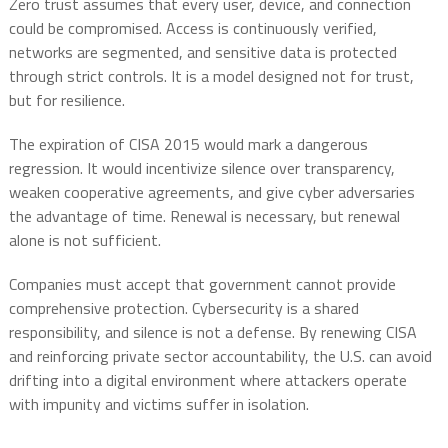
Zero trust assumes that every user, device, and connection
could be compromised. Access is continuously verified,
networks are segmented, and sensitive data is protected
through strict controls. It is a model designed not for trust,
but for resilience.
The expiration of CISA 2015 would mark a dangerous
regression. It would incentivize silence over transparency,
weaken cooperative agreements, and give cyber adversaries
the advantage of time. Renewal is necessary, but renewal
alone is not sufficient.
Companies must accept that government cannot provide
comprehensive protection. Cybersecurity is a shared
responsibility, and silence is not a defense. By renewing CISA
and reinforcing private sector accountability, the U.S. can avoid
drifting into a digital environment where attackers operate
with impunity and victims suffer in isolation.