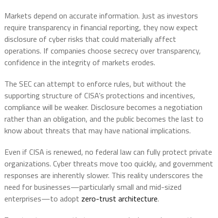
Markets depend on accurate information. Just as investors
require transparency in financial reporting, they now expect
disclosure of cyber risks that could materially affect
operations. If companies choose secrecy over transparency,
confidence in the integrity of markets erodes.
The SEC can attempt to enforce rules, but without the
supporting structure of CISA’s protections and incentives,
compliance will be weaker. Disclosure becomes a negotiation
rather than an obligation, and the public becomes the last to
know about threats that may have national implications.
Even if CISA is renewed, no federal law can fully protect private
organizations. Cyber threats move too quickly, and government
responses are inherently slower. This reality underscores the
need for businesses—particularly small and mid-sized
enterprises—to adopt
zero-trust architecture
.