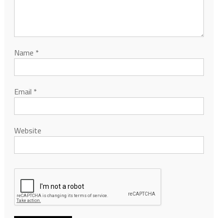
Name
*
Email
*
Website