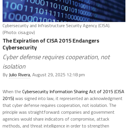
Cybersecurity and Infrastructure Security Agency (CISA).
(Photo: cisa.gov)
The Expiration of CISA 2015 Endangers
Cybersecurity
Cyber defense requires cooperation, not
isolation
By
Julio Rivera
, August 29, 2025 12:18 pm
When the
Cybersecurity Information Sharing Act of 2015 (CISA
2015)
was signed into law, it represented an acknowledgment
that cyber defense requires cooperation, not isolation. The
principle was straightforward: companies and government
agencies would share indicators of compromise, attack
methods, and threat intelligence in order to strengthen