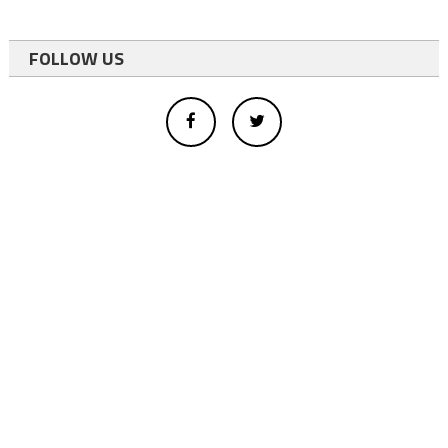
FOLLOW US