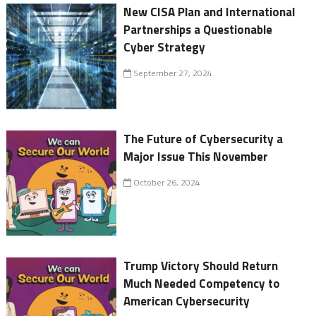
New CISA Plan and International
Partnerships a Questionable
Cyber Strategy
September 27, 2024
The Future of Cybersecurity a
Major Issue This November
October 26, 2024
Trump Victory Should Return
Much Needed Competency to
American Cybersecurity