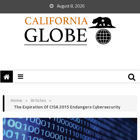
August 8, 2026
Home
>
Articles
>
The Expiration Of CISA 2015 Endangers Cybersecurity