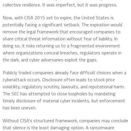
collective resilience. It was imperfect, but it was progress.
Now, with CISA 2015 set to expire, the United States is
potentially facing a significant setback. The expiration would
remove the legal framework that encouraged companies to
share critical threat information without fear of liability. In
doing so, it risks returning us to a fragmented environment
where organizations conceal breaches, regulators operate in
the dark, and cyber adversaries exploit the gaps.
Publicly traded companies already face difficult choices when a
cyberattack occurs. Disclosure often leads to stock price
volatility, regulatory scrutiny, lawsuits, and reputational harm.
The SEC has attempted to close loopholes by mandating
timely disclosure of material cyber incidents, but enforcement
has been uneven.
Without CISA’s structured framework, companies may conclude
that silence is the least damaging option. A ransomware