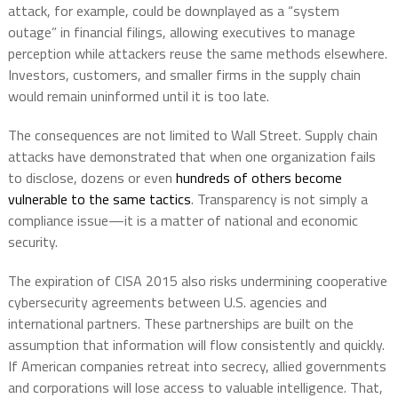
attack, for example, could be downplayed as a “system
outage” in financial filings, allowing executives to manage
perception while attackers reuse the same methods elsewhere.
Investors, customers, and smaller firms in the supply chain
would remain uninformed until it is too late.
The consequences are not limited to Wall Street. Supply chain
attacks have demonstrated that when one organization fails
to disclose, dozens or even
hundreds of others become
vulnerable to the same tactics
. Transparency is not simply a
compliance issue—it is a matter of national and economic
security.
The expiration of CISA 2015 also risks undermining cooperative
cybersecurity agreements between U.S. agencies and
international partners. These partnerships are built on the
assumption that information will flow consistently and quickly.
If American companies retreat into secrecy, allied governments
and corporations will lose access to valuable intelligence. That,