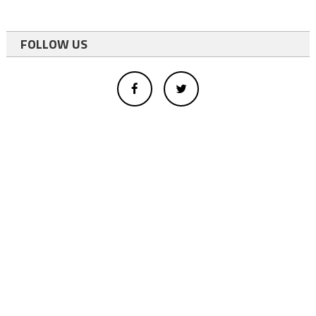
FOLLOW US