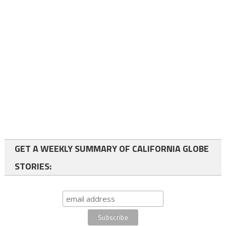
GET A WEEKLY SUMMARY OF CALIFORNIA GLOBE
STORIES: