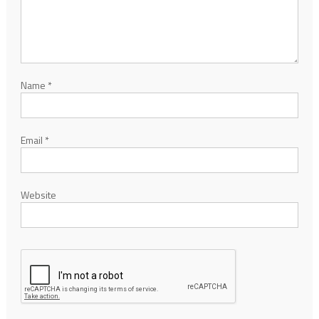
Name
*
Email
*
Website