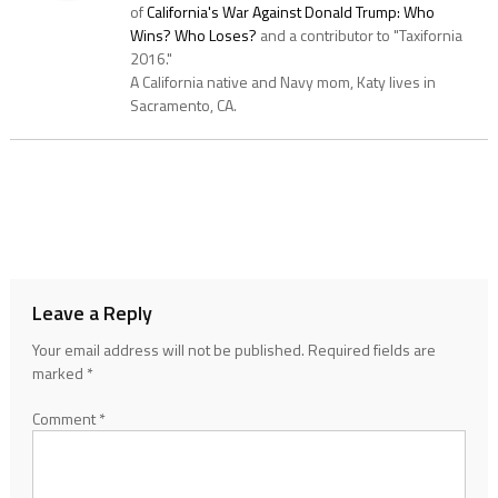
of
California's War Against Donald Trump: Who
Wins? Who Loses?
and a contributor to "Taxifornia
2016."
A California native and Navy mom, Katy lives in
Sacramento, CA.
Leave a Reply
Your email address will not be published.
Required fields are
marked
*
Comment
*