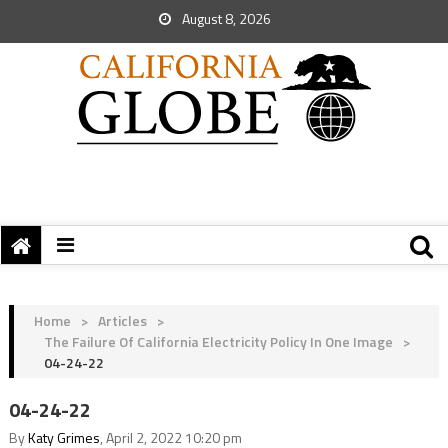
August 8, 2026
Home
>
Articles
>
The Failure Of California Electricity Policy In One Image
>
04-24-22
04-24-22
By
Katy Grimes
, April 2, 2022 10:20 pm