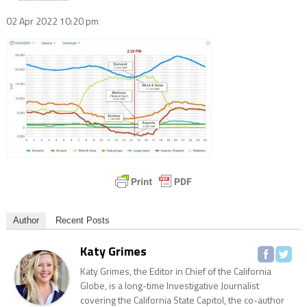
02 Apr 2022
10:20 pm
Author
Recent Posts
Katy Grimes
Katy Grimes, the Editor in Chief of the California
Globe, is a long-time Investigative Journalist
covering the California State Capitol, the co-author