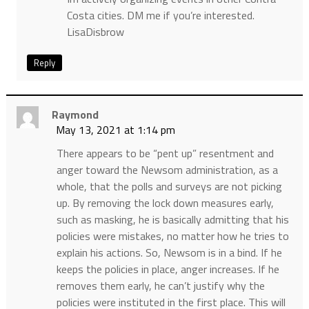
Costa cities. DM me if you’re interested.
LisaDisbrow
Reply
Raymond
May 13, 2021 at 1:14 pm
There appears to be “pent up” resentment and
anger toward the Newsom administration, as a
whole, that the polls and surveys are not picking
up. By removing the lock down measures early,
such as masking, he is basically admitting that his
policies were mistakes, no matter how he tries to
explain his actions. So, Newsom is in a bind. If he
keeps the policies in place, anger increases. If he
removes them early, he can’t justify why the
policies were instituted in the first place. This will