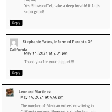
Yes ShowandTell, take a deep breath! It feels
sooo good!
Reply
Stephanie Yates, Informed Parents Of
California
May 14, 2021 at 2:31 pm
Thank you for your support!!!
Reply
Leonard Martinez
May 14, 2021 at 4:48 pm
The number of Mexican voters now living in
California ensures Newsom’s re-election and