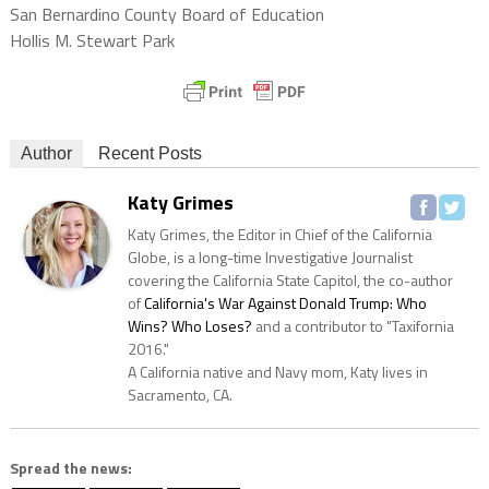
San Bernardino County Board of Education
Hollis M. Stewart Park
Author
Recent Posts
Katy Grimes
Katy Grimes, the Editor in Chief of the California
Globe, is a long-time Investigative Journalist
covering the California State Capitol, the co-author
of
California's War Against Donald Trump: Who
Wins? Who Loses?
and a contributor to "Taxifornia
2016."
A California native and Navy mom, Katy lives in
Sacramento, CA.
Spread the news: