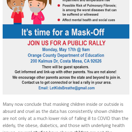
Many now conclude that masking children inside or outside is
absurd and cruel as the data has consistently shown children
are not only at a much lower risk of falling ill to COVID than the
elderly, the obese, diabetics, and those with underlying health