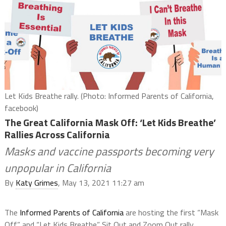
Let Kids Breathe rally. (Photo: Informed Parents of California,
facebook)
The Great California Mask Off: ‘Let Kids Breathe’
Rallies Across California
Masks and vaccine passports becoming very
unpopular in California
By
Katy Grimes
, May 13, 2021 11:27 am
The
Informed Parents of California
are hosting the first “Mask
Off” and “Let Kids Breathe” Sit Out and Zoom Out rally