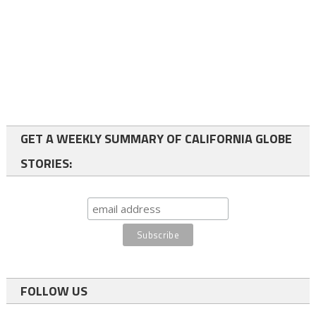
GET A WEEKLY SUMMARY OF CALIFORNIA GLOBE
STORIES:
FOLLOW US