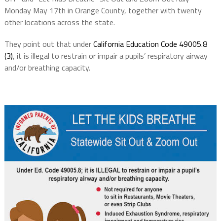
Monday May 17th in Orange County, together with twenty
other locations across the state.
They point out that under
California Education Code 49005.8
(3)
, it is illegal to restrain or impair a pupils’ respiratory airway
and/or breathing capacity.