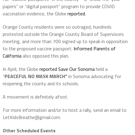
papers” or “digital passport” program to provide COVID
vaccination evidence, the Globe
reported
.
Orange County residents were so outraged, hundreds
protested outside the Orange County Board of Supervisors
meeting, and more than 700 signed up to speak in opposition
to the proposed vaccine passport.
Informed Parents of
California
also opposed this plan.
In April, the Globe
reported
Save Our Sonoma
held a
“
PEACEFUL NO MASK MARCH”
in Sonoma advocating for
reopening the county and its schools.
A movement is definitely afoot.
For more information and/or to host a rally, send an email to
LetKidsBreathe@gmail.com.
Other Scheduled Events