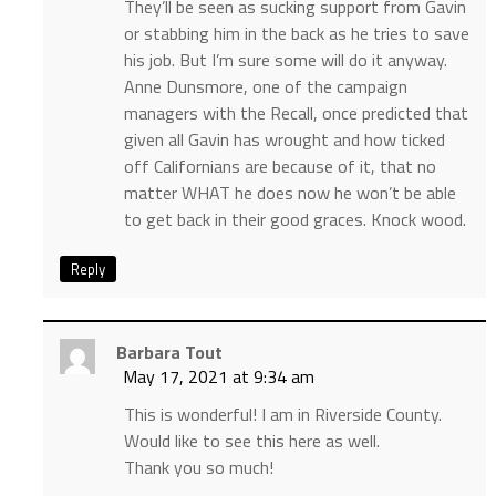
They’ll be seen as sucking support from Gavin
or stabbing him in the back as he tries to save
his job. But I’m sure some will do it anyway.
Anne Dunsmore, one of the campaign
managers with the Recall, once predicted that
given all Gavin has wrought and how ticked
off Californians are because of it, that no
matter WHAT he does now he won’t be able
to get back in their good graces. Knock wood.
Reply
Barbara Tout
May 17, 2021 at 9:34 am
This is wonderful! I am in Riverside County.
Would like to see this here as well.
Thank you so much!