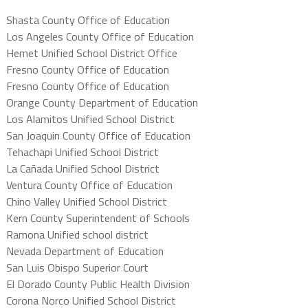
Shasta County Office of Education
Los Angeles County Office of Education
Hemet Unified School District Office
Fresno County Office of Education
Fresno County Office of Education
Orange County Department of Education
Los Alamitos Unified School District
San Joaquin County Office of Education
Tehachapi Unified School District
La Cañada Unified School District
Ventura County Office of Education
Chino Valley Unified School District
Kern County Superintendent of Schools
Ramona Unified school district
Nevada Department of Education
San Luis Obispo Superior Court
El Dorado County Public Health Division
Corona Norco Unified School District