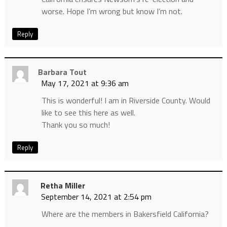
worse. Hope I’m wrong but know I’m not.
Reply
Barbara Tout
May 17, 2021 at 9:36 am
This is wonderful! I am in Riverside County. Would
like to see this here as well.
Thank you so much!
Reply
Retha Miller
September 14, 2021 at 2:54 pm
Where are the members in Bakersfield California?