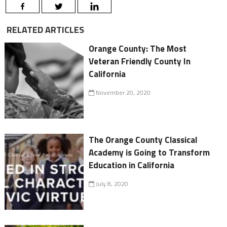
RELATED ARTICLES
Orange County: The Most
Veteran Friendly County In
California
November 20, 2020
The Orange County Classical
Academy is Going to Transform
Education in California
July 8, 2020