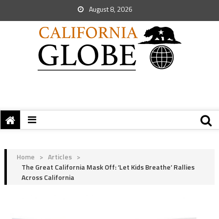
August 8, 2026
Home
>
Articles
>
The Great California Mask Off: ‘Let Kids Breathe’ Rallies
Across California