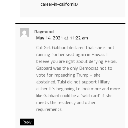
career-in-california/
Raymond
May 14, 2021 at 11:22 am
Cali Girl, Gabbard declared that she is not
running for her seat again in Hawaii. I
believe you are right about defying Pelosi.
Gabbard was the only Democrat not to
vote for impeaching Trump – she
abstained. Tulsi did not support Hillary
either. It’s beginning to look more and more
like Gabbard could be a “wild card” if she
meets the residency and other
requirements.
Reply