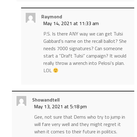
Raymond
May 14, 2021 at 11:33 am
P.S. Is there ANY way we can get Tulsi
Gabbard’s name on the recall ballot? She
needs 7000 signatures? Can someone
start a “Draft Tulsi” campaign? It would
really throw a wrench into Pelosi’s plan.
LOL
Showandtell
May 13, 2021 at 5:18 pm
Gee, not sure that Dems who try to jump in
will fare very well and they might regret it
when it comes to their future in politics.