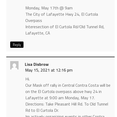
Monday, May 17th @ 9am
The City of Lafayette Hwy 24, El Curtola
Overpass
Interesection of El Curtola Rd/Old Tunnel Rd,
Lafayette, CA
Reply
Lisa Disbrow
May 15, 2021 at 12:16 pm
Hi.
Our Mask off rally in Central Contra Costa will be
on the El Curtola overpass above hwy 24 in
Lafayette at 9:00 am Monday, May 17.
Directions: Take Pleasant Hill Rd. To Old Tunnel
Rd to El Curtola Dr.
Im actively organizing events in other Contra