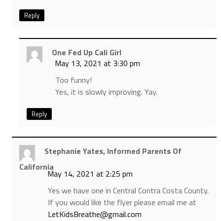
Reply
One Fed Up Cali Girl
May 13, 2021 at 3:30 pm
Too funny!
Yes, it is slowly improving. Yay.
Reply
Stephanie Yates, Informed Parents Of
California
May 14, 2021 at 2:25 pm
Yes we have one in Central Contra Costa County.
If you would like the flyer please email me at
LetKidsBreathe@gmail.com