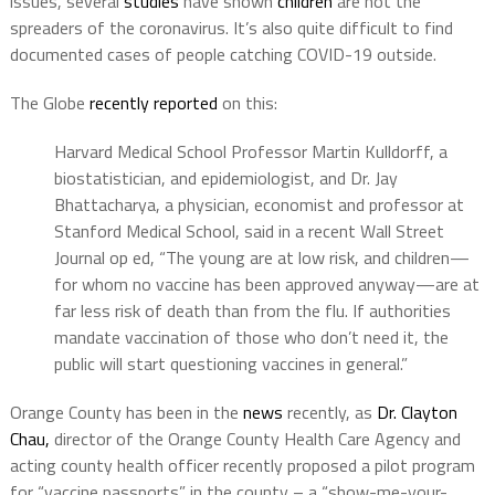
issues, several
studies
have shown
children
are not the
spreaders of the coronavirus. It’s also quite difficult to find
documented cases of people catching COVID-19 outside.
The Globe
recently reported
on this:
Harvard Medical School Professor Martin Kulldorff, a
biostatistician, and epidemiologist, and Dr. Jay
Bhattacharya, a physician, economist and professor at
Stanford Medical School, said in a recent Wall Street
Journal op ed, “The young are at low risk, and children—
for whom no vaccine has been approved anyway—are at
far less risk of death than from the flu. If authorities
mandate vaccination of those who don’t need it, the
public will start questioning vaccines in general.”
Orange County has been in the
news
recently, as
Dr. Clayton
Chau,
director of the Orange County Health Care Agency and
acting county health officer recently proposed a pilot program
for “vaccine passports” in the county – a “show-me-your-