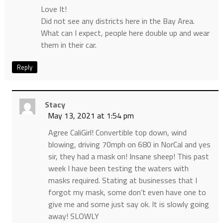
Love It!
Did not see any districts here in the Bay Area.
What can I expect, people here double up and wear
them in their car.
Reply
Stacy
May 13, 2021 at 1:54 pm
Agree CaliGirl! Convertible top down, wind
blowing, driving 70mph on 680 in NorCal and yes
sir, they had a mask on! Insane sheep! This past
week I have been testing the waters with
masks required. Stating at businesses that I
forgot my mask, some don’t even have one to
give me and some just say ok. It is slowly going
away! SLOWLY