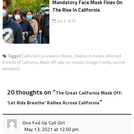
Mandatory Face Mask Fines On
The Rise In California
July 3, 2020
Tagged
California Coronavirus Masks
,
children in masks
,
Informed
Parents of California
,
Mask-Off rally
,
no-masks
,
Orange County
,
vaccine
passports
20 thoughts on “
The Great California Mask Off:
”
‘Let Kids Breathe’ Rallies Across California
One Fed Up Cali Girl
May 13, 2021 at 12:50 pm