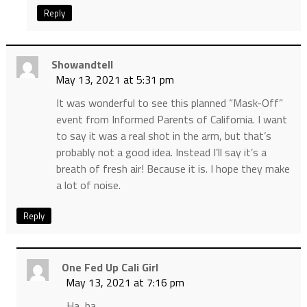
Reply
Showandtell
May 13, 2021 at 5:31 pm
It was wonderful to see this planned “Mask-Off”
event from Informed Parents of California. I want
to say it was a real shot in the arm, but that’s
probably not a good idea. Instead I’ll say it’s a
breath of fresh air! Because it is. I hope they make
a lot of noise.
Reply
One Fed Up Cali Girl
May 13, 2021 at 7:16 pm
Ha, ha,