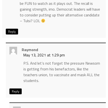
be FUN to watch as it plays out. The recall is
gaining strength, imo. Democrat leaders will have
to consider putting up their alternative candidate
– Tulsi? LOL
Reply
Raymond
May 13, 2021 at 1:29 pm
P.S. And let’s not forget the pressure Newsom
is getting from his benefactors, like the
teachers union, to vaccinate and mask ALL the
students.
Reply