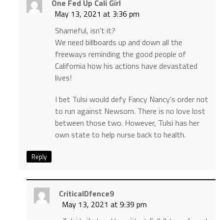
One Fed Up Cali Girl
May 13, 2021 at 3:36 pm
Shameful, isn’t it?
We need billboards up and down all the
freeways reminding the good people of
California how his actions have devastated
lives!
I bet Tulsi would defy Fancy Nancy’s order not
to run against Newsom. There is no love lost
between those two. However, Tulsi has her
own state to help nurse back to health.
Reply
CriticalDfence9
May 13, 2021 at 9:39 pm