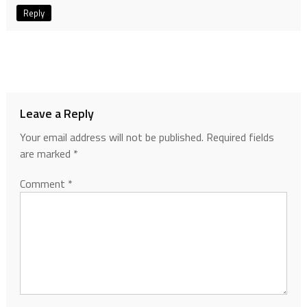
Reply
Leave a Reply
Your email address will not be published.
Required fields
are marked
*
Comment
*