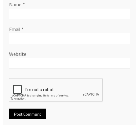
Name
*
Email
*
Website