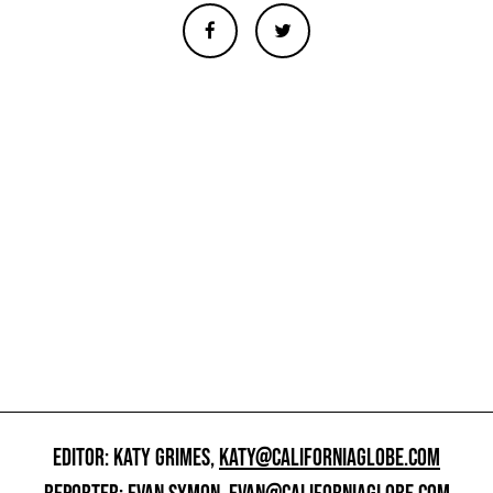
EDITOR: KATY GRIMES,
KATY@CALIFORNIAGLOBE.COM