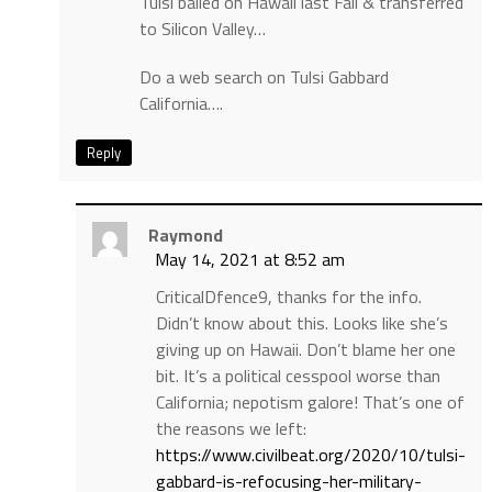
Tulsi bailed on Hawaii last Fall & transferred
to Silicon Valley…
Do a web search on Tulsi Gabbard
California….
Reply
Raymond
May 14, 2021 at 8:52 am
CriticalDfence9, thanks for the info.
Didn’t know about this. Looks like she’s
giving up on Hawaii. Don’t blame her one
bit. It’s a political cesspool worse than
California; nepotism galore! That’s one of
the reasons we left:
https://www.civilbeat.org/2020/10/tulsi-
gabbard-is-refocusing-her-military-