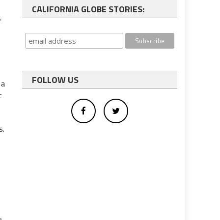
CALIFORNIA GLOBE STORIES:
,
FOLLOW US
 a
t
s.
e