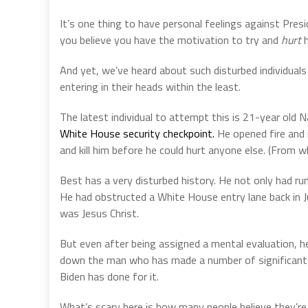
It’s one thing to have personal feelings against Presi
you believe you have the motivation to try and
hurt
h
And yet, we’ve heard about such disturbed individuals
entering in their heads within the least.
The latest individual to attempt this is 21-year old
White House security checkpoint.
He opened fire and i
and kill him before he could hurt anyone else. (From w
Best has a very disturbed history. He not only had run
He had obstructed a White House entry lane back in J
was Jesus Christ.
But even after being assigned a mental evaluation, h
down the man who has made a number of significant c
Biden has done for it.
What’s scary here is how many people believe they’re