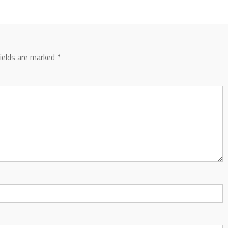
fields are marked
*