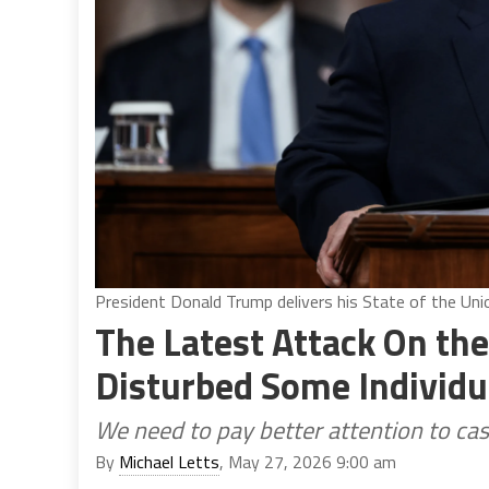
President Donald Trump delivers his State of the Un
The Latest Attack On t
Disturbed Some Individu
We need to pay better attention to cas
By
Michael Letts
, May 27, 2026 9:00 am