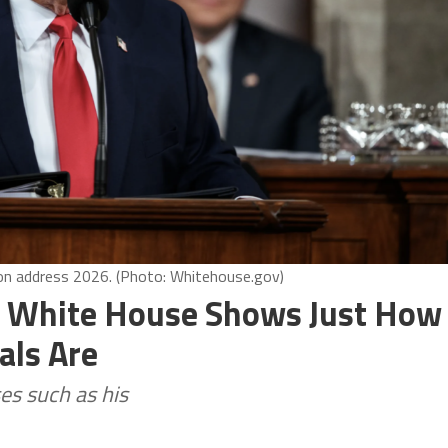
ion address 2026. (Photo: Whitehouse.gov)
he White House Shows Just How
als Are
es such as his