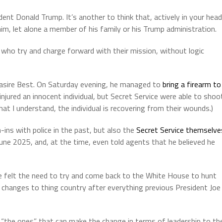
dent Donald Trump. It’s another to think that, actively in your head
im, let alone a member of his family or his Trump administration.
 who try and charge forward with their mission, without logic
 Nasire Best. On Saturday evening, he managed to
bring a firearm to
njured an innocent individual, but Secret Service were able to shoo
hat I understand, the individual is recovering from their wounds.)
-ins with police in the past, but also the
Secret Service themselve
une 2025, and, at the time, even told agents that he believed he
e felt the need to try and come back to the White House to hunt
hanges to thing country after everything previous President Joe
 “the ones” that can make the change in terms of leadership to th