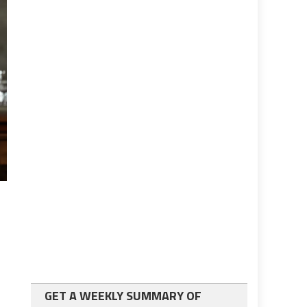
GET A WEEKLY SUMMARY OF