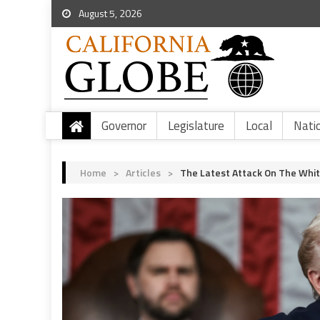
August 5, 2026
Governor
Legislature
Local
Nati
Home
>
Articles
>
The Latest Attack On The Whit