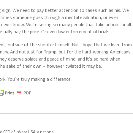
g sign. We need to pay better attention to cases such as his. We
y times someone goes through a mental evaluation, or even
 never know. We’re seeing so many people that take action for all
sually pay the price. Or even law enforcement officials.
nt, outside of the shooter himself. But I hope that we learn from 
untry. And not just for Trump, but for the hard-working Americans
hey deserve solace and peace of mind, and it’s so hard when
r the sake of their own – however twisted it may be.
k. You’re truly making a difference.
nd CEO of InVest USA, a national