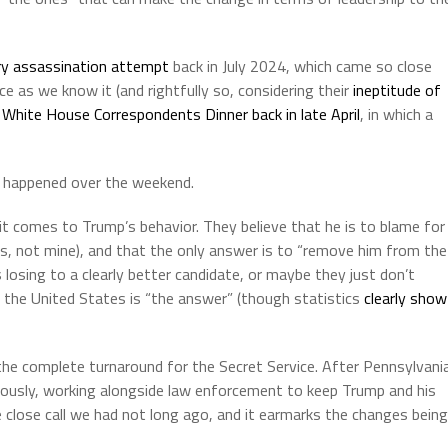
ry assassination attempt
back in July 2024, which came so close
ice as we know it (and rightfully so, considering their
ineptitude of
t
White House Correspondents Dinner back in late April
, in which a
 happened over the weekend.
t comes to Trump’s behavior. They believe that he is to blame for
s, not mine), and that the only answer is to “remove him from the
 losing to a clearly better candidate, or maybe they just don’t
om the United States is “the answer” (though statistics
clearly show
the complete turnaround for the Secret Service. After Pennsylvani
ously, working alongside law enforcement to keep Trump and his
e close call we had not long ago, and it earmarks the changes being