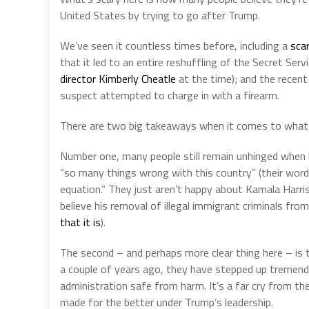
United States by trying to go after Trump.
We’ve seen it countless times before, including a
sca
that it led to an entire reshuffling of the Secret Serv
director Kimberly Cheatle
at the time); and the recen
suspect attempted to charge in with a firearm.
There are two big takeaways when it comes to what
Number one, many people still remain unhinged when i
“so many things wrong with this country” (their word
equation.” They just aren’t happy about Kamala Harris
believe his removal of illegal immigrant criminals fr
that it is
).
The second – and perhaps more clear thing here – is 
a couple of years ago, they have stepped up tremend
administration safe from harm. It’s a far cry from th
made for the better under Trump’s leadership.