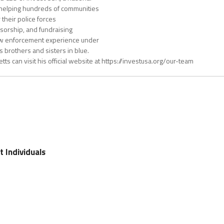
s helping hundreds of communities
 their police forces
nsorship, and fundraising
law enforcement experience under
s brothers and sisters in blue.
ts can visit his official website at https://investusa.org/our-team
t Individuals