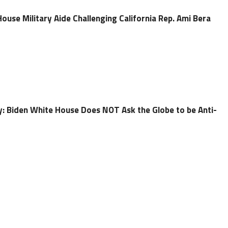
ouse Military Aide Challenging California Rep. Ami Bera
ry: Biden White House Does NOT Ask the Globe to be Anti-