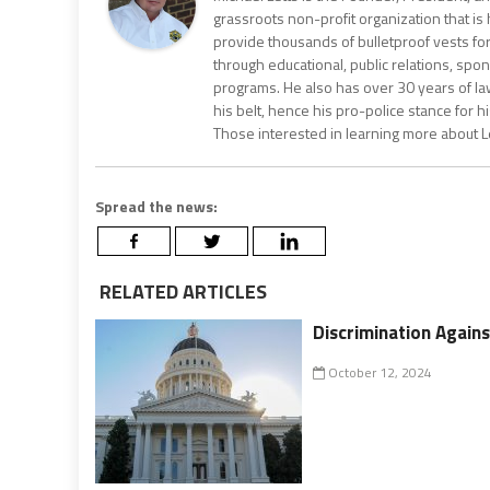
grassroots non-profit organization that i
provide thousands of bulletproof vests for
through educational, public relations, spo
programs. He also has over 30 years of 
his belt, hence his pro-police stance for hi
Those interested in learning more about Let
Spread the news:
RELATED ARTICLES
Discrimination Agains
October 12, 2024