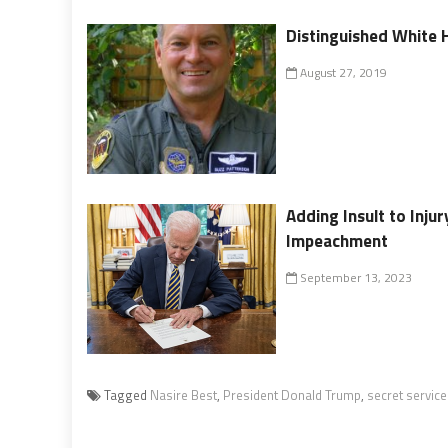
Distinguished White H
August 27, 2019
Adding Insult to Inju
Impeachment
September 13, 2023
Tagged
Nasire Best
,
President Donald Trump
,
secret service