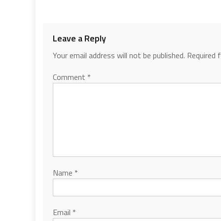
Leave a Reply
Your email address will not be published.
Required 
Comment
*
Name
*
Email
*