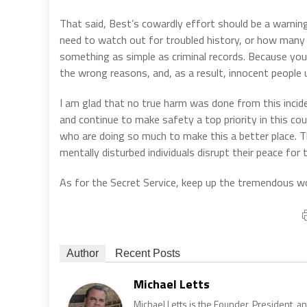
That said, Best’s cowardly effort should be a warnin
need to watch out for troubled history, or how man
something as simple as criminal records. Because you
the wrong reasons, and, as a result, innocent people u
I am glad that no true harm was done from this incide
and continue to make safety a top priority in this co
who are doing so much to make this a better place. T
mentally disturbed individuals disrupt their peace fo
As for the Secret Service, keep up the tremendous wor
Author
Recent Posts
Michael Letts
Michael Letts is the Founder, President, a