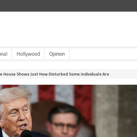
onal
Hollywood
Opinion
e House Shows Just How Disturbed Some Individuals Are