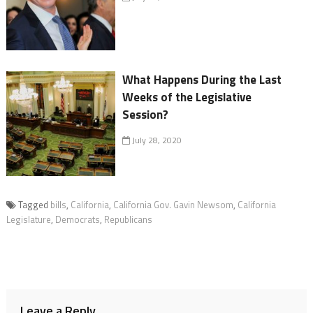
What Happens During the Last
Weeks of the Legislative
Session?
July 28, 2020
Tagged
bills
,
California
,
California Gov. Gavin Newsom
,
California
Legislature
,
Democrats
,
Republicans
Leave a Reply