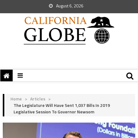
August 6, 2026
Home
>
Articles
>
The Legislature Will Have Sent 1,037 Bills In 2019
Legislative Session To Governor Newsom