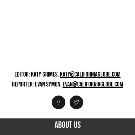
EDITOR: KATY GRIMES,
KATY@CALIFORNIAGLOBE.COM
REPORTER: EVAN SYMON,
EVAN@CALIFORNIAGLOBE.COM
ABOUT US