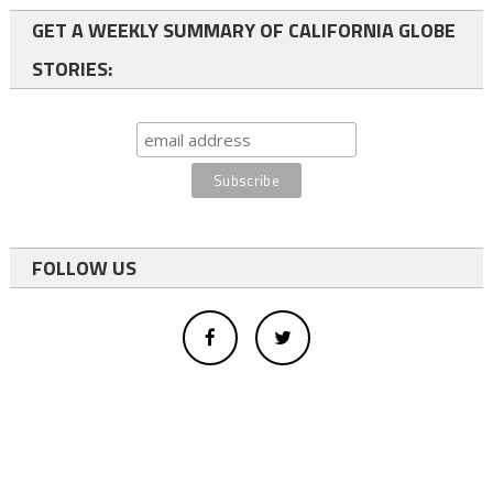
GET A WEEKLY SUMMARY OF CALIFORNIA GLOBE
STORIES:
FOLLOW US