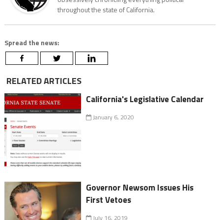
throughout the state of California.
Spread the news:
RELATED ARTICLES
California's Legislative Calendar
January 6, 2020
Governor Newsom Issues His
First Vetoes
July 16, 2019