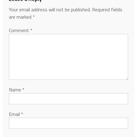
Your email address will not be published.
Required fields
are marked
*
Comment
*
Name
*
Email
*