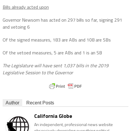
Bills already acted upon
Governor Newsom has acted on 297 bills so far, signing 291
and vetoing 6
Of the signed measures, 183 are ABs and 108 are SBs
Of the vetoed measures, 5 are ABs and 1 is an SB
The Legislature will have sent 1,037 bills in the 2019
Legislative Session to the Governor
Author
Recent Posts
California Globe
An independent, professional news website
obsessively chronicling everything political