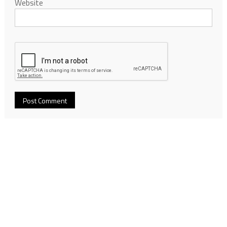
Website