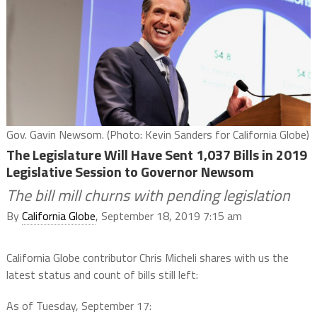
Gov. Gavin Newsom. (Photo: Kevin Sanders for California Globe)
The Legislature Will Have Sent 1,037 Bills in 2019
Legislative Session to Governor Newsom
The bill mill churns with pending legislation
By
California Globe
, September 18, 2019 7:15 am
California Globe contributor Chris Micheli shares with us the
latest status and count of bills still left:
As of Tuesday, September 17: