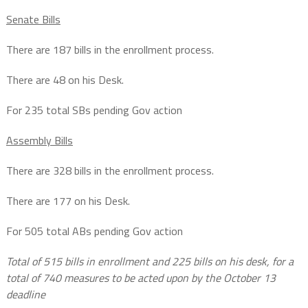
Senate Bills
There are 187 bills in the enrollment process.
There are 48 on his Desk.
For 235 total SBs pending Gov action
Assembly Bills
There are 328 bills in the enrollment process.
There are 177 on his Desk.
For 505 total ABs pending Gov action
Total of 515 bills in enrollment and 225 bills on his desk, for a
total of 740 measures to be acted upon by the October 13
deadline