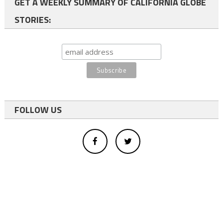
GET A WEEKLY SUMMARY OF CALIFORNIA GLOBE
STORIES:
FOLLOW US