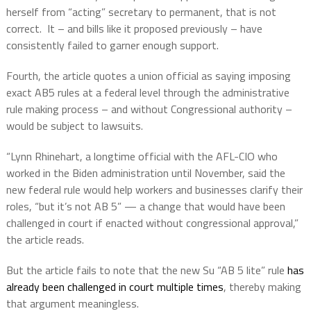
herself from “acting” secretary to permanent, that is not
correct.
It – and bills like it proposed previously – have
consistently failed to garner enough support.
Fourth, the article quotes a union official as saying imposing
exact AB5 rules at a federal level through the administrative
rule making process – and without Congressional authority –
would be subject to lawsuits.
“Lynn Rhinehart, a longtime official with the AFL-CIO who
worked in the Biden administration until November, said the
new federal rule would help workers and businesses clarify their
roles, “but it’s not AB 5” — a change that would have been
challenged in court if enacted without congressional approval,”
the article reads.
But the article fails to note that the new Su “AB 5 lite” rule
has
already been challenged in court multiple times
, thereby making
that argument meaningless.