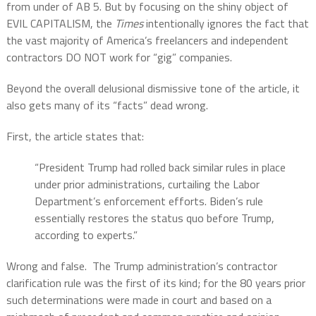
from under of AB 5. But by focusing on the shiny object of
EVIL CAPITALISM, the
Times
intentionally ignores the fact that
the vast majority of America’s freelancers and independent
contractors DO NOT work for “gig” companies.
Beyond the overall delusional dismissive tone of the article, it
also gets many of its “facts” dead wrong.
First, the article states that:
“President Trump had rolled back similar rules in place
under prior administrations, curtailing the Labor
Department’s enforcement efforts. Biden’s rule
essentially restores the status quo before Trump,
according to experts.”
Wrong and false.
The Trump administration’s contractor
clarification rule was the first of its kind; for the 80 years prior
such determinations were made in court and based on a