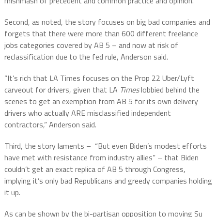
mishmash of precedent and common practice and opinion.
Second, as noted, the story focuses on big bad companies and
forgets that there were more than 600 different freelance
jobs categories covered by AB 5 – and now at risk of
reclassification due to the fed rule, Anderson said.
“It’s rich that LA Times focuses on the Prop 22 Uber/Lyft
carveout for drivers, given that LA
Times
lobbied behind the
scenes to get an exemption from AB 5 for its own delivery
drivers who actually ARE misclassified independent
contractors,” Anderson said.
Third, the story laments – “But even Biden’s modest efforts
have met with resistance from industry allies” – that Biden
couldn’t get an exact replica of AB 5 through Congress,
implying it’s only bad Republicans and greedy companies holding
it up.
As can be shown by the bi-partisan opposition to moving Su