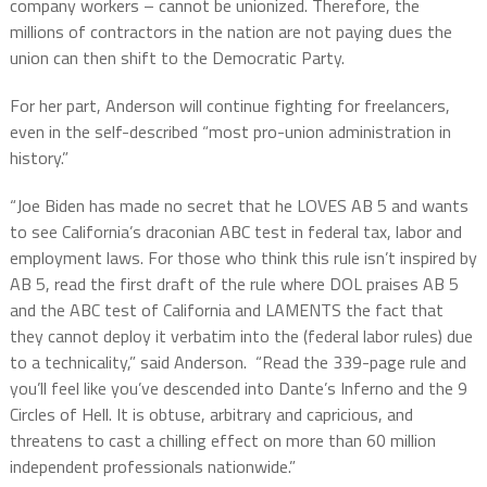
company workers – cannot be unionized. Therefore, the
millions of contractors in the nation are not paying dues the
union can then shift to the Democratic Party.
For her part, Anderson will continue fighting for freelancers,
even in the self-described “most pro-union administration in
history.”
“Joe Biden has made no secret that he LOVES AB 5 and wants
to see California’s draconian ABC test in federal tax, labor and
employment laws. For those who think this rule isn’t inspired by
AB 5, read the first draft of the rule where DOL praises AB 5
and the ABC test of California and LAMENTS the fact that
they cannot deploy it verbatim into the (federal labor rules) due
to a technicality,” said Anderson.
“Read the 339-page rule and
you’ll feel like you’ve descended into Dante’s Inferno and the 9
Circles of Hell. It is obtuse, arbitrary and capricious, and
threatens to cast a chilling effect on more than 60 million
independent professionals nationwide.”