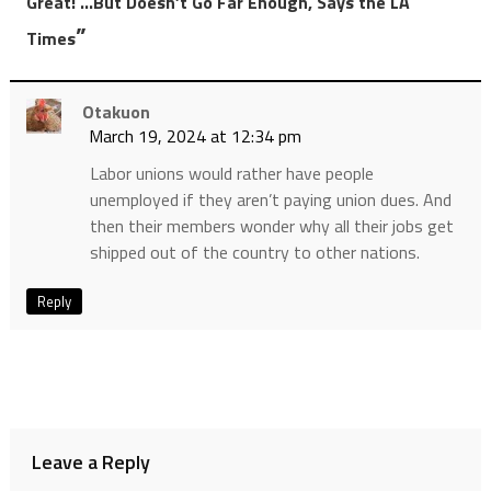
Great! …But Doesn’t Go Far Enough, Says the LA
”
Times
Otakuon
March 19, 2024 at 12:34 pm
Labor unions would rather have people
unemployed if they aren’t paying union dues. And
then their members wonder why all their jobs get
shipped out of the country to other nations.
Reply
Leave a Reply