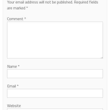
Your email address will not be published.
Required fields
are marked
*
Comment
*
Name
*
Email
*
Website