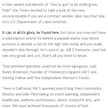
In this week’s installment of “You’ve got to be
kidding
me,
Pyle!” the Times decided to take a look at the new,
unconscionable if you are a contract worker, labor law that Julie
Su’s U.S. Department of Labor emitted.
It can, in all its glory, be found here,
but since you may not have
a subscription and/or its behind a paywall and/or your blood
pressure is already a tad on the high side today and you really
shouldn’t click through, let’s sum it up:
AB 5 fantastic, new fed
rule very good, and, um, that’s all you need to know.
That premise/spin/bias could not be more egregious, said
Karen Anderson, founder of Freelancers Against AB 5 and
Visiting Fellow with the Independent Women’s Forum.
“Here in California, AB 5 upended everything from community
theater and indie-filmmaking to event planning, independent
healthcare, wellness professions, dance, nonprofit arts, and
more. We have archived thousands of stories of lost