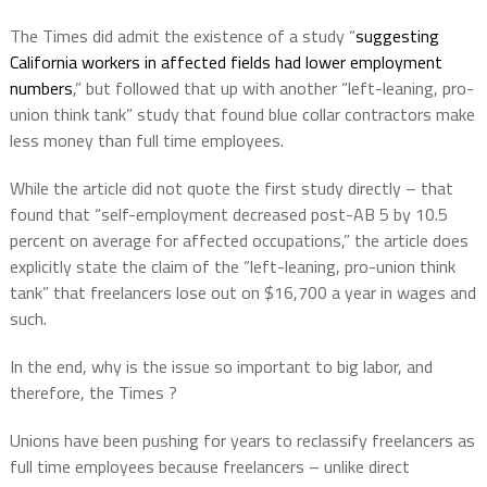
The Times did admit the existence of a study “
suggesting
California workers in affected fields had lower employment
numbers
,” but followed that up with another “left-leaning, pro-
union think tank” study that found blue collar contractors make
less money than full time employees.
While the article did not quote the first study directly – that
found that “self-employment decreased post-AB 5 by 10.5
percent on average for affected occupations,” the article does
explicitly state the claim of the “left-leaning, pro-union think
tank” that freelancers lose out on $16,700 a year in wages and
such.
In the end, why is the issue so important to big labor, and
therefore, the Times ?
Unions have been pushing for years to reclassify freelancers as
full time employees because freelancers – unlike direct