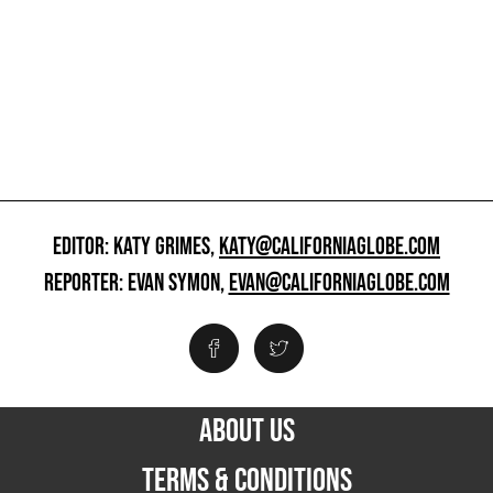
EDITOR: KATY GRIMES,
KATY@CALIFORNIAGLOBE.COM
REPORTER: EVAN SYMON,
EVAN@CALIFORNIAGLOBE.COM
ABOUT US
TERMS & CONDITIONS