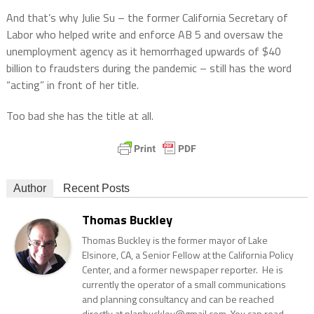
And that’s why Julie Su – the former California Secretary of
Labor who helped write and enforce AB 5 and oversaw the
unemployment agency as it hemorrhaged upwards of $40
billion to fraudsters during the pandemic – still has the word
“acting” in front of her title.
Too bad she has the title at all.
Author
Recent Posts
Thomas Buckley
Thomas Buckley is the former mayor of Lake
Elsinore, CA, a Senior Fellow at the California Policy
Center, and a former newspaper reporter. He is
currently the operator of a small communications
and planning consultancy and can be reached
directly at planbuckley@gmail.com. You can read