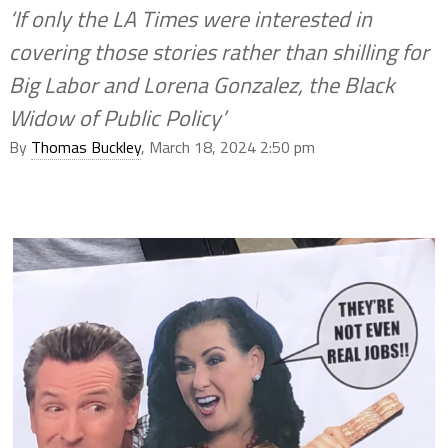
‘If only the LA Times were interested in
covering those stories rather than shilling for
Big Labor and Lorena Gonzalez, the Black
Widow of Public Policy’
By
Thomas Buckley
, March 18, 2024 2:50 pm