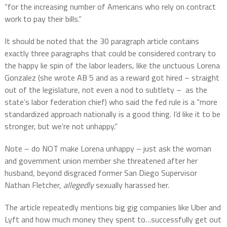
“for the increasing number of Americans who rely on contract
work to pay their bills.”
It should be noted that the 30 paragraph article contains
exactly three paragraphs that could be considered contrary to
the happy lie spin of the labor leaders, like the unctuous Lorena
Gonzalez (she wrote AB 5 and as a reward got hired – straight
out of the legislature, not even a nod to subtlety –
as the
state’s labor federation chief) who said the fed rule is a “more
standardized approach nationally is a good thing. I’d like it to be
stronger, but we’re not unhappy.”
Note – do NOT make Lorena unhappy – just ask the woman
and government union member she threatened after her
husband, beyond disgraced former San Diego Supervisor
Nathan Fletcher,
allegedly
sexually harassed her.
The article repeatedly mentions big gig companies like Uber and
Lyft and how much money they spent to…successfully get out