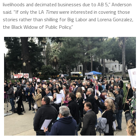
livelihoods and decimated businesses due to AB 5,” Anderson
said. “If only the LA
Times
were interested in covering those
stories rather than shilling for Big Labor and Lorena Gonzalez,
the Black Widow of Public Policy.”