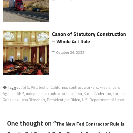
Canon of Statutory Construction
– Whole Act Rule
October 26, 2022
Tagged
AB 5
,
ABC test of California
,
contract workers
,
Freelancers
Against AB 5
,
independent contractors
,
Julie Su
,
Karen Anderson
,
Lorena
Gonzalez
,
Lynn Rhinehart
,
President Joe Biden
,
U.S. Department of Labor
One thought on “
The New Fed Contractor Rule is