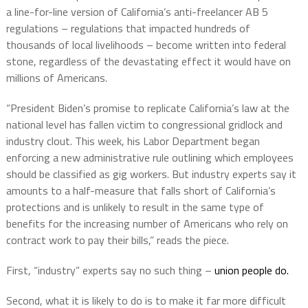
a line-for-line version of California’s anti-freelancer AB 5
regulations – regulations that impacted hundreds of
thousands of local livelihoods – become written into federal
stone, regardless of the devastating effect it would have on
millions of Americans.
“President Biden’s promise to replicate California’s law at the
national level has fallen victim to congressional gridlock and
industry clout. This week, his Labor Department began
enforcing a new administrative rule outlining which employees
should be classified as gig workers. But industry experts say it
amounts to a half-measure that falls short of California’s
protections and is unlikely to result in the same type of
benefits for the increasing number of Americans who rely on
contract work to pay their bills,” reads the piece.
First, “industry” experts say no such thing –
union people do.
Second, what it is likely to do is to make it far more difficult