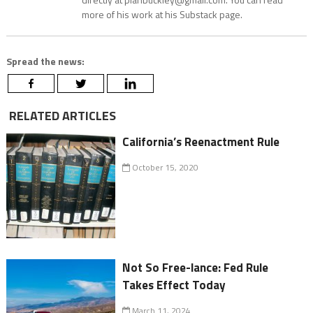
more of his work at his Substack page.
Spread the news:
RELATED ARTICLES
California’s Reenactment Rule
October 15, 2020
Not So Free-lance: Fed Rule
Takes Effect Today
March 11, 2024