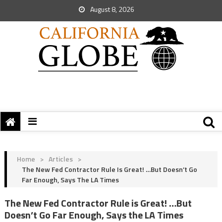
August 8, 2026
Home
>
Articles
>
The New Fed Contractor Rule Is Great! …But Doesn’t Go
Far Enough, Says The LA Times
The New Fed Contractor Rule is Great! …But
Doesn’t Go Far Enough, Says the LA Times