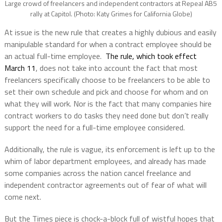
Large crowd of freelancers and independent contractors at Repeal AB5
rally at Capitol. (Photo: Katy Grimes for California Globe)
At issue is the new rule that creates a highly dubious and easily
manipulable standard for when a contract employee should be
an actual full-time employee.
The rule, which took effect
March 11
, does not take into account the fact that most
freelancers specifically choose to be freelancers to be able to
set their own schedule and pick and choose for whom and on
what they will work. Nor is the fact that many companies hire
contract workers to do tasks they need done but don’t really
support the need for a full-time employee considered.
Additionally, the rule is vague, its enforcement is left up to the
whim of labor department employees, and already has made
some companies across the nation cancel freelance and
independent contractor agreements out of fear of what will
come next.
But the Times piece is chock-a-block full of wistful hopes that