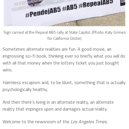
Sign carried at the Repeal AB5 rally at State Capitol. (Photo: Katy Grimes
for California Globe)
Sometimes alternate realities are fun. A good movie, an
engrossing sci-fi book, thinking ever so briefly what you will do
with all that money when the lottery ticket you just bought
wins.
Harmless escapism and, to be blunt, something that is actually
psychologically healthy.
And then there’s living in an alternate reality, an alternate
reality that impinges upon and damages actual reality.
Welcome to the newsroom of the
Los Angeles Times
.