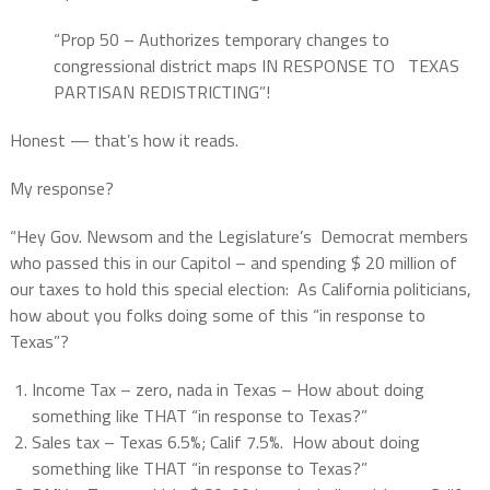
“Prop 50 – Authorizes temporary changes to
congressional district maps IN RESPONSE TO
TEXAS
PARTISAN REDISTRICTING”!
Honest — that’s how it reads.
My response?
“Hey Gov. Newsom and the Legislature’s
Democrat members
who passed this in our Capitol – and spending $ 20 million of
our taxes to hold this special election: As California politicians,
how about you folks doing some of this “in response to
Texas”?
Income Tax – zero, nada in Texas – How about doing
something like THAT “in response to Texas?”
Sales tax – Texas 6.5%; Calif 7.5%. How about doing
something like THAT “in response to Texas?”