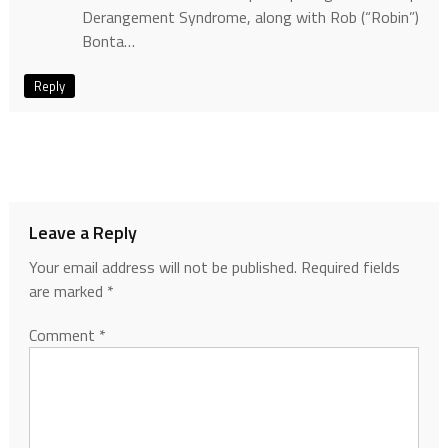
Derangement Syndrome, along with Rob (“Robin”)
Bonta…
Reply
Leave a Reply
Your email address will not be published.
Required fields
are marked
*
Comment
*