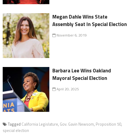
Megan Dahle Wins State
Assembly Seat In Special Election
November 6, 2019
Barbara Lee Wins Oakland
Mayoral Special Election
April 20, 2025
Tagged
California Legislature
,
Gov. Gavin Newsom
,
Proposition 50
,
special election