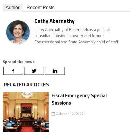
Author
Recent Posts
Cathy Abernathy
Cathy Abernathy of Bakersfield is a political
consultant, business owner and former
Congressional and State Assembly chief of staff.
Spread the news:
RELATED ARTICLES
Fiscal Emergency Special
Sessions
October 12, 2022