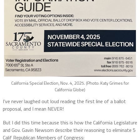
California Special Election, Nov. 4, 2025. (Photo: Katy Grimes for
California Globe)
I’ve never laughed out loud reading the first line of a ballot
proposal, and I mean NEVER!
But I did this time because this is how the California Legislature
and Gov. Gavin Newsom describe their reasoning to eliminate 5
Calif Republican Members of Congress: