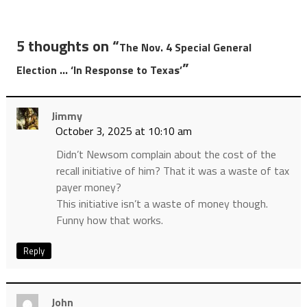
5 thoughts on “
The Nov. 4 Special General
”
Election … ‘In Response to Texas’
Jimmy
October 3, 2025 at 10:10 am
Didn’t Newsom complain about the cost of the
recall initiative of him? That it was a waste of tax
payer money?
This initiative isn’t a waste of money though.
Funny how that works.
Reply
John