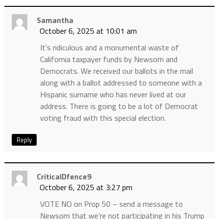
Samantha
October 6, 2025 at 10:01 am
It’s ridiculous and a monumental waste of
California taxpayer funds by Newsom and
Democrats. We received our ballots in the mail
along with a ballot addressed to someone with a
Hispanic surname who has never lived at our
address. There is going to be a lot of Democrat
voting fraud with this special election.
Reply
CriticalDfence9
October 6, 2025 at 3:27 pm
VOTE NO on Prop 50 – send a message to
Newsom that we’re not participating in his Trump