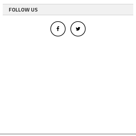
FOLLOW US