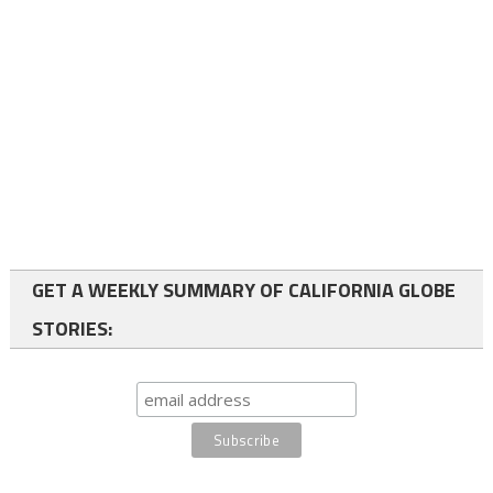
GET A WEEKLY SUMMARY OF CALIFORNIA GLOBE
STORIES: