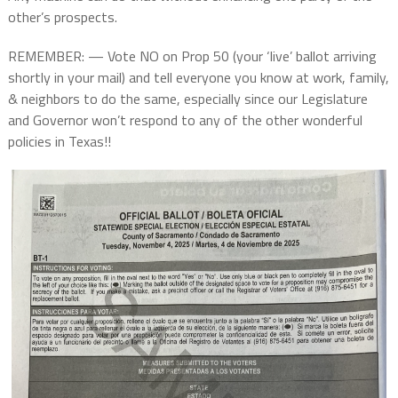
other’s prospects.
REMEMBER: — Vote NO on Prop 50 (your ‘live’ ballot arriving
shortly in your mail) and tell everyone you know at work, family,
& neighbors to do the same, especially since our Legislature
and Governor won’t respond to any of the other wonderful
policies in Texas!!