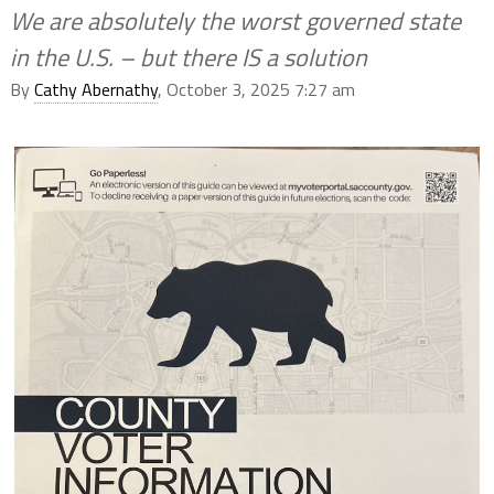
We are absolutely the worst governed state
in the U.S. – but there IS a solution
By
Cathy Abernathy
, October 3, 2025 7:27 am