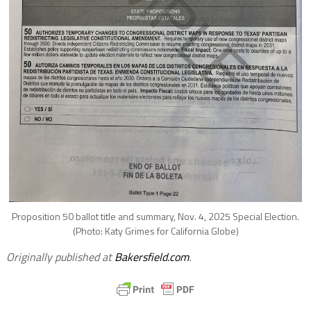
Proposition 50 ballot title and summary, Nov. 4, 2025 Special Election.
(Photo: Katy Grimes for California Globe)
Originally published at
Bakersfield.com
.