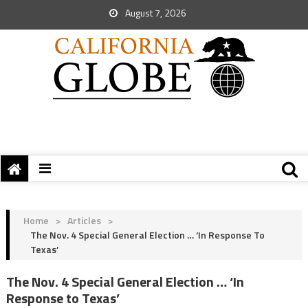
August 7, 2026
Home
>
Articles
>
The Nov. 4 Special General Election … ‘In Response To
Texas’
The Nov. 4 Special General Election … ‘In
Response to Texas’