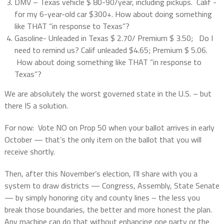
DMV – Texas vehicle $ 80-90/year, including pickups.
Calif -
for my 6-year-old car $300+. How about doing something
like THAT “in response to Texas”?
Gasoline- Unleaded in Texas $ 2.70/ Premium $ 3.50; Do I
need to remind us? Calif unleaded $4.65; Premium $ 5.06.
How about doing something like THAT “in response to
Texas”?
We are absolutely the worst governed state in the U.S. – but
there IS a solution.
For now: Vote NO on Prop 50 when your ballot arrives in early
October — that’s the only item on the ballot that you will
receive shortly.
Then, after this November’s election, I’ll share with you a
system to draw districts — Congress, Assembly, State Senate
— by simply honoring city and county lines – the less you
break those boundaries, the better and more honest the plan.
Any machine can do that without enhancing one party or the