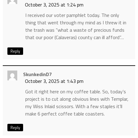
October 3, 2025 at 1:24 pm
I received our voter pamphlet today. The only
thing that went through my mind as I threw it in
the trash was “what a waste of precious funds
that our poor (Calaveras) county can ill afford”…
Reply
SkunkedinD7
October 3, 2025 at 1:43 pm
Got it right here on my coffee table. So, today’s
project is to cut along obvious lines with Templar,
my Wiss Inlaid scissors. With a few staples it’ll
make 6 perfect coffee table coasters.
Reply