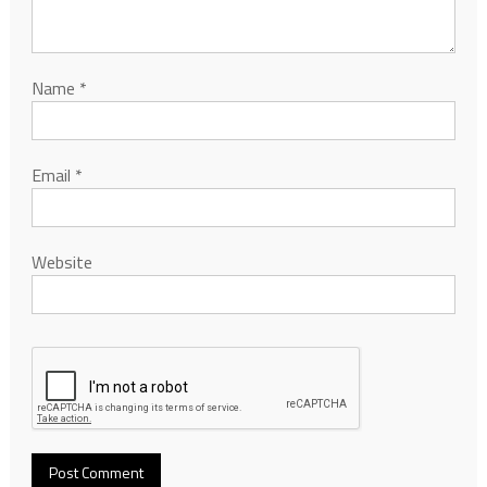
Name
*
Email
*
Website