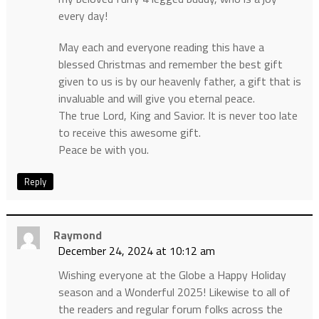
every day!
May each and everyone reading this have a
blessed Christmas and remember the best gift
given to us is by our heavenly father, a gift that is
invaluable and will give you eternal peace.
The true Lord, King and Savior. It is never too late
to receive this awesome gift.
Peace be with you.
Reply
Raymond
December 24, 2024 at 10:12 am
Wishing everyone at the Globe a Happy Holiday
season and a Wonderful 2025! Likewise to all of
the readers and regular forum folks across the