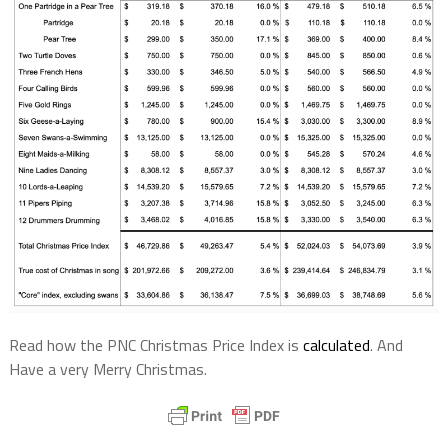
Read how the PNC Christmas Price Index is
calculated
. And
Have a very Merry Christmas.