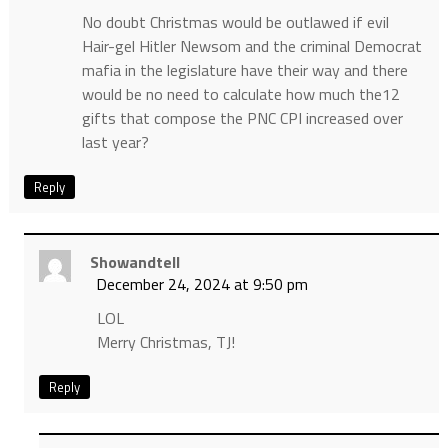
No doubt Christmas would be outlawed if evil
Hair-gel Hitler Newsom and the criminal Democrat
mafia in the legislature have their way and there
would be no need to calculate how much the12
gifts that compose the PNC CPI increased over
last year?
Reply
Showandtell
December 24, 2024 at 9:50 pm
LOL
Merry Christmas, TJ!
Reply