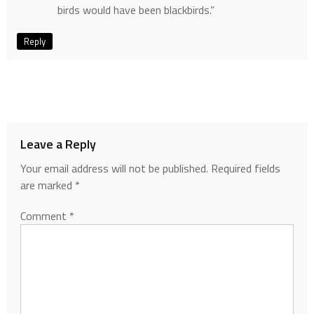
birds would have been blackbirds.”
Reply
Leave a Reply
Your email address will not be published.
Required fields
are marked
*
Comment
*