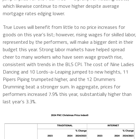
which likewise continue to move higher despite average
mortgage rates edging lower.
True Loves will benefit from little to no price increases for
goods on this year’s list; however, rising wages for skilled labor,
represented by the performers, will make a bigger dent in their
budget this year. Strong labor markets have helped spread
cheer to many workers who have seen wage growth rise,
consistent with trends in the BLS CPI. The cost of Nine Ladies
Dancing and 10 Lords-a-Leaping jumped to new heights, 11
Pipers Piping trumpeted higher, and the 12 Drummers
Drumming beat a stronger sum. In aggregate, prices for
performers increased 7.9% this year, substantially higher than
last year’s 3.3%.