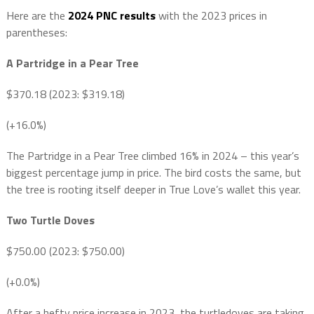
Here are the
2024 PNC results
with the 2023 prices in
parentheses:
A Partridge in a Pear Tree
$370.18 (2023: $319.18)
(+16.0%)
The Partridge in a Pear Tree climbed 16% in 2024 – this year’s
biggest percentage jump in price. The bird costs the same, but
the tree is rooting itself deeper in True Love’s wallet this year.
Two Turtle Doves
$750.00 (2023: $750.00)
(+0.0%)
After a hefty price increase in 2023, the turtledoves are taking