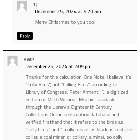
TJ
December 25, 2024 at 9:20 am
Merry Christmas to you too!
Reply
BWP
December 25, 2024 at 2:09 pm
Thanks for this calculation. One Note: I believe it’s
“Colly Birds”, not “Calling Birds”. according to
Library of Congress, Peter Armenti, “…a digitized
edition of Mirth Without Mischief available
through the Library’s Eighteenth Century
Collections Online subscription database and
verified firsthand that it refers to the birds as
“colly birds.” and “…colly meant as black as coal (like
collier, a coal miner, or colliery, a mine), so colly