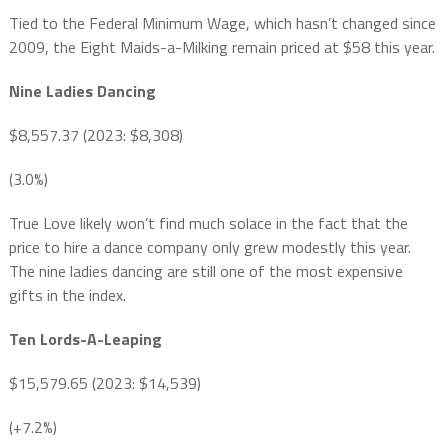
Tied to the Federal Minimum Wage, which hasn’t changed since
2009, the Eight Maids-a-Milking remain priced at $58 this year.
Nine Ladies Dancing
$8,557.37 (2023: $8,308)
(3.0%)
True Love likely won’t find much solace in the fact that the
price to hire a dance company only grew modestly this year.
The nine ladies dancing are still one of the most expensive
gifts in the index.
Ten Lords-A-Leaping
$15,579.65 (2023: $14,539)
(+7.2%)