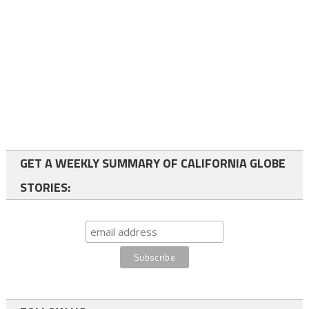
GET A WEEKLY SUMMARY OF CALIFORNIA GLOBE
STORIES: