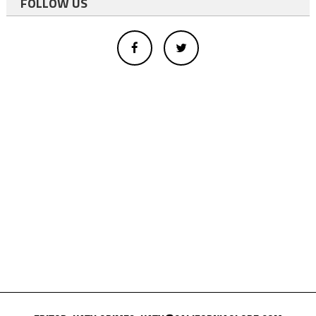
FOLLOW US