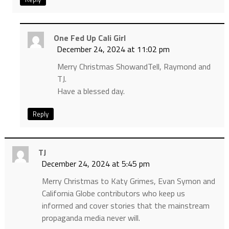
One Fed Up Cali Girl
December 24, 2024 at 11:02 pm
Merry Christmas ShowandTell, Raymond and
TJ.
Have a blessed day.
Reply
TJ
December 24, 2024 at 5:45 pm
Merry Christmas to Katy Grimes, Evan Symon and
California Globe contributors who keep us
informed and cover stories that the mainstream
propaganda media never will.