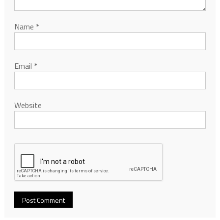
Name
*
Email
*
Website