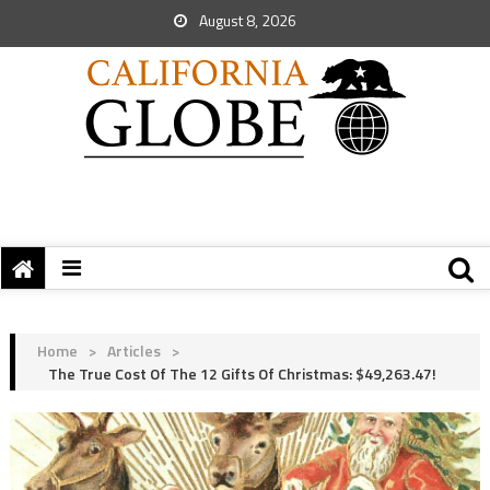
August 8, 2026
Home
>
Articles
>
The True Cost Of The 12 Gifts Of Christmas: $49,263.47!