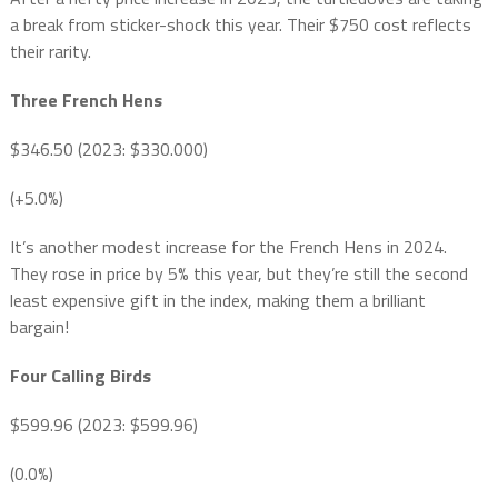
a break from sticker-shock this year. Their $750 cost reflects
their rarity.
Three French Hens
$346.50 (2023: $330.000)
(+5.0%)
It’s another modest increase for the French Hens in 2024.
They rose in price by 5% this year, but they’re still the second
least expensive gift in the index, making them a brilliant
bargain!
Four Calling Birds
$599.96 (2023: $599.96)
(0.0%)