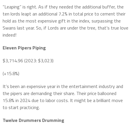
“Leaping” is right. As if they needed the additional buffer, the
ten lords leapt an additional 7.2% in total price to cement their
hold as the most expensive gift in the index, surpassing the
Swans last year. So, if Lords are under the tree, that’s true love
indeed!
Eleven Pipers Piping
$3,714.96 (2023: $3,023)
(+15.8%)
It’s been an expensive year in the entertainment industry and
the pipers are demanding their share. Their price ballooned
15.8% in 2024 due to labor costs. It might be a brilliant move
to start practicing.
Twelve Drummers Drumming