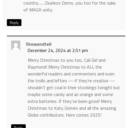
country…….Clueless Dems, you too for the sake
of MAGA unity.
Reply
Showandtell
December 24, 2024 at 2:51 pm
Merry Christmas to you too, Cali Girl and
Raymond! Merry Christmas to ALL the
wonderful readers and commenters and even
the trolls and lefties — if they’re creative —
shouldn’t get coal in their stockings tonight but
maybe some candy and an orange and some
extra batteries. If they’ve been good! Merry
Christmas to Katy Grimes and all the amazing
Globe contributors. Here comes 2025!
Reply