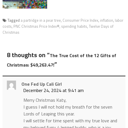
Tagged
a partridge in a pear tree
,
Consumer Price Index
,
inflation
,
labor
costs
,
PNC Christmas Price Index®
,
spending habits
,
Twelve Days of
Christmas
8 thoughts on “
The True Cost of the 12 Gifts of
”
Christmas: $49,263.47!
One Fed Up Cali Girl
December 24, 2024 at 9:41 am
Merry Christmas Katy,
I guess I will not hold my breath for the seven
Lords of Leaping this year.
I will settle for time spent with my true love and
my beloved furry 4 legged buddy, who is a joy