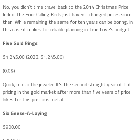
No, you didn’t time travel back to the 2014 Christmas Price
Index. The Four Calling Birds just haven’t changed prices since
then. While remaining the same for ten years can be boring, in
this case it makes for reliable planning in True Love’s budget.
Five Gold Rings
$1,245.00 (2023: $1,245.00)
(0.0%)
Quick, run to the jeweler. It’s the second straight year of flat
pricing in the gold market after more than five years of price
hikes for this precious metal.
Six Geese-A-Laying
$900.00