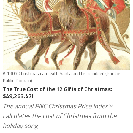
A 1907 Christmas card with Santa and his reindeer. (Photo:
Public Domain)
The True Cost of the 12 Gifts of Christmas:
$49,263.47!
The annual PNC Christmas Price Index®
calculates the cost of Christmas from the
holiday song