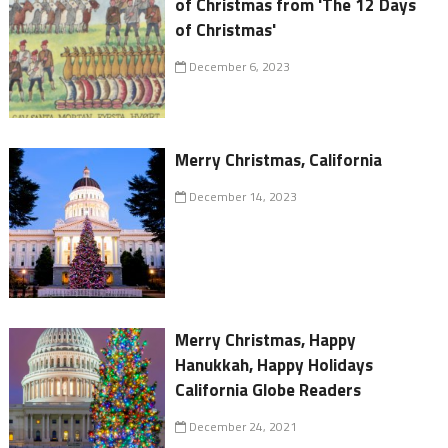
of Christmas from 'The 12 Days
of Christmas'
December 6, 2023
Merry Christmas, California
December 14, 2023
Merry Christmas, Happy
Hanukkah, Happy Holidays
California Globe Readers
December 24, 2021