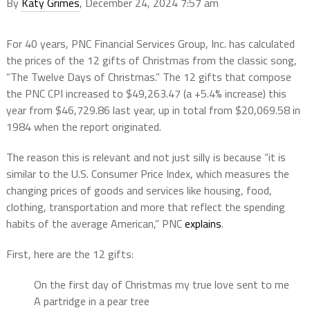
By
Katy Grimes
, December 24, 2024 7:57 am
For 40 years, PNC Financial Services Group, Inc. has calculated
the prices of the 12 gifts of Christmas from the classic song,
“The Twelve Days of Christmas.” The 12 gifts that compose
the PNC CPI increased to $49,263.47 (a +5.4% increase) this
year from $46,729.86 last year, up in total from $20,069.58 in
1984 when the report originated.
The reason this is relevant and not just silly is because “it is
similar to the U.S. Consumer Price Index, which measures the
changing prices of goods and services like housing, food,
clothing, transportation and more that reflect the spending
habits of the average American,” PNC
explains
.
First, here are the 12 gifts:
On the first day of Christmas my true love sent to me
A partridge in a pear tree