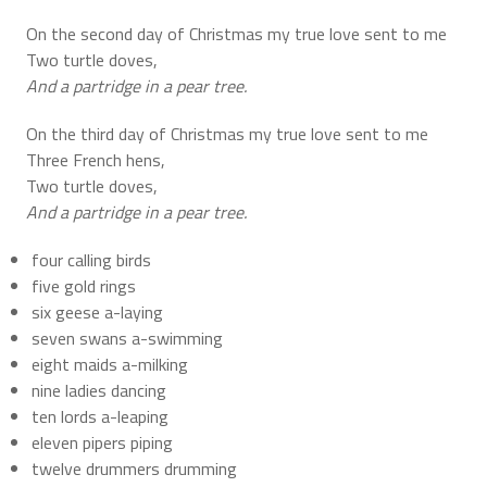
On the second day of Christmas my true love sent to me
Two turtle doves,
And a partridge in a pear tree.
On the third day of Christmas my true love sent to me
Three French hens,
Two turtle doves,
And a partridge in a pear tree.
four calling birds
five gold rings
six geese a-laying
seven swans a-swimming
eight maids a-milking
nine ladies dancing
ten lords a-leaping
eleven pipers piping
twelve drummers drumming