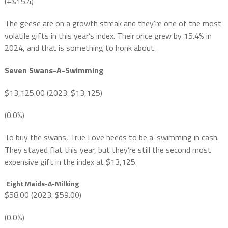
(+%15.4)
The geese are on a growth streak and they’re one of the most
volatile gifts in this year’s index. Their price grew by 15.4% in
2024, and that is something to honk about.
Seven Swans-A-Swimming
$13,125.00 (2023: $13,125)
(0.0%)
To buy the swans, True Love needs to be a-swimming in cash.
They stayed flat this year, but they’re still the second most
expensive gift in the index at $13,125.
Eight Maids-A-Milking
$58.00 (2023: $59.00)
(0.0%)