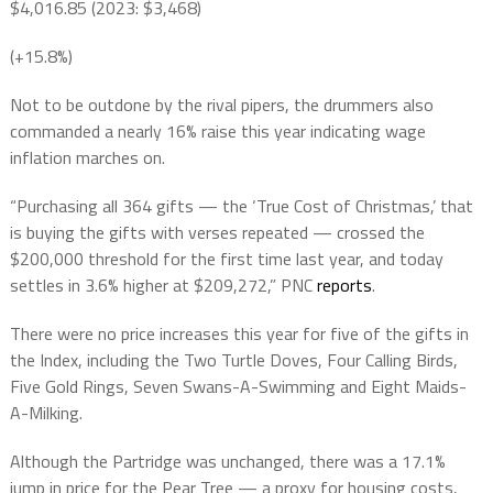
$4,016.85 (2023: $3,468)
(+15.8%)
Not to be outdone by the rival pipers, the drummers also
commanded a nearly 16% raise this year indicating wage
inflation marches on.
“Purchasing all 364 gifts — the ‘True Cost of Christmas,’ that
is buying the gifts with verses repeated — crossed the
$200,000
threshold for the first time last year, and today
settles in 3.6% higher at
$209,272,” PNC
reports
.
There were no price increases this year for five of the gifts in
the Index, including the Two Turtle Doves, Four Calling Birds,
Five Gold Rings, Seven Swans-A-Swimming and Eight Maids-
A-Milking.
Although the Partridge was unchanged, there was a 17.1%
jump in price for the Pear Tree — a proxy for housing costs,