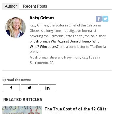
Author
Recent Posts
Katy Grimes
Katy Grimes, the Editor in Chief of the California
Globe, is a long-time Investigative Journalist
covering the California State Capitol, the co-author
of
California's War Against Donald Trump: Who
Wins? Who Loses?
and a contributor to "Taxifornia
2016."
A California native and Navy mom, Katy lives in
Sacramento, CA.
Spread the news:
RELATED ARTICLES
The True Cost of of the 12 Gifts