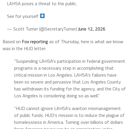
LAHSA poses a threat to the public.
See for yourself
— Scott Turner (@SecretaryTurner)
June 12, 2026
Based on
Fox reporting
as of Thursday, here is what we know
was in the HUD letter:
“Suspending LAHSA’s participation in federal government
programs is a necessary step in accomplishing that
critical mission in Los Angeles. LAHSA’s failures have
been so severe and pervasive that Los Angeles County
has withdrawn its funding for the agency, and the City of
Los Angeles is considering doing so as well.”
“HUD cannot ignore LAHSA’s wanton mismanagement
of public funds. HUD’s mission is to reduce the plague of
homelessness in America. Turning over billions of dollars
from American taxpayers to an organization under