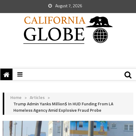
August 7, 2026
Home
>
Articles
>
Trump Admin Yanks Million$ In HUD Funding From LA
Homeless Agency Amid Explosive Fraud Probe