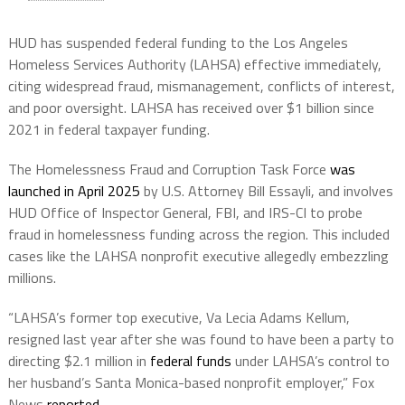
HUD has suspended federal funding to the Los Angeles
Homeless Services Authority (LAHSA) effective immediately,
citing widespread fraud, mismanagement, conflicts of interest,
and poor oversight. LAHSA has received over $1 billion since
2021 in federal taxpayer funding.
The Homelessness Fraud and Corruption Task Force
was
launched in April 2025
by U.S. Attorney Bill Essayli, and involves
HUD Office of Inspector General, FBI, and IRS-CI to probe
fraud in homelessness funding across the region. This included
cases like the LAHSA nonprofit executive allegedly embezzling
millions.
“LAHSA’s former top executive, Va Lecia Adams Kellum,
resigned last year after she was found to have been a party to
directing $2.1 million in
federal funds
under LAHSA’s control to
her husband’s Santa Monica-based nonprofit employer,” Fox
News
reported
.