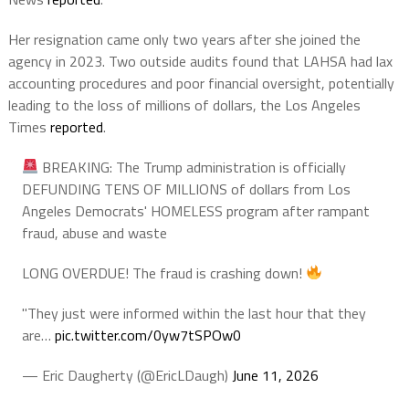
Her resignation came only two years after she joined the
agency in 2023. Two outside audits found that LAHSA had lax
accounting procedures and poor financial oversight, potentially
leading to the loss of millions of dollars, the Los Angeles
Times
reported
.
BREAKING: The Trump administration is officially
DEFUNDING TENS OF MILLIONS of dollars from Los
Angeles Democrats' HOMELESS program after rampant
fraud, abuse and waste
LONG OVERDUE! The fraud is crashing down!
"They just were informed within the last hour that they
are…
pic.twitter.com/0yw7tSPOw0
— Eric Daugherty (@EricLDaugh)
June 11, 2026