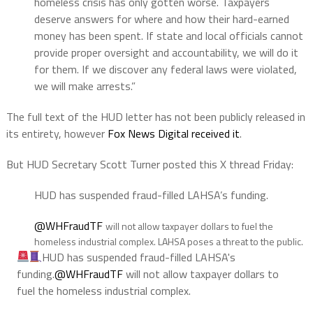
homeless crisis has only gotten worse. Taxpayers
deserve answers for where and how their hard-earned
money has been spent. If state and local officials cannot
provide proper oversight and accountability, we will do it
for them. If we discover any federal laws were violated,
we will make arrests.”
The full text of the HUD letter has not been publicly released in
its entirety, however
Fox News Digital received it
.
But HUD Secretary Scott Turner posted this X thread Friday:
HUD has suspended fraud-filled LAHSA’s funding.
@WHFraudTF
will not allow taxpayer dollars to fuel the
homeless industrial complex. LAHSA poses a threat to the public.
HUD has suspended fraud-filled LAHSA's
funding.
@WHFraudTF
will not allow taxpayer dollars to
fuel the homeless industrial complex.