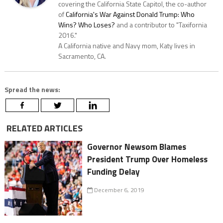
covering the California State Capitol, the co-author
of
California's War Against Donald Trump: Who
Wins? Who Loses?
and a contributor to "Taxifornia
2016."
A California native and Navy mom, Katy lives in
Sacramento, CA.
Spread the news:
RELATED ARTICLES
Governor Newsom Blames
President Trump Over Homeless
Funding Delay
December 6, 2019