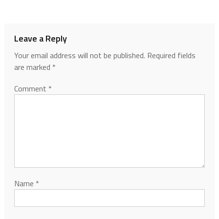
Leave a Reply
Your email address will not be published.
Required fields
are marked
*
Comment
*
Name
*