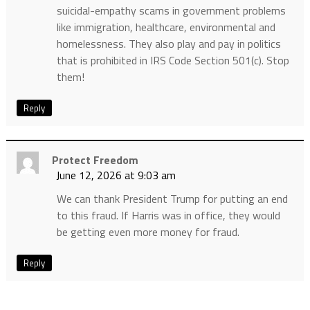
suicidal-empathy scams in government problems
like immigration, healthcare, environmental and
homelessness. They also play and pay in politics
that is prohibited in IRS Code Section 501(c). Stop
them!
Reply
Protect Freedom
June 12, 2026 at 9:03 am
We can thank President Trump for putting an end
to this fraud. If Harris was in office, they would
be getting even more money for fraud.
Reply