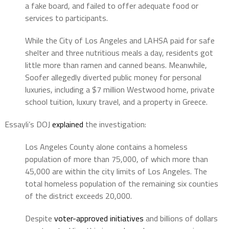
a fake board, and failed to offer adequate food or
services to participants.
While the City of Los Angeles and LAHSA paid for safe
shelter and three nutritious meals a day, residents got
little more than ramen and canned beans. Meanwhile,
Soofer allegedly diverted public money for personal
luxuries, including a $7 million Westwood home, private
school tuition, luxury travel, and a property in Greece.
Essayli’s DOJ
explained
the investigation:
Los Angeles County alone contains a homeless
population of more than 75,000, of which more than
45,000 are within the city limits of Los Angeles. The
total homeless population of the remaining six counties
of the district exceeds 20,000.
Despite
voter-approved initiatives
and billions of dollars