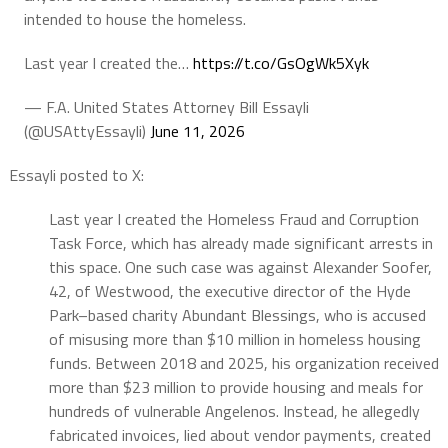
intended to house the homeless.
Last year I created the…
https://t.co/GsOgWk5Xyk
— F.A. United States Attorney Bill Essayli
(@USAttyEssayli)
June 11, 2026
Essayli posted to X:
Last year I created the Homeless Fraud and Corruption
Task Force, which has already made significant arrests in
this space. One such case was against Alexander Soofer,
42, of Westwood, the executive director of the Hyde
Park–based charity Abundant Blessings, who is accused
of misusing more than $10 million in homeless housing
funds. Between 2018 and 2025, his organization received
more than $23 million to provide housing and meals for
hundreds of vulnerable Angelenos. Instead, he allegedly
fabricated invoices, lied about vendor payments, created