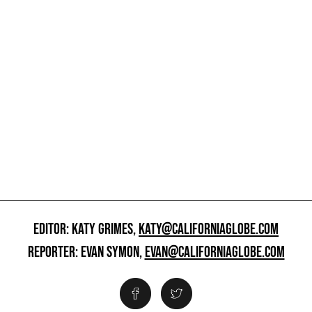
EDITOR: KATY GRIMES,
KATY@CALIFORNIAGLOBE.COM
REPORTER: EVAN SYMON,
EVAN@CALIFORNIAGLOBE.COM