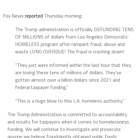
Fox News
reported
Thursday morning:
The Trump administration is officially DEFUNDING TENS
OF MILLIONS of dollars from Los Angeles Democrats’
HOMELESS program after rampant fraud, abuse and
waste LONG OVERDUE! The fraud is crashing down!
“They just were informed within the last hour that they
are losing these tens of millions of dollars. They’ve
gotten almost over a billion dollars since 2021 and
federal taxpayer funding.”
“This is a huge blow to this L.A. homeless authority.”
The Trump Administration is committed to accountability
and results for taxpayers when it comes to homelessness
funding. We will continue to investigate and prosecute
anyone we believe fraudulently obtained public funds