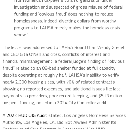
investigation and suspected of gross misuse of federal
funding and ‘obvious fraud’ does nothing to reduce
homelessness. Indeed, diverting dollars from worthy
programs to LAHSA merely makes the homeless crisis
worse.”
The letter was addressed to LAHSA Board Chair Wendy Greuel
and CEO Gita O’Neill and cites, conflicts of interest and
financial mismanagement, a federal judge’s finding of “obvious
fraud” related to an 88-bed shelter funded at full capacity
despite operating at roughly half, LAHSA’s inability to verify
nearly 2,300 housing sites, with 70% of related contracts
showing no reported expenses, and additional issues like late
payments to providers, poor record-keeping, and $513 million
unspent funding, noted in a 2024 City Controller audit.
A
2022 HUD OIG Audit
stated, Los Angeles Homeless Services
Authority, Los Angeles, CA, Did Not Always Administer Its
Continuum of Care Program in Accordance With HUD