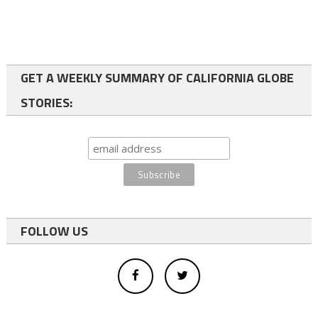
GET A WEEKLY SUMMARY OF CALIFORNIA GLOBE
STORIES:
FOLLOW US