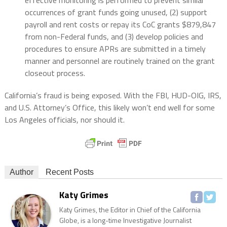
occurrences of grant funds going unused, (2) support
payroll and rent costs or repay its CoC grants $879,847
from non-Federal funds, and (3) develop policies and
procedures to ensure APRs are submitted in a timely
manner and personnel are routinely trained on the grant
closeout process.
California’s fraud is being exposed. With the FBI, HUD-OIG, IRS,
and U.S. Attorney’s Office, this likely won’t end well for some
Los Angeles officials, nor should it.
Author
Recent Posts
Katy Grimes
Katy Grimes, the Editor in Chief of the California
Globe, is a long-time Investigative Journalist