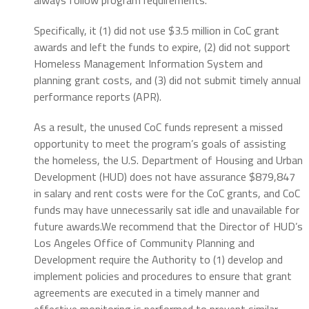
Specifically, it (1) did not use $3.5 million in CoC grant
awards and left the funds to expire, (2) did not support
Homeless Management Information System and
planning grant costs, and (3) did not submit timely annual
performance reports (APR).
As a result, the unused CoC funds represent a missed
opportunity to meet the program’s goals of assisting
the homeless, the U.S. Department of Housing and Urban
Development (HUD) does not have assurance $879,847
in salary and rent costs were for the CoC grants, and CoC
funds may have unnecessarily sat idle and unavailable for
future awards.We recommend that the Director of HUD’s
Los Angeles Office of Community Planning and
Development require the Authority to (1) develop and
implement policies and procedures to ensure that grant
agreements are executed in a timely manner and
effective monitoring is performed to prevent similar