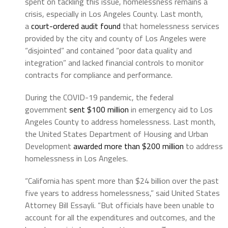
spent on tackling this issue, homelessness remains a
crisis, especially in Los Angeles County. Last month,
a
court-ordered audit found
that homelessness services
provided by the city and county of Los Angeles were
“disjointed” and contained “poor data quality and
integration” and lacked financial controls to monitor
contracts for compliance and performance.
During the COVID-19 pandemic, the federal
government
sent $100 million
in emergency aid to Los
Angeles County to address homelessness. Last month,
the United States Department of Housing and Urban
Development
awarded more than $200 million
to address
homelessness in Los Angeles.
“California has spent more than $24 billion over the past
five years to address homelessness,” said United States
Attorney Bill Essayli. “But officials have been unable to
account for all the expenditures and outcomes, and the