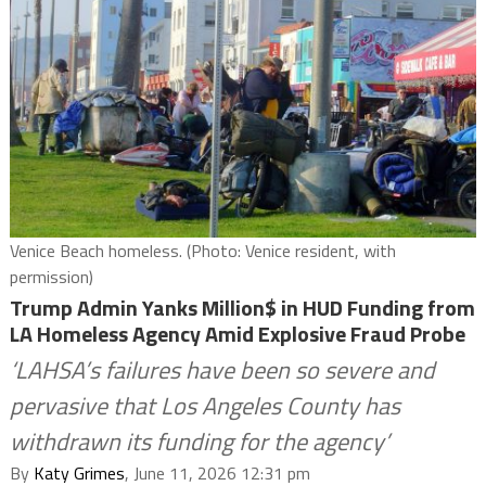
Venice Beach homeless. (Photo: Venice resident, with
permission)
Trump Admin Yanks Million$ in HUD Funding from
LA Homeless Agency Amid Explosive Fraud Probe
‘LAHSA’s failures have been so severe and
pervasive that Los Angeles County has
withdrawn its funding for the agency’
By
Katy Grimes
, June 11, 2026 12:31 pm