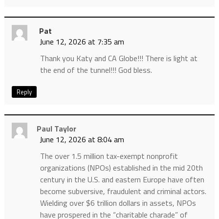
Pat
June 12, 2026 at 7:35 am
Thank you Katy and CA Globe!!! There is light at
the end of the tunnel!!! God bless.
Reply
Paul Taylor
June 12, 2026 at 8:04 am
The over 1.5 million tax-exempt nonprofit
organizations (NPOs) established in the mid 20th
century in the U.S. and eastern Europe have often
become subversive, fraudulent and criminal actors.
Wielding over $6 trillion dollars in assets, NPOs
have prospered in the “charitable charade” of