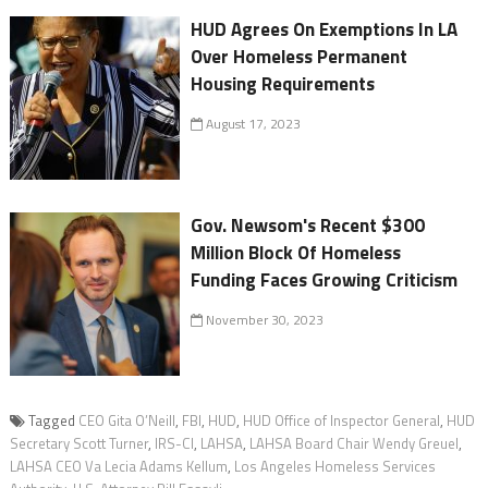
HUD Agrees On Exemptions In LA
Over Homeless Permanent
Housing Requirements
August 17, 2023
Gov. Newsom's Recent $300
Million Block Of Homeless
Funding Faces Growing Criticism
November 30, 2023
Tagged
CEO Gita O’Neill
,
FBI
,
HUD
,
HUD Office of Inspector General
,
HUD
Secretary Scott Turner
,
IRS-CI
,
LAHSA
,
LAHSA Board Chair Wendy Greuel
,
LAHSA CEO Va Lecia Adams Kellum
,
Los Angeles Homeless Services