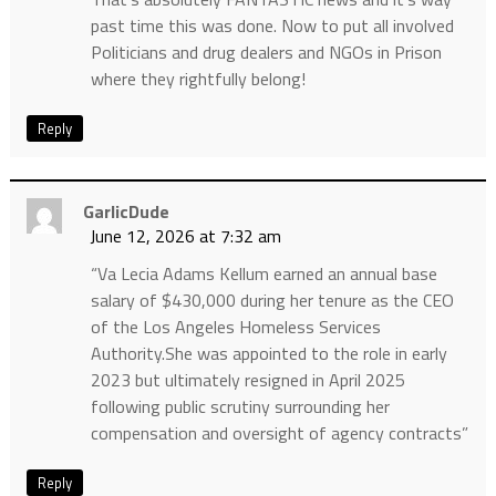
past time this was done. Now to put all involved
Politicians and drug dealers and NGOs in Prison
where they rightfully belong!
Reply
GarlicDude
June 12, 2026 at 7:32 am
“Va Lecia Adams Kellum earned an annual base
salary of $430,000 during her tenure as the CEO
of the Los Angeles Homeless Services
Authority.She was appointed to the role in early
2023 but ultimately resigned in April 2025
following public scrutiny surrounding her
compensation and oversight of agency contracts”
Reply