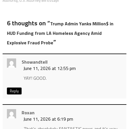
Authority
,
U.S. Attorney Bill Essayli
6 thoughts on “
Trump Admin Yanks Million$ in
HUD Funding from LA Homeless Agency Amid
”
Explosive Fraud Probe
Showandtell
June 11, 2026 at 12:55 pm
YAY! GOOD.
Reply
Roxan
June 11, 2026 at 6:19 pm
That’s absolutely FANTASTIC news and it’s way