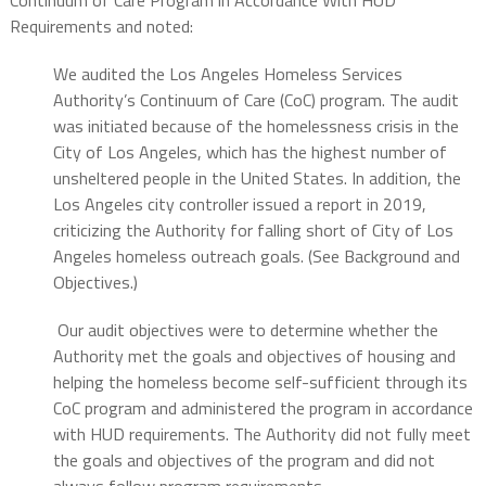
Requirements and noted:
We audited the Los Angeles Homeless Services
Authority’s Continuum of Care (CoC) program. The audit
was initiated because of the homelessness crisis in the
City of Los Angeles, which has the highest number of
unsheltered people in the United States. In addition, the
Los Angeles city controller issued a report in 2019,
criticizing the Authority for falling short of City of Los
Angeles homeless outreach goals. (See Background and
Objectives.)
Our audit objectives were to determine whether the
Authority met the goals and objectives of housing and
helping the homeless become self-sufficient through its
CoC program and administered the program in accordance
with HUD requirements. The Authority did not fully meet
the goals and objectives of the program and did not
always follow program requirements.