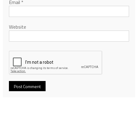
Email
*
Website