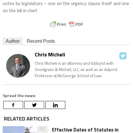
votes by legislators – one on the urgency clause itself and one
on the bill in chief.
Author
Recent Posts
Chris Micheli
Chris Micheli is an attorney and lobbyist with
Snodgrass & Micheli, LLC, as well as an Adjunct
Professor at McGeorge School of Law.
Spread the news:
RELATED ARTICLES
Effective Dates of Statutes in