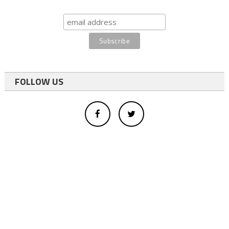
FOLLOW US