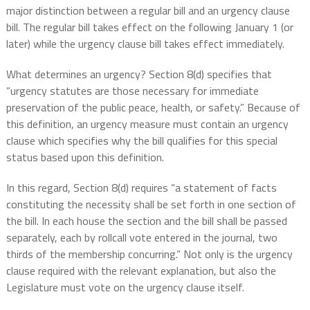
major distinction between a regular bill and an urgency clause
bill. The regular bill takes effect on the following January 1 (or
later) while the urgency clause bill takes effect immediately.
What determines an urgency? Section 8(d) specifies that
“urgency statutes are those necessary for immediate
preservation of the public peace, health, or safety.” Because of
this definition, an urgency measure must contain an urgency
clause which specifies why the bill qualifies for this special
status based upon this definition.
In this regard, Section 8(d) requires “a statement of facts
constituting the necessity shall be set forth in one section of
the bill. In each house the section and the bill shall be passed
separately, each by rollcall vote entered in the journal, two
thirds of the membership concurring.” Not only is the urgency
clause required with the relevant explanation, but also the
Legislature must vote on the urgency clause itself.