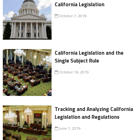
California Legislation
October 7, 2019
California Legislation and the
Single Subject Rule
October 16, 2019
Tracking and Analyzing California
Legislation and Regulations
June 7, 2019