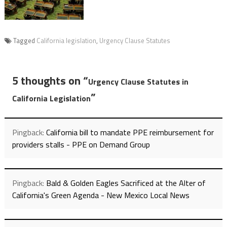
Tagged
California legislation
,
Urgency Clause Statutes
5 thoughts on “
Urgency Clause Statutes in
”
California Legislation
Pingback:
California bill to mandate PPE reimbursement for
providers stalls - PPE on Demand Group
Pingback:
Bald & Golden Eagles Sacrificed at the Alter of
California's Green Agenda - New Mexico Local News