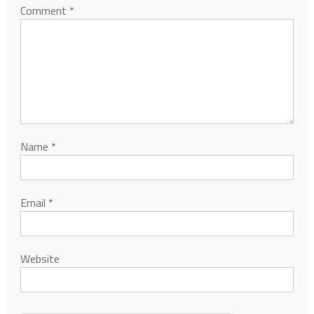
Comment
*
Name
*
Email
*
Website