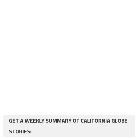
GET A WEEKLY SUMMARY OF CALIFORNIA GLOBE
STORIES: