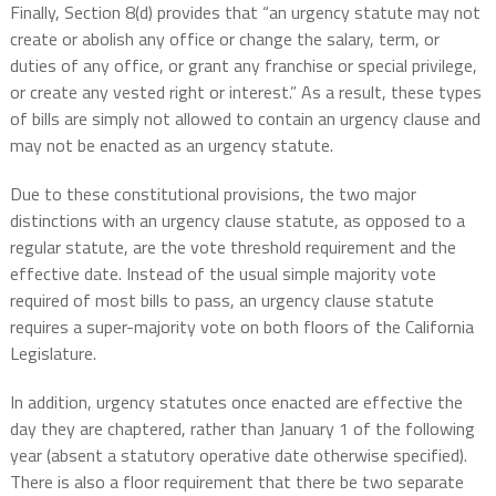
Finally, Section 8(d) provides that “an urgency statute may not
create or abolish any office or change the salary, term, or
duties of any office, or grant any franchise or special privilege,
or create any vested right or interest.” As a result, these types
of bills are simply not allowed to contain an urgency clause and
may not be enacted as an urgency statute.
Due to these constitutional provisions, the two major
distinctions with an urgency clause statute, as opposed to a
regular statute, are the vote threshold requirement and the
effective date. Instead of the usual simple majority vote
required of most bills to pass, an urgency clause statute
requires a super-majority vote on both floors of the California
Legislature.
In addition, urgency statutes once enacted are effective the
day they are chaptered, rather than January 1 of the following
year (absent a statutory operative date otherwise specified).
There is also a floor requirement that there be two separate