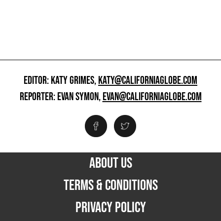
EDITOR: KATY GRIMES,
KATY@CALIFORNIAGLOBE.COM
REPORTER: EVAN SYMON,
EVAN@CALIFORNIAGLOBE.COM
ABOUT US
TERMS & CONDITIONS
PRIVACY POLICY