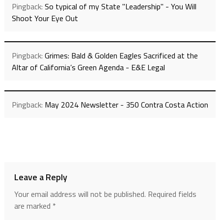
Pingback:
So typical of my State "Leadership" - You Will
Shoot Your Eye Out
Pingback:
Grimes: Bald & Golden Eagles Sacrificed at the
Altar of California’s Green Agenda - E&E Legal
Pingback:
May 2024 Newsletter - 350 Contra Costa Action
Leave a Reply
Your email address will not be published.
Required fields
are marked
*