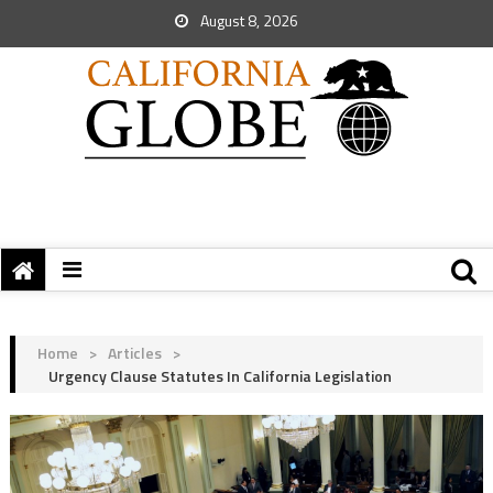
August 8, 2026
Home
>
Articles
>
Urgency Clause Statutes In California Legislation