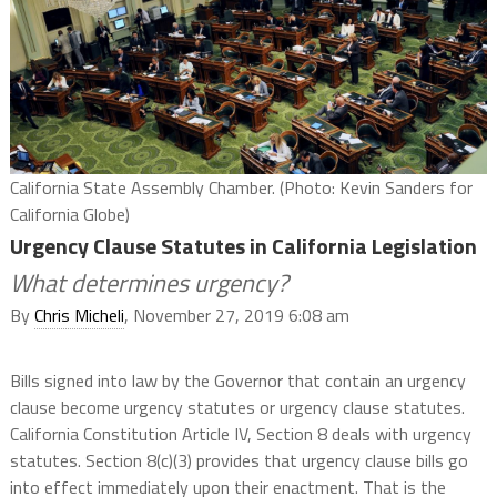
California State Assembly Chamber. (Photo: Kevin Sanders for
California Globe)
Urgency Clause Statutes in California Legislation
What determines urgency?
By
Chris Micheli
, November 27, 2019 6:08 am
Bills signed into law by the Governor that contain an urgency
clause become urgency statutes or urgency clause statutes.
California Constitution Article IV, Section 8 deals with urgency
statutes. Section 8(c)(3) provides that urgency clause bills go
into effect immediately upon their enactment. That is the