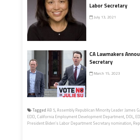
Labor Secretary
July 13, 2021
CA Lawmakers Announc
Secretary
March 15, 2023
Tagged
AB 5
,
Assembly Republican Minority Leader James G
EDD
,
California Employment Development Department
,
DOL
,
E
President Biden’s Labor Department Secretary nomination
,
Rep.