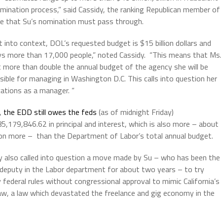
ermination process,” said Cassidy, the ranking Republican member of
ee that Su’s nomination must pass through.
t into context, DOL’s requested budget is $15 billion dollars and
s more than 17,000 people,” noted Cassidy.
“This means that Ms
t more than double the annual budget of the agency she will be
sible for managing in Washington D.C. This calls into question her
cations as a manager. “
t,
the EDD still owes the feds
(as of midnight Friday)
5,179,846.62 in principal and interest, which is also more – about
lion more –
than the Department of Labor’s total annual budget.
y also called into question a move made by Su – who has been the
 deputy in the Labor department for about two years – to try
 federal rules without congressional approval to mimic California’s
aw, a law which devastated the freelance and gig economy in the