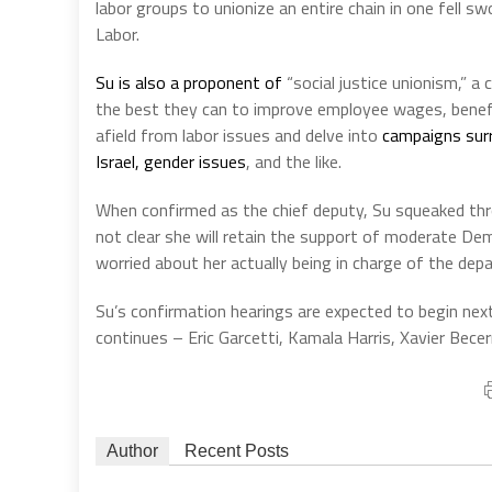
labor groups to unionize an entire chain in one fell 
Labor.
Su is also a proponent of
“social justice unionism,” a
the best they can to improve employee wages, benefi
afield from labor issues and delve into
campaigns surr
Israel, gender issues
, and the like.
When confirmed as the chief deputy, Su squeaked thro
not clear she will retain the support of moderate D
worried about her actually being in charge of the dep
Su’s confirmation hearings are expected to begin nex
continues – Eric Garcetti, Kamala Harris, Xavier Bece
Author
Recent Posts