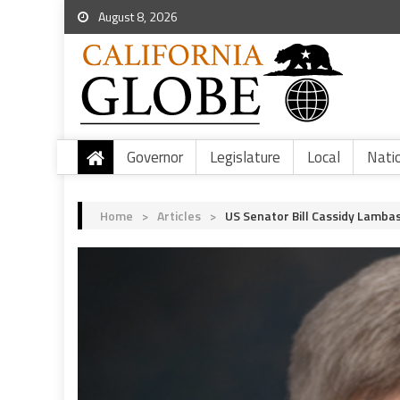
August 8, 2026
Governor
Legislature
Local
Nati
Home
>
Articles
>
US Senator Bill Cassidy Lambas