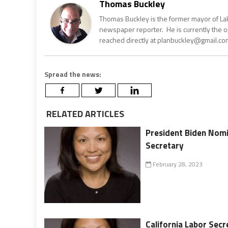
Thomas Buckley
Thomas Buckley is the former mayor of Lake
newspaper reporter. He is currently the 
reached directly at planbuckley@gmail.com
Spread the news:
RELATED ARTICLES
President Biden Nomi
Secretary
February 28, 2023
California Labor Secr