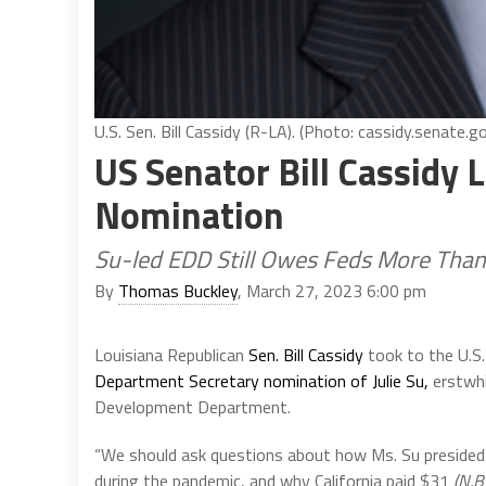
U.S. Sen. Bill Cassidy (R-LA). (Photo: cassidy.senate.g
US Senator Bill Cassidy 
Nomination
Su-led EDD Still Owes Feds More Than
By
Thomas Buckley
, March 27, 2023 6:00 pm
Louisiana Republican
Sen. Bill Cassidy
took to the U.S
Department Secretary nomination of Julie Su,
erstwhi
Development Department.
“We should ask questions about how Ms. Su preside
during the pandemic, and why California paid $31
(N.B