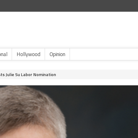
onal
Hollywood
Opinion
ts Julie Su Labor Nomination