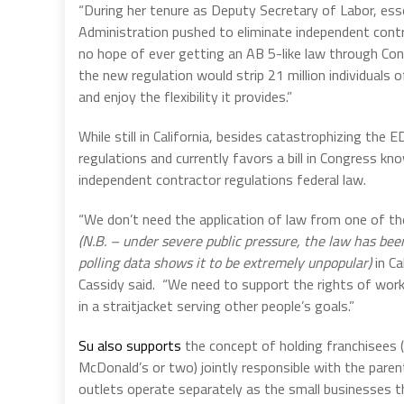
“During her tenure as Deputy Secretary of Labor, esse
Administration pushed to eliminate independent contra
no hope of ever getting an AB 5-like law through Con
the new regulation would strip 21 million individuals 
and enjoy the flexibility it provides.”
While still in California, besides catastrophizing th
regulations and currently favors a bill in Congress k
independent contractor regulations federal law.
“We don’t need the application of law from one of the 
(N.B. – under severe public pressure, the law has be
polling data shows it to be extremely unpopular)
in Ca
Cassidy said.
“We need to support the rights of work
in a straitjacket serving other people’s goals.”
Su also supports
the concept of holding franchisees (
McDonald’s or two) jointly responsible with the par
outlets operate separately as the small businesses t