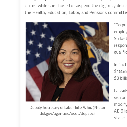
claims while she chose to suspend the eligibility det
the Health, Education, Labor, and Pensions committ
“To pu
employ
Su los
respon
qualifi
In fac
$18,88
$3 bil
Cassid
senior
modify
Deputy Secretary of Labor Julie A. Su. (Photo:
AB 5 l
dol.gov/agencies/osec/depsec)
state.