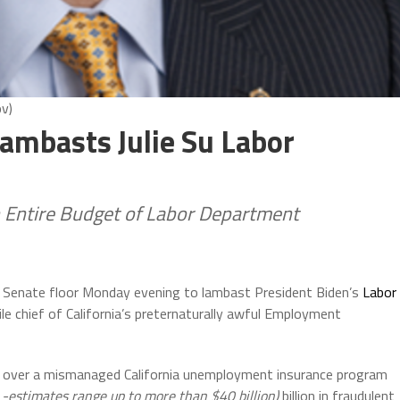
ov)
Lambasts Julie Su Labor
 Entire Budget of Labor Department
. Senate floor Monday evening to lambast President Biden’s
Labor
le chief of California’s preternaturally awful Employment
d over a mismanaged California unemployment insurance program
 -estimates range up to more than $40 billion)
billion in fraudulent