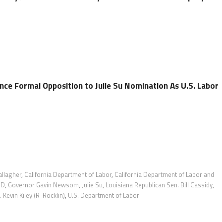
e Formal Opposition to Julie Su Nomination As U.S. Labor
allagher
,
California Department of Labor
,
California Department of Labor and
DD
,
Governor Gavin Newsom
,
Julie Su
,
Louisiana Republican Sen. Bill Cassidy
,
 Kevin Kiley (R-Rocklin)
,
U.S. Department of Labor