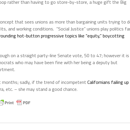
swoop rather than having to go store-by-store, a huge gift the Big
 concept that sees unions as more than bargaining units trying to 
ts, and working conditions.
“Social Justice” unions play politics fa
ounding hot-button progressive topics like “equity,” boycotting
ugh on a straight party-line Senate vote, 50 to 47; however it is
emocrats who may have been fine with her being a deputy but
artment.
t months; sadly, if the trend of incompetent
Californians failing up
rra, etc. – she may stand a good chance.