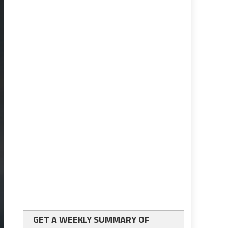
GET A WEEKLY SUMMARY OF