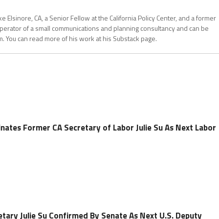
 Elsinore, CA, a Senior Fellow at the California Policy Center, and a former
operator of a small communications and planning consultancy and can be
. You can read more of his work at his Substack page.
nates Former CA Secretary of Labor Julie Su As Next Labor
etary Julie Su Confirmed By Senate As Next U.S. Deputy