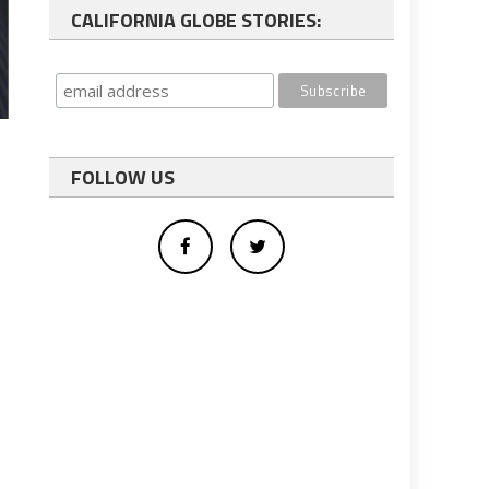
CALIFORNIA GLOBE STORIES:
FOLLOW US