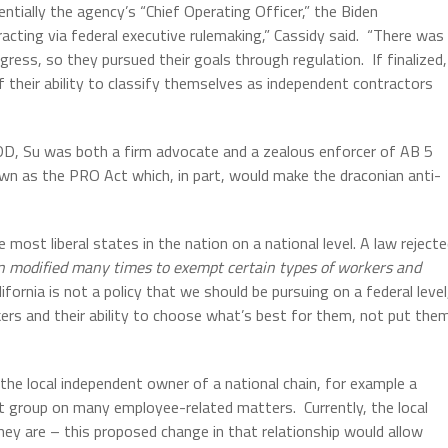
ntially the agency’s “Chief Operating Officer,” the Biden
cting via federal executive rulemaking,” Cassidy said.
“There was
gress, so they pursued their goals through regulation.
If finalized,
of their ability to classify themselves as independent contractors
e EDD, Su was both a firm advocate and a zealous enforcer of AB 5
nown as the PRO Act which, in part, would make the draconian anti-
most liberal states in the nation on a national level. A law reject
en modified many times to exempt certain types of workers and
lifornia is not a policy that we should be pursuing on a federal level
ers and their ability to choose what’s best for them, not put the
the local independent owner of a national chain, for example a
ent group on many employee-related matters.
Currently, the local
hey are – this proposed change in that relationship would allow