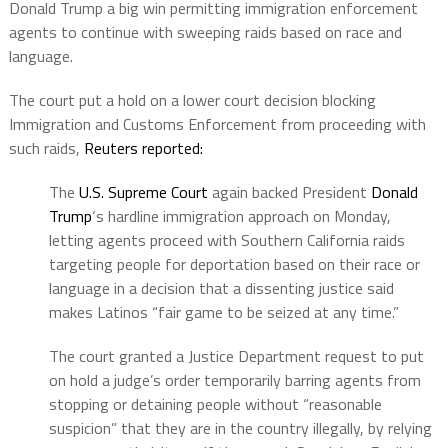
Donald Trump a big win permitting immigration enforcement
agents to continue with sweeping raids based on race and
language.
The court put a hold on a lower court decision blocking
Immigration and Customs Enforcement from proceeding with
such raids,
Reuters reported:
The
U.S. Supreme Court
again backed President
Donald
Trump
‘s hardline immigration approach on Monday,
letting agents proceed with Southern California raids
targeting people for deportation based on their race or
language in a decision that a dissenting justice said
makes Latinos “fair game to be seized at any time.”
The court granted a Justice Department request to put
on hold a judge’s order temporarily barring agents from
stopping or detaining people without “reasonable
suspicion” that they are in the country illegally, by relying