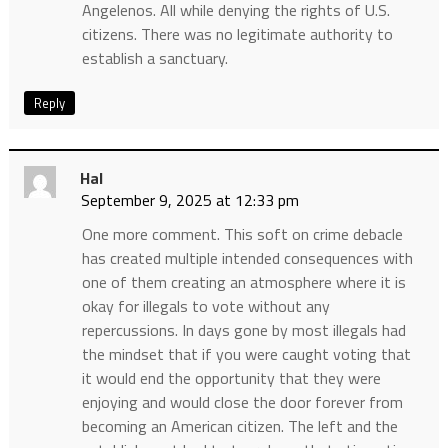
Angelenos. All while denying the rights of U.S.
citizens. There was no legitimate authority to
establish a sanctuary.
Reply
Hal
September 9, 2025 at 12:33 pm
One more comment. This soft on crime debacle
has created multiple intended consequences with
one of them creating an atmosphere where it is
okay for illegals to vote without any
repercussions. In days gone by most illegals had
the mindset that if you were caught voting that
it would end the opportunity that they were
enjoying and would close the door forever from
becoming an American citizen. The left and the