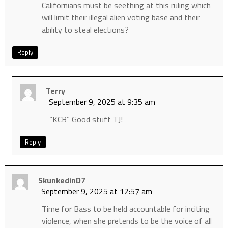
Californians must be seething at this ruling which
will limit their illegal alien voting base and their
ability to steal elections?
Reply
Terry
September 9, 2025 at 9:35 am
“KCB” Good stuff TJ!
Reply
SkunkedinD7
September 9, 2025 at 12:57 am
Time for Bass to be held accountable for inciting
violence, when she pretends to be the voice of all