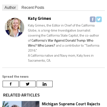
Author
Recent Posts
Katy Grimes
Katy Grimes, the Editor in Chief of the California
Globe, is a long-time Investigative Journalist
covering the California State Capitol, the co-author
of
California's War Against Donald Trump: Who
Wins? Who Loses?
and a contributor to "Taxifornia
2016."
A California native and Navy mom, Katy lives in
Sacramento, CA.
Spread the news:
RELATED ARTICLES
Michigan Supreme Court Rejects