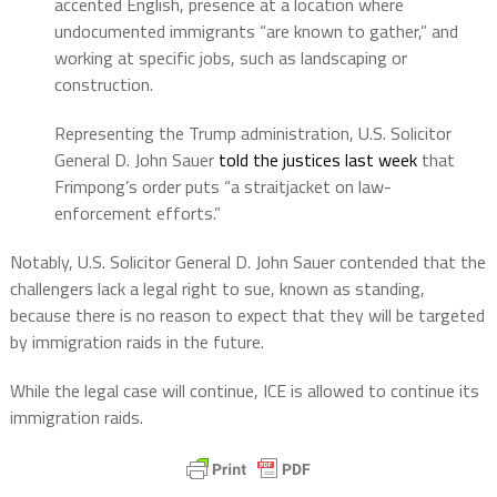
accented English, presence at a location where
undocumented immigrants “are known to gather,” and
working at specific jobs, such as landscaping or
construction.
Representing the Trump administration, U.S. Solicitor
General D. John Sauer
told the justices last week
that
Frimpong’s order puts “a straitjacket on law-
enforcement efforts.”
Notably, U.S. Solicitor General D. John Sauer contended that the
challengers lack a legal right to sue, known as standing,
because there is no reason to expect that they will be targeted
by immigration raids in the future.
While the legal case will continue, ICE is allowed to continue its
immigration raids.