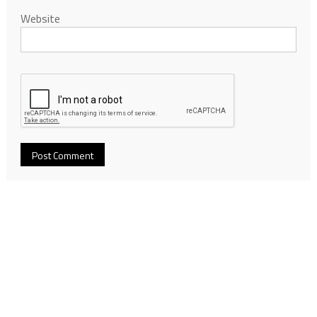
Website