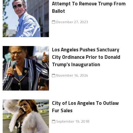
Attempt To Remove Trump From
Ballot
December 27, 2023
Los Angeles Pushes Sanctuary
City Ordinance Prior to Donald
Trump's Inauguration
November 14, 2024
City of Los Angeles To Outlaw
Fur Sales
September 19, 2018