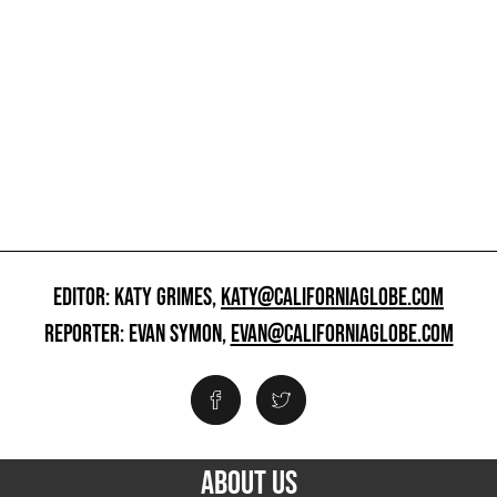
EDITOR: KATY GRIMES,
KATY@CALIFORNIAGLOBE.COM
REPORTER: EVAN SYMON,
EVAN@CALIFORNIAGLOBE.COM
ABOUT US