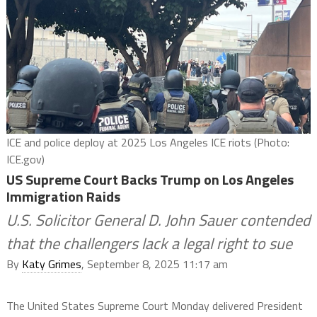
ICE and police deploy at 2025 Los Angeles ICE riots (Photo:
ICE.gov)
US Supreme Court Backs Trump on Los Angeles
Immigration Raids
U.S. Solicitor General D. John Sauer contended
that the challengers lack a legal right to sue
By
Katy Grimes
, September 8, 2025 11:17 am
The United States Supreme Court Monday delivered President