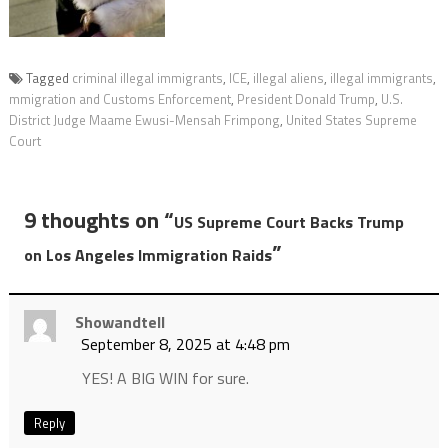
Tagged
criminal illegal immigrants
,
ICE
,
illegal aliens
,
illegal immigrants
,
mmigration and Customs Enforcement
,
President Donald Trump
,
U.S.
District Judge Maame Ewusi-Mensah Frimpong
,
United States Supreme
Court
9 thoughts on “
US Supreme Court Backs Trump
”
on Los Angeles Immigration Raids
Showandtell
September 8, 2025 at 4:48 pm
YES! A BIG WIN for sure.
Reply