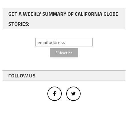
GET A WEEKLY SUMMARY OF CALIFORNIA GLOBE
STORIES:
FOLLOW US