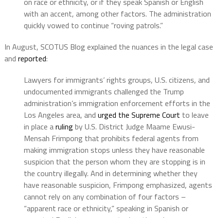
on race or ethnicity, or if they speak Spanish or English
with an accent, among other factors. The administration
quickly vowed to continue “roving patrols.”
In August, SCOTUS Blog explained the nuances in the legal case
and
reported
:
Lawyers for immigrants’ rights groups, U.S. citizens, and
undocumented immigrants challenged the Trump
administration’s immigration enforcement efforts in the
Los Angeles area, and
urged the Supreme Court
to leave
in place a
ruling
by U.S. District Judge Maame Ewusi-
Mensah Frimpong that prohibits federal agents from
making immigration stops unless they have reasonable
suspicion that the person whom they are stopping is in
the country illegally. And in determining whether they
have reasonable suspicion, Frimpong emphasized, agents
cannot rely on any combination of four factors –
“apparent race or ethnicity,” speaking in Spanish or