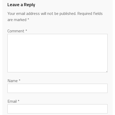
Leave a Reply
Your email address will not be published.
Required fields
are marked
*
Comment
*
Name
*
Email
*