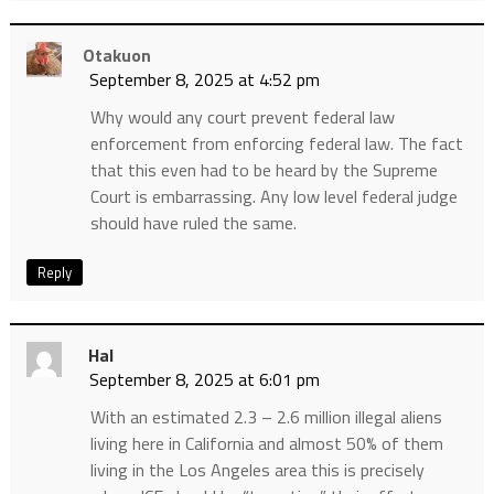
Otakuon
September 8, 2025 at 4:52 pm
Why would any court prevent federal law
enforcement from enforcing federal law. The fact
that this even had to be heard by the Supreme
Court is embarrassing. Any low level federal judge
should have ruled the same.
Reply
Hal
September 8, 2025 at 6:01 pm
With an estimated 2.3 – 2.6 million illegal aliens
living here in California and almost 50% of them
living in the Los Angeles area this is precisely