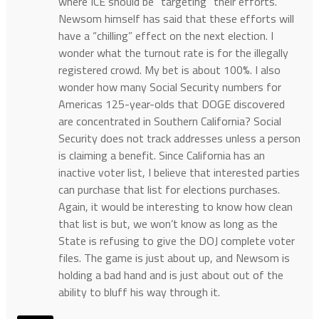
where ICE should be “targeting” their efforts.
Newsom himself has said that these efforts will
have a “chilling” effect on the next election. I
wonder what the turnout rate is for the illegally
registered crowd. My bet is about 100%. I also
wonder how many Social Security numbers for
Americas 125-year-olds that DOGE discovered
are concentrated in Southern California? Social
Security does not track addresses unless a person
is claiming a benefit. Since California has an
inactive voter list, I believe that interested parties
can purchase that list for elections purchases.
Again, it would be interesting to know how clean
that list is but, we won’t know as long as the
State is refusing to give the DOJ complete voter
files. The game is just about up, and Newsom is
holding a bad hand and is just about out of the
ability to bluff his way through it.