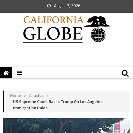
August 7, 2026
Home
>
Articles
>
US Supreme Court Backs Trump On Los Angeles
Immigration Raids