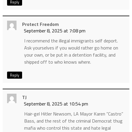
Reply
Protect Freedom
September 8, 2025 at 7:08 pm
I recommend the illegal immigrants self deport.
Ask yourselves if you would rather go home on
your own, or be put in a detention facility, and
shipped off to who knows where.
Reply
TJ
September 8, 2025 at 10:54 pm
Hair-gel Hitler Newsom, LA Mayor Karen “Castro”
Bass, and the rest of the criminal Democrat thug
mafia who control this state and hate legal