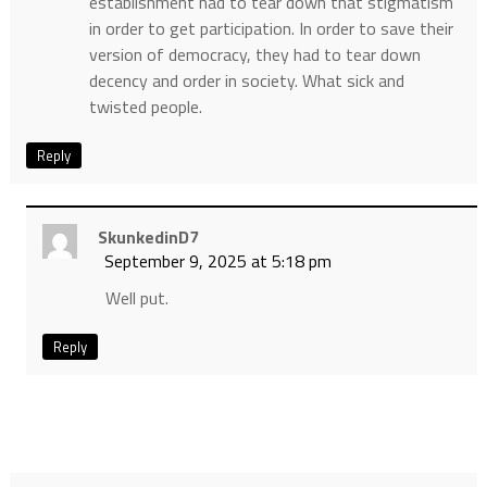
establishment had to tear down that stigmatism
in order to get participation. In order to save their
version of democracy, they had to tear down
decency and order in society. What sick and
twisted people.
Reply
SkunkedinD7
September 9, 2025 at 5:18 pm
Well put.
Reply