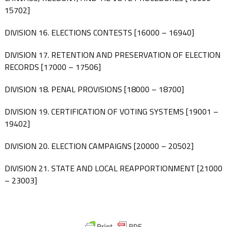
15702]
DIVISION 16. ELECTIONS CONTESTS [16000 – 16940]
DIVISION 17. RETENTION AND PRESERVATION OF ELECTION
RECORDS [17000 – 17506]
DIVISION 18. PENAL PROVISIONS [18000 – 18700]
DIVISION 19. CERTIFICATION OF VOTING SYSTEMS [19001 –
19402]
DIVISION 20. ELECTION CAMPAIGNS [20000 – 20502]
DIVISION 21. STATE AND LOCAL REAPPORTIONMENT [21000
– 23003]