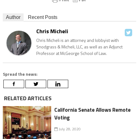
Author
Recent Posts
Chris Micheli
Chris Micheli is an attorney and lobbyist with
Snodgrass & Micheli, LLC, as well as an Adjunct
Professor at McGeorge School of Law.
Spread the news:
RELATED ARTICLES
California Senate Allows Remote
Voting
July 28, 2020