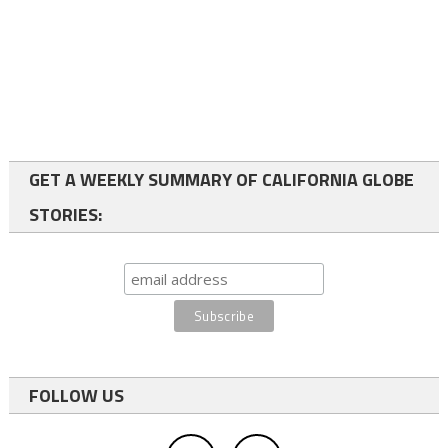
GET A WEEKLY SUMMARY OF CALIFORNIA GLOBE
STORIES:
FOLLOW US