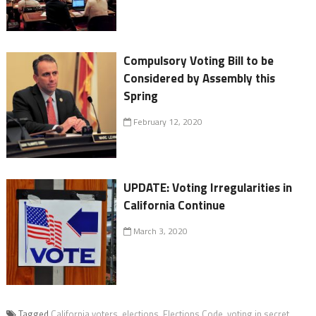
Compulsory Voting Bill to be
Considered by Assembly this
Spring
February 12, 2020
UPDATE: Voting Irregularities in
California Continue
March 3, 2020
Tagged
California voters
,
elections
,
Elections Code
,
voting in secret
,