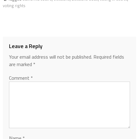
voting rights
Leave a Reply
Your email address will not be published.
Required fields
are marked
*
Comment
*
Name
*