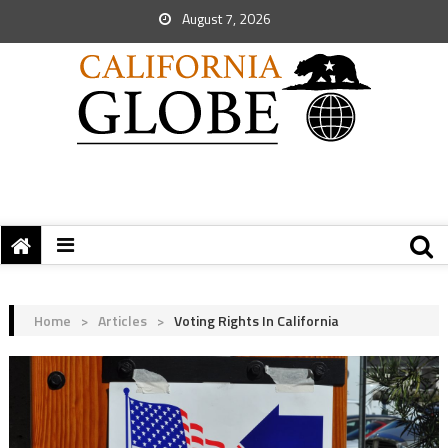
August 7, 2026
Home
>
Articles
>
Voting Rights In California