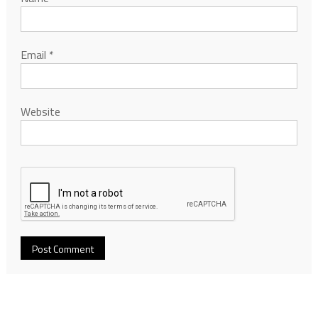
Email
*
Website