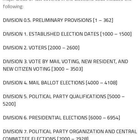
following:
DIVISION 0.5. PRELIMINARY PROVISIONS [1 – 362]
DIVISION 1. ESTABLISHED ELECTION DATES [1000 – 1500]
DIVISION 2. VOTERS [2000 – 2600]
DIVISION 3. VOTE BY MAIL VOTING, NEW RESIDENT, AND
NEW CITIZEN VOTING [3000 – 3503]
DIVISION 4. MAIL BALLOT ELECTIONS [4000 – 4108]
DIVISION 5. POLITICAL PARTY QUALIFICATIONS [5000 –
5200]
DIVISION 6. PRESIDENTIAL ELECTIONS [6000 – 6954]
DIVISION 7. POLITICAL PARTY ORGANIZATION AND CENTRAL
COMMITTEE ELECTIONS [7000 – 7928]