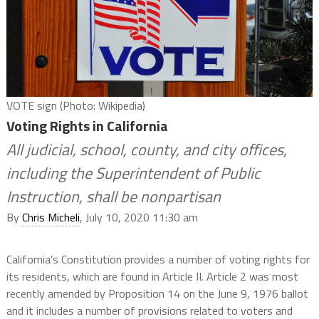
VOTE sign (Photo: Wikipedia)
Voting Rights in California
All judicial, school, county, and city offices,
including the Superintendent of Public
Instruction, shall be nonpartisan
By
Chris Micheli
, July 10, 2020 11:30 am
California’s Constitution provides a number of voting rights for
its residents, which are found in Article II. Article 2 was most
recently amended by Proposition 14 on the June 9, 1976 ballot
and it includes a number of provisions related to voters and