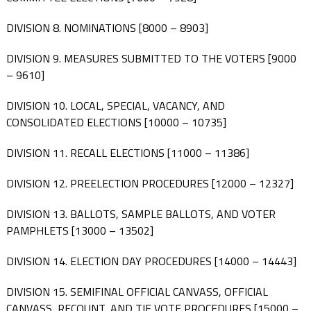
DIVISION 8. NOMINATIONS [8000 – 8903]
DIVISION 9. MEASURES SUBMITTED TO THE VOTERS [9000
– 9610]
DIVISION 10. LOCAL, SPECIAL, VACANCY, AND
CONSOLIDATED ELECTIONS [10000 – 10735]
DIVISION 11. RECALL ELECTIONS [11000 – 11386]
DIVISION 12. PREELECTION PROCEDURES [12000 – 12327]
DIVISION 13. BALLOTS, SAMPLE BALLOTS, AND VOTER
PAMPHLETS [13000 – 13502]
DIVISION 14. ELECTION DAY PROCEDURES [14000 – 14443]
DIVISION 15. SEMIFINAL OFFICIAL CANVASS, OFFICIAL
CANVASS, RECOUNT, AND TIE VOTE PROCEDURES [15000 –