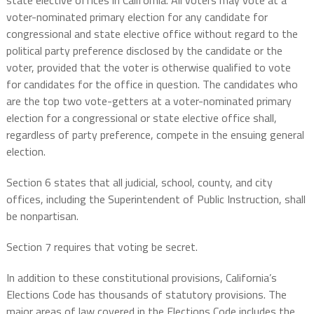
state elective offices in California. All voters may vote at a
voter-nominated primary election for any candidate for
congressional and state elective office without regard to the
political party preference disclosed by the candidate or the
voter, provided that the voter is otherwise qualified to vote
for candidates for the office in question. The candidates who
are the top two vote-getters at a voter-nominated primary
election for a congressional or state elective office shall,
regardless of party preference, compete in the ensuing general
election.
Section 6 states that all judicial, school, county, and city
offices, including the Superintendent of Public Instruction, shall
be nonpartisan.
Section 7 requires that voting be secret.
In addition to these constitutional provisions, California’s
Elections Code has thousands of statutory provisions. The
major areas of law covered in the Elections Code includes the