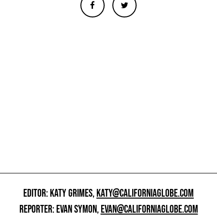
EDITOR: KATY GRIMES,
KATY@CALIFORNIAGLOBE.COM
REPORTER: EVAN SYMON,
EVAN@CALIFORNIAGLOBE.COM