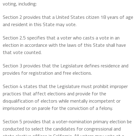
voting, including:
Section 2 provides that a United States citizen 18 years of age
and resident in this State may vote.
Section 2.5 specifies that a voter who casts a vote in an
election in accordance with the laws of this State shall have
that vote counted.
Section 3 provides that the Legislature defines residence and
provides for registration and free elections.
Section 4 states that the Legislature must prohibit improper
practices that affect elections and provide for the
disqualification of electors while mentally incompetent or
imprisoned or on parole for the conviction of a felony.
Section 5 provides that a voter-nomination primary election be
conducted to select the candidates for congressional and