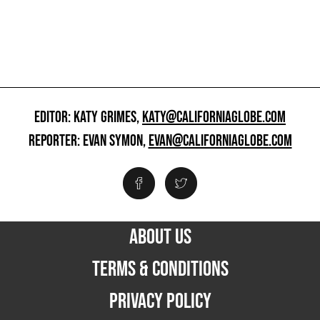
EDITOR: KATY GRIMES,
KATY@CALIFORNIAGLOBE.COM
REPORTER: EVAN SYMON,
EVAN@CALIFORNIAGLOBE.COM
ABOUT US
TERMS & CONDITIONS
PRIVACY POLICY