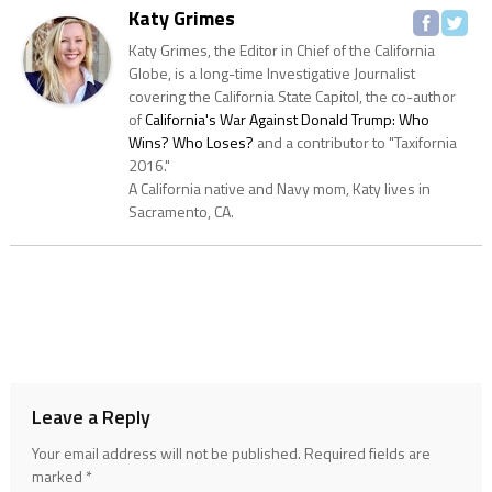
Katy Grimes
Katy Grimes, the Editor in Chief of the California
Globe, is a long-time Investigative Journalist
covering the California State Capitol, the co-author
of
California's War Against Donald Trump: Who
Wins? Who Loses?
and a contributor to "Taxifornia
2016."
A California native and Navy mom, Katy lives in
Sacramento, CA.
Leave a Reply
Your email address will not be published.
Required fields are
marked
*