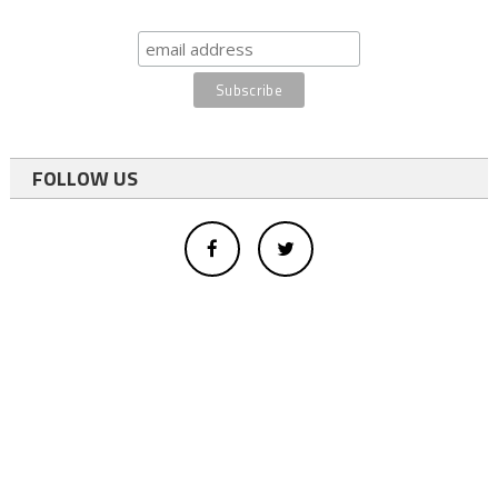
FOLLOW US