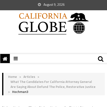
August 9, 2026
Home
>
Articles
>
What The Candidates For California Attorney General
Are Saying About Defund The Police, Restorative Justice
>
Hochman3