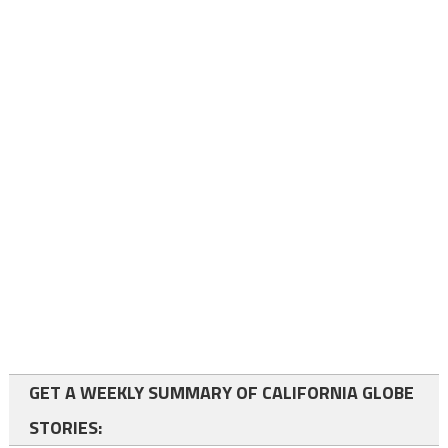
GET A WEEKLY SUMMARY OF CALIFORNIA GLOBE
STORIES: