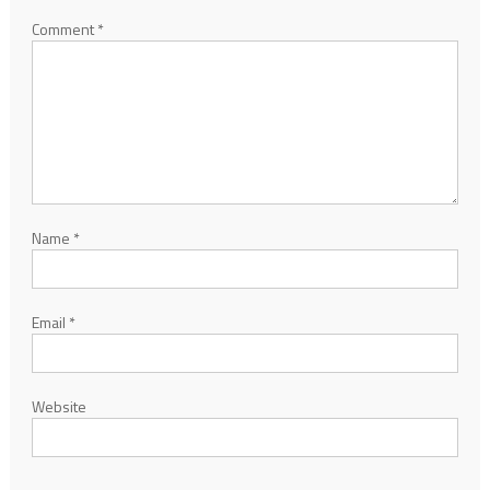
Comment
*
Name
*
Email
*
Website