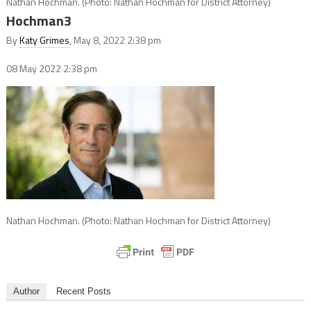
Nathan Hochman. (Photo: Nathan Hochman for District Attorney)
Hochman3
By
Katy Grimes
, May 8, 2022 2:38 pm
08 May 2022
2:38 pm
Nathan Hochman. (Photo: Nathan Hochman for District Attorney)
Author
Recent Posts