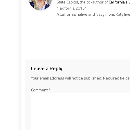
State Capitol, the co-author of
California'
"Taxifornia 2016."
A California native and Navy mom, Katy liv
Leave a Reply
Your email address will not be published.
Required field
Comment
*