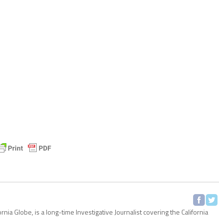
ornia Globe, is a long-time Investigative Journalist covering the California