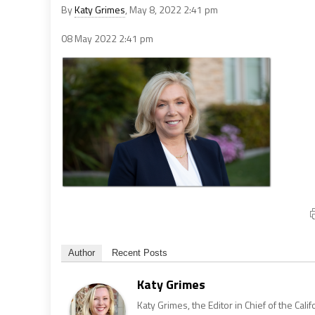
By
Katy Grimes
, May 8, 2022 2:41 pm
08 May 2022
2:41 pm
Author
Recent Posts
Katy Grimes
Katy Grimes, the Editor in Chief of the Calif