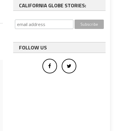
CALIFORNIA GLOBE STORIES:
FOLLOW US