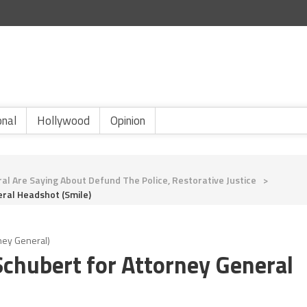
onal
Hollywood
Opinion
al Are Saying About Defund The Police, Restorative Justice
>
ral Headshot (smile)
ney General)
chubert for Attorney General