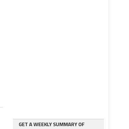
GET A WEEKLY SUMMARY OF