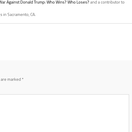
s War Against Donald Trump: Who Wins? Who Loses?
and a contributor to
es in Sacramento, CA.
s are marked
*