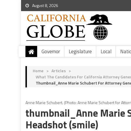
August 8, 2026
Governor
Legislature
Local
Nati
Home
>
Articles
>
What The Candidates For California Attorney Gener
Thumbnail_Anne Marie Schubert For Attorney Gene
Anne Marie Schubert. (Photo: Anne Marie Schubert for Attor
thumbnail_Anne Marie S
Headshot (smile)