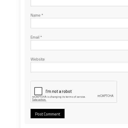
Name
*
Email
*
Website