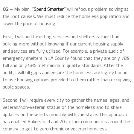
Q2 –
My plan,
“Spend Smarter,”
will refocus problem solving at
the root causes. We must reduce the homeless population and
lower the price of housing.
First, I will audit existing services and shelters rather than
building more without knowing if our current housing supply
and services are fully utilized. For example, a private audit of
emergency shelters in LA County found that they are only 78%
full and only 58% met minimum quality standards. After the
audit, I will fill gaps and ensure the homeless are legally bound
to use housing options provided to them rather than occupying
public spaces.
Second, I will require every city to gather the names, ages, and
veteran/non-veteran status of the homeless and to share
updates on these lists monthly with the state. This approach
has enabled Bakersfield and 20+ other communities around the
country to get to zero chronic or veteran homeless.