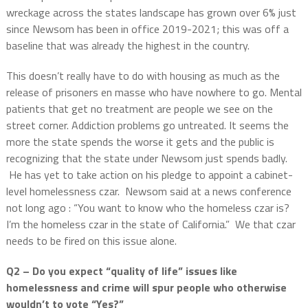
wreckage across the states landscape has grown over 6% just
since Newsom has been in office 2019-2021; this was off a
baseline that was already the highest in the country.
This doesn’t really have to do with housing as much as the
release of prisoners en masse who have nowhere to go. Mental
patients that get no treatment are people we see on the
street corner. Addiction problems go untreated. It seems the
more the state spends the worse it gets and the public is
recognizing that the state under Newsom just spends badly.
He has yet to take action on his pledge to appoint a cabinet-
level homelessness czar.
Newsom said at a news conference
not long ago : “You want to know who the homeless czar is?
I’m the homeless czar in the state of California.”
We that czar
needs to be fired on this issue alone.
Q2 – Do you expect “quality of life” issues like
homelessness and crime will spur people who otherwise
wouldn’t to vote “Yes?”