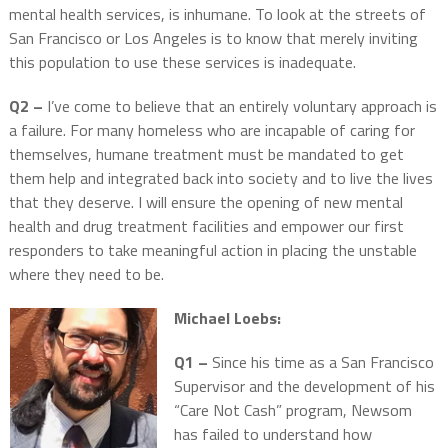
mental health services, is inhumane. To look at the streets of
San Francisco or Los Angeles is to know that merely inviting
this population to use these services is inadequate.
Q2 –
I’ve come to believe that an entirely voluntary approach is
a failure. For many homeless who are incapable of caring for
themselves, humane treatment must be mandated to get
them help and integrated back into society and to live the lives
that they deserve. I will ensure the opening of new mental
health and drug treatment facilities and empower our first
responders to take meaningful action in placing the unstable
where they need to be.
Michael Loebs:
Q1 –
Since his time as a San Francisco
Supervisor and the development of his
“Care Not Cash” program, Newsom
has failed to understand how