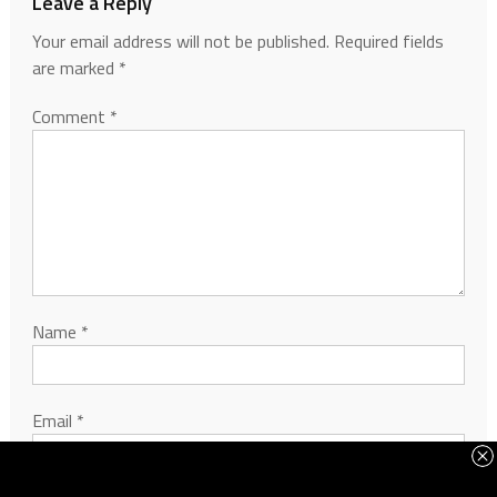
Leave a Reply
Your email address will not be published.
Required fields
are marked
*
Comment
*
Name
*
Email
*