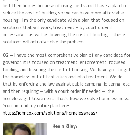
lost their homes because of rising costs and I have a plan to
reduce the cost of building so we can have more affordable
housing. I’m the only candidate with a plan that focused on
solutions that will work; treatment – by court order if
necessary – as well as lowering the cost of building – these
solutions will actually solve the problem.
Q2 –
I have the most comprehensive plan of any candidate for
governor. It is focused on treatment, enforcement, focused
funding, and lowering the cost of housing. We have got to get
the homeless out of tent cities and into treatment. We do
that by enforcing the law against public camping, loitering, etc.
and then requiring – with a court order if needed – the
homeless get treatment. That’s how we solve homelessness.
You can read my entire plan here:
https://johncox.com/solutions/homelessness/
Kevin Kiley: