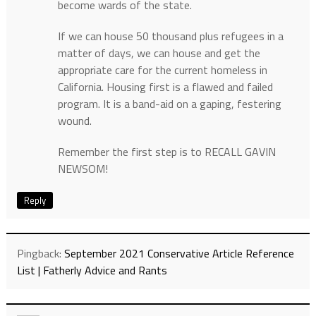
become wards of the state.
If we can house 50 thousand plus refugees in a
matter of days, we can house and get the
appropriate care for the current homeless in
California. Housing first is a flawed and failed
program. It is a band-aid on a gaping, festering
wound.
Remember the first step is to RECALL GAVIN
NEWSOM!
Reply
Pingback:
September 2021 Conservative Article Reference
List | Fatherly Advice and Rants