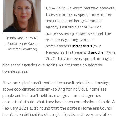
Q1 –
Gavin Newsom has two answers
to every problem: spend more money
and create another government
agency. California spent $4B on
homelessness just last year, yet the
Jenny Rae Le Roux.
problem is getting worse –
(Photo: Jenny Rae Le
homelessness
increased 17%
in
Roux for Governor)
Newsom’s first year and
another 7%
in
2020. This money is spread amongst
nine state agencies overseeing 41 programs to address
homelessness.
Newsom’s plan hasn’t worked because it prioritizes housing
above coordinated problem-solving for individual homeless
people and he hasn’t held his own government agencies
accountable to do what they have been commissioned to do. A
February 2021 audit found that the state’s Homeless Council
hasn’t even defined its strategic objectives three years later.