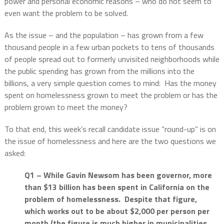
power and personal economic reasons – who do not seem to
even want the problem to be solved.
As the issue – and the population – has grown from a few
thousand people in a few urban pockets to tens of thousands
of people spread out to formerly unvisited neighborhoods while
the public spending has grown from the millions into the
billions, a very simple question comes to mind:
Has the money
spent on homelessness grown to meet the problem or has the
problem grown to meet the money?
To that end, this week’s recall candidate issue “round-up” is on
the issue of homelessness and here are the two questions we
asked:
Q1 – While Gavin Newsom has been governor, more
than $13 billion has been spent in California on the
problem of homelessness.
Despite that figure,
which works out to be about $2,000 per person per
month (the figure is much higher in municipalities