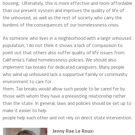
housing.
Ultimately, this is more effective and more affordable
than our present system and improves the quality of life of
the unhoused, as well as the rest of society who carry the
burdens of the consequences of our homelessness crisis.
As someone who lives in a neighborhood with a large unhoused
population, I do not think it shows a lack of compassion to
point out that others also suffer quality of life issues from
California’s failed homelessness policies. We should also
implement tax breaks for dedicated caregivers. Many people
who wind up unhoused lack a supportive family or community
environment to care for
them. Tax breaks would allow such people to be cared for by
those with whom they have a preexisting relationship rather
than the state. In general, laws and policies should be set up to
make it easier to help
people help each other and not rely on direct state intervention.
Jenny Rae Le Roux: