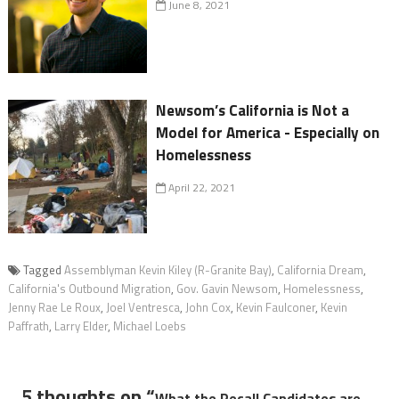
June 8, 2021
Newsom’s California is Not a
Model for America - Especially on
Homelessness
April 22, 2021
Tagged
Assemblyman Kevin Kiley (R-Granite Bay)
,
California Dream
,
California's Outbound Migration
,
Gov. Gavin Newsom
,
Homelessness
,
Jenny Rae Le Roux
,
Joel Ventresca
,
John Cox
,
Kevin Faulconer
,
Kevin
Paffrath
,
Larry Elder
,
Michael Loebs
5 thoughts on “
What the Recall Candidates are