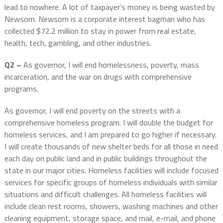
lead to nowhere. A lot of taxpayer’s money is being wasted by
Newsom. Newsom is a corporate interest bagman who has
collected $72.2 million to stay in power from real estate,
health, tech, gambling, and other industries.
Q2 –
As governor, I will end homelessness, poverty, mass
incarceration, and the war on drugs with comprehensive
programs.
As governor, I will end poverty on the streets with a
comprehensive homeless program. I will double the budget for
homeless services, and I am prepared to go higher if necessary.
I will create thousands of new shelter beds for all those in need
each day on public land and in public buildings throughout the
state in our major cities. Homeless facilities will include focused
services for specific groups of homeless individuals with similar
situations and difficult challenges. All homeless facilities will
include clean rest rooms, showers, washing machines and other
cleaning equipment, storage space, and mail, e-mail, and phone