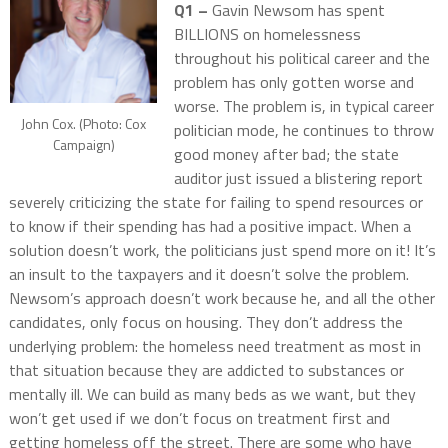
Q1 –
Gavin Newsom has spent
BILLIONS on homelessness
throughout his political career and the
problem has only gotten worse and
worse. The problem is, in typical career
John Cox. (Photo: Cox
politician mode, he continues to throw
Campaign)
good money after bad; the state
auditor just issued a blistering report
severely criticizing the state for failing to spend resources or
to know if their spending has had a positive impact. When a
solution doesn’t work, the politicians just spend more on it! It’s
an insult to the taxpayers and it doesn’t solve the problem.
Newsom’s approach doesn’t work because he, and all the other
candidates, only focus on housing. They don’t address the
underlying problem: the homeless need treatment as most in
that situation because they are addicted to substances or
mentally ill. We can build as many beds as we want, but they
won’t get used if we don’t focus on treatment first and
getting homeless off the street. There are some who have