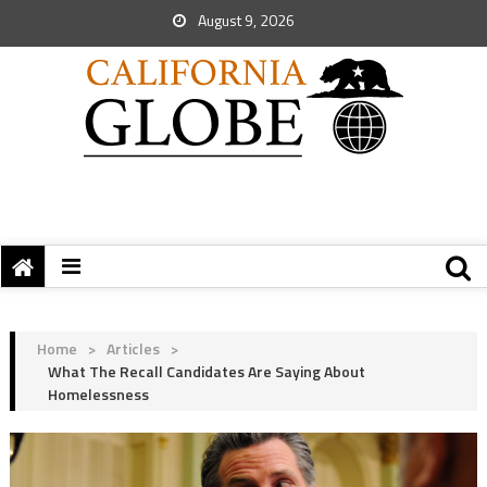
August 9, 2026
Home
>
Articles
>
What The Recall Candidates Are Saying About
Homelessness