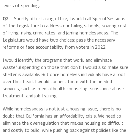
levels of spending.
Q2 –
Shortly after taking office, I would call Special Sessions
of the Legislature to address our failing schools, soaring cost
of living, rising crime rates, and jarring homelessness. The
Legislature would have two choices: pass the necessary
reforms or face accountability from voters in 2022.
I would identify the programs that work, and eliminate
wasteful spending on those that don’t. I would also make sure
shelter is available. But once homeless individuals have a roof
over their head, I would connect them with the needed
services, such as mental health counseling, substance abuse
treatment, and job training.
While homelessness is not just a housing issue, there is no
doubt that California has an affordability crisis. We need to
eliminate the overregulation that makes housing so difficult
and costly to build, while pushing back against policies like the