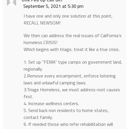
September 5, 2021 at 5:30 pm
I have one and only one solution at this point,
RECALL NEWSOM!
We then can address the real issues of California’s
homeless CRISIS!
Which begins with triage, treat it like a true crisis.
1. Set up “FEMA” type camps on government land,
regionally.
2.Remove every encampment, enforce loitering
laws and unlawful camping laws.
3.Triage Homeless, we must address root causes
first.
4. Increase wellness centers.
5. Send back non residents to home states,
contact family.
6. If needed those who refer rehabilitation will