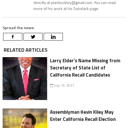
directly at planbuckley@gmail.com. You can read
more of his work at his Substack page.
Spread the news:
RELATED ARTICLES
Larry Elder's Name Missing from
Secretary of State List of
California Recall Candidates
July 19, 2021
Assemblyman Kevin Kiley May
Enter California Recall Election