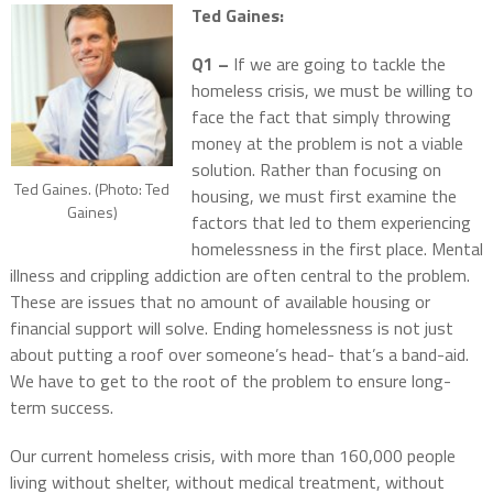
Ted Gaines:
Q1 –
If we are going to tackle the
homeless crisis, we must be willing to
face the fact that simply throwing
money at the problem is not a viable
solution. Rather than focusing on
Ted Gaines. (Photo: Ted
housing, we must first examine the
Gaines)
factors that led to them experiencing
homelessness in the first place. Mental
illness and crippling addiction are often central to the problem.
These are issues that no amount of available housing or
financial support will solve. Ending homelessness is not just
about putting a roof over someone’s head- that’s a band-aid.
We have to get to the root of the problem to ensure long-
term success.
Our current homeless crisis, with more than 160,000 people
living without shelter, without medical treatment, without