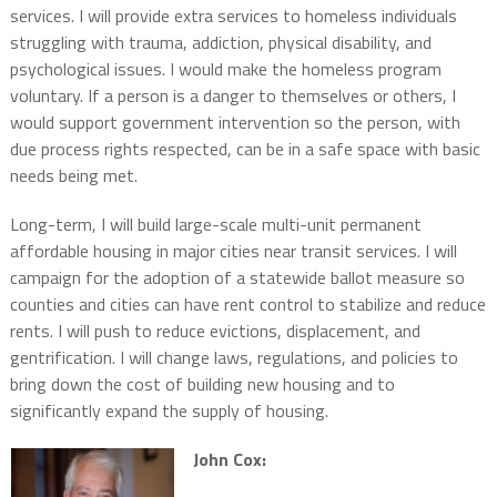
services. I will provide extra services to homeless individuals
struggling with trauma, addiction, physical disability, and
psychological issues. I would make the homeless program
voluntary. If a person is a danger to themselves or others, I
would support government intervention so the person, with
due process rights respected, can be in a safe space with basic
needs being met.
Long-term, I will build large-scale multi-unit permanent
affordable housing in major cities near transit services. I will
campaign for the adoption of a statewide ballot measure so
counties and cities can have rent control to stabilize and reduce
rents. I will push to reduce evictions, displacement, and
gentrification. I will change laws, regulations, and policies to
bring down the cost of building new housing and to
significantly expand the supply of housing.
John Cox: