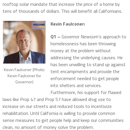
rooftop solar mandate that increase the price of a home by
tens of thousands of dollars. This will benefit all Californians.
Kevin Faulconer:
Q1 –
Governor Newsom’s approach to
homelessness has been throwing
money at the problem without
addressing the underlying causes. He
has been unwilling to stand up against
Kevin Faulconer (Photo:
tent encampments and provide the
Kevin Faulconer for
enforcement needed to get people
Governor)
into shelters and services.
Furthermore, his support for flawed
laws like Prop 47 and Prop 57 have allowed drug use to
increase on our streets and reduced tools to incentivize
rehabilitation. Until California is willing to provide common
sense measures to get people help and keep our communities
clean, no amount of money solve the problem.