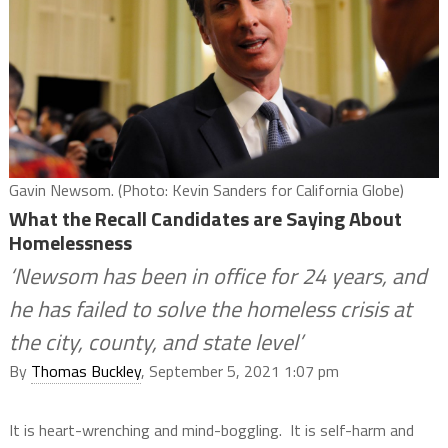
Gavin Newsom. (Photo: Kevin Sanders for California Globe)
What the Recall Candidates are Saying About
Homelessness
‘Newsom has been in office for 24 years, and
he has failed to solve the homeless crisis at
the city, county, and state level’
By
Thomas Buckley
, September 5, 2021 1:07 pm
It is heart-wrenching and mind-boggling.
It is self-harm and