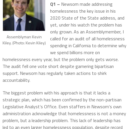
Q1 –
Newsom made addressing
homelessness the key issue in his
2020 State of the State address, and
yet, under his watch the problem has
only grown. As an Assemblymember, I
Assemblyman Kevin
called for an audit of all homelessness
Kiley. (Photo: Kevin Kiley)
spending in California to determine why
we spend billions more on
homelessness every year, but the problem only gets worse.
The audit fell one vote short despite garnering bipartisan
support. Newsom has regularly taken actions to shirk
accountability.
The biggest problem with his approach is that it lacks a
strategic plan, which has been confirmed by the non-partisan
Legislative Analyst’s Office. Even staffers in Newsom’s own
administration acknowledge that homelessness is not a money
problem, but a leadership problem. This lack of leadership has
led to an even larger homelessness population, despite record