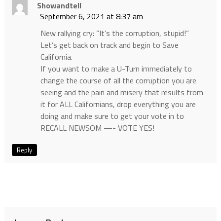
Showandtell
September 6, 2021 at 8:37 am
New rallying cry: “It’s the corruption, stupid!”
Let’s get back on track and begin to Save
California.
If you want to make a U-Turn immediately to
change the course of all the corruption you are
seeing and the pain and misery that results from
it for ALL Californians, drop everything you are
doing and make sure to get your vote in to
RECALL NEWSOM —- VOTE YES!
Reply