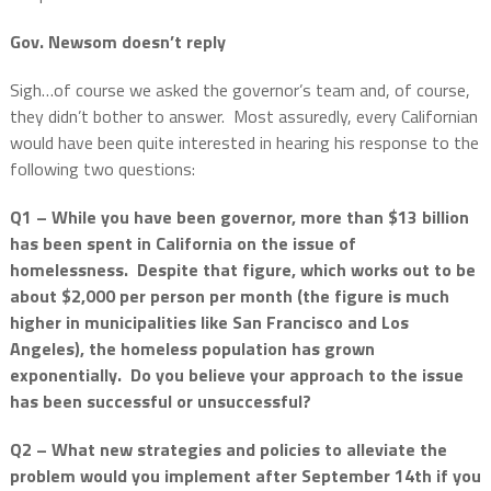
Gov. Newsom doesn’t reply
Sigh…of course we asked the governor’s team and, of course,
they didn’t bother to answer.
Most assuredly, every Californian
would have been quite interested in hearing his response to the
following two questions:
Q1 – While you have been governor, more than $13 billion
has been spent in California on the issue of
homelessness.
Despite that figure, which works out to be
about $2,000 per person per month (the figure is much
higher in municipalities like San Francisco and Los
Angeles), the homeless population has grown
exponentially.
Do you believe your approach to the issue
has been successful or unsuccessful?
Q2 – What new strategies and policies to alleviate the
problem would you implement after September 14th if you