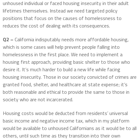
unhoused individual or faced housing insecurity in their adult
lifetimes themselves. Instead we need targeted policy
positions that focus on the causes of homelessness to
reduces the cost of dealing with its consequences.
Q2 –
California indisputably needs more affordable housing,
which is some cases will help prevent people falling into
homelessness in the first place. We need to implement a
housing first approach, providing basic shelter to those who
desire it. It’s much harder to build a new life while facing
housing insecurity. Those in our society convicted of crimes are
granted food, shelter, and healthcare at state expense; it’s
both reasonable and ethical to provide the same to those in
society who are not incarcerated.
Housing costs would be deducted from residents’ universal
basic income and negative income tax, which in my platform
would be available to unhoused Californians as it would be to all
others, until such time as they transition into their own