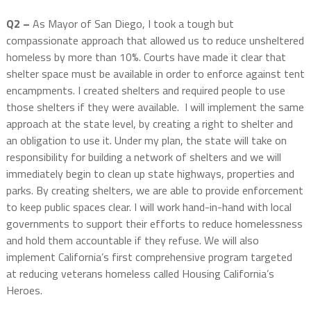
Q2 –
As Mayor of San Diego, I took a tough but
compassionate approach that allowed us to reduce unsheltered
homeless by more than 10%. Courts have made it clear that
shelter space must be available in order to enforce against tent
encampments. I created shelters and required people to use
those shelters if they were available. I will implement the same
approach at the state level, by creating a right to shelter and
an obligation to use it. Under my plan, the state will take on
responsibility for building a network of shelters and we will
immediately begin to clean up state highways, properties and
parks. By creating shelters, we are able to provide enforcement
to keep public spaces clear. I will work hand-in-hand with local
governments to support their efforts to reduce homelessness
and hold them accountable if they refuse. We will also
implement California’s first comprehensive program targeted
at reducing veterans homeless called Housing California’s
Heroes.