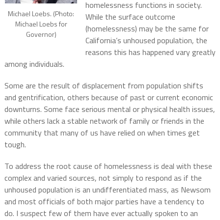
homelessness functions in society.
Michael Loebs. (Photo:
While the surface outcome
Michael Loebs for
(homelessness) may be the same for
Governor)
California’s unhoused population, the
reasons this has happened vary greatly
among individuals.
Some are the result of displacement from population shifts
and gentrification, others because of past or current economic
downturns. Some face serious mental or physical health issues,
while others lack a stable network of family or friends in the
community that many of us have relied on when times get
tough.
To address the root cause of homelessness is deal with these
complex and varied sources, not simply to respond as if the
unhoused population is an undifferentiated mass, as Newsom
and most officials of both major parties have a tendency to
do. I suspect few of them have ever actually spoken to an