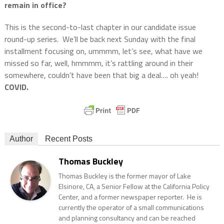
remain in office?
This is the second-to-last chapter in our candidate issue
round-up series.
We’ll be back next Sunday with the final
installment focusing on, ummmm, let’s see, what have we
missed so far, well, hmmmm, it’s rattling around in their
somewhere, couldn’t have been that big a deal…. oh yeah!
COVID.
Author
Recent Posts
Thomas Buckley
Thomas Buckley is the former mayor of Lake
Elsinore, CA, a Senior Fellow at the California Policy
Center, and a former newspaper reporter. He is
currently the operator of a small communications
and planning consultancy and can be reached