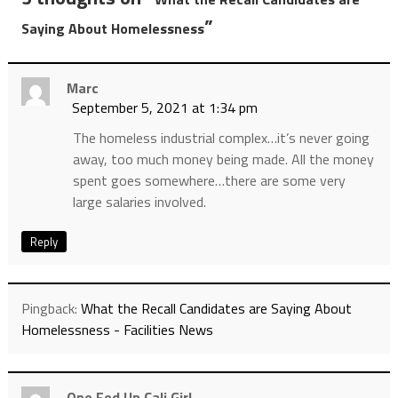
”
Saying About Homelessness
Marc
September 5, 2021 at 1:34 pm
The homeless industrial complex…it’s never going
away, too much money being made. All the money
spent goes somewhere…there are some very
large salaries involved.
Reply
Pingback:
What the Recall Candidates are Saying About
Homelessness - Facilities News
One Fed Up Cali Girl