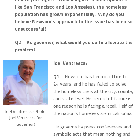
like San Francisco and Los Angeles), the homeless
population has grown exponentially.
Why do you
believe Newsom’s approach to the issue has been so
unsuccessful?
Q2 – As governor, what would you do to alleviate the
problem?
Joel Ventresca:
Q1 –
Newsom has been in office for
24 years, and he has failed to solve
the homeless crisis at the city, county,
and state level. His record of failure is
one reason he is facing a recall. Half of
Joel Ventresca. (Photo:
the nation’s homeless are in California.
Joel Ventresca for
Governor)
He governs by press conferences and
symbolic acts that mean nothing and