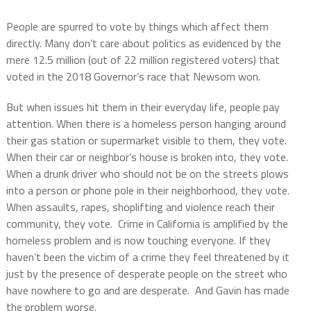
People are spurred to vote by things which affect them
directly. Many don’t care about politics as evidenced by the
mere 12.5 million (out of 22 million registered voters) that
voted in the 2018 Governor’s race that Newsom won.
But when issues hit them in their everyday life, people pay
attention. When there is a homeless person hanging around
their gas station or supermarket visible to them, they vote.
When their car or neighbor’s house is broken into, they vote.
When a drunk driver who should not be on the streets plows
into a person or phone pole in their neighborhood, they vote.
When assaults, rapes, shoplifting and violence reach their
community, they vote. Crime in California is amplified by the
homeless problem and is now touching everyone. If they
haven’t been the victim of a crime they feel threatened by it
just by the presence of desperate people on the street who
have nowhere to go and are desperate.
And Gavin has made
the problem worse.