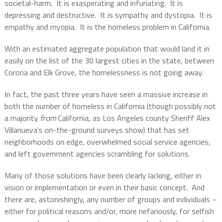
societal-harm.
It is exasperating and infuriating.
It is
depressing and destructive.
It is sympathy and dystopia.
It is
empathy and myopia.
It is the homeless problem in California.
With an estimated aggregate population that would land it in
easily on the list of the 30 largest cities in the state, between
Corona and Elk Grove, the homelessness is not going away.
In fact, the past three years have seen a massive increase in
both the number of homeless in California (though possibly not
a majority
from
California, as Los Angeles county Sheriff Alex
Villanueva’s on-the-ground surveys show) that has set
neighborhoods on edge, overwhelmed social service agencies,
and left government agencies scrambling for solutions.
Many of those solutions have been clearly lacking, either in
vision or implementation or even in their basic concept.
And
there are, astonishingly, any number of groups and individuals –
either for political reasons and/or, more nefariously, for selfish