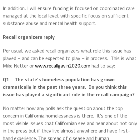
In addition, I will ensure funding is focused on coordinated care
managed at the local level, with specific focus on sufficient
substance abuse and mental health support.
Recall organizers reply
Per usual, we asked recall organizers what role this issue has
played – and can be expected to play – in process.
This is what
Mike Netter or
www.recallgavin2020.com
had to say:
Q1 – The state’s homeless population has grown
dramatically in the past three years.
Do you think this
issue has played a significant role in the recall campaign?
No matter how any polls ask the question about the top
concern in California homelessness is there.
It’s one of the
most visible issues that Californian see and hear about not only
in the press but if they live almost anywhere and have first-
hand experience. The spread of disease and human