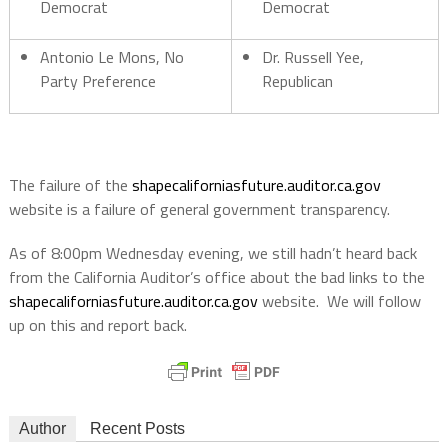
Democrat
Democrat
Antonio Le Mons, No
Dr. Russell Yee,
Party Preference
Republican
The failure of the
shapecaliforniasfuture.auditor.ca.gov
website is a failure of general government transparency.
As of 8:00pm Wednesday evening, we still hadn’t heard back
from the California Auditor’s office about the bad links to the
shapecaliforniasfuture.auditor.ca.gov
website. We will follow
up on this and report back.
Author
Recent Posts