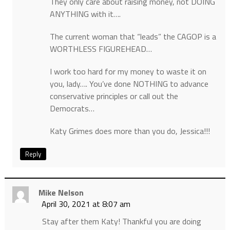
They only care about raising money, not DOING
ANYTHING with it….
The current woman that “leads” the CAGOP is a
WORTHLESS FIGUREHEAD…
I work too hard for my money to waste it on
you, lady…. You’ve done NOTHING to advance
conservative principles or call out the
Democrats…
Katy Grimes does more than you do, Jessica!!!
Reply
Mike Nelson
April 30, 2021 at 8:07 am
Stay after them Katy! Thankful you are doing