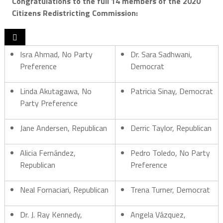
Congratulations
to the full 14 members of the 2020
Citizens Redistricting Commission:

Isra Ahmad, No Party
Dr. Sara Sadhwani,
Preference
Democrat
Linda Akutagawa, No
Patricia Sinay, Democrat
Party Preference
Jane Andersen, Republican
Derric Taylor, Republican
Alicia Fernández,
Pedro Toledo, No Party
Republican
Preference
Neal Fornaciari, Republican
Trena Turner, Democrat
Dr. J. Ray Kennedy,
Angela Vázquez,