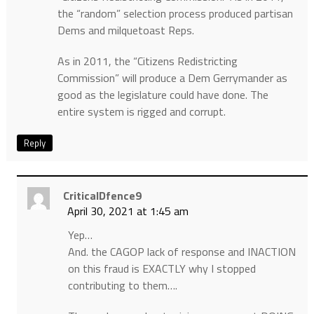
the “random” selection process produced partisan
Dems and milquetoast Reps.
As in 2011, the “Citizens Redistricting
Commission” will produce a Dem Gerrymander as
good as the legislature could have done. The
entire system is rigged and corrupt.
Reply
CriticalDfence9
April 30, 2021 at 1:45 am
Yep…
And. the CAGOP lack of response and INACTION
on this fraud is EXACTLY why I stopped
contributing to them….