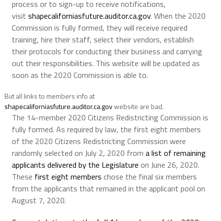
process or to sign-up to receive notifications,
visit
shapecaliforniasfuture.auditor.ca.gov
. When the 2020
Commission is fully formed, they will receive required
training, hire their staff, select their vendors, establish
their protocols for conducting their business and carrying
out their responsibilities. This website will be updated as
soon as the 2020 Commission is able to.
But all links to members info at
shapecaliforniasfuture.auditor.ca.gov
website are bad.
The 14-member 2020 Citizens Redistricting Commission is
fully formed. As required by law, the first eight members
of the 2020 Citizens Redistricting Commission were
randomly selected on July 2, 2020 from
a list of remaining
applicants delivered by the Legislature
on June 26, 2020.
These
first eight members
chose the final six members
from the applicants that remained in the applicant pool on
August 7, 2020.