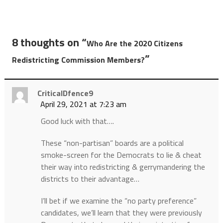
8 thoughts on “
Who Are the 2020 Citizens
”
Redistricting Commission Members?
CriticalDfence9
April 29, 2021 at 7:23 am
Good luck with that….
These “non-partisan” boards are a political
smoke-screen for the Democrats to lie & cheat
their way into redistricting & gerrymandering the
districts to their advantage…
I’ll bet if we examine the “no party preference”
candidates, we’ll learn that they were previously