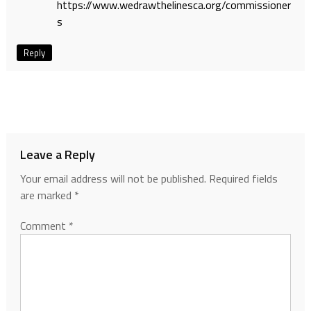
https://www.wedrawthelinesca.org/commissioner
s
Reply
Leave a Reply
Your email address will not be published.
Required fields
are marked
*
Comment
*