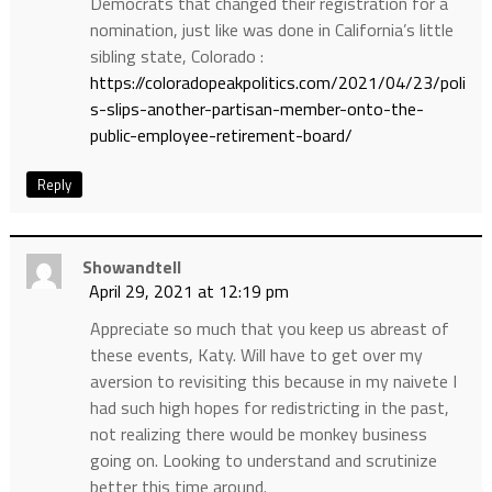
Democrats that changed their registration for a
nomination, just like was done in California’s little
sibling state, Colorado :
https://coloradopeakpolitics.com/2021/04/23/poli
s-slips-another-partisan-member-onto-the-
public-employee-retirement-board/
Reply
Showandtell
April 29, 2021 at 12:19 pm
Appreciate so much that you keep us abreast of
these events, Katy. Will have to get over my
aversion to revisiting this because in my naivete I
had such high hopes for redistricting in the past,
not realizing there would be monkey business
going on. Looking to understand and scrutinize
better this time around.