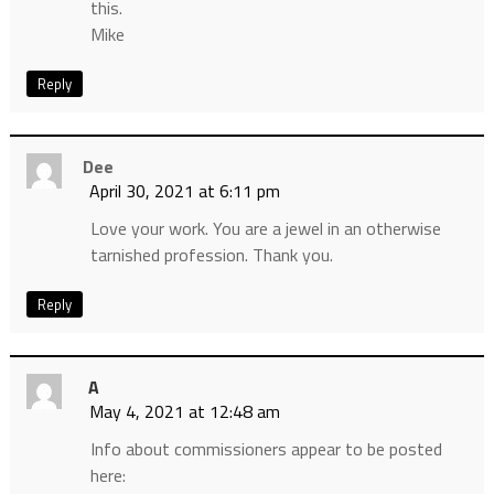
this.
Mike
Reply
Dee
April 30, 2021 at 6:11 pm
Love your work. You are a jewel in an otherwise
tarnished profession. Thank you.
Reply
A
May 4, 2021 at 12:48 am
Info about commissioners appear to be posted
here: