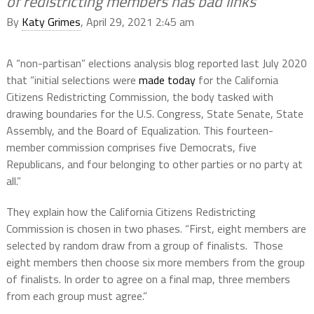
of redistricting members has bad links
By
Katy Grimes
, April 29, 2021 2:45 am
A “non-partisan” elections analysis blog reported last July 2020
that “initial selections were
made today
for the California
Citizens Redistricting Commission, the body tasked with
drawing boundaries for the U.S. Congress, State Senate, State
Assembly, and the Board of Equalization. This fourteen-
member commission comprises five Democrats, five
Republicans, and four belonging to other parties or no party at
all.”
They explain how the California Citizens Redistricting
Commission is chosen in two phases. “First, eight members are
selected by random draw from a group of finalists. Those
eight members then choose six more members from the group
of finalists. In order to agree on a final map, three members
from each group must agree.”