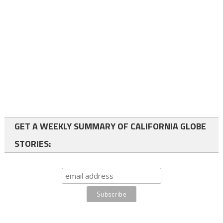
GET A WEEKLY SUMMARY OF CALIFORNIA GLOBE
STORIES: