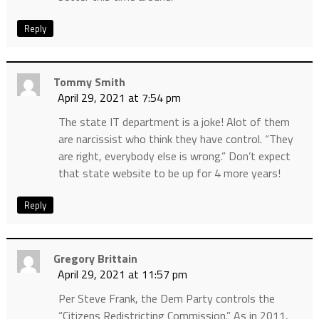
Reply
Tommy Smith
April 29, 2021 at 7:54 pm
The state IT department is a joke! Alot of them
are narcissist who think they have control. “They
are right, everybody else is wrong.” Don’t expect
that state website to be up for 4 more years!
Reply
Gregory Brittain
April 29, 2021 at 11:57 pm
Per Steve Frank, the Dem Party controls the
“Citizens Redistricting Commission.” As in 2011,