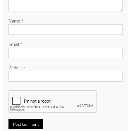
Name
*
Email
*
Website