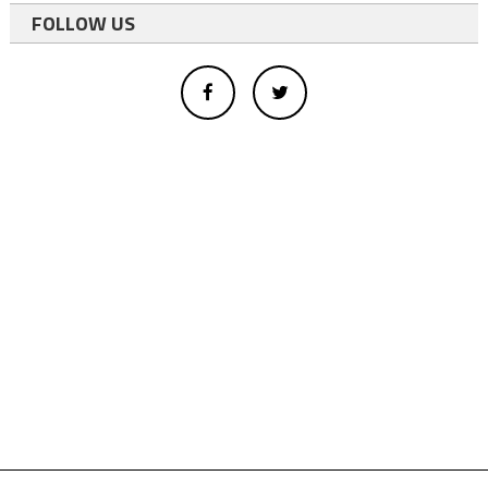
FOLLOW US