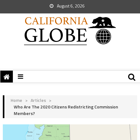
August 6, 2026
Home
>
Articles
>
Who Are The 2020 Citizens Redistricting Commission
Members?