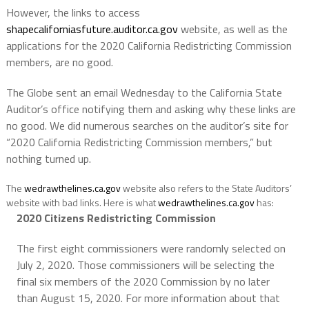
However, the links to access
shapecaliforniasfuture.auditor.ca.gov
website, as well as the
applications for the 2020 California Redistricting Commission
members, are no good.
The Globe sent an email Wednesday to the California State
Auditor’s office notifying them and asking why these links are
no good. We did numerous searches on the auditor’s site for
“2020 California Redistricting Commission members,” but
nothing turned up.
The
wedrawthelines.ca.gov
website also refers to the State Auditors’
website with bad links. Here is what
wedrawthelines.ca.gov
has:
2020 Citizens Redistricting Commission
The first eight commissioners were randomly selected on
July 2, 2020. Those commissioners will be selecting the
final six members of the 2020 Commission by no later
than August 15, 2020. For more information about that