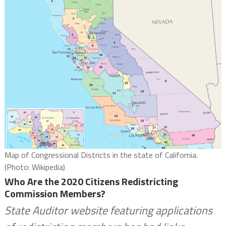
Map of Congressional Districts in the state of California.
(Photo: Wikipedia)
Who Are the 2020 Citizens Redistricting
Commission Members?
State Auditor website featuring applications