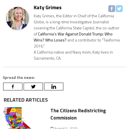
Katy Grimes
Katy Grimes, the Editor in Chief of the California
Globe, is a long-time Investigative Journalist
covering the California State Capitol, the co-author
of
California's War Against Donald Trump: Who
Wins? Who Loses?
and a contributor to "Taxifornia
2016."
A California native and Navy mom, Katy lives in
Sacramento, CA.
Spread the news:
RELATED ARTICLES
The Citizens Redistricting
Commission
August 5, 2020