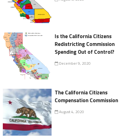
Is the California Citizens
Redistricting Commission
Spending Out of Control?
December 9, 2020
The California Citizens
Compensation Commission
August 4, 2020