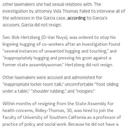
other lawmakers she had sexual relations with. The
investigation by attorney Vida Thomas failed to interview all of
the witnesses in the Garcia case,
according
to Garcia’s
accusers. Garcia did not resign.
Sen. Bob Hertzberg (D-Van Nuys), was ordered to stop his
lingering hugging of co-workers after an investigation found
“several instances of unwanted hugging and touching,” and
“inappropriately hugging and pressing his groin against a
former state assemblywoman.” Hertzberg did not resign.
Other lawmakers were accused and admonished for
“inappropriate locker room talk,” uncomfortable “foot sliding
under a table,” “shoulder rubbing,” and “noogies.”
Within months of resigning from the State Assembly for
health concerns, Ridley-Thomas, 30, was hired to join the
faculty of University of Southern California as a professor of
practice of policy and social work. Because he did not have a