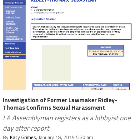
Investigation of Former Lawmaker Ridley-
Thomas Confirms Sexual Harassment
LA Assemblyman registers as a lobbyist one
day after report
By
Katy Grimes
, January 18, 2019 5:30 am