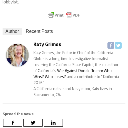
lobbyist.
Author
Recent Posts
Katy Grimes
Katy Grimes, the Editor in Chief of the California
Globe, is a long-time Investigative Journalist
covering the California State Capitol, the co-author
of
California's War Against Donald Trump: Who
Wins? Who Loses?
and a contributor to "Taxifornia
2016."
A California native and Navy mom, Katy lives in
Sacramento, CA.
Spread the news: