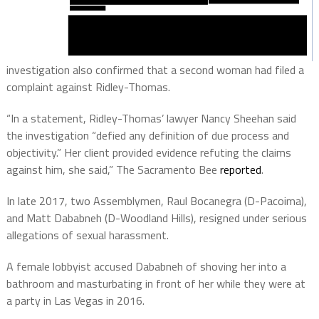
investigation also confirmed that a second woman had filed a
complaint against Ridley-Thomas.
“In a statement, Ridley-Thomas’ lawyer Nancy Sheehan said
the investigation “defied any definition of due process and
objectivity.” Her client provided evidence refuting the claims
against him, she said,” The Sacramento Bee
reported
.
In late 2017, two Assemblymen, Raul Bocanegra (D-Pacoima),
and Matt Dababneh (D-Woodland Hills), resigned under serious
allegations of sexual harassment.
A female lobbyist accused Dababneh of shoving her into a
bathroom and masturbating in front of her while they were at
a party in Las Vegas in 2016.