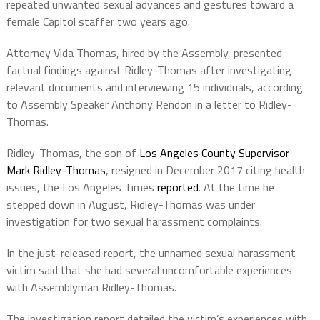
repeated unwanted sexual advances and gestures toward a
female Capitol staffer two years ago.
Attorney Vida Thomas, hired by the Assembly, presented
factual findings against Ridley-Thomas after investigating
relevant documents and interviewing 15 individuals, according
to Assembly Speaker Anthony Rendon in a letter to Ridley-
Thomas.
Ridley-Thomas, the son of
Los Angeles County Supervisor
Mark Ridley-Thomas
, resigned in December 2017 citing health
issues, the Los Angeles Times
reported
. At the time he
stepped down in August, Ridley-Thomas was under
investigation for two sexual harassment complaints.
In the just-released report, the unnamed sexual harassment
victim said that she had several uncomfortable experiences
with Assemblyman Ridley-Thomas.
The investigation report detailed the victim’s experiences with