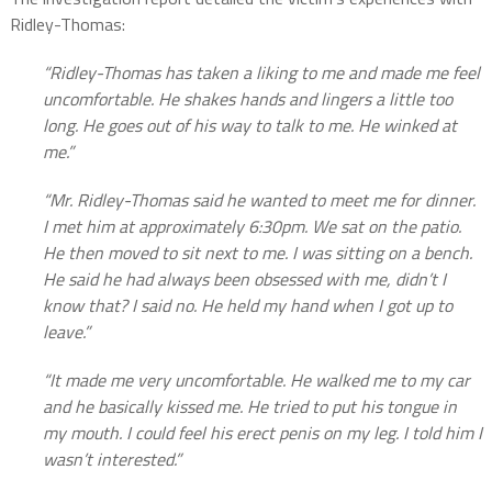
Ridley-Thomas:
“Ridley-Thomas has taken a liking to me and made me feel
uncomfortable. He shakes hands and lingers a little too
long. He goes out of his way to talk to me. He winked at
me.”
“Mr. Ridley-Thomas said he wanted to meet me for dinner.
I met him at approximately 6:30pm. We sat on the patio.
He then moved to sit next to me. I was
sitting on a bench.
He said he had always been obsessed with me, didn’t I
know that? I said no. He held my hand when I got up to
leave.”
“It made me very uncomfortable. He walked me to my car
and he basically kissed me. He tried to put his tongue in
my mouth. I could feel his erect penis on my leg. I told him I
wasn’t interested.”