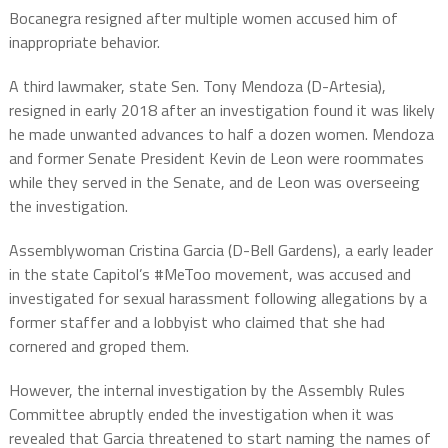
Bocanegra resigned after multiple women accused him of
inappropriate behavior.
A third lawmaker, state Sen. Tony Mendoza (D-Artesia),
resigned in early 2018 after an investigation found it was likely
he made unwanted advances to half a dozen women. Mendoza
and former Senate President Kevin de Leon were roommates
while they served in the Senate, and de Leon was overseeing
the investigation.
Assemblywoman Cristina Garcia (D-Bell Gardens), a early leader
in the state Capitol’s #MeToo movement, was accused and
investigated for sexual harassment following allegations by a
former staffer and a lobbyist who claimed that she had
cornered and groped them.
However, the internal investigation by the Assembly Rules
Committee abruptly ended the investigation when it was
revealed that Garcia threatened to start naming the names of