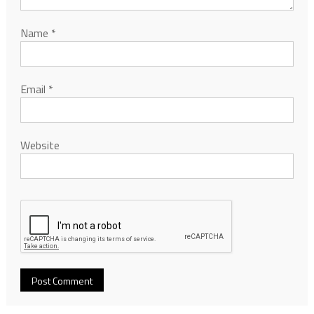
Name
*
Email
*
Website