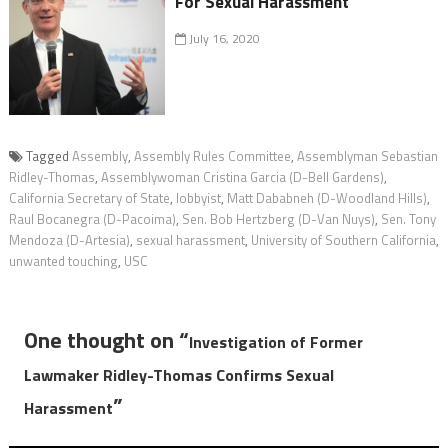
For Sexual Harassment
July 16, 2020
Tagged
Assembly
,
Assembly Rules Committee
,
Assemblyman Sebastian
Ridley-Thomas
,
Assemblywoman Cristina Garcia (D-Bell Gardens)
,
California Secretary of State
,
lobbyist
,
Matt Dababneh (D-Woodland Hills)
,
Raul Bocanegra (D-Pacoima)
,
Sen. Bob Hertzberg (D-Van Nuys)
,
Sen. Tony
Mendoza (D-Artesia)
,
sexual harassment
,
University of Southern California
,
unwanted touching
,
USC
One thought on “
Investigation of Former
Lawmaker Ridley-Thomas Confirms Sexual
”
Harassment