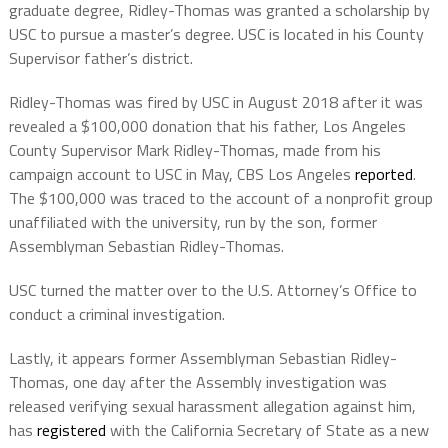
graduate degree, Ridley-Thomas was granted a scholarship by
USC to pursue a master’s degree. USC is located in his County
Supervisor father’s district.
Ridley-Thomas was fired by USC in August 2018 after it was
revealed a $100,000 donation that his father, Los Angeles
County Supervisor Mark Ridley-Thomas, made from his
campaign account to USC in May, CBS Los Angeles
reported
.
The $100,000 was traced to the account of a nonprofit group
unaffiliated with the university, run by the son, former
Assemblyman Sebastian Ridley-Thomas.
USC turned the matter over to the U.S. Attorney’s Office to
conduct a criminal investigation.
Lastly, it appears former Assemblyman Sebastian Ridley-
Thomas, one day after the Assembly investigation was
released verifying sexual harassment allegation against him,
has
registered
with the California Secretary of State as a new