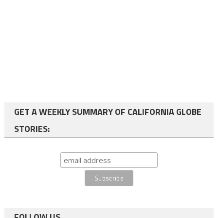
GET A WEEKLY SUMMARY OF CALIFORNIA GLOBE
STORIES:
FOLLOW US