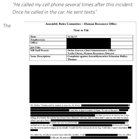
“He called my cell phone several times after this incident.
Once he called
in the car. He sent texts.”
The