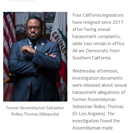
Four California legislators
have resigned since 2017
after facing sexual
harassment complaints,
while two remain in office.
All are Democrats from
Southern California.
Wednesday afternoon,
investigation documents
were released about sexual
harassment allegations of
former Assemblyman
Sebastian Ridley-Thomas
Former Assemblyman Sebastian
(D-Los Angeles). The
Ridley-Thomas (Wikipedia)
investigation found the
Assemblyman made