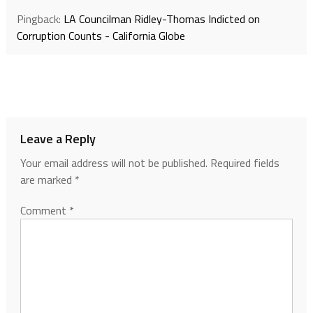
Pingback:
LA Councilman Ridley-Thomas Indicted on
Corruption Counts - California Globe
Leave a Reply
Your email address will not be published.
Required fields
are marked
*
Comment
*