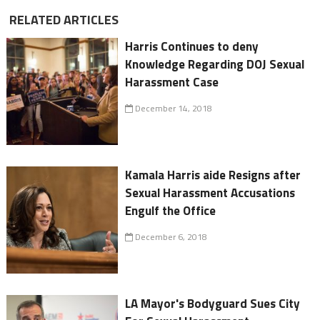
RELATED ARTICLES
Harris Continues to deny
Knowledge Regarding DOJ Sexual
Harassment Case
December 14, 2018
Kamala Harris aide Resigns after
Sexual Harassment Accusations
Engulf the Office
December 6, 2018
LA Mayor's Bodyguard Sues City