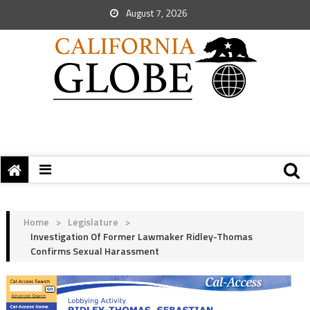
August 7, 2026
Home
>
Legislature
>
Investigation Of Former Lawmaker Ridley-Thomas
Confirms Sexual Harassment