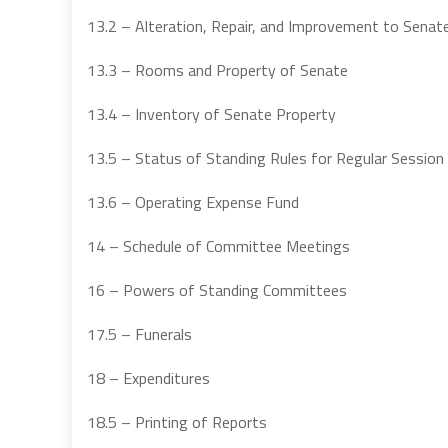
13.2 – Alteration, Repair, and Improvement to Senat
13.3 – Rooms and Property of Senate
13.4 – Inventory of Senate Property
13.5 – Status of Standing Rules for Regular Session
13.6 – Operating Expense Fund
14 – Schedule of Committee Meetings
16 – Powers of Standing Committees
17.5 – Funerals
18 – Expenditures
18.5 – Printing of Reports