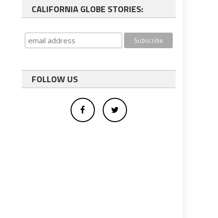
CALIFORNIA GLOBE STORIES:
FOLLOW US