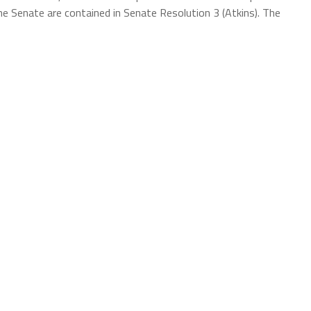
e Senate are contained in Senate Resolution 3 (Atkins). The