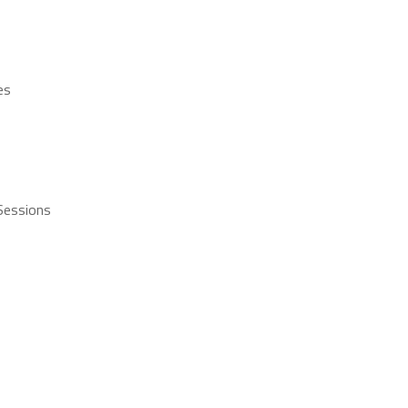
es
 Sessions