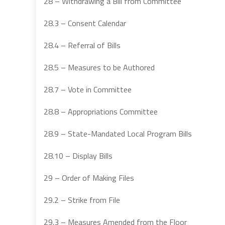
28 – Withdrawing a Bill from Committee
28.3 – Consent Calendar
28.4 – Referral of Bills
28.5 – Measures to be Authored
28.7 – Vote in Committee
28.8 – Appropriations Committee
28.9 – State-Mandated Local Program Bills
28.10 – Display Bills
29 – Order of Making Files
29.2 – Strike from File
29.3 – Measures Amended from the Floor