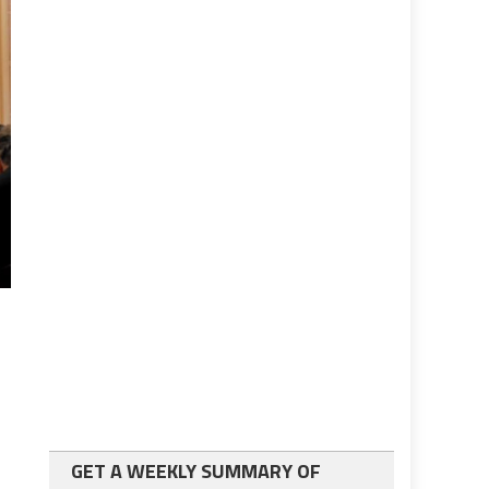
GET A WEEKLY SUMMARY OF