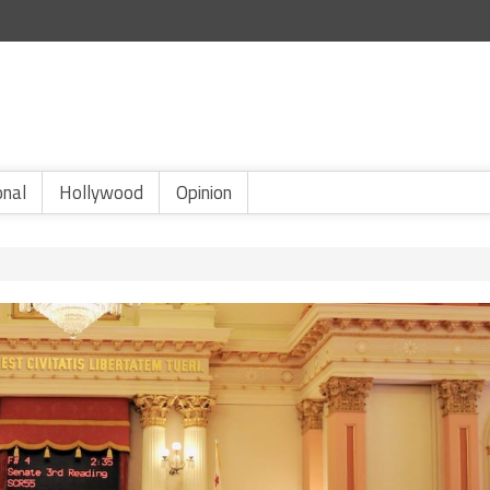
onal
Hollywood
Opinion