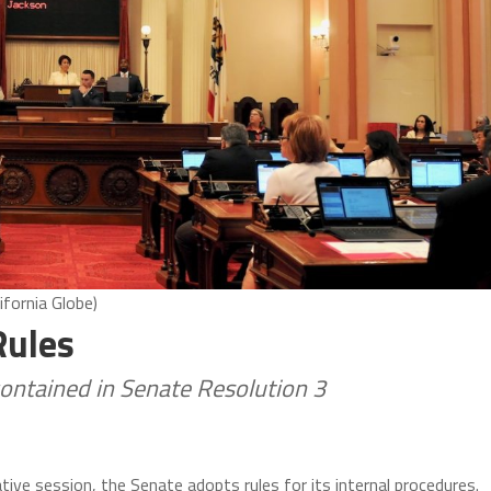
ifornia Globe)
Rules
contained in Senate Resolution 3
tive session, the Senate adopts rules for its internal procedures.