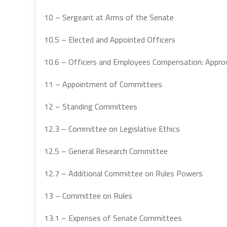
10 – Sergeant at Arms of the Senate
10.5 – Elected and Appointed Officers
10.6 – Officers and Employees Compensation: Appro
11 – Appointment of Committees
12 – Standing Committees
12.3 – Committee on Legislative Ethics
12.5 – General Research Committee
12.7 – Additional Committee on Rules Powers
13 – Committee on Rules
13.1 – Expenses of Senate Committees