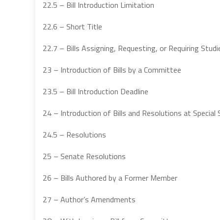
22.5 – Bill Introduction Limitation
22.6 – Short Title
22.7 – Bills Assigning, Requesting, or Requiring Studi
23 – Introduction of Bills by a Committee
23.5 – Bill Introduction Deadline
24 – Introduction of Bills and Resolutions at Special
24.5 – Resolutions
25 – Senate Resolutions
26 – Bills Authored by a Former Member
27 – Author’s Amendments