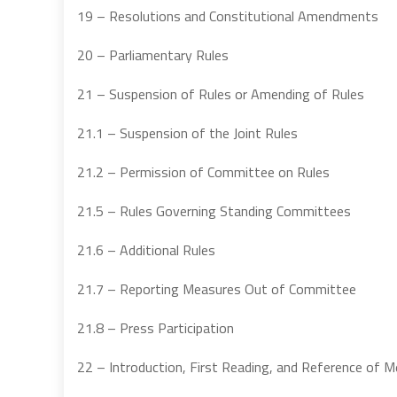
19 – Resolutions and Constitutional Amendments
20 – Parliamentary Rules
21 – Suspension of Rules or Amending of Rules
21.1 – Suspension of the Joint Rules
21.2 – Permission of Committee on Rules
21.5 – Rules Governing Standing Committees
21.6 – Additional Rules
21.7 – Reporting Measures Out of Committee
21.8 – Press Participation
22 – Introduction, First Reading, and Reference of 