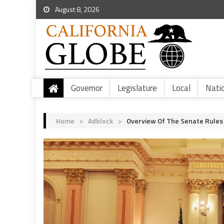
August 8, 2026
Governor
Legislature
Local
Nati
Home
>
Adblock
>
Overview Of The Senate Rules