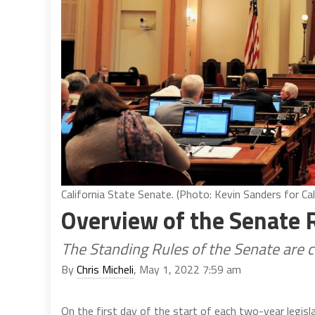
California State Senate. (Photo: Kevin Sanders for Cal
Overview of the Senate 
The Standing Rules of the Senate are 
By
Chris Micheli
, May 1, 2022 7:59 am
On the first day of the start of each two-year legisla