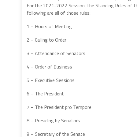
For the 2021-2022 Session, the Standing Rules of th
following are all of those rules:
1 – Hours of Meeting
2 – Calling to Order
3 – Attendance of Senators
4 – Order of Business
5 – Executive Sessions
6 – The President
7 – The President pro Tempore
8 – Presiding by Senators
9 – Secretary of the Senate