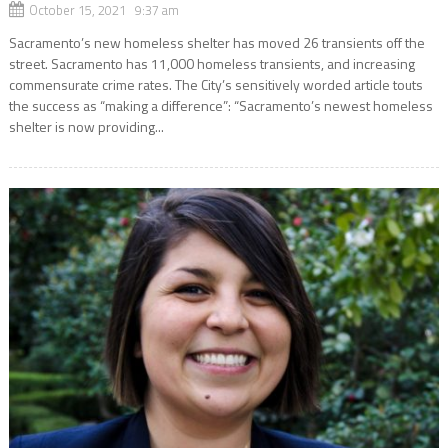
October 15, 2021 9:37 am
Sacramento’s new homeless shelter has moved 26 transients off the
street. Sacramento has 11,000 homeless transients, and increasing
commensurate crime rates. The City’s sensitively worded article touts
the success as “making a difference”: “Sacramento’s newest homeless
shelter is now providing...