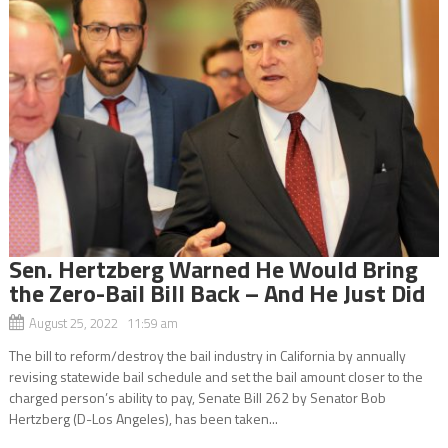
Sen. Hertzberg Warned He Would Bring
the Zero-Bail Bill Back – And He Just Did
August 25, 2022 11:59 am
The bill to reform/destroy the bail industry in California by annually
revising statewide bail schedule and set the bail amount closer to the
charged person’s ability to pay, Senate Bill 262 by Senator Bob
Hertzberg (D-Los Angeles), has been taken...