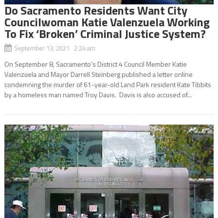
Do Sacramento Residents Want City
Councilwoman Katie Valenzuela Working
To Fix ‘Broken’ Criminal Justice System?
September 13, 2021 2:24 am
On September 8, Sacramento’s District 4 Council Member Katie
Valenzuela and Mayor Darrell Steinberg published a letter online
condemning the murder of 61-year-old Land Park resident Kate Tibbits
by a homeless man named Troy Davis. Davis is also accused of...