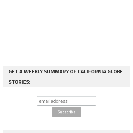
GET A WEEKLY SUMMARY OF CALIFORNIA GLOBE
STORIES: