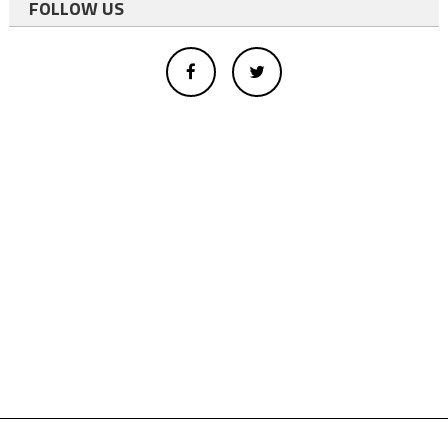
FOLLOW US