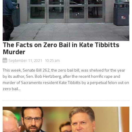
The Facts on Zero Bail in Kate Tibbitts
Murder
September 11, 2021 10:25 am
This week, Senate Bill 262, the zero bail bill, was shelved for the year
by its author, Sen. Bob Hertzberg, after the recent horrific rape and
murder of Sacramento resident Kate Tibbitts by a perpetual felon out on
zero bail...