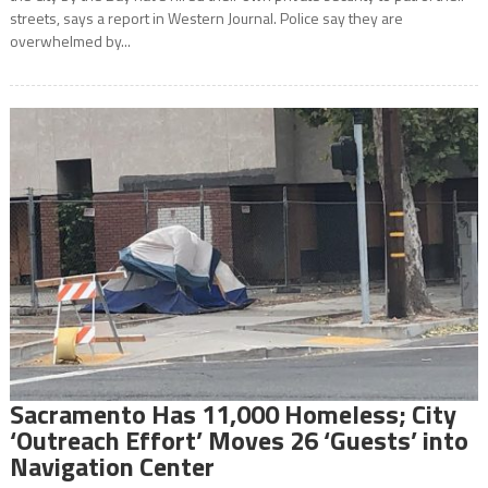
streets, says a report in Western Journal. Police say they are
overwhelmed by...
Sacramento Has 11,000 Homeless; City
‘Outreach Effort’ Moves 26 ‘Guests’ into
Navigation Center