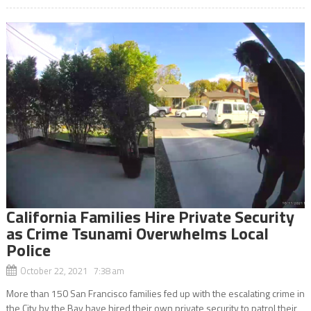
California Families Hire Private Security
as Crime Tsunami Overwhelms Local
Police
October 22, 2021 7:38 am
More than 150 San Francisco families fed up with the escalating crime in
the City by the Bay have hired their own private security to patrol their