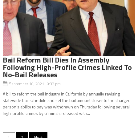
Bail Reform Bill Dies In Assembly
Following High-Profile Crimes Linked To
No-Bail Releases
September 10, 2021 9:32 pm
A bill to reform the bail industry in California by annually revising
statewide bail schedule and set the bail amount closer to the charged
person’s ability to pay was withdrawn on Thursday following several
high-profile crimes by criminals released with...
1
2
Next