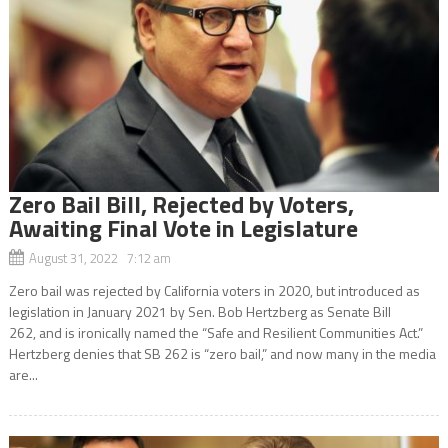
Zero Bail Bill, Rejected by Voters,
Awaiting Final Vote in Legislature
August 31, 2022 7:12 am
Zero bail was rejected by California voters in 2020, but introduced as
legislation in January 2021 by Sen. Bob Hertzberg as Senate Bill
262, and is ironically named the “Safe and Resilient Communities Act.”
Hertzberg denies that SB 262 is “zero bail,” and now many in the media
are...