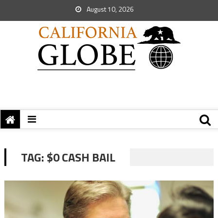
August 10, 2026
TAG:
$0 CASH BAIL