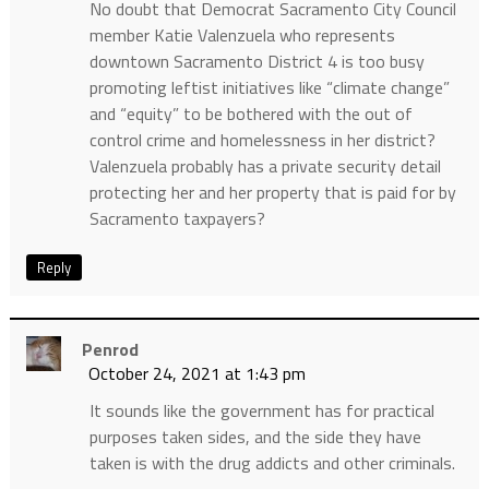
No doubt that Democrat Sacramento City Council
member Katie Valenzuela who represents
downtown Sacramento District 4 is too busy
promoting leftist initiatives like “climate change”
and “equity” to be bothered with the out of
control crime and homelessness in her district?
Valenzuela probably has a private security detail
protecting her and her property that is paid for by
Sacramento taxpayers?
Reply
Penrod
October 24, 2021 at 1:43 pm
It sounds like the government has for practical
purposes taken sides, and the side they have
taken is with the drug addicts and other criminals.