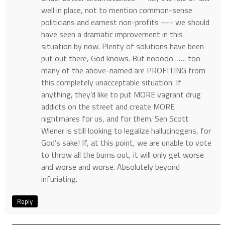
well in place, not to mention common-sense
politicians and earnest non-profits —- we should
have seen a dramatic improvement in this
situation by now. Plenty of solutions have been
put out there, God knows. But nooooo……. too
many of the above-named are PROFITING from
this completely unacceptable situation. If
anything, they’d like to put MORE vagrant drug
addicts on the street and create MORE
nightmares for us, and for them. Sen Scott
Wiener is still looking to legalize hallucinogens, for
God’s sake! If, at this point, we are unable to vote
to throw all the bums out, it will only get worse
and worse and worse. Absolutely beyond
infuriating.
Reply