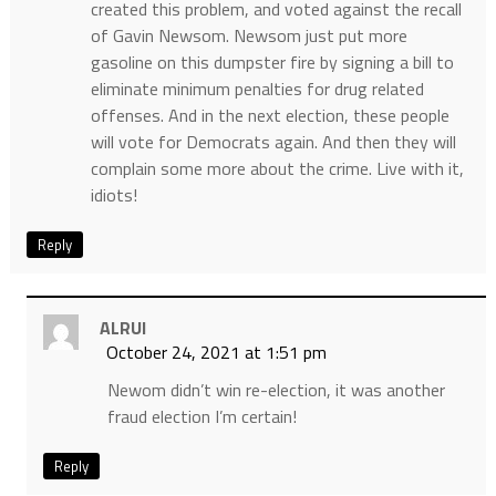
created this problem, and voted against the recall
of Gavin Newsom. Newsom just put more
gasoline on this dumpster fire by signing a bill to
eliminate minimum penalties for drug related
offenses. And in the next election, these people
will vote for Democrats again. And then they will
complain some more about the crime. Live with it,
idiots!
Reply
ALRUI
October 24, 2021 at 1:51 pm
Newom didn’t win re-election, it was another
fraud election I’m certain!
Reply