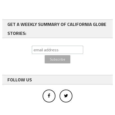
GET A WEEKLY SUMMARY OF CALIFORNIA GLOBE
STORIES:
FOLLOW US