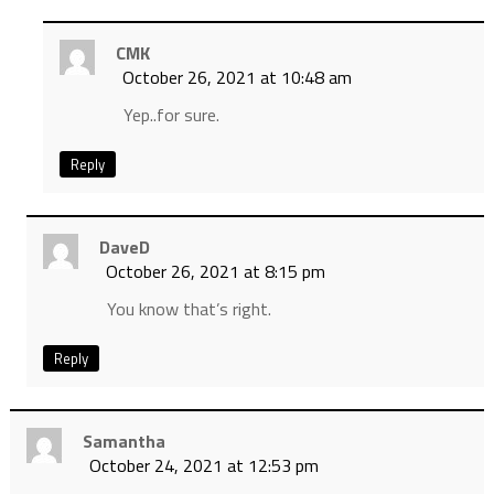
CMK
October 26, 2021 at 10:48 am
Yep..for sure.
Reply
DaveD
October 26, 2021 at 8:15 pm
You know that’s right.
Reply
Samantha
October 24, 2021 at 12:53 pm