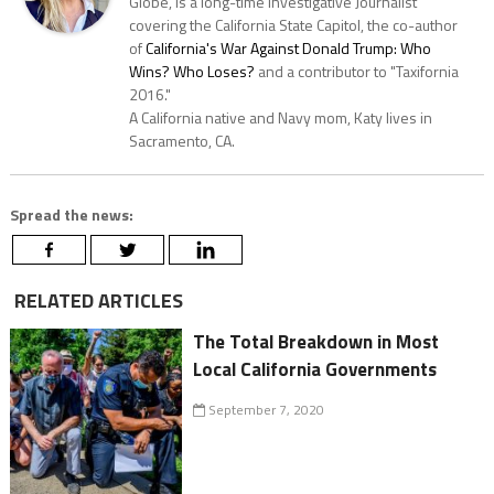
Globe, is a long-time Investigative Journalist
covering the California State Capitol, the co-author
of
California's War Against Donald Trump: Who
Wins? Who Loses?
and a contributor to "Taxifornia
2016."
A California native and Navy mom, Katy lives in
Sacramento, CA.
Spread the news:
RELATED ARTICLES
The Total Breakdown in Most
Local California Governments
September 7, 2020