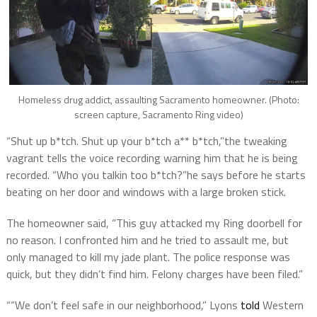
Homeless drug addict, assaulting Sacramento homeowner. (Photo:
screen capture, Sacramento Ring video)
“Shut up b*tch. Shut up your b*tch a** b*tch,”the tweaking
vagrant tells the voice recording warning him that he is being
recorded. “Who you talkin too b*tch?”he says before he starts
beating on her door and windows with a large broken stick.
The homeowner said, “This guy attacked my Ring doorbell for
no reason. I confronted him and he tried to assault me, but
only managed to kill my jade plant. The police response was
quick, but they didn’t find him. Felony charges have been filed.”
““We don’t feel safe in our neighborhood,” Lyons
told
Western