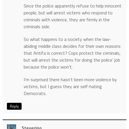
Since the police apparently refuse to help innocent
people, but will arrest victims who respond to
criminals with violence, they are firmly in the
criminals side.
So what happens to a society when the law-
abiding middle class decides for their own reasons
that Antifa is correct? Cops protect the criminals,
but will arrest the victims for doing the police’ job
because the police won’t.
I’m surprised there hasn’t been more violence by
victims, but I guess they are self-hating
Democrats.
Reply
Steverino