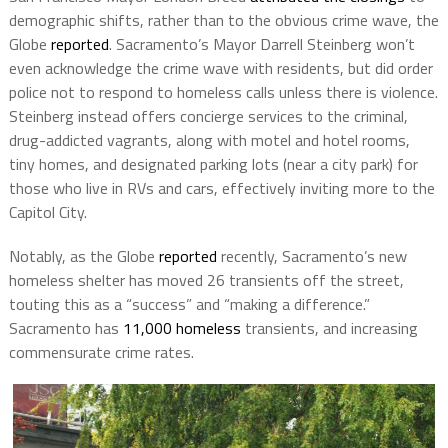
demographic shifts, rather than to the obvious crime wave, the
Globe
reported
. Sacramento’s Mayor Darrell Steinberg won’t
even acknowledge the crime wave with residents, but did order
police not to respond to homeless calls unless there is violence.
Steinberg instead offers concierge services to the criminal,
drug-addicted vagrants, along with motel and hotel rooms,
tiny homes, and designated parking lots (near a city park) for
those who live in RVs and cars, effectively inviting more to the
Capitol City.
Notably, as the Globe
reported
recently, Sacramento’s new
homeless shelter has moved 26 transients off the street,
touting this as a “success” and “making a difference.”
Sacramento has
11,000 homeless
transients, and increasing
commensurate crime rates.