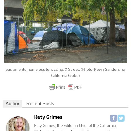
Sacramento homeless tent camp, X Street. (Photo: Kevin Sanders for
California Globe)
Author
Recent Posts
Katy Grimes
Katy Grimes, the Editor in Chief of the California