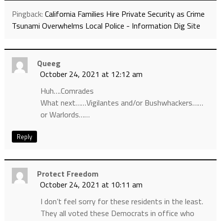
Pingback:
California Families Hire Private Security as Crime
Tsunami Overwhelms Local Police - Information Dig Site
Queeg
October 24, 2021 at 12:12 am
Huh….Comrades
What next……Vigilantes and/or Bushwhackers……
or Warlords……
Reply
Protect Freedom
October 24, 2021 at 10:11 am
I don’t feel sorry for these residents in the least.
They all voted these Democrats in office who