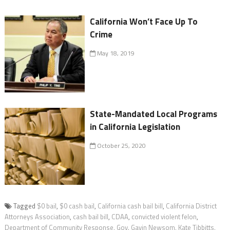
California Won’t Face Up To
Crime
May 18, 2019
State-Mandated Local Programs
in California Legislation
October 25, 2020
Tagged
$0 bail
,
$0 cash bail
,
California cash bail bill
,
California District
Attorneys Association
,
cash bail bill
,
CDAA
,
convicted violent felon
,
Department of Community Response
,
Gov. Gavin Newsom
,
Kate Tibbitts
,