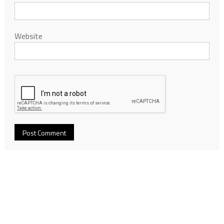
Website