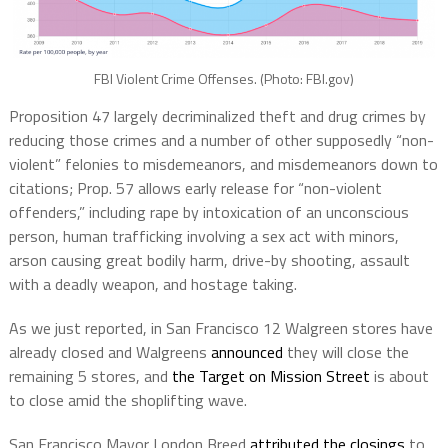
FBI Violent Crime Offenses. (Photo: FBI.gov)
Proposition 47 largely decriminalized theft and drug crimes by
reducing those crimes and a number of other supposedly “non-
violent” felonies to misdemeanors, and misdemeanors down to
citations; Prop. 57 allows early release for “non-violent
offenders,” including rape by intoxication of an unconscious
person, human trafficking involving a sex act with minors,
arson causing great bodily harm, drive-by shooting, assault
with a deadly weapon, and hostage taking.
As we just reported, in San Francisco 12 Walgreen stores have
already closed and Walgreens
announced
they will close the
remaining 5 stores, and
the Target on Mission Street
is about
to close amid the shoplifting wave.
San Francisco Mayor London Breed
attributed the closings
to