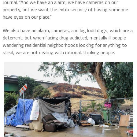
Journal. “And we have an alarm, we have cameras on our
property, but we want the extra security of having someone
have eyes on our place.”
We also have an alarm, cameras, and big loud dogs, which are a
deterrent, but when facing drug addicted, mentally ill people
wandering residential neighborhoods looking for anything to
steal, we are not dealing with rational, thinking people.