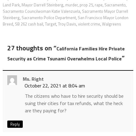
Land Park
,
Mayor Darrell Steinberg
,
murder
,
prop 25
,
rape
,
Sacramento
,
Sacramento Councilwoman Katie Valenzuela
,
Sacramento Mayor Darrell
Steinberg
,
Sacramento Police Department
,
San Francisco Mayor London
Breed
,
SB 262 cash bail
,
Target
,
Troy Davis
,
violent crime
,
Walgreens
27 thoughts on “
California Families Hire Private
”
Security as Crime Tsunami Overwhelms Local Police
Ms. Right
October 22, 2021 at 8:04 am
The citizens who have to hire security should be
suing their cities for tax refunds, what the heck
are they paying for?
Reply