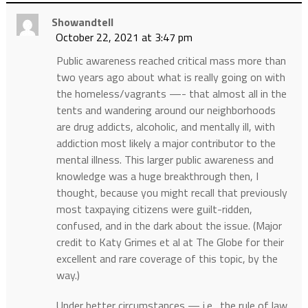
Showandtell
October 22, 2021 at 3:47 pm
Public awareness reached critical mass more than
two years ago about what is really going on with
the homeless/vagrants —- that almost all in the
tents and wandering around our neighborhoods
are drug addicts, alcoholic, and mentally ill, with
addiction most likely a major contributor to the
mental illness. This larger public awareness and
knowledge was a huge breakthrough then, I
thought, because you might recall that previously
most taxpaying citizens were guilt-ridden,
confused, and in the dark about the issue. (Major
credit to Katy Grimes et al at The Globe for their
excellent and rare coverage of this topic, by the
way.)
Under better circumstances — i.e., the rule of law