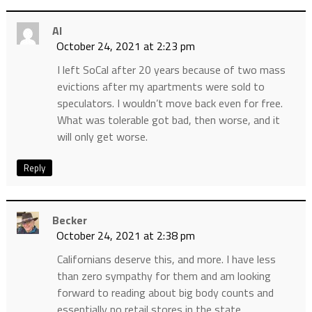
Al
October 24, 2021 at 2:23 pm
I left SoCal after 20 years because of two mass
evictions after my apartments were sold to
speculators. I wouldn’t move back even for free.
What was tolerable got bad, then worse, and it
will only get worse.
Reply
Becker
October 24, 2021 at 2:38 pm
Californians deserve this, and more. I have less
than zero sympathy for them and am looking
forward to reading about big body counts and
essentially no retail stores in the state.