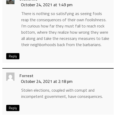
October 24, 2021 at 1:49 pm
There is nothing so satisfying as seeing fools
reap the consequences of their own foolishness.
I’m curious how far they must fall to reach rock
bottom, where they realize how wrong they were
all along and take the necessary measures to take
their neighborhoods back from the barbarians.
Reply
Forrest
October 24, 2021 at 2:18 pm
Stolen elections, coupled with corrupt and
incompetent government, have consequences.
Reply