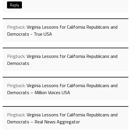
Reply
Pingback:
Virginia Lessons for California Republicans and
Democrats - True USA
Pingback:
Virginia Lessons for California Republicans and
Democrats
Pingback:
Virginia Lessons for California Republicans and
Democrats – Million Voices USA
Pingback:
Virginia Lessons for California Republicans and
Democrats – Real News Aggregator