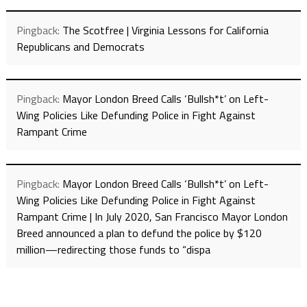
Pingback:
The Scotfree | Virginia Lessons for California
Republicans and Democrats
Pingback:
Mayor London Breed Calls ‘Bullsh*t’ on Left-
Wing Policies Like Defunding Police in Fight Against
Rampant Crime
Pingback:
Mayor London Breed Calls ‘Bullsh*t’ on Left-
Wing Policies Like Defunding Police in Fight Against
Rampant Crime | In July 2020, San Francisco Mayor London
Breed announced a plan to defund the police by $120
million—redirecting those funds to “dispa