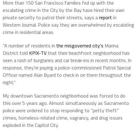
More than 150 San Francisco families fed up with the
escalating crime in the City by the Bay have hired their own
private security to patrol their streets, says a
report
in
Western Journal. Police say they are overwhelmed by escalating
crime in residential areas.
“A number of residents in
the misgoverned city’s
Marina
District told
KPIX-TV
that their beachfront neighborhood has
seen a rash of burglaries and car break-ins in recent months. In
response, they’re paying a police-commissioned Patrol Special
Officer named Alan Byard to check in on them throughout the
night.”
My downtown Sacramento neighborhood was forced to do
this over 5 years ago. Almost simultaneously as Sacramento
police were ordered to stop responding to “petty theft”
crimes, homeless-related crime, vagrancy, and drug issues
exploded in the Capitol City.