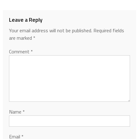
Leave a Reply
Your email address will not be published.
Required fields
are marked
*
Comment
*
Name
*
Email
*