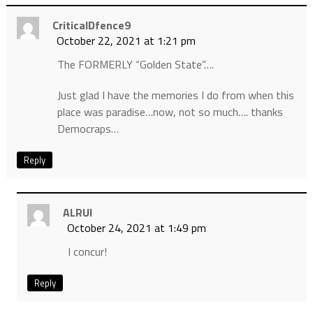
CriticalDfence9
October 22, 2021 at 1:21 pm
The FORMERLY “Golden State”….
Just glad I have the memories I do from when this
place was paradise…now, not so much…. thanks
Democraps…
Reply
ALRUI
October 24, 2021 at 1:49 pm
I concur!
Reply