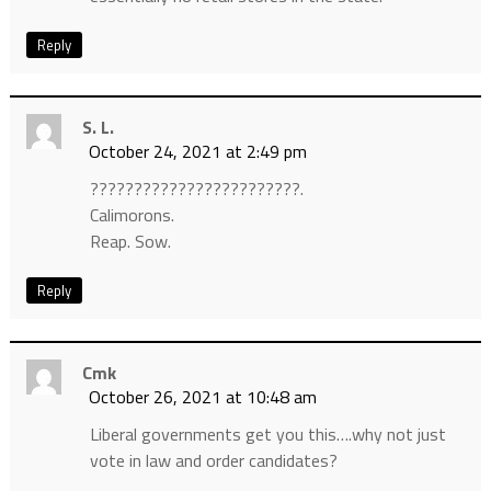
Reply
S. L.
October 24, 2021 at 2:49 pm
????????????????????????.
Calimorons.
Reap. Sow.
Reply
Cmk
October 26, 2021 at 10:48 am
Liberal governments get you this….why not just
vote in law and order candidates?