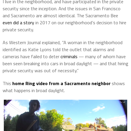
I live in the neighborhood, and have participated in the private
security since the inception. And the issues in San Francisco
and Sacramento are almost identical. The Sacramento Bee
even did a story
in 2017 on our neighborhood’s decision to hire
private security.
As Western Journal explained, “A woman in the neighborhood
identified as Katie Lyons told the outlet that alarms and
cameras have failed to deter
criminals
— many of whom have
been seen breaking into cars in broad daylight — and that hiring
private security was out of necessity.”
This
home Ring video from a Sacramento neighbor
shows
what happens in broad daylight.