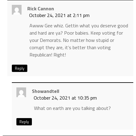
Rick Cannon
October 24, 2021 at 2:11 pm
Awww Gee whiz. Gettin what you deserve good
and hard are ya? Poor babies. Keep voting for
your Demorats. No matter how stupid or
corrupt they are, it’s better than voting
Republican! Right!
Reply
Showandtell
October 24, 2021 at 10:35 pm
What on earth are you talking about?
Reply