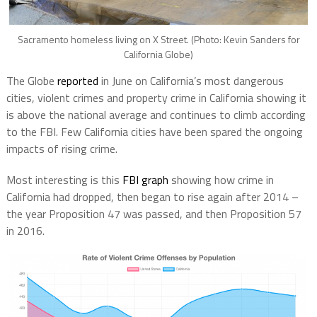
Sacramento homeless living on X Street. (Photo: Kevin Sanders for
California Globe)
The Globe
reported
in June on California’s most dangerous
cities, violent crimes and property crime in California showing it
is above the national average and continues to climb according
to the FBI. Few California cities have been spared the ongoing
impacts of rising crime.
Most interesting is this
FBI graph
showing how crime in
California had dropped, then began to rise again after 2014 –
the year Proposition 47 was passed, and then Proposition 57
in 2016.