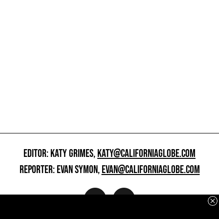
EDITOR: KATY GRIMES,
KATY@CALIFORNIAGLOBE.COM
REPORTER: EVAN SYMON,
EVAN@CALIFORNIAGLOBE.COM