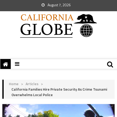
August 7, 2026
Home
>
Articles
>
California Families Hire Private Security As Crime Tsunami
Overwhelms Local Police