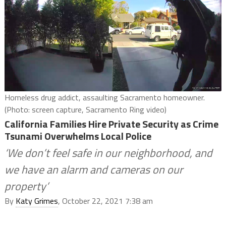
Homeless drug addict, assaulting Sacramento homeowner.
(Photo: screen capture, Sacramento Ring video)
California Families Hire Private Security as Crime
Tsunami Overwhelms Local Police
‘We don’t feel safe in our neighborhood, and
we have an alarm and cameras on our
property’
By
Katy Grimes
, October 22, 2021 7:38 am