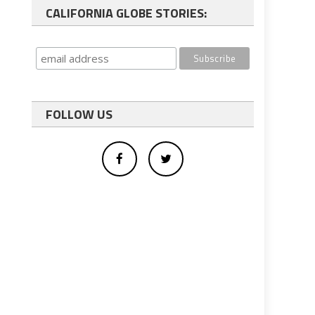
CALIFORNIA GLOBE STORIES:
FOLLOW US