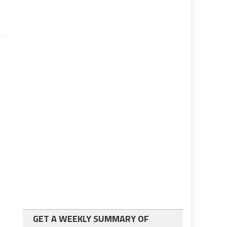
GET A WEEKLY SUMMARY OF