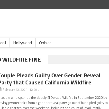
onal
Hollywood
Opinion
O WILDFIRE FINE
Couple Pleads Guilty Over Gender Reveal
Party that Caused California Wildfire
February 12, 2024 12:20 pm
 couple who sparked the deadly El Dorado Wildfire in September 2020 by
aving pyrotechnics from a gender reveal party go out of hand pled guilty to
ultiple charges over the weekend, including one count of involuntarily