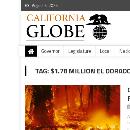
August 6, 2026
Governor
Legislature
Local
Nati
TAG:
$1.78 MILLION EL DORAD
A
h
m