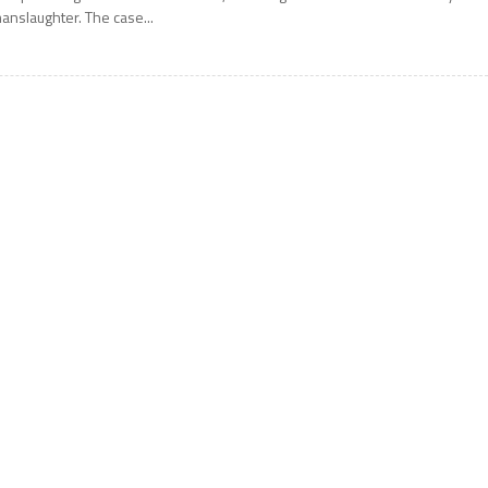
anslaughter. The case...