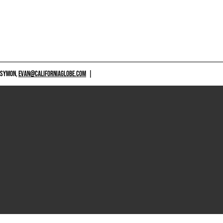
 SYMON,
EVAN@CALIFORNIAGLOBE.COM
|