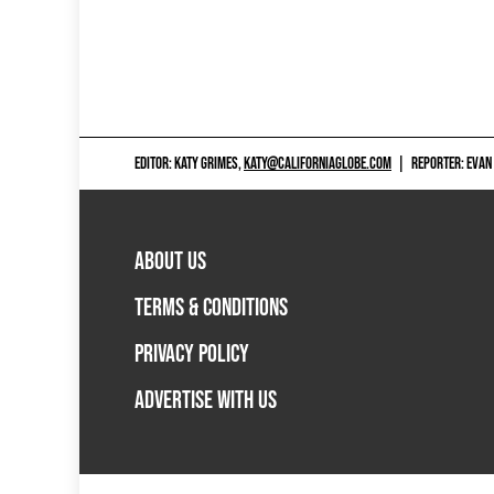
EDITOR: KATY GRIMES,
KATY@CALIFORNIAGLOBE.COM
|
REPORTER: EVAN
ABOUT US
TERMS & CONDITIONS
PRIVACY POLICY
ADVERTISE WITH US