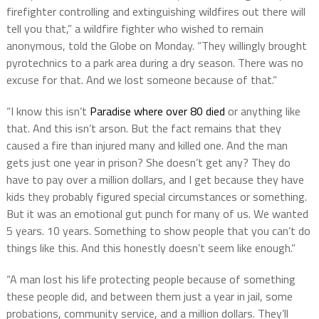
firefighter controlling and extinguishing wildfires out there will
tell you that,” a wildfire fighter who wished to remain
anonymous, told the Globe on Monday. “They willingly brought
pyrotechnics to a park area during a dry season. There was no
excuse for that. And we lost someone because of that.”
“I know this isn’t
Paradise where over 80 died
or anything like
that. And this isn’t arson. But the fact remains that they
caused a fire than injured many and killed one. And the man
gets just one year in prison? She doesn’t get any? They do
have to pay over a million dollars, and I get because they have
kids they probably figured special circumstances or something.
But it was an emotional gut punch for many of us. We wanted
5 years. 10 years. Something to show people that you can’t do
things like this. And this honestly doesn’t seem like enough.”
“A man lost his life protecting people because of something
these people did, and between them just a year in jail, some
probations, community service, and a million dollars. They’ll