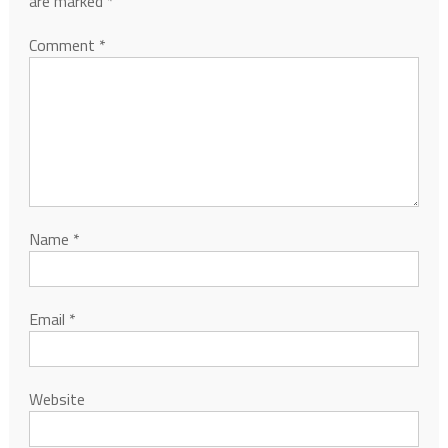
are marked
*
Comment
*
Name
*
Email
*
Website