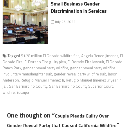
Small Business Gender
Discrimination in Services
July 25, 2022
Tagged
$1.78 million El Dorado wildfire fine
,
Angela Renee Jimenez
,
El
Dorado Fire
,
El Dorado Fire guilty plea
,
El Dorado Fire lawsuit
,
El Dorado
Ranch Park
,
gender reveal party wildfire
,
gender reveal party wildfire
involuntary manslaughter suit
,
gender reveal party wildfire suit
,
Jason
Anderson
,
Refugio Manuel Jimenez Jr
,
Refugio Manuel Jimenez Jr year in
jail
,
San Bernardino County
,
San Bernardino County Superior Court
,
wildfire
,
Yucaipa
One thought on “
Couple Pleads Guilty Over
”
Gender Reveal Party that Caused California Wildfire