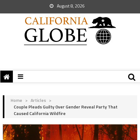
August 8, 2026
Home
>
Articles
>
Couple Pleads Guilty Over Gender Reveal Party That
Caused California Wildfire