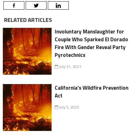
RELATED ARTICLES
Involuntary Manslaughter for
Couple Who Sparked El Dorado
Fire With Gender Reveal Party
Pyrotechnics
July 21, 2021
California's Wildfire Prevention
Act
July 5, 2022