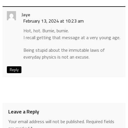
Jaye
February 13, 2024 at 10:23 am
Hot, hot. Burnie, burnie.
I recall getting that message at a very young age.
Being stupid about the immutable laws of
everyday physics is not an excuse.
Reply
Leave a Reply
Your email address will not be published.
Required fields