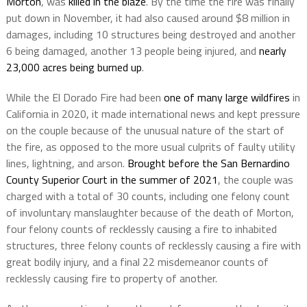
Morton
, was
killed in the blaze
. By the time the fire was finally
put down in November, it had also caused around $8 million in
damages, including 10 structures being destroyed and another
6 being damaged, another 13 people being injured, and
nearly
23,000 acres being burned up
.
While the El Dorado Fire had been
one of many large wildfires
in
California in 2020, it made international news and kept pressure
on the couple because of the unusual nature of the start of
the fire, as opposed to the more usual culprits of faulty utility
lines, lightning, and arson.
Brought before the San Bernardino
County Superior Court in the summer of 2021
, the couple was
charged with a total of 30 counts, including one felony count
of involuntary manslaughter because of the death of Morton,
four felony counts of recklessly causing a fire to inhabited
structures, three felony counts of recklessly causing a fire with
great bodily injury, and a final 22 misdemeanor counts of
recklessly causing fire to property of another.