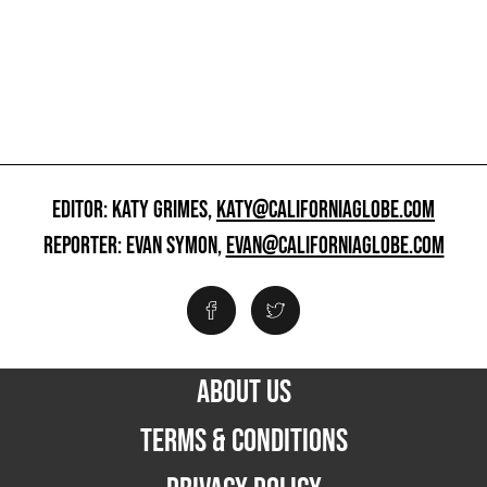
EDITOR: KATY GRIMES,
KATY@CALIFORNIAGLOBE.COM
REPORTER: EVAN SYMON,
EVAN@CALIFORNIAGLOBE.COM
ABOUT US
TERMS & CONDITIONS