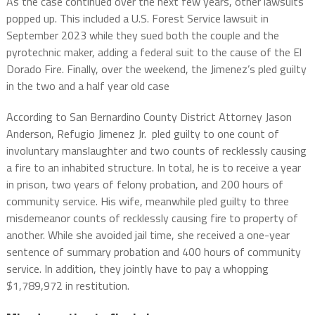
As the case continued over the next few years, other lawsuits
popped up. This included a U.S. Forest Service lawsuit in
September 2023 while they sued both the couple and the
pyrotechnic maker, adding a federal suit to the cause of the El
Dorado Fire. Finally, over the weekend, the Jimenez’s pled guilty
in the two and a half year old case
According to San Bernardino County District Attorney Jason
Anderson, Refugio Jimenez Jr. pled guilty to one count of
involuntary manslaughter and two counts of recklessly causing
a fire to an inhabited structure. In total, he is to receive a year
in prison, two years of felony probation, and 200 hours of
community service. His wife, meanwhile pled guilty to three
misdemeanor counts of recklessly causing fire to property of
another. While she avoided jail time, she received a one-year
sentence of summary probation and 400 hours of community
service. In addition, they jointly have to pay a whopping
$1,789,972 in restitution.