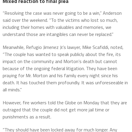
Mixed reaction to final plea
“Resolving the case was never going to be a win,” Anderson
said over the weekend. “To the victims who lost so much,
including their homes with valuables and memories, we
understand those are intangibles can never be replaced.”
Meanwhile, Refugio Jimenez Jr.’s lawyer, Mike Scafiddi, noted,
“The couple has wanted to speak publicly about the fire, its
impact on the community and Morton’s death but cannot
because of the ongoing federal litigation. They have been
praying for Mr. Morton and his family every night since his
death. It has touched them profoundly. It was unforeseeable in
all minds.”
However, fire workers told the Globe on Monday that they are
outraged that the couple did not get more jail time or
punishments as a result.
“They should have been locked away for much longer. Any