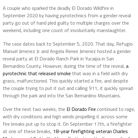
A couple who sparked the deadly El Dorado Wildfire in
September 2020 by having pyrotechnics from a gender reveal
party go out of hand pled guilty to multiple charges over the
weekend, including one count of involuntarily manslaughter.
The case dates back to September 5, 2020. That day, Refugio
Manuel Jimenez Jr. and Angela Renee Jimenez hosted a gender
reveal party at El Dorado Ranch Park in Yucaipa in San
Bernardino County. However, during the time of the reveal,
a
pyrotechnic that released smoke
that was in a field with dry
grass, malfunctioned. This quickly started a fire, and despite
the couple trying to put it out and calling 911, it quickly spread
through the park and into the San Bernardino Mountains.
Over the next two weeks, the
El Dorado Fire
continued to rage,
with dry conditions and high winds propelling it across some
fire breaks put up to stop it. On September 17th, a firefighter
at one of these breaks,
18-year firefighting veteran Charles