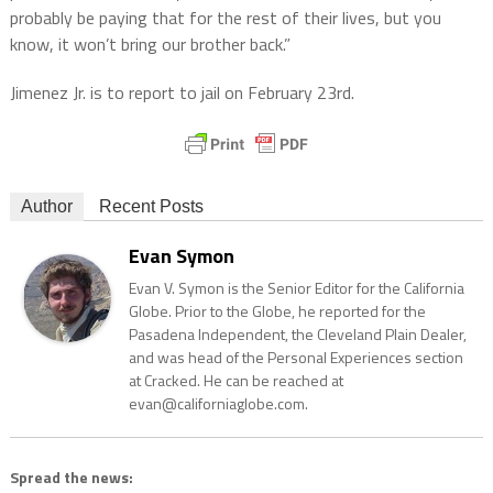
probably be paying that for the rest of their lives, but you
know, it won’t bring our brother back.”
Jimenez Jr. is to report to jail on February 23rd.
Author
Recent Posts
Evan Symon
Evan V. Symon is the Senior Editor for the California
Globe. Prior to the Globe, he reported for the
Pasadena Independent, the Cleveland Plain Dealer,
and was head of the Personal Experiences section
at Cracked. He can be reached at
evan@californiaglobe.com.
Spread the news: