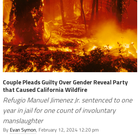
Couple Pleads Guilty Over Gender Reveal Party
that Caused California Wildfire
Refugio Manuel Jimenez Jr. sentenced to one
year in jail for one count of involuntary
manslaughter
By
Evan Symon
, February 12, 2024 12:20 pm