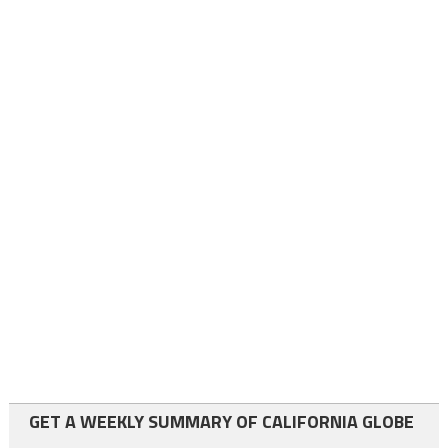
GET A WEEKLY SUMMARY OF CALIFORNIA GLOBE