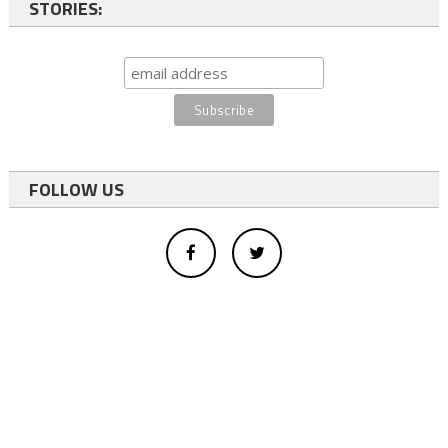
STORIES:
FOLLOW US