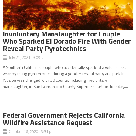
Involuntary Manslaughter for Couple
Who Sparked El Dorado Fire With Gender
Reveal Party Pyrotechnics
July 21, 2021 3:09 pm
A Southern California couple who accidentally sparked a wildfire last
year by using pyrotechnics during a gender reveal party at a park in
Yucaipa was charged with 30 counts, including involuntary
manslaughter, in San Bernardino County Superior Court on Tuesday....
Federal Government Rejects California
Wildfire Assistance Request
October 16, 2020 3:31 pm