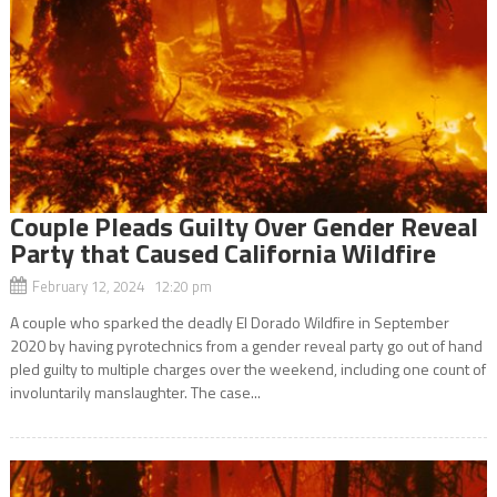
Couple Pleads Guilty Over Gender Reveal
Party that Caused California Wildfire
February 12, 2024 12:20 pm
A couple who sparked the deadly El Dorado Wildfire in September
2020 by having pyrotechnics from a gender reveal party go out of hand
pled guilty to multiple charges over the weekend, including one count of
involuntarily manslaughter. The case...