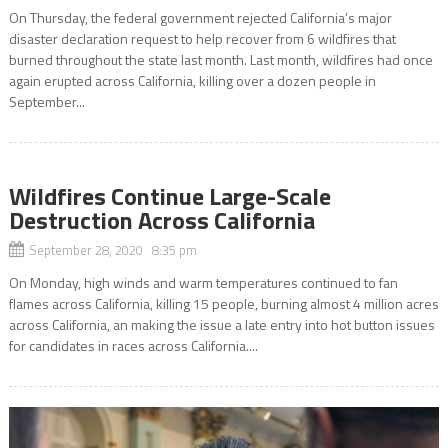
On Thursday, the federal government rejected California’s major
disaster declaration request to help recover from 6 wildfires that
burned throughout the state last month. Last month, wildfires had once
again erupted across California, killing over a dozen people in
September...
Wildfires Continue Large-Scale
Destruction Across California
September 28, 2020 8:35 pm
On Monday, high winds and warm temperatures continued to fan
flames across California, killing 15 people, burning almost 4 million acres
across California, an making the issue a late entry into hot button issues
for candidates in races across California....