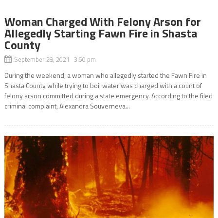
Woman Charged With Felony Arson for
Allegedly Starting Fawn Fire in Shasta
County
September 28, 2021 3:50 pm
During the weekend, a woman who allegedly started the Fawn Fire in
Shasta County while trying to boil water was charged with a count of
felony arson committed during a state emergency. According to the filed
criminal complaint, Alexandra Souverneva...