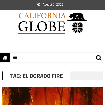
August 7, 2026
TAG:
EL DORADO FIRE