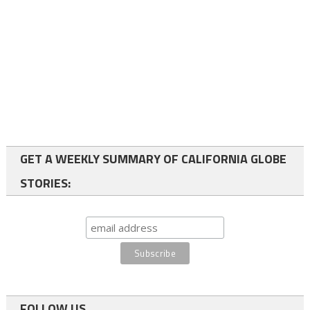
GET A WEEKLY SUMMARY OF CALIFORNIA GLOBE
STORIES:
FOLLOW US