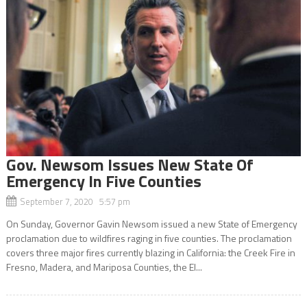
Gov. Newsom Issues New State Of
Emergency In Five Counties
September 7, 2020 5:57 pm
On Sunday, Governor Gavin Newsom issued a new State of Emergency
proclamation due to wildfires raging in five counties. The proclamation
covers three major fires currently blazing in California: the Creek Fire in
Fresno, Madera, and Mariposa Counties, the El...