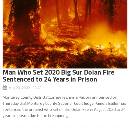
Man Who Set 2020 Big Sur Dolan Fire
Sentenced to 24 Years in Prison
May 20, 2022 12:43 pm
Monterey County District Attorney Jeannine Pacioni announced on
Thursday that Monterey County Superior Court Judge Pamela Butler had
sentenced the arsonist who set off the Dolan Fire in August 2020 to 24
years in prison due to the fire injuring...